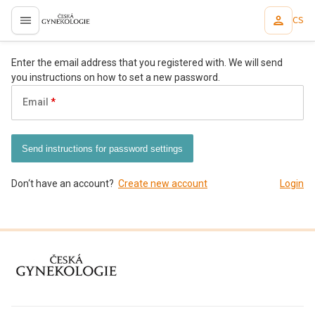
CS
proLékaře.cz
Enter the email address that you registered with. We will send
you instructions on how to set a new password.
Email
Send instructions for password settings
Don‘t have an account?
Create new account
Login
proLékaře.cz