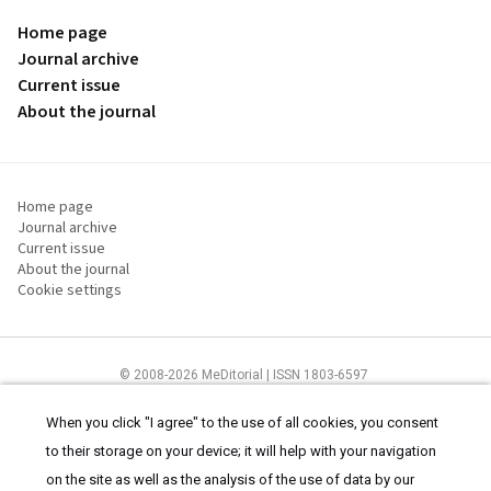
Home page
Journal archive
Current issue
About the journal
Home page
Journal archive
Current issue
About the journal
Cookie settings
© 2008-2026 MeDitorial | ISSN 1803-6597
The content of this site is intended for health care professionals
Terms of
Use
and
cookies statement
.
When you click "I agree" to the use of all cookies, you consent
to their storage on your device; it will help with your navigation
on the site as well as the analysis of the use of data by our