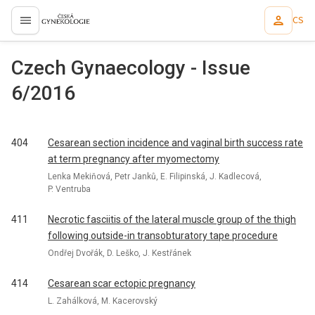
CS
proLékaře.cz
Czech Gynaecology - Issue
6/2016
404
Cesarean section incidence and vaginal birth success rate
at term pregnancy after myomectomy
Lenka Mekiňová, Petr Janků, E. Filipinská, J. Kadlecová,
P. Ventruba
411
Necrotic fasciitis of the lateral muscle group of the thigh
following outside-in transobturatory tape procedure
Ondřej Dvořák, D. Leško, J. Kestřánek
414
Cesarean scar ectopic pregnancy
L. Zahálková, M. Kacerovský