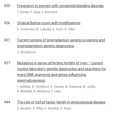
420
Pregnancy in women with congenital bleeding disorder
T. Binder, P. Salaj, V. Komrska
426
Original Bishop score with modifications
E. Hostinská, M. Lubušký, K. Huml, R. Pilka
431
Current options of preimplantion genetic screening and
preimplantation genetic diagnostics
V. Šimečková
437
Mutations in genes affecting fertility of men – current
routine laboratory genetic diagnostics and searching for
more DNA segments and genes influencing
spermatogenesis
I. Hrdlička, B. Chylíková, K. Veselá, M. Daňková, M. Janků,
K. Řežábek, R. Mihalová, F. Liška
444
The role of trefoil factor family in gynecological disease
D. Neubert, R. Pilka, D. Stejskal, G. Krejčí