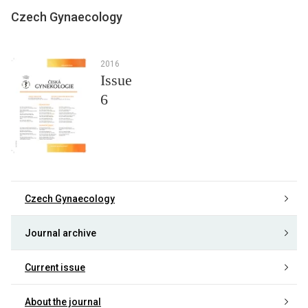
Czech Gynaecology
2016
Issue
6
Czech Gynaecology
Journal archive
Current issue
About the journal