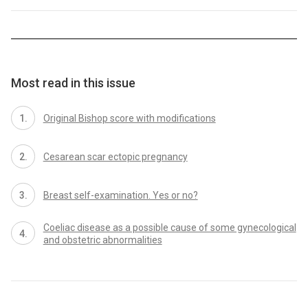
Most read in this issue
Original Bishop score with modifications
Cesarean scar ectopic pregnancy
Breast self-examination. Yes or no?
Coeliac disease as a possible cause of some gynecological
and obstetric abnormalities