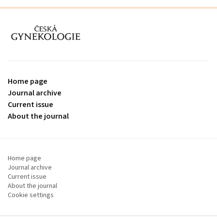
proLékaře.cz
Home page
Journal archive
Current issue
About the journal
Home page
Journal archive
Current issue
About the journal
Cookie settings