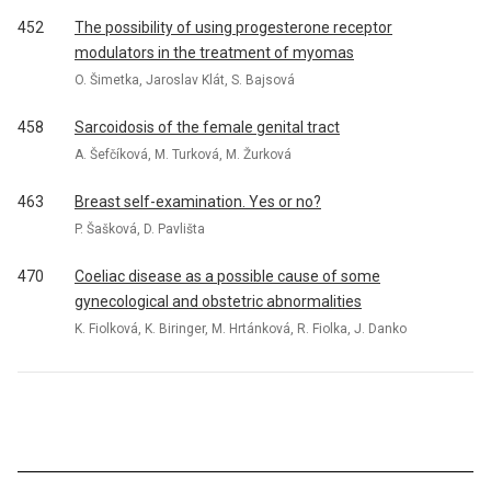
452
The possibility of using progesterone receptor
modulators in the treatment of myomas
O. Šimetka, Jaroslav Klát, S. Bajsová
458
Sarcoidosis of the female genital tract
A. Šefčíková, M. Turková, M. Žurková
463
Breast self-examination. Yes or no?
P. Šašková, D. Pavlišta
470
Coeliac disease as a possible cause of some
gynecological and obstetric abnormalities
K. Fiolková, K. Biringer, M. Hrtánková, R. Fiolka, J. Danko