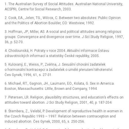
1. The Australian Survey of Social Attitudes. Australian National University,
ACSPRI, Centre for Social Research, 2003.
2. Cook, EA., Jelen, TG., Wilcox, C. Between two absolutes: Public Opinion
and the Politics of Abortion Boulder, CO: Westview, 1992.
3. Hoffman, JP., Miller, AS. A social and political attitudes among religious
groups: Convergence and divergence over time. J Sci Study Religion, 1997,
36, p. 52-70.
4. Chodounská, H. Potraty v roce 2004. Aktuální informace Ústavu
zdravotnických informací a statistiky České republiky, 2005.
5. Kulovaný, E., Weiss, P., Zvěřina, J. Sexuální chování žadatelek
o hormonální kontracepci a žadatelek o umělé přerušení těhotenství.
Čes Gynek, 1996, 61, s. 27-31.
6. Michael, RT., Gagnon, JH., Laumann, EO., Kolata, G. Sex in America.
Boston, Massachusetts: Little, Brown and Company, 1994.
7. Petersen, LR. Religion, plausibility structures, and education’s effects on
attitudes toward abortion. J Sci Study Religion, 2001, 40, p. 187-204.
8. Štembera, Z., Velebil, P. Development of reproductive health in women in
the Czech Republic 1993 –⁠ 1997. Relation between contraception and
induced abortion. Čes Gynek, 2000, 65, s. 250-256.