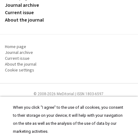
Journal archive
Current issue
About the journal
Home page
Journal archive
Current issue
About the journal
Cookie settings
© 2008-2026 MeDitorial | ISSN 1803-6597
The content of this site is intended for health care professionals
Terms of
Use
and
cookies statement
.
When you click "I agree" to the use of all cookies, you consent
to their storage on your device; it will help with your navigation
on the site as well as the analysis of the use of data by our
marketing activities.