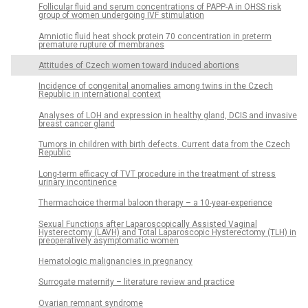
Follicular fluid and serum concentrations of PAPP-A in OHSS risk
group of women undergoing IVF stimulation
Amniotic fluid heat shock protein 70 concentration in preterm
premature rupture of membranes
Attitudes of Czech women toward induced abortions
Incidence of congenital anomalies among twins in the Czech
Republic in international context
Analyses of LOH and expression in healthy gland, DCIS and invasive
breast cancer gland
Tumors in children with birth defects. Current data from the Czech
Republic
Long-term efficacy of TVT procedure in the treatment of stress
urinary incontinence
Thermachoice thermal baloon therapy – a 10-year-experience
Sexual Functions after Laparoscopically Assisted Vaginal
Hysterectomy (LAVH) and Total Laparoscopic Hysterectomy (TLH) in
preoperatively asymptomatic women
Hematologic malignancies in pregnancy
Surrogate maternity – literature review and practice
Ovarian remnant syndrome