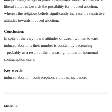
liberal attitudes towards the possibility for induced abortion,
whereas the religious beliefs significantly increase the restrictive
attitudes towards induced abortion.
Conclusion:
In spite of the very liberal attitudes of Czech women toward
induced abortions their number is constatntly decreasing
–⁠ probably as a result of the increasing number of hormonal
contraception users.
Key words:
induced abortion, contraception, attitudes, incidence.
SOURCES