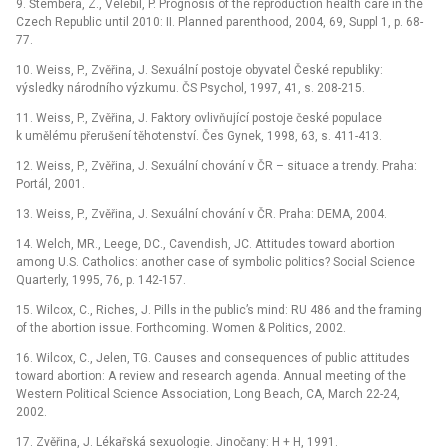
9. Štembera, Z., Velebil, P. Prognosis of the reproduction health care in the
Czech Republic until 2010: II. Planned parenthood, 2004, 69, Suppl 1, p. 68-
77.
10. Weiss, P., Zvěřina, J. Sexuální postoje obyvatel České republiky:
výsledky národního výzkumu. ČS Psychol, 1997, 41, s. 208-215.
11. Weiss, P., Zvěřina, J. Faktory ovlivňující postoje české populace
k umělému přerušení těhotenství. Čes Gynek, 1998, 63, s. 411-413.
12. Weiss, P., Zvěřina, J. Sexuální chování v ČR –⁠ situace a trendy. Praha:
Portál, 2001.
13. Weiss, P., Zvěřina, J. Sexuální chování v ČR. Praha: DEMA, 2004.
14. Welch, MR., Leege, DC., Cavendish, JC. Attitudes toward abortion
among U.S. Catholics: another case of symbolic politics? Social Science
Quarterly, 1995, 76, p. 142-157.
15. Wilcox, C., Riches, J. Pills in the public’s mind: RU 486 and the framing
of the abortion issue. Forthcoming. Women & Politics, 2002.
16. Wilcox, C., Jelen, TG. Causes and consequences of public attitudes
toward abortion: A review and research agenda. Annual meeting of the
Western Political Science Association, Long Beach, CA, March 22-24,
2002.
17. Zvěřina, J. Lékařská sexuologie. Jinočany: H + H, 1991.