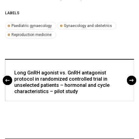
LABELS
Paediatric gynaecology
Gynaecology and obstetrics
Reproduction medicine
Long GnRH agonist vs. GnRH antagonist
protocol in randomized controlled trial in
unselected patients – hormonal and cycle
characteristics – pilot study