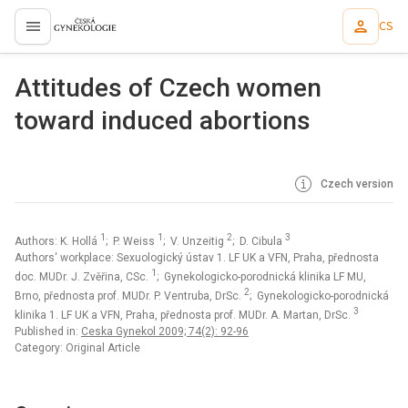
CS
proLékaře.cz
Attitudes of Czech women
toward induced abortions
Czech version
1
1
2
3
Authors: K. Hollá
; P. Weiss
; V. Unzeitig
; D. Cibula
Authors‘ workplace: Sexuologický ústav 1. LF UK a VFN, Praha, přednosta
1
doc. MUDr. J. Zvěřina, CSc.
; Gynekologicko-porodnická klinika LF MU,
2
Brno, přednosta prof. MUDr. P. Ventruba, DrSc.
; Gynekologicko-porodnická
3
klinika 1. LF UK a VFN, Praha, přednosta prof. MUDr. A. Martan, DrSc.
Published in:
Ceska Gynekol 2009; 74(2): 92-96
Category: Original Article