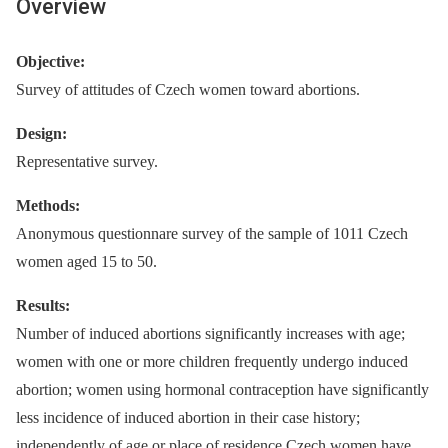
Overview
Objective:
Survey of attitudes of Czech women toward abortions.
Design:
Representative survey.
Methods:
Anonymous questionnare survey of the sample of 1011 Czech
women aged 15 to 50.
Results:
Number of induced abortions significantly increases with age;
women with one or more children frequently undergo induced
abortion; women using hormonal contraception have significantly
less incidence of induced abortion in their case history;
independently of age or place of residence Czech women have