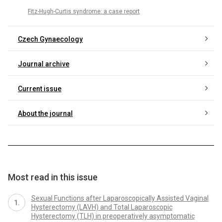
Fitz-Hugh-Curtis syndrome: a case report
Czech Gynaecology
Journal archive
Current issue
About the journal
Most read in this issue
Sexual Functions after Laparoscopically Assisted Vaginal
Hysterectomy (LAVH) and Total Laparoscopic
Hysterectomy (TLH) in preoperatively asymptomatic