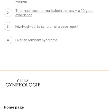
women
Thermachoice thermal baloon therapy – a 10-year-
experience
Fitz-Hugh-Curtis syndrome: a case report
Ovarian remnant syndrome
proLékaře.cz
Home page