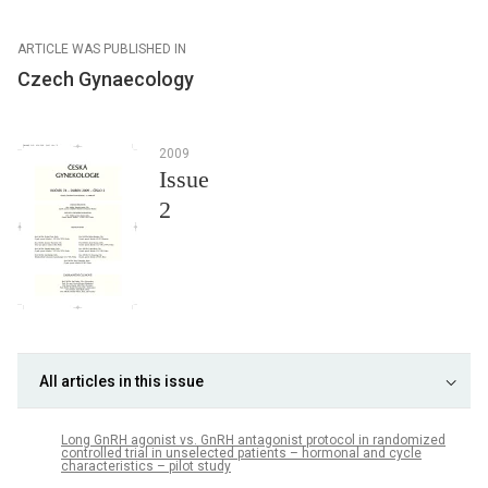
ARTICLE WAS PUBLISHED IN
Czech Gynaecology
2009
Issue
2
All articles in this issue
Long GnRH agonist vs. GnRH antagonist protocol in randomized
controlled trial in unselected patients – hormonal and cycle
characteristics – pilot study