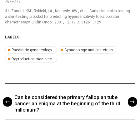
767–779.
31. Zanotti, KM., Rybicki, LA., Kennedy, AW., et al. Carboplatin skin testing:
a skin-testing protokol for predicting hypersenzitivity to karboplatin
chemotherapy. J Clin Oncol, 2001, 12, 19, p. 3126–3129.
LABELS
Paediatric gynaecology
Gynaecology and obstetrics
Reproduction medicine
Can be considered the primary fallopian tube
cancer an enigma at the beginning of the third
millenium?