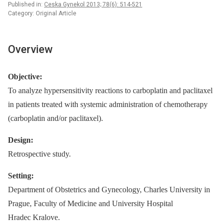
Published in:
Ceska Gynekol 2013; 78(6): 514-521
Category: Original Article
Overview
Objective:
To analyze hypersensitivity reactions to carboplatin and paclitaxel
in patients treated with systemic administration of chemotherapy
(carboplatin and/or paclitaxel).
Design:
Retrospective study.
Setting:
Department of Obstetrics and Gynecology, Charles University in
Prague, Faculty of Medicine and University Hospital
Hradec Kralove.