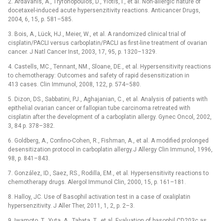
2. Ardavanis, A., Tryfonopoulos, D., Yiotis, I., et al. Non-allergic nature of
docetaxel-induced acute hypersenzitivity reactions. Anticancer Drugs,
2004, 6, 15, p. 581–585.
3. Bois, A., Lück, HJ., Meier, W., et al. A randomized clinical trial of
cisplatin/PACLI versus carboplatin/PACLI as first-line treatment of ovarian
cancer. J Natl Cancer Inst, 2003, 17, 95, p. 1320–1329.
4. Castells, MC., Tennant, NM., Sloane, DE., et al. Hypersensitivity reactions
to chemotherapy: Outcomes and safety of rapid desensitization in
413 cases. Clin Immunol, 2008, 122, p. 574–580.
5. Dizon, DS., Sabbatini, PJ., Aghajanian, C., et al. Analysis of patients with
epithelial ovarian cancer or fallopian tube carcinoma retreated with
cisplatin after the development of a carboplatin allergy. Gynec Oncol, 2002,
3, 84 p. 378–382.
6. Goldberg, A., Confino-Cohen, R., Fishman, A., et al. A modified prolonged
desensitization protocol in carboplatin allergy.J Allergy Clin Immunol, 1996,
98, p. 841–843.
7. González, ID., Saez, RS., Rodilla, EM., et al. Hypersensitivity reactions to
chemotherapy drugs. Alergol Immunol Clin, 2000, 15, p. 161–181.
8. Halloy, JC. Use of Basophil activation test in a case of oxaliplatin
hypersenzitivity. J Aller Ther, 2011, 1, 2, p. 2–3.
9. Iwamoto, T., Yuta, A., Tabata, T., et al. Evaluation of basophil CD203c as