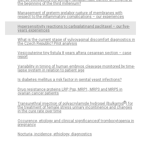
the beginning of the third millenium?
Management of preterm prelabor rupture of membranes with
respect to the inflammatory complications – our experiences
Hypersensitivity reactions to carboplatinand paclitaxel – our five-
years experiences
What is the current stage of vulvovaginal discomfort diagnostics in
the Czech Republic? Pilot analysis
Vesicouterine tiny fistula 8 years aftera cesarean section – case
report
Variability in timing of human embryos cleavage monitored by time-
lapse system in relation to patient age
Is diabetes mellitus a risk factor in genital yeast infections?
Drug resistance proteins LRP, Pgp, MRP1, MRP3 and MRP5 in
ovarian cancer patients
®
Transurethral injection of polyacrylamide hydrogel (Bulkamid
) for
the treatment of female stress urinary incontinence and changes
in the cure rate over time
Occurence, etiology and clinical significanceof trombocytopenia in
pregnancy
Nocturia, incidence, ethiology, diagnostics