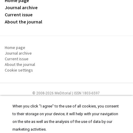
Home page
Journal archive
Current issue
About the journal
Home page
Journal archive
Current issue
About the journal
Cookie settings
© 2008-2026 MeDitorial | ISSN 1803-6597
The content of this site is intended for health care professionals
Terms of
Use
and
cookies statement
.
When you click "I agree" to the use of all cookies, you consent
to their storage on your device; it will help with your navigation
on the site as well as the analysis of the use of data by our
marketing activities.