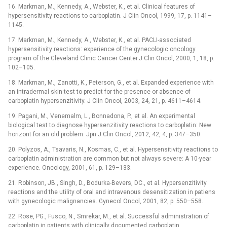
16. Markman, M., Kennedy, A., Webster, K., et al. Clinical features of
hypersensitivity reactions to carboplatin. J Clin Oncol, 1999, 17, p. 1141–
1145.
17. Markman, M., Kennedy, A., Webster, K., et al. PACLI-associated
hypersensitivity reactions: experience of the gynecologic oncology
program of the Cleveland Clinic Cancer Center.J Clin Oncol, 2000, 1, 18, p.
102–105.
18. Markman, M., Zanotti, K., Peterson, G., et al. Expanded experience with
an intradermal skin test to predict for the presence or absence of
carboplatin hypersenzitivity. J Clin Oncol, 2003, 24, 21, p. 4611–4614.
19. Pagani, M., Venemalm, L., Bonnadona, P., et al. An experimental
biological test to diagnose hypersenzitivity reactions to carboplatin: New
horizont for an old problem. Jpn J Clin Oncol, 2012, 42, 4, p. 347–350.
20. Polyzos, A., Tsavaris, N., Kosmas, C., et al. Hypersensitivity reactions to
carboplatin administration are common but not always severe: A 10-year
experience. Oncology, 2001, 61, p. 129–133.
21. Robinson, JB., Singh, D., Bodurka-Bevers, DC., et al. Hypersenzitivity
reactions and the utility of oral and intravenous desensitization in patiens
with gynecologic malignancies. Gynecol Oncol, 2001, 82, p. 550–558.
22. Rose, PG., Fusco, N., Smrekar, M., et al. Successful administration of
carboplatin in patients with clinically documented carboplatin