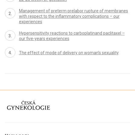
Management of preterm prelabor rupture of membranes
with respect to the inflammatory complications – our
experiences
Hypersensitivity reactions to carboplatinand paclitaxel –
our five-years experiences
The effect of mode of delivery on woman’s sexuality
proLékaře.cz