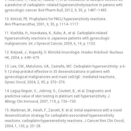
a predictor of carboplatin–related hypersenzitivityreaction in patiens with
gynecologic cancer. Biol Pharm Bull, 2012, 9, 35, p. 1487–1495.
10. Kintzel, PE. Prophylaxis for PACLI hypersenzitivity reactions.
Ann Pharmacother, 2001, 9, 35, p. 1114–1117.
11. Koshiba, H., Hosokawa, K., Kubo, A., et al. Carboplatin-related
hypersensitivity reactions in Japanese patients with gynecologic
malignancies. Int J Gynecol Cancer, 2009, 6, 19, p. 1153.
12. Krejsek, J., Kopecký, O. Klinická imunologie. Hradec Kráolové: Nucleus
HK, 2004, s. 649–679.
13. Lee, CW., Matulonis, UA., Castells, MC. Carboplatin hypersenzitivity: a 6-
h 12-step protokol effective in 35 desensitizations in patiens with
gynecological malignancies and mast cell/IgE -⁠ mediated reactions.
Gynec Oncol, 2004, 2, 95, p. 370–376.
14. Leguy-Seguin, V., Jolimoy, G., Coudert, B., et al. Diagnostic and
predictive value of skin testing in platinum salt hypersenzitivity. J
Allergy Clin Immunol, 2007, 119, p. 726–730.
15. Markman, M., Hsieh, F., Zanotti, K. et al. Initial experience with a novel
desensitization strategy for carboplatin-associated hypersensitivity
reactions: carboplatin-hypersensitivity reactions. J Cancer Res Clin Oncol,
2004, 1, 130, p. 25–28.