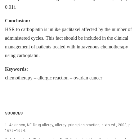
0.01).
Conclusion:
HSR to carboplatin is unlike paclitaxel affected by the number of
administered cycles. This fact should be included in the clinical
management of patients treated with intravenous chemotherapy
using carboplatin.
Keywords:
chemotherapy –⁠ allergic reaction –⁠ ovarian cancer
SOURCES
1. Adkinson, NF. Drug allergy, allergy: principles practice, sixth ed., 2003, p.
1679–1694.