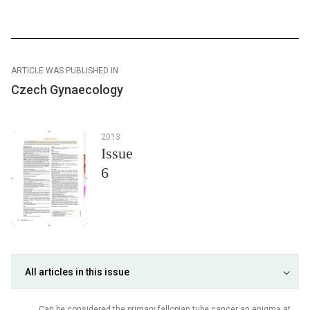
ARTICLE WAS PUBLISHED IN
Czech Gynaecology
2013
Issue
6
All articles in this issue
Can be considered the primary fallopian tube cancer an enigma at