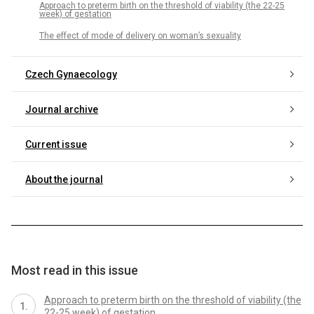
Approach to preterm birth on the threshold of viability (the 22-25
week) of gestation
The effect of mode of delivery on woman’s sexuality
Czech Gynaecology
Journal archive
Current issue
About the journal
Most read in this issue
Approach to preterm birth on the threshold of viability (the
22-25 week) of gestation