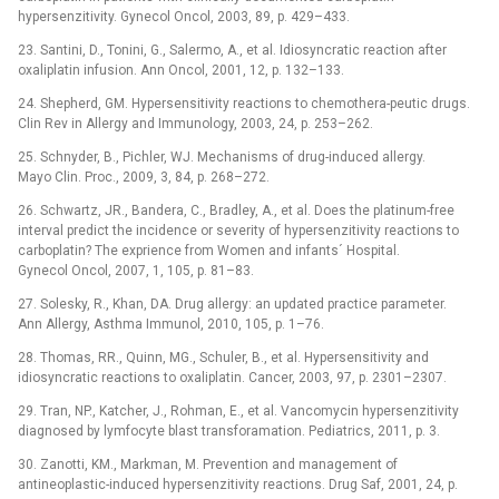
hypersenzitivity. Gynecol Oncol, 2003, 89, p. 429–433.
23. Santini, D., Tonini, G., Salermo, A., et al. Idiosyncratic reaction after
oxaliplatin infusion. Ann Oncol, 2001, 12, p. 132–133.
24. Shepherd, GM. Hypersensitivity reactions to chemothera-peutic drugs.
Clin Rev in Allergy and Immunology, 2003, 24, p. 253–262.
25. Schnyder, B., Pichler, WJ. Mechanisms of drug-induced allergy.
Mayo Clin. Proc., 2009, 3, 84, p. 268–272.
26. Schwartz, JR., Bandera, C., Bradley, A., et al. Does the platinum-free
interval predict the incidence or severity of hypersenzitivity reactions to
carboplatin? The exprience from Women and infants´ Hospital.
Gynecol Oncol, 2007, 1, 105, p. 81–83.
27. Solesky, R., Khan, DA. Drug allergy: an updated practice parameter.
Ann Allergy, Asthma Immunol, 2010, 105, p. 1–76.
28. Thomas, RR., Quinn, MG., Schuler, B., et al. Hypersensitivity and
idiosyncratic reactions to oxaliplatin. Cancer, 2003, 97, p. 2301–2307.
29. Tran, NP., Katcher, J., Rohman, E., et al. Vancomycin hypersenzitivity
diagnosed by lymfocyte blast transforamation. Pediatrics, 2011, p. 3.
30. Zanotti, KM., Markman, M. Prevention and management of
antineoplastic-induced hypersenzitivity reactions. Drug Saf, 2001, 24, p.