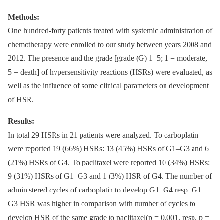
Methods:
One hundred-forty patients treated with systemic administration of
chemotherapy were enrolled to our study between years 2008 and
2012. The presence and the grade [grade (G) 1–5; 1 = moderate,
5 = death] of hypersensitivity reactions (HSRs) were evaluated, as
well as the influence of some clinical parameters on development
of HSR.
Results:
In total 29 HSRs in 21 patients were analyzed. To carboplatin
were reported 19 (66%) HSRs: 13 (45%) HSRs of G1–G3 and 6
(21%) HSRs of G4. To paclitaxel were reported 10 (34%) HSRs:
9 (31%) HSRs of G1–G3 and 1 (3%) HSR of G4. The number of
administered cycles of carboplatin to develop G1–G4 resp. G1–
G3 HSR was higher in comparison with number of cycles to
develop HSR of the same grade to paclitaxel(p = 0.001, resp. p =