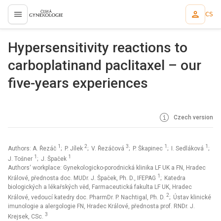
CS
proLékaře.cz
Hypersensitivity reactions to
carboplatinand paclitaxel – our
five-years experiences
Czech version
1
2
3
1
1
Authors: A. Řezáč
; P. Jílek
; V. Řezáčová
; P. Škapinec
; I. Sedláková
;
1
1
J. Tošner
; J. Špaček
Authors‘ workplace: Gynekologicko-porodnická klinika LF UK a FN, Hradec
1
Králové, přednosta doc. MUDr. J. Špaček, Ph. D., IFEPAG
; Katedra
biologických a lékařských věd, Farmaceutická fakulta LF UK, Hradec
2
Králové, vedoucí katedry doc. PharmDr. P. Nachtigal, Ph. D.
; Ústav klinické
imunologie a alergologie FN, Hradec Králové, přednosta prof. RNDr. J.
3
Krejsek, CSc.