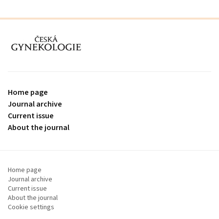
proLékaře.cz
Home page
Journal archive
Current issue
About the journal
Home page
Journal archive
Current issue
About the journal
Cookie settings