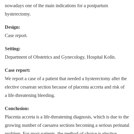
nowadays one of the main indications for a postpartum
hysterectomy.
Design:
Case report.
Setting:
Department of Obstetrics and Gynecology, Hospital Kolín.
Case report:
We report a case of a patient that needed a hysterectomy after the
elective cesarean section because of placenta accreta and risk of
a life-threatening bleeding.
Conclusion:
Placenta accreta is a life-threatening diagnosis, which is due to the
growing number of caesarea sections becoming a serious perinatal
problem. For most patients, the method of choice is elective