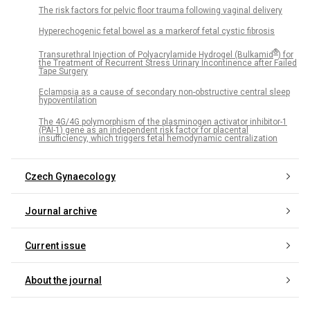
The risk factors for pelvic floor trauma following vaginal delivery
Hyperechogenic fetal bowel as a markerof fetal cystic fibrosis
®
Transurethral Injection of Polyacrylamide Hydrogel (Bulkamid
) for
the Treatment of Recurrent Stress Urinary Incontinence after Failed
Tape Surgery
Eclampsia as a cause of secondary non-obstructive central sleep
hypoventilation
The 4G/4G polymorphism of the plasminogen activator inhibitor-1
(PAI-1) gene as an independent risk factor for placental
insufficiency, which triggers fetal hemodynamic centralization
Czech Gynaecology
Journal archive
Current issue
About the journal