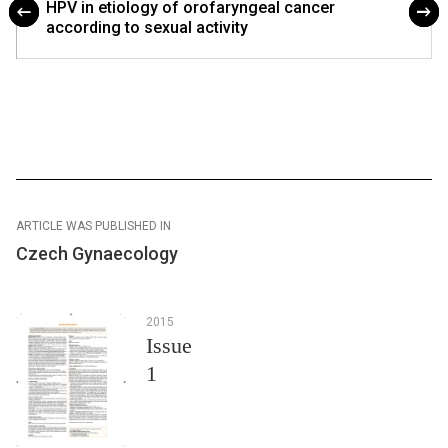
HPV in etiology of orofaryngeal cancer
according to sexual activity
ARTICLE WAS PUBLISHED IN
Czech Gynaecology
2015
Issue
1