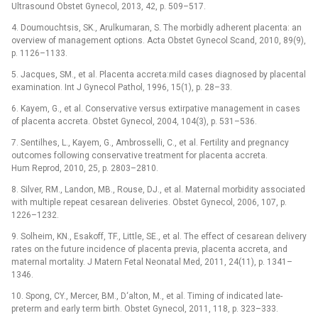
Ultrasound Obstet Gynecol, 2013, 42, p. 509–517.
4. Doumouchtsis, SK., Arulkumaran, S. The morbidly adherent placenta: an
overview of management options. Acta Obstet Gynecol Scand, 2010, 89(9),
p. 1126–1133.
5. Jacques, SM., et al. Placenta accreta:mild cases diagnosed by placental
examination. Int J Gynecol Pathol, 1996, 15(1), p. 28–33.
6. Kayem, G., et al. Conservative versus extirpative management in cases
of placenta accreta. Obstet Gynecol, 2004, 104(3), p. 531–536.
7. Sentilhes, L., Kayem, G., Ambrosselli, C., et al. Fertility and pregnancy
outcomes following conservative treatment for placenta accreta.
Hum Reprod, 2010, 25, p. 2803–2810.
8. Silver, RM., Landon, MB., Rouse, DJ., et al. Maternal morbidity associated
with multiple repeat cesarean deliveries. Obstet Gynecol, 2006, 107, p.
1226–1232.
9. Solheim, KN., Esakoff, TF., Little, SE., et al. The effect of cesarean delivery
rates on the future incidence of placenta previa, placenta accreta, and
maternal mortality. J Matern Fetal Neonatal Med, 2011, 24(11), p. 1341–
1346.
10. Spong, CY., Mercer, BM., D‘alton, M., et al. Timing of indicated late-
preterm and early term birth. Obstet Gynecol, 2011, 118, p. 323–333.