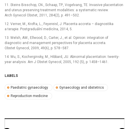
11. Steins Bisschop, CN., Schaap, TP., Vogelvang, TE. Invasive placentation
and uterus preserving treatment modalities: a systematic review.
Arch Gynecol Obstet, 2011, 284(2), p. 491–502.
12. Verner, M., Krofta, L., Feyereisl, J. Placenta accreta –⁠ diagnostika
a terapie. Postgraduální medicína, 2014, 5.
13. Welsh, AW., Ellwood, D., Carter, J., et al. Opinion: integration of
diagnostic and management perspectives for placenta accreta.
Obstet Gynecol, 2009, 49(6), p. 578–587.
14. Wu, S., Kocherginsky, M., Hibbard, JU. Abnormal placentation: twenty-
year analysis. Am J Obstet Gynecol, 2005, 192 (5), p. 1458–1461.
LABELS
Paediatric gynaecology
Gynaecology and obstetrics
Reproduction medicine