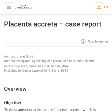
CS
proLékaře.cz
Placenta accreta – case report
Czech version
Authors: L. Krajíčková
Authors‘ workplace: Gynekologicko-porodnické oddělení, Oblastní
nemocnice Kolín, primář MUDr. A. Toman, MBA
Published in:
Ceska Gynekol 2015; 80(1): 80-82
Overview
Objective:
To draw attention to the issue of placenta accreta, which is