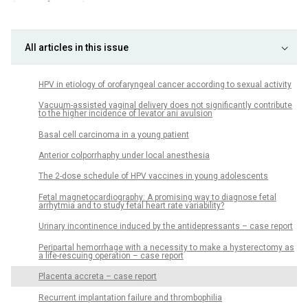
All articles in this issue
HPV in etiology of orofaryngeal cancer according to sexual activity
Vacuum-assisted vaginal delivery does not significantly contribute
to the higher incidence of levator ani avulsion
Basal cell carcinoma in a young patient
Anterior colporrhaphy under local anesthesia
The 2-dose schedule of HPV vaccines in young adolescents
Fetal magnetocardiography: A promising way to diagnose fetal
arrhytmia and to study fetal heart rate variability?
Urinary incontinence induced by the antidepressants – case report
Peripartal hemorrhage with a necessity to make a hysterectomy as
a life-rescuing operation – case report
Placenta accreta – case report
Recurrent implantation failure and thrombophilia