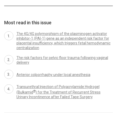
Most read in this issue
The 4G/4G polymorphism of the plasminogen activator
inhibitor-1 (PAI-1) gene as an independent risk factor for
placental insufficiency, which triggers fetal hemodynamic
centralization
The risk factors for pelvic floor trauma following vaginal
delivery
Anterior colporrhaphy under local anesthesia
Transurethral Injection of Polyacrylamide Hydrogel
®
(Bulkamid
) for the Treatment of Recurrent Stress
Urinary Incontinence after Failed Tape Surgery