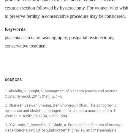
cesarean section followed by hysterectomy. For women who wish
to preserve fertility, a conservative procedure may be considered.
Keywords:
placenta accreta, ultrasonography, postpartal hysterectomy,
conservative treatment
SOURCES
1. Allahdin, S., Voight, S. Managment of placenta praevia and accreta.
Obstet Gynecol, 2011, 31(1), p. 1–6.
2. Charleen Sze-yan Cheung, Ben Chong-pun Chan. The sonographic
apperance and obstetric management of placenta accreta. Intern J
Women´s Health, 2012(4), p. 587–594.
3. D´Antonio, F., Iacovella, C., Bhide, A. Prenatal identification of invasive
placentation using ultrosound:systematic review and meta-analysis.