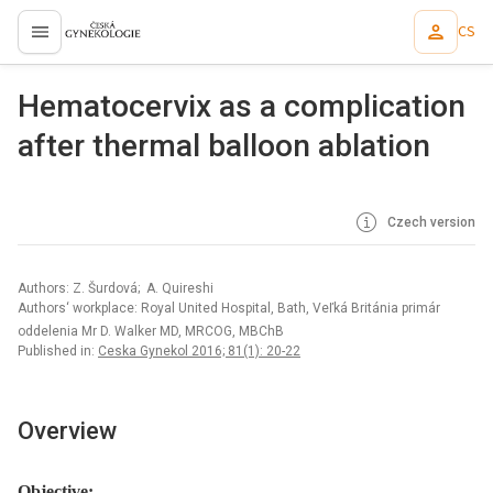
CS
proLékaře.cz
Hematocervix as a complication
after thermal balloon ablation
Czech version
Authors: Z. Šurdová; A. Quireshi
Authors‘ workplace: Royal United Hospital, Bath, Veľká Británia primár
oddelenia Mr D. Walker MD, MRCOG, MBChB
Published in:
Ceska Gynekol 2016; 81(1): 20-22
Overview
Objective: