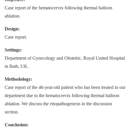
Case report of the hematocervix following thermal balloon
ablation.
Design:
Case report.
Settings:
Department of Gynecology and Obstetric, Royal United Hospital
in Bath, UK.
Methodology:
Case report of the 46-year-old patient who has been treated in our
department due to the hematocervix following thermal balloon
ablation. We discuss the etiopathogenesis in the discussion
section.
Conclusion: