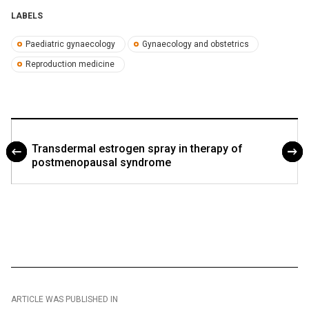
LABELS
Paediatric gynaecology
Gynaecology and obstetrics
Reproduction medicine
Transdermal estrogen spray in therapy of
postmenopausal syndrome
ARTICLE WAS PUBLISHED IN