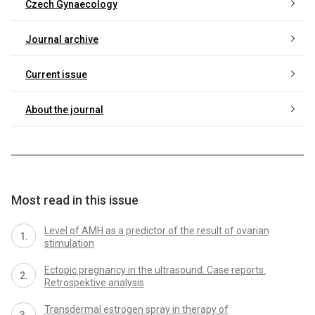
Czech Gynaecology
Journal archive
Current issue
About the journal
Most read in this issue
Level of AMH as a predictor of the result of ovarian
stimulation
Ectopic pregnancy in the ultrasound. Case reports.
Retrospektive analysis
Transdermal estrogen spray in therapy of