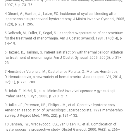
1997, 6, p. 73–76.
4.Ghomi, A., Hantes, J., Lotze, EC. Incidence of cyclical bleeding after
laparoscopic supracervical hysterectomy. J Minim Invasive Gynecol, 2005,
12(3), p. 201–205.
5.Golbrath, M., Fuller, T., Segal, S. Laser photovaporisation of endometrium
for the treatment of menorrhagia. Am J Obstet Gynecol, 1981, 140(14), p.
14–19.
6.Hazard, D., Harkins, G. Patient satisfaction with thermal balloon ablation
for treatment of menorrhagia. Am J Obstet Gynecol, 2009, 200(5), p. 21–
23.
7.Hernández-Valencia, M., Castellanos-Peralta, O., Montes-Hernández,
D. Hematocervix, a new variety of hematometra. A case report. VH, 2014,
82(11), p. 778–783.
8.Holub, Z., Kužel, D., et al. Minimálně invazivní operace v gynekologii.
Praha: Grada, 1. vyd., 2005, p. 210–217.
9.Hulka, JF., Peterson, HB., Philips, JM., et al. Operative hysteroscopy
American association of Gynecologic Laparoscopists, 1991 membership
survey. J Reprod Med, 1995, 2(2), p. 131–132.
10.Jansen, FW., Vredevoogd, CB., van Ulzen, K., et al. Complication of
hysteroscopy: a prospective study. Obstet Gynecol, 2000, 96(2), p. 266–