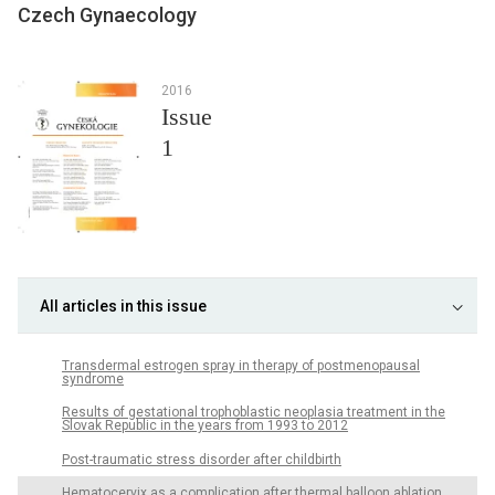
Czech Gynaecology
2016
Issue
1
All articles in this issue
Transdermal estrogen spray in therapy of postmenopausal
syndrome
Results of gestational trophoblastic neoplasia treatment in the
Slovak Republic in the years from 1993 to 2012
Post-traumatic stress disorder after childbirth
Hematocervix as a complication after thermal balloon ablation