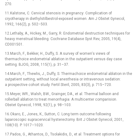
270.
11.Kalstone, C. Cervical stenosis in pregnancy: Complication of
cryotherapy in diethylstilbestrol-exposed women. Am J Obstet Gynecol,
1992, 166(2), p. 502–503.
12.Lethaby, A., Hickey, M., Garry, R. Endometrial destruction techniques for
heavy menstrual bleeding. Cochrane Database Syst Rev, 2005, 19(4),
CD001501.
13.March, F., Bekker, H., Duffy, S. A survey of women‘s views of
thermachoice endometrial ablation in the outpatient versus day case
setting. BJOG, 2008, 115(1), p. 31–37.
14.March, F., Thewlis, J., Duffy, S. Thermachoice endometrial ablation in the
outpatient setting, without local anesthesia or intravenous sedation:
a prospective cohort study. Fertil Steril, 2005, 83(3), p. 715–720.
15.Meyer, WR., Walsh, BW., Grainger, DA., et al. Thermal balloon and
rollerball ablation to treat menorrhagia: A multicenter comparision.
Obstet Gynecol, 1998, 92(1), p. 98–103.
16.Okaro, E., Jones, K., Sutton, C. Long term outcome following
laparoscopic supracervical hysterectomy. Brit J Obstet Gynecol, 2001,
108(10). P. 1017–1020.
17.Pados, G., Athantos, D., Tsolakidis, D., et al. Treatment options for