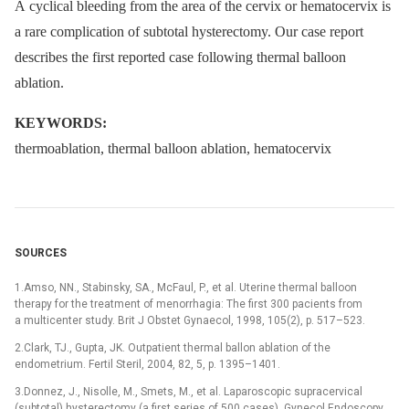
A cyclical bleeding from the area of the cervix or hematocervix is
a rare complication of subtotal hysterectomy. Our case report
describes the first reported case following thermal balloon
ablation.
KEYWORDS:
thermoablation, thermal balloon ablation, hematocervix
SOURCES
1.Amso, NN., Stabinsky, SA., McFaul, P., et al. Uterine thermal balloon
therapy for the treatment of menorrhagia: The first 300 pacients from
a multicenter study. Brit J Obstet Gynaecol, 1998, 105(2), p. 517–523.
2.Clark, TJ., Gupta, JK. Outpatient thermal ballon ablation of the
endometrium. Fertil Steril, 2004, 82, 5, p. 1395–1401.
3.Donnez, J., Nisolle, M., Smets, M., et al. Laparoscopic supracervical
(subtotal) hysterectomy (a first series of 500 cases). Gynecol Endoscopy,