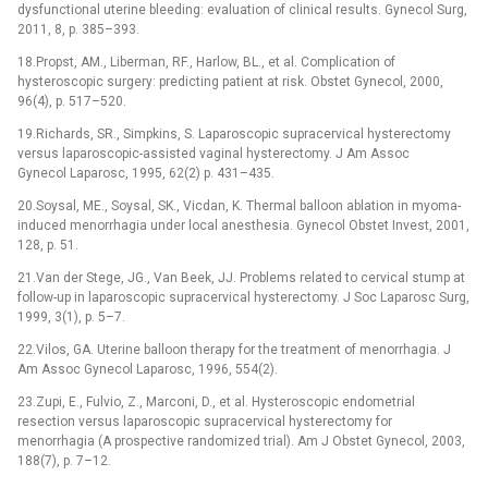
dysfunctional uterine bleeding: evaluation of clinical results. Gynecol Surg,
2011, 8, p. 385–393.
18.Propst, AM., Liberman, RF., Harlow, BL., et al. Complication of
hysteroscopic surgery: predicting patient at risk. Obstet Gynecol, 2000,
96(4), p. 517–520.
19.Richards, SR., Simpkins, S. Laparoscopic supracervical hysterectomy
versus laparoscopic-assisted vaginal hysterectomy. J Am Assoc
Gynecol Laparosc, 1995, 62(2) p. 431–435.
20.Soysal, ME., Soysal, SK., Vicdan, K. Thermal balloon ablation in myoma-
induced menorrhagia under local anesthesia. Gynecol Obstet Invest, 2001,
128, p. 51.
21.Van der Stege, JG., Van Beek, JJ. Problems related to cervical stump at
follow-up in laparoscopic supracervical hysterectomy. J Soc Laparosc Surg,
1999, 3(1), p. 5–7.
22.Vilos, GA. Uterine balloon therapy for the treatment of menorrhagia. J
Am Assoc Gynecol Laparosc, 1996, 554(2).
23.Zupi, E., Fulvio, Z., Marconi, D., et al. Hysteroscopic endometrial
resection versus laparoscopic supracervical hysterectomy for
menorrhagia (A prospective randomized trial). Am J Obstet Gynecol, 2003,
188(7), p. 7–12.