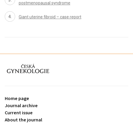
postmenopausal syndrome
Giant uterine fibroid – case report
proLékaře.cz
Home page
Journal archive
Current issue
About the journal