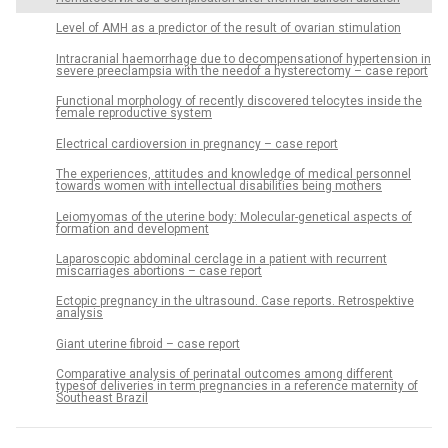
Level of AMH as a predictor of the result of ovarian stimulation
Intracranial haemorrhage due to decompensationof hypertension in
severe preeclampsia with the needof a hysterectomy – case report
Functional morphology of recently discovered telocytes inside the
female reproductive system
Electrical cardioversion in pregnancy – case report
The experiences, attitudes and knowledge of medical personnel
towards women with intellectual disabilities being mothers
Leiomyomas of the uterine body: Molecular-genetical aspects of
formation and development
Laparoscopic abdominal cerclage in a patient with recurrent
miscarriages abortions – case report
Ectopic pregnancy in the ultrasound. Case reports. Retrospektive
analysis
Giant uterine fibroid – case report
Comparative analysis of perinatal outcomes among different
typesof deliveries in term pregnancies in a reference maternity of
Southeast Brazil