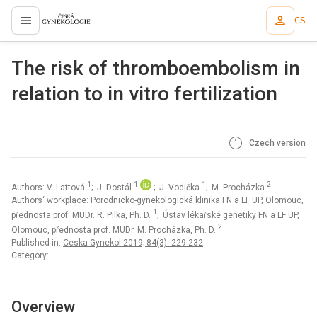
CS
proLékaře.cz
The risk of thromboembolism in
relation to in vitro fertilization
Czech version
1
1
1
2
Authors: V. Lattová
; J. Dostál
; J. Vodička
; M. Procházka
Authors‘ workplace: Porodnicko-gynekologická klinika FN a LF UP, Olomouc,
1
přednosta prof. MUDr. R. Pilka, Ph. D.
; Ústav lékařské genetiky FN a LF UP,
2
Olomouc, přednosta prof. MUDr. M. Procházka, Ph. D.
Published in:
Ceska Gynekol 2019; 84(3): 229-232
Category:
Overview