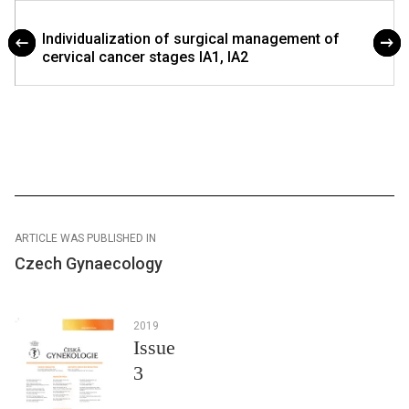
Individualization of surgical management of
cervical cancer stages IA1, IA2
ARTICLE WAS PUBLISHED IN
Czech Gynaecology
2019
Issue
3