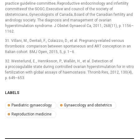
practice guideline committee; Reproductive endocrinology and infertility
committeeof the SOGC; Executive and council of the society of
obstetricians; Gynecologists of Canada; Board of the Canadian fertility and
andrology society. The diagnosis and management of ovarian
hyperstimulation syndrome. J Obstet Gynaecol Ca, 2011, 268(11), p. 1156–
1162.
31. Villani, M., Dentali, F., Colaizzo, D., et al. Pregnancy-related venous
thrombosis: comparison between spontaneous and ART conception in an
Italian cohort. BMJ Open, 2015, 5, p. 1–6.
32. Westerlund, E., Henriksson, P., Wallén, H., et al. Detection of
a procoagulable state during controlled ovarian hyperstimulation for in vitro
fertilization with global assays of haemostasis. Thromb Res, 2012, 130(4),
p. 649–653.
LABELS
Paediatric gynaecology
Gynaecology and obstetrics
Reproduction medicine