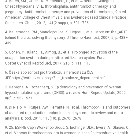
3. Bates, SM., Greer, IA., Middeldorp, S., et al. American College of
Chest Physicians. VTE, thrombophilia, antithrombotic therapy, and
pregnancy: Antithrombotic therapy and prevention of thrombosis, 9th ed:
American College of Chest Physicians Evidence-based Clinical Practice
Guidelines. Chest, 2012, 141(2 suppl), p. 691–736.
4. Bauersachs, RM., Manolopoulos, K., Hoppe, I., et al. More on: the „ART“
behind the clot: solving the mystery. J Thromb Haemost, 2007, 5, p. 438–
439.
5. Cohen, Y., Tulandi, T., Almog, B., et al. Prolonged activation of the
coagulation system during in vitro fertilization cycles. Eur J
Obstet Gynecol Reprod Biol, 2017, 216, p. 111–115.
6. Česká společnost pro trombózu a hemostázu ČLS
JEP.https://csth.cz/soubory/Zilni_tromboza_doporuceni.pdf.
7. Delvigne, A., Rozenberg, S. Epidemiology and prevention of ovarian
hyperstimulation syndrome (OHSS): a review. Hum Reprod Update, 2002,
8(6), p. 559–577.
8. Di Nisio, M., Rutjes, AW., Ferrante, N., et al. Thrombophilia and outcomes
of assisted reproduction technologies: a systematic review and meta-
analysis. Blood, 2011, 118(10), p. 2670–2678.
9. 25. ESHRE Capri Workshop Group, S. Eichinger JLH., Evers, A., Glasier, C.,
et al. Venous thromboembolism in women: a specific reproductive health