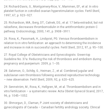
24. Richard-Davis, G., Montgomery-Rice, V., Mammen, EF., et al. In vitro
platelet fuction in cotrolled ovarian hyperstimulation cycles. Fertil Steril,
1997, 67, p. 923–927.
25. Richardson, MA., Berg, DT., Calnek, DS., et al. 17 beta-estradiol, but not
raloxifene, decreases thrombomodulin in the antithrombotic protein C
pathway. Endocrinology, 2000, 141, p. 3908–3911.
26. Rova, K., Passmark, H., Lindqvist, PG. Venous thromboembolism in
relation to in vitro fertilization: an approach to determining the incidence
and increase in risk in successful cycles. Fertil Steril, 2012, 97, p. 95–100.
27. Royal College of Obstetricians and Gynecologists. Green-top
Guideline No. 37a: Reducing the risk of thrombosis and embolism during
pregnancy and puerperium. 2009, p. 1–35.
28. Salomon, O., Schiby, G., Heiman, Z., et al. Combined jugular and
subclavian vein thrombosis following assisted reproductive technology
–⁠ new observation. Fertil Steril, 2009, 92, p. 620–625.
29. Sennström, M., Rova, K., Hellgren, M., et al. Thromboembolism and in
vitro fertilization –⁠ a systematic review. Acta Obstet Gynecol Scand, 2017,
96, p. 1045–1052.
30. Shmorgun, D., Claman, P. Joint society of obstetricians and
gynecologists of Canada –⁠ Canadian fertility andrology society. Clinical