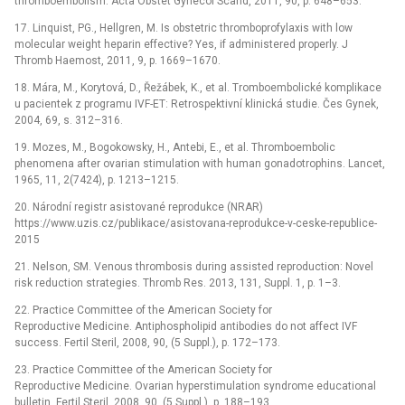
thromboembolism. Acta Obstet Gynecol Scand, 2011, 90, p. 648–653.
17. Linquist, PG., Hellgren, M. Is obstetric thromboprofylaxis with low
molecular weight heparin effective? Yes, if administered properly. J
Thromb Haemost, 2011, 9, p. 1669–1670.
18. Mára, M., Korytová, D., Řežábek, K., et al. Tromboembolické komplikace
u pacientek z programu IVF-ET: Retrospektivní klinická studie. Čes Gynek,
2004, 69, s. 312–316.
19. Mozes, M., Bogokowsky, H., Antebi, E., et al. Thromboembolic
phenomena after ovarian stimulation with human gonadotrophins. Lancet,
1965, 11, 2(7424), p. 1213–1215.
20. Národní registr asistované reprodukce (NRAR)
https://www.uzis.cz/publikace/asistovana-reprodukce-v-ceske-republice-
2015
21. Nelson, SM. Venous thrombosis during assisted reproduction: Novel
risk reduction strategies. Thromb Res. 2013, 131, Suppl. 1, p. 1–3.
22. Practice Committee of the American Society for
Reproductive Medicine. Antiphospholipid antibodies do not affect IVF
success. Fertil Steril, 2008, 90, (5 Suppl.), p. 172–173.
23. Practice Committee of the American Society for
Reproductive Medicine. Ovarian hyperstimulation syndrome educational
bulletin. Fertil Steril, 2008, 90, (5 Suppl.), p. 188–193.