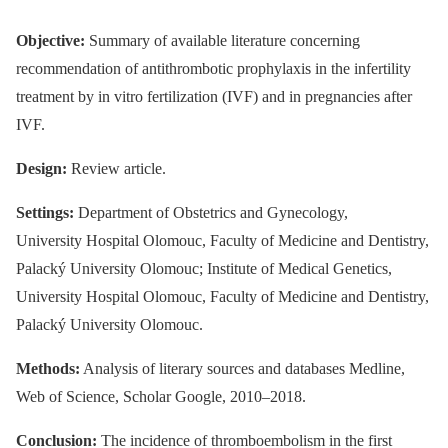
Objective:
Summary of available literature concerning
recommendation of antithrombotic prophylaxis in the infertility
treatment by in vitro fertilization (IVF) and in pregnancies after
IVF.
Design:
Review article.
Settings:
Department of Obstetrics and Gynecology,
University Hospital Olomouc, Faculty of Medicine and Dentistry,
Palacký University Olomouc; Institute of Medical Genetics,
University Hospital Olomouc, Faculty of Medicine and Dentistry,
Palacký University Olomouc.
Methods:
Analysis of literary sources and databases Medline,
Web of Science, Scholar Google, 2010–2018.
Conclusion:
The incidence of thromboembolism in the first