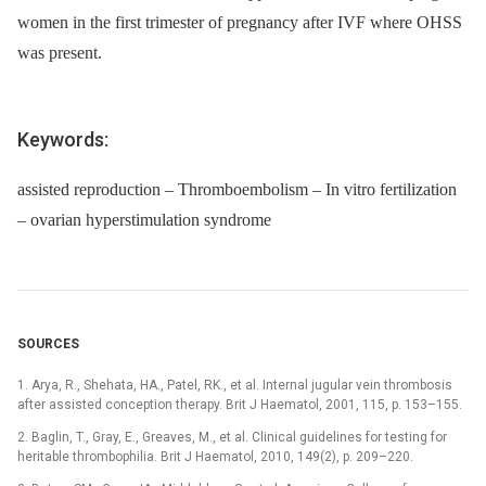
women in the first trimester of pregnancy after IVF where OHSS
was present.
Keywords:
assisted reproduction – Thromboembolism – In vitro fertilization
– ovarian hyperstimulation syndrome
SOURCES
1. Arya, R., Shehata, HA., Patel, RK., et al. Internal jugular vein thrombosis
after assisted conception therapy. Brit J Haematol, 2001, 115, p. 153–155.
2. Baglin, T., Gray, E., Greaves, M., et al. Clinical guidelines for testing for
heritable thrombophilia. Brit J Haematol, 2010, 149(2), p. 209–220.