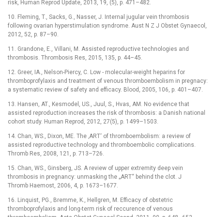
risk, Human Reprod Update, 2013, 19, (5), p. 471–482.
10. Fleming, T., Sacks, G., Nasser, J. Internal jugular vein thrombosis
following ovarian hyperstimulation syndrome. Aust N Z J Obstet Gynaecol,
2012, 52, p. 87–90.
11. Grandone, E., Villani, M. Assisted reproductive technologies and
thrombosis. Thrombosis Res, 2015, 135, p. 44–45.
12. Greer, IA., Nelson-Piercy, C. Low -⁠ molecular-weight heparins for
thromboprofylaxis and treatment of venous thromboembolism in pregnacy:
a systematic review of safety and efficacy. Blood, 2005, 106, p. 401–407.
13. Hansen, AT., Kesmodel, US., Juul, S., Hvas, AM. No evidence that
assisted reproduction increases the risk of thrombosis: a Danish national
cohort study. Human Reprod, 2012, 27(5), p. 1499–1503.
14. Chan, WS., Dixon, ME. The ‚ART‘ of thromboembolism: a review of
assisted reproductive technology and thromboembolic complications.
Thromb Res, 2008, 121, p. 713–726.
15. Chan, WS., Ginsberg, JS. A review of upper extremity deep vein
thrombosis in pregnancy: unmasking the „ART“ behind the clot. J
Thromb Haemost, 2006, 4, p. 1673–1677.
16. Linquist, PG., Bremme, K., Hellgren, M. Efficacy of obstetric
thromboprofylaxis and long-term risk of reccurence of venous