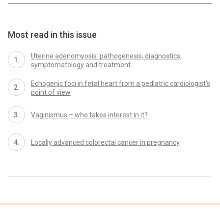
Most read in this issue
Uterine adenomyosis: pathogenesis, diagnostics,
symptomatology and treatment
Echogenic foci in fetal heart from a pediatric cardiologist‘s
point of view
Vaginismus – who takes interest in it?
Locally advanced colorectal cancer in pregnancy