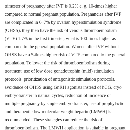
trimester of pregnancy after IVF is 0.2% e. g. 10-times higher
compared to normal pregnant population. Pregnancies after IVF
are complicated in 6–7% by ovarian hyperstimulation syndrome
(OHSS), they then have the risk of venous thromboembolism
(VTE) 1.7% in the first trimester, what is 100-times higher as
compared to the general population. Women after IVF without
OHSS have a 5-times higher risk of VTE compared to the general
population. To lower the risk of thromboembolism during
treatment, use of low dose gonadotrophin (mild) stimulation
protocols, prioritization of antagonistic stimulation protocols,
avoidance of OHSS using GnRH agonists instead of hCG, cryo
embryotransfer in natural cycles, reduction of incidence of
multiple pregnancy by single embryo transfer, use of prophylactic
and therapeutic low molecular weight heparin (LMWH) is
recommended. These strategies can reduce the risk of
thromboembolism. The LMWH application is suitable in pregnant