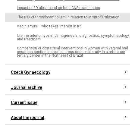
Impact of 3D ultrasound on fetal CNS examination
The risk of thromboembolism in relation to in vitro fertilization
Vaginismus – who takes interest in it?
Uterine adenomyosis: pathogenesis, diagnostics, symptomatology
and treatment
Comparison of obstetrical interventions in women with vaginal and
cesarean section delivered: cross-sectional study in a reference
tertiary center in the Northeast of Brazil
Czech Gynaecology
Journal archive
Current issue
About the journal