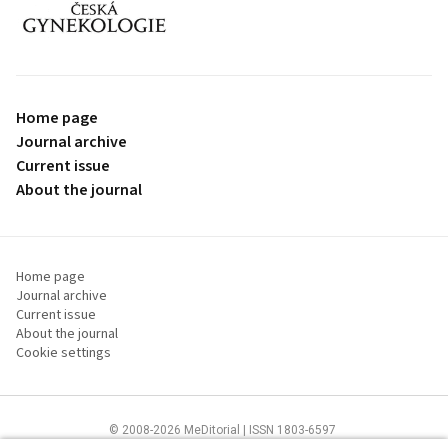
proLékaře.cz
Home page
Journal archive
Current issue
About the journal
Home page
Journal archive
Current issue
About the journal
Cookie settings
© 2008-2026 MeDitorial | ISSN 1803-6597