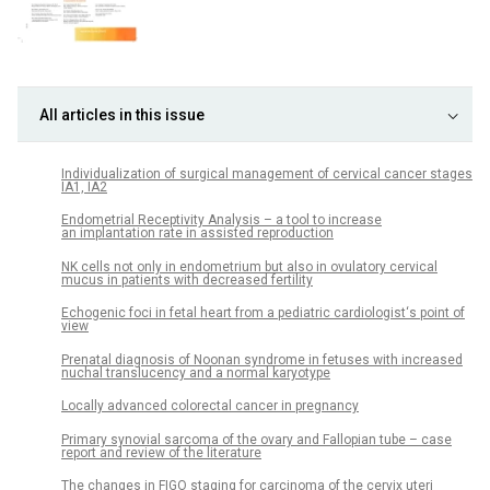
All articles in this issue
Individualization of surgical management of cervical cancer stages
IA1, IA2
Endometrial Receptivity Analysis – a tool to increase
an implantation rate in assisted reproduction
NK cells not only in endometrium but also in ovulatory cervical
mucus in patients with decreased fertility
Echogenic foci in fetal heart from a pediatric cardiologist‘s point of
view
Prenatal diagnosis of Noonan syndrome in fetuses with increased
nuchal translucency and a normal karyotype
Locally advanced colorectal cancer in pregnancy
Primary synovial sarcoma of the ovary and Fallopian tube – case
report and review of the literature
The changes in FIGO staging for carcinoma of the cervix uteri