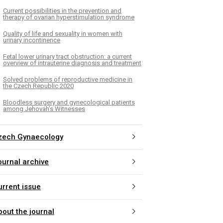
Current possibilities in the prevention and
therapy of ovarian hyperstimulation syndrome
Quality of life and sexuality in women with
urinary incontinence
Fetal lower urinary tract obstruction: a current
overview of intrauterine diagnosis and treatment
Solved problems of reproductive medicine in
the Czech Republic 2020
Bloodless surgery and gynecological patients
among Jehovah’s Witnesses
zech Gynaecology
ournal archive
urrent issue
bout the journal