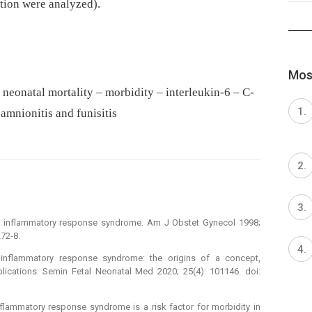
ction were analyzed).
Most
neonatal mortality – morbidity – interleukin-6 – C-
oamnionitis and funisitis
al inflammatory response syndrome. Am J Obstet Gynecol 1998;
72-8.
inflam­matory response syndrome: the origins of a concept,
plications. Semin Fetal Neonatal Med 2020; 25(4): 101146. doi:
 inflammatory response syndrome is a risk factor for morbidity in