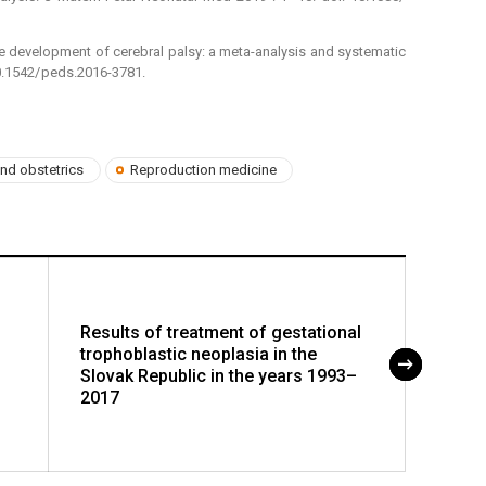
 the development of cerebral palsy: a meta-analysis and systematic
10.1542/ peds.2016-3781.
nd obstetrics
Reproduction medicine
Results of treatment of gestational
Analy
trophoblastic neoplasia in the
indica
Slovak Republic in the years 1993–
the y
2017