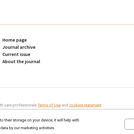
Home page
Journal archive
Current issue
About the journal
alth care professionals
Terms of Use
and
cookies statement
.
o their storage on your device; it will help with
 data by our marketing activities.