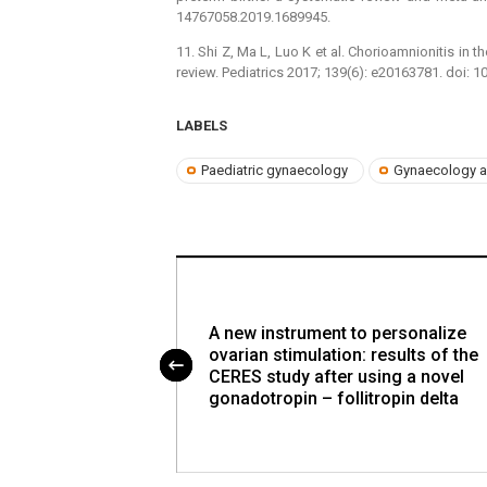
14767058.2019.1689945.
11. Shi Z, Ma L, Luo K et al. Chorioamnionitis in
review. Pediatrics 2017; 139(6): e20163781. doi: 
LABELS
Paediatric gynaecology
Gynaecology a
 and
A new instrument to personalize
ients among
ovarian stimulation: results of the
ses
CERES study after using a novel
gonadotropin – follitropin delta