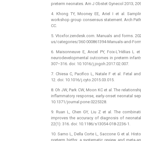
preterm neonates. Am J Obstet Gynecol 2013; 209(
4. Khong TY, Mooney EE, Ariel I et al. Sampli
workshop group consensus statement. Arch Patho
CC.
5. Vtoxfor.zendesk.com. Manuals and forms. 2020 
us/ categories/ 360 000861394-Manuals-and-Form
6. Maisonneuve E, Ancel PY, Foix-L’Hélias L et 
neurodevelopmental outcomes in preterm infants:
307–316. doi: 10.1016/ j.jogoh.2017.02.007.
7. Chiesa C, Pacifico L, Natale F et al. Fetal an
12. doi: 10.1016/ j.cyto.2015.03.015.
8. Oh JW, Park CW, Moon KC et al. The relationsh
inflammatory response, early-onset neonatal seps
10.1371/ journal.pone.0225328.
9. Ruan L, Chen GY, Liu Z et al. The combinati
improves the accuracy of dia­gnosis of neonatal
22(1): 316. doi: 10.1186/ s13054-018-2236-1.
10. Sarno L, Della Corte L, Saccone G et al. His
preterm births: a systematic review and meta-an