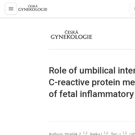
proLékaře.cz
proLékaře.cz
Role of umbilical inte
C-reactive protein m
of fetal inflammator
1,2
1,2
1,2
Authors: Straňák Z.
; Berka I.
; Širc J.
; Ur