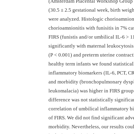
(Amsterdam Placental Workshop Group 
(30.5 ± 2.5 gestational week, birth weig
were analyzed. Histologic chorioamnion
chorioamnionitis with funisitis in 7% cas
FIRS (funistis and/ or umbilical IL-6 > 1
significantly with maternal leukocytosi
(P < 0.001) and preterm uterine contrac
healthy term infants we found statistical
inflammatory bio­markers (IL-6, PCT, CR
and morbidity (bronchopulmonary dyspla
leukomalacia) was higher in FIRS group
difference was not statistically significa
correlation of umbilical inflammatory b
of FIRS. We did not find significant adv
morbidity. Nevertheless, our results coul