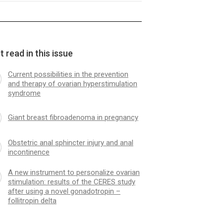
 read in this issue
Current possibilities in the prevention
and therapy of ovarian hyperstimulation
syndrome
Giant breast fibroadenoma in pregnancy
Obstetric anal sphincter injury and anal
incontinence
A new instrument to personalize ovarian
stimulation: results of the CERES study
after using a novel gonadotropin –
follitropin delta