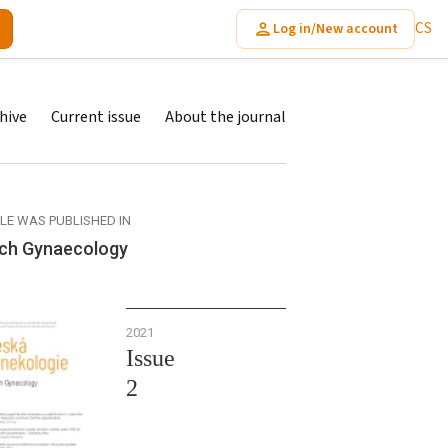
CS
Log in/New account
hive
Current issue
About the journal
CLE WAS PUBLISHED IN
ch Gynaecology
2021
Issue
2