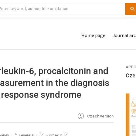
Home page
Journal arc
ARTI
rleukin-6, procalcitonin and
Cze
easurement in the diagnosis
y response syndrome
Czech version
1
1,2
1,2
bánek J.
; Feyereisl J.
; Korček P.