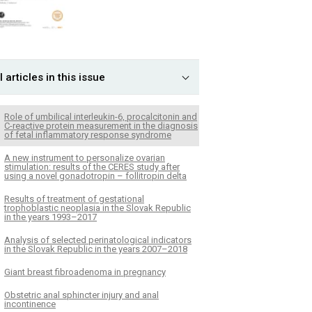
l articles in this issue
Role of umbilical interleukin-6, procalcitonin and
C-reactive protein measurement in the diagnosis
of fetal inflammatory response syndrome
A new instrument to personalize ovarian
stimulation: results of the CERES study after
using a novel gonadotropin – follitropin delta
Results of treatment of gestational
trophoblastic neoplasia in the Slovak Republic
in the years 1993–2017
Analysis of selected perinatological indicators
in the Slovak Republic in the years 2007–2018
Giant breast fibroadenoma in pregnancy
Obstetric anal sphincter injury and anal
incontinence