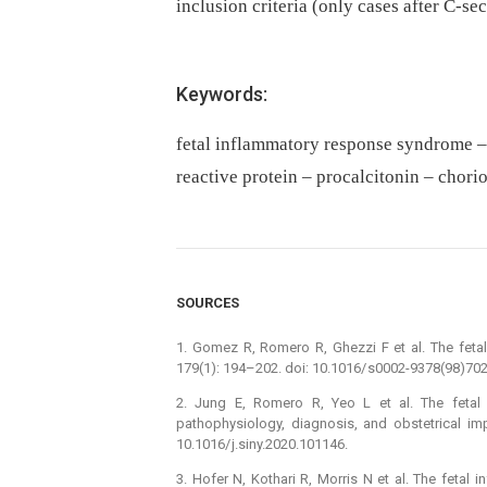
inclusion criteria (only cases after C-se
Keywords:
fetal inflammatory response syndrome – 
reactive protein – procalcitonin – chori
SOURCES
1. Gomez R, Romero R, Ghezzi F et al. The fet
179(1): 194–202. doi: 10.1016/ s0002-9378(98)702
2. Jung E, Romero R, Yeo L et al. The fetal 
pathophysiology, dia­gnosis, and obstetrical im
10.1016/ j.siny.2020.101146.
3. Hofer N, Kothari R, Morris N et al. The fetal