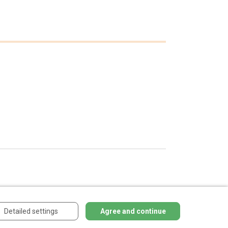
Detailed settings
Agree and continue