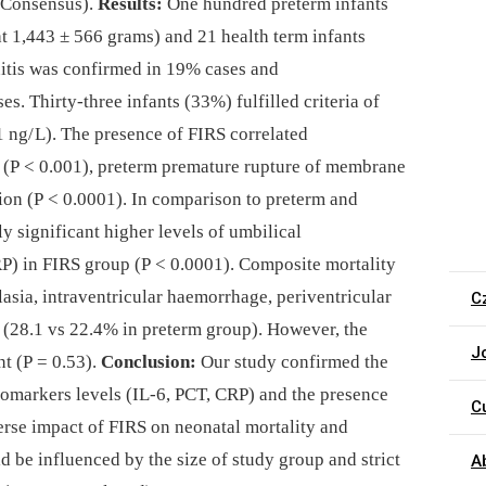
Consensus).
Results:
One hundred preterm infants
ht 1,443 ± 566 grams) and 21 health term infants
itis was confirmed in 19% cases and
es. Thirty-three infants (33%) fulfilled criteria of
1 ng/ L). The presence of FIRS correlated
s (P < 0.001), preterm premature rupture of membrane
tion (P < 0.0001). In comparison to preterm and
ly significant higher levels of umbilical
P) in FIRS group (P < 0.0001). Composite mortality
sia, intraventricular haemorrhage, periventricular
C
 (28.1 vs 22.4% in preterm group). However, the
J
nt (P = 0.53).
Conclusion:
Our study confirmed the
io­markers levels (IL-6, PCT, CRP) and the presence
C
erse impact of FIRS on neonatal mortality and
d be influenced by the size of study group and strict
A