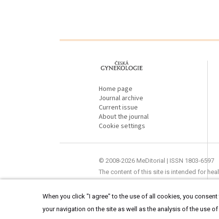
proLékaře.cz
Home page
Journal archive
Current issue
About the journal
Cookie settings
© 2008-2026 MeDitorial | ISSN 1803-6597
The content of this site is intended for he
When you click "I agree" to the use of all cookies, you consent t
your navigation on the site as well as the analysis of the use of