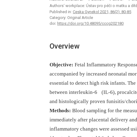
Authors‘ workplace: Ústav pro péči o matku a dít
Published in:
Ceska Gynekol 2021; 86(2): 80-85
Category: Original Article
doi:
https://doi.org/10.48095/cccg202180
Overview
Objective:
Fetal Inflammatory Response
accompanied by increased neonatal morta
essential to detect high risk infants. Th
between interleukin-6 (IL-6), procalcit
and histologically proven funisitis/ chor
Methods:
Blood sampling for the measu
immediately after placental delivery and
inflammatory changes were assessed usi