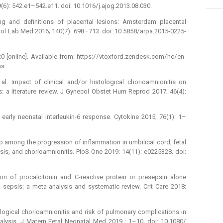
6): 542.e1–542.e11. doi: 10.1016/ j.ajog.2013.08.030.
ng and definitions of placental lesions: Amsterdam placental
l Lab Med 2016; 140(7): 698–713. doi: 10.5858/ arpa.2015-0225-
[online]. Available from: https:/ / vtoxford.zendesk.com/ hc/ en-
s.
al. Impact of clinical and/ or histological chorioamnionitis on
 a literature review. J Gynecol Obstet Hum Reprod 2017; 46(4):
d early neonatal interleukin-6 response. Cytokine 2015; 76(1): 1–
ip among the progression of inflammation in umbilical cord, fetal
is, and chorioamnionitis. PloS One 2019; 14(11): e0225328. doi:
on of procalcitonin and C-reactive protein or presepsin alone
 sepsis: a meta-analysis and systematic review. Crit Care 2018;
tological chorioamnionitis and risk of pulmonary complications in
alysis. J Matern Fetal Neonatal Med 2019 : 1–10. doi: 10.1080/