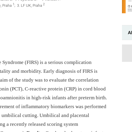
1
2
ě, Praha
; 3. LF UK, Praha
Al
 Syndrome (FIRS) is a serious complication
lity and morbidity. Early dia­gnosis of FIRS is
e aim of the study was to evaluate the correlation
onin (PCT), C-reactive protein (CRP) in cord blood
ioamnionitis in high-risk infants after preterm birth.
rement of inflammatory bio­markers was performed
 umbilical cutting. Umbilical and placental
ng a recently released scoring system