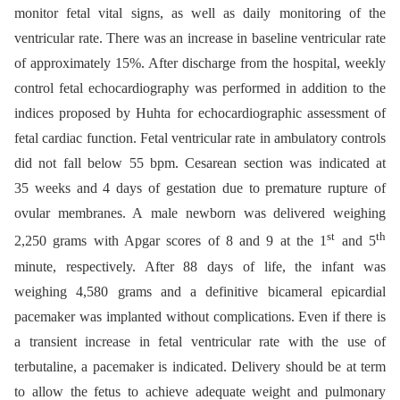
monitor fetal vital signs, as well as daily monitoring of the
ventricular rate. There was an increase in baseline ventricular rate
of approximately 15%. After discharge from the hospital, weekly
control fetal echocardiography was performed in addition to the
indices proposed by Huhta for echocardiographic assessment of
fetal cardiac function. Fetal ventricular rate in ambulatory controls
did not fall below 55 bpm. Cesarean section was indicated at
35 weeks and 4 days of gestation due to premature rupture of
ovular membranes. A male newborn was delivered weighing
st
th
2,250 grams with Apgar scores of 8 and 9 at the 1
and 5
minute, respectively. After 88 days of life, the infant was
weighing 4,580 grams and a definitive bicameral epicardial
pacemaker was implanted without complications. Even if there is
a transient increase in fetal ventricular rate with the use of
terbutaline, a pacemaker is indicated. Delivery should be at term
to allow the fetus to achieve adequate weight and pulmonary