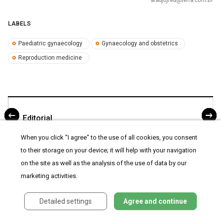
LABELS
Paediatric gynaecology
Gynaecology and obstetrics
Reproduction medicine
Editorial
When you click "I agree" to the use of all cookies, you consent
to their storage on your device; it will help with your navigation
on the site as well as the analysis of the use of data by our
marketing activities.
Detailed settings
Agree and continue
ARTICLE WAS PUBLISHED IN