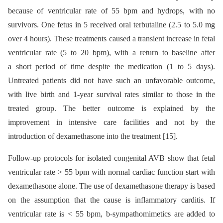
because of ventricular rate of 55 bpm and hydrops, with no
survivors. One fetus in 5 received oral terbutaline (2.5 to 5.0 mg
over 4 hours). These treatments caused a transient increase in fetal
ventricular rate (5 to 20 bpm), with a return to baseline after
a short period of time despite the medication (1 to 5 days).
Untreated patients did not have such an unfavorable outcome,
with live birth and 1-year survival rates similar to those in the
treated group. The better outcome is explained by the
improvement in intensive care facilities and not by the
introduction of dexamethasone into the treatment [15].
Follow-up protocols for isolated congenital AVB show that fetal
ventricular rate > 55 bpm with normal cardiac function start with
dexamethasone alone. The use of dexamethasone therapy is based
on the assumption that the cause is inflammatory carditis. If
ventricular rate is < 55 bpm, b-sympathomimetics are added to