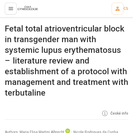
CS
proLékaře.cz
Fetal total atrioventricular block
in transgender man with
systemic lupus erythematosus
– literature review and
establishment of a protocol with
management and treatment with
terbutaline
České info
Authors: Maria Elisa Martini Albrecht
; Nicole Rodrigues da Cunha