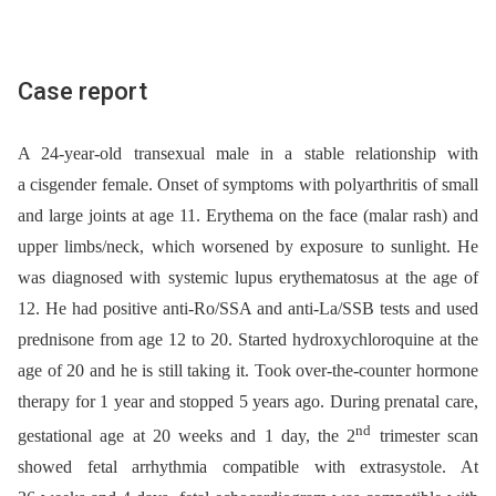
Case report
A 24-year-old transexual male in a stable relationship with
a cisgender female. Onset of symptoms with polyarthritis of small
and large joints at age 11. Erythema on the face (malar rash) and
upper limbs/neck, which worsened by exposure to sunlight. He
was diagnosed with systemic lupus erythematosus at the age of
12. He had positive anti-Ro/SSA and anti-La/SSB tests and used
prednisone from age 12 to 20. Started hydroxychloroquine at the
age of 20 and he is still taking it. Took over-the-counter hormone
therapy for 1 year and stopped 5 years ago. During prenatal care,
nd
gestational age at 20 weeks and 1 day, the 2
trimester scan
showed fetal arrhythmia compatible with extrasystole. At