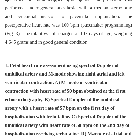
performed under general anesthesia with a median sternotomy
and pericardial incision for pacemaker implantation. The
postoperative heart rate was 100 bpm (pacemaker programming)
(Fig. 3). The infant was discharged at 103 days of age, weighing
4,645 grams and in good general condition.
1. Fetal heart rate assessment using spectral Doppler of
umbilical artery and M-mode showing right atrial and left
ventricular contraction. A) M-mode of ventricular
contraction with heart rate of 50 bpm obtained at the fi rst
echocardiography. B) Spectral Doppler of the umbilical
artery with a heart rate of 57 bpm on the fi rst day of
hospitalization with terbutaline. C) Spectral Doppler of the
umbilical artery with heart rate of 58 bpm on the 2nd day of
hospitalization receiving terbutaline. D) M-mode of atrial and