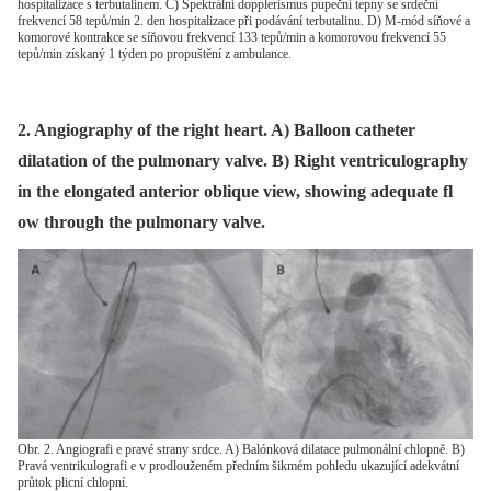
hospitalizace s terbutalinem. C) Spektrální dopplerismus pupeční tepny se srdeční
frekvencí 58 tepů/min 2. den hospitalizace při podávání terbutalinu. D) M-mód síňové a
komorové kontrakce se síňovou frekvencí 133 tepů/min a komorovou frekvencí 55
tepů/min získaný 1 týden po propuštění z ambulance.
2. Angiography of the right heart. A) Balloon catheter
dilatation of the pulmonary valve. B) Right ventriculography
in the elongated anterior oblique view, showing adequate fl
ow through the pulmonary valve.
Obr. 2. Angiografi e pravé strany srdce. A) Balónková dilatace pulmonální chlopně. B)
Pravá ventrikulografi e v prodlouženém předním šikmém pohledu ukazující adekvátní
průtok plicní chlopní.