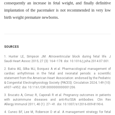
consequently an increase in fetal weight, and finally definitive
implantation of the pacemaker is not recommended in very low
birth weight premature newborns.
SOURCES
1. Hunter LE, Simpson JM. Atrioventricular block during fetal life. J
Saudi Heart Assoc 2015; 27 (3): 164–178. doi: 10.1016/j.jsha.2014.07.001.
2. Batra AS, Silka MJ, Borquez A et al. Pharmacological management of
cardiac arrhythmias in the fetal and neonatal periods: a scientific
statement from the American Heart Association: endorsed by the Pediatric
& Congenital Electrophysiology Society (PACES). Circulation 2024; 149 (10):
e937–e952. doi: 10.1161/CIR.0000000000001206.
3. Brucato A, Cimaz R, Caporali R et al. Pregnancy outcomes in patients
with autoimmune diseases and anti-Ro/SSA antibodies. Clin Rev
Allergy Immunol 2011; 40 (1): 27–41. doi: 10.1007/s12016-009-8190-6.
4. Cuneo BF, Lee M, Roberson D et al. A management strategy for fetal