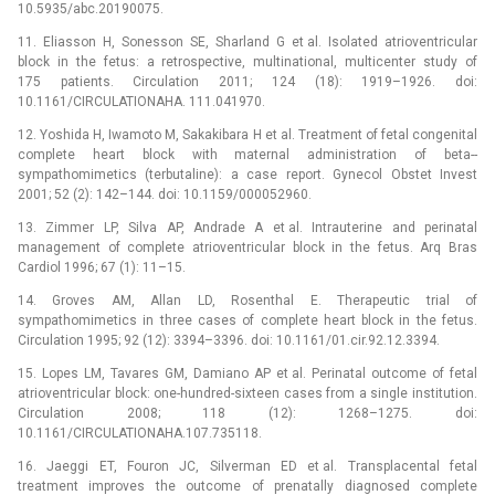
10.5935/abc.20190075.
11. Eliasson H, Sonesson SE, Sharland G et al. Isolated atrioventricular
block in the fetus: a retrospective, multinational, multicenter study of
175 patients. Circulation 2011; 124 (18): 1919–1926. doi:
10.1161/CIRCULATIONAHA. 111.041970.
12. Yoshida H, Iwamoto M, Sakakibara H et al. Treatment of fetal congenital
complete heart block with maternal administration of beta--
sympathomimetics (terbutaline): a case report. Gynecol Obstet Invest
2001; 52 (2): 142–144. doi: 10.1159/000052960.
13. Zimmer LP, Silva AP, Andrade A et al. Intrauterine and perinatal
management of complete atrioventricular block in the fetus. Arq Bras
Cardiol 1996; 67 (1): 11–15.
14. Groves AM, Allan LD, Rosenthal E. Therapeutic trial of
sympathomimetics in three cases of complete heart block in the fetus.
Circulation 1995; 92 (12): 3394–3396. doi: 10.1161/01.cir.92.12.3394.
15. Lopes LM, Tavares GM, Damiano AP et al. Perinatal outcome of fetal
atrioventricular block: one-hundred-sixteen cases from a single institution.
Circulation 2008; 118 (12): 1268–1275. doi:
10.1161/CIRCULATIONAHA.107.735118.
16. Jaeggi ET, Fouron JC, Silverman ED et al. Transplacental fetal
treatment improves the outcome of prenatally diagnosed complete