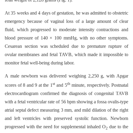
At 35 weeks and 4 days of gestation, he was admitted to obstetric
emergency because of vaginal loss of a large amount of clear
fluid, which progressed to moderate intensity contractions and
blood pressure of 140 × 100 mmHg, with no other symptoms.
Cesarean section was scheduled due to premature rupture of
ovular membranes and fetal TAVB, which made it impossible to
monitor fetal well-being during labor.
A male newborn was delivered weighing 2,250 g, with Apgar
st
th
scores of 8 and 9 at the 1
and 5
minute, respectively. Postnatal
electrocardiogram confirmed the diagnosis of congenital TAVB
with a fetal ventricular rate of 56 bpm showing a fossa ovalis-type
atrial septal defect measuring 3 mm, and mild dilation of the right
and left ventricles with preserved systolic function. Newborn
progressed with the need for supplemental inhaled O
due to the
2