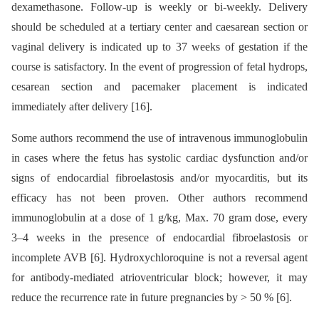
dexamethasone. Follow-up is weekly or bi-weekly. Delivery
should be scheduled at a tertiary center and caesarean section or
vaginal delivery is indicated up to 37 weeks of gestation if the
course is satisfactory. In the event of progression of fetal hydrops,
cesarean section and pacemaker placement is indicated
immediately after delivery [16].
Some authors recommend the use of intravenous immunoglobulin
in cases where the fetus has systolic cardiac dysfunction and/or
signs of endocardial fibroelastosis and/or myocarditis, but its
efficacy has not been proven. Other authors recommend
immunoglobulin at a dose of 1 g/kg, Max. 70 gram dose, every
3–4 weeks in the presence of endocardial fibroelastosis or
incomplete AVB [6]. Hydroxychloroquine is not a reversal agent
for antibody-mediated atrioventricular block; however, it may
reduce the recurrence rate in future pregnancies by > 50 % [6].