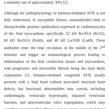
a mortality rate of approximately 30% [2].
Although the pathophysiology of immune-mediated AVB is not
fully understood, in susceptible fetuses, autoantibodies bind to
ribonucleotide proteins (antibodies) expressed in cardiomyocytes
of the fetal myocardium, specifically 52 kD Ro/SSA (Ro52),
60 kD Ro/SSA (Ro60), and 48 kD La/SSB (La48). These
nd
antibodies enter the fetal circulation in the middle of the 2
trimester and trigger an immunological process leading to
inflammation of the fetal conduction tissues and myocardium,
with progressive and irreversible fibrosis being the most likely
explanation [1]. Immune-mediated congenital AVB usually
presents with a fetal heart without associated structural heart
defects, but functional abnormalities may coexist, including
cardiomegaly, ventricular hypertrophy, impaired ventricular
function, and atrioventricular valve regurgitation, which may