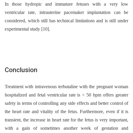
In those hydropic and immature fetuses with a very low
ventricular rate, intrauterine pacemaker implantation can be
considered, which still has technical limitations and is still under
experimental study [10].
Conclusion
Treatment with intravenous terbutaline with the pregnant woman
hospitalized and fetal ventricular rate is < 50 bpm offers greater
safety in terms of controlling any side effects and better control of
the heart rate and vitality of the fetus. Furthermore, even if it is
transient, the increase in heart rate for the fetus is very important,
with a gain of sometimes another week of gestation and