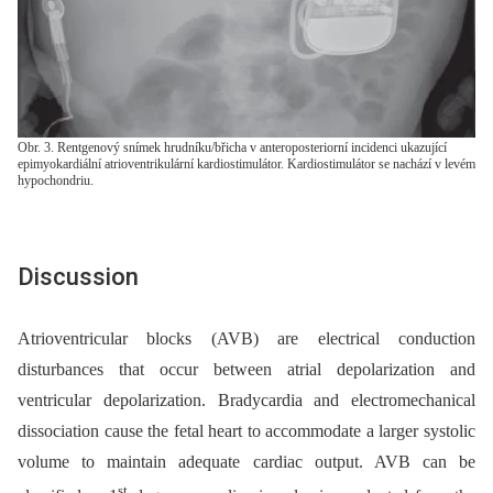
Obr. 3. Rentgenový snímek hrudníku/břicha v anteroposteriorní incidenci ukazující
epimyokardiální atrioventrikulární kardiostimulátor. Kardiostimulátor se nachází v levém
hypochondriu.
Discussion
Atrioventricular blocks (AVB) are electrical conduction
disturbances that occur between atrial depolarization and
ventricular depolarization. Bradycardia and electromechanical
dissociation cause the fetal heart to accommodate a larger systolic
volume to maintain adequate cardiac output. AVB can be
st