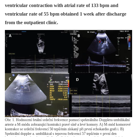
ventricular contraction with atrial rate of 133 bpm and
ventricular rate of 55 bpm obtained 1 week after discharge
from the outpatient clinic.
Obr. 1. Hodnocení fetální srdeční frekvence pomocí spektrálního Dopplera umbilikální
arterie a M-módu zobrazující kontrakci pravé síně a levé komory. A) M-mód komorové
kontrakce se srdeční frekvencí 50 tepů/min získaný při první echokardio grafi i. B)
Spektrální doppler a. umbilikical s tepovou frekvencí 57 tepů/min v první den