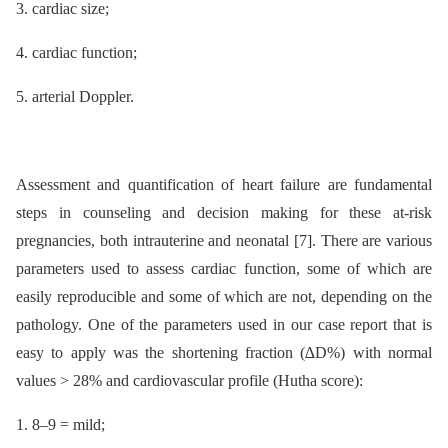
3. cardiac size;
4. cardiac function;
5. arterial Doppler.
Assessment and quantification of heart failure are fundamental
steps in counseling and decision making for these at-risk
pregnancies, both intrauterine and neonatal [7]. There are various
parameters used to assess cardiac function, some of which are
easily reproducible and some of which are not, depending on the
pathology. One of the parameters used in our case report that is
easy to apply was the shortening fraction (∆D%) with normal
values > 28% and cardiovascular profile (Hutha score):
1. 8–9 = mild;