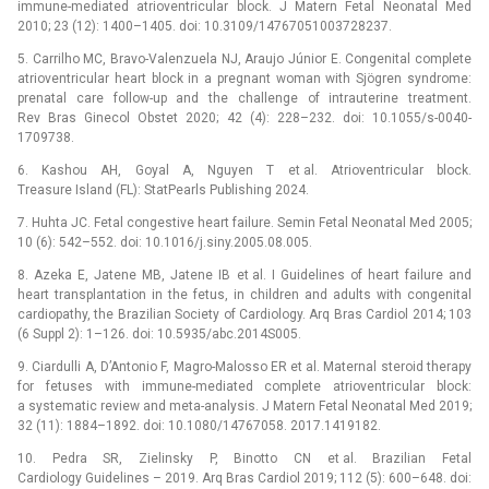
immune-mediated atrioventricular block. J Matern Fetal Neonatal Med
2010; 23 (12): 1400–1405. doi: 10.3109/14767051003728237.
5. Carrilho MC, Bravo-Valenzuela NJ, Araujo Júnior E. Congenital complete
atrioventricular heart block in a pregnant woman with Sjögren syndrome:
prenatal care follow-up and the challenge of intrauterine treatment.
Rev Bras Ginecol Obstet 2020; 42 (4): 228–232. doi: 10.1055/s-0040-
1709738.
6. Kashou AH, Goyal A, Nguyen T et al. Atrioventricular block.
Treasure Island (FL): StatPearls Publishing 2024.
7. Huhta JC. Fetal congestive heart failure. Semin Fetal Neonatal Med 2005;
10 (6): 542–552. doi: 10.1016/j.siny.2005.08.005.
8. Azeka E, Jatene MB, Jatene IB et al. I Guidelines of heart failure and
heart transplantation in the fetus, in children and adults with congenital
cardiopathy, the Brazilian Society of Cardiology. Arq Bras Cardiol 2014; 103
(6 Suppl 2): 1–126. doi: 10.5935/abc.2014S005.
9. Ciardulli A, D’Antonio F, Magro-Malosso ER et al. Maternal steroid therapy
for fetuses with immune-mediated complete atrioventricular block:
a systematic review and meta-analysis. J Matern Fetal Neonatal Med 2019;
32 (11): 1884–1892. doi: 10.1080/14767058. 2017.1419182.
10. Pedra SR, Zielinsky P, Binotto CN et al. Brazilian Fetal
Cardiology Guidelines –⁠ 2019. Arq Bras Cardiol 2019; 112 (5): 600–648. doi: