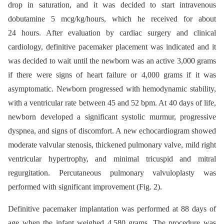
drop in saturation, and it was decided to start intravenous
dobutamine 5 mcg/kg/hours, which he received for about
24 hours. After evaluation by cardiac surgery and clinical
cardiology, definitive pacemaker placement was indicated and it
was decided to wait until the newborn was an active 3,000 grams
if there were signs of heart failure or 4,000 grams if it was
asymptomatic. Newborn progressed with hemodynamic stability,
with a ventricular rate between 45 and 52 bpm. At 40 days of life,
newborn developed a significant systolic murmur, progressive
dyspnea, and signs of discomfort. A new echocardiogram showed
moderate valvular stenosis, thickened pulmonary valve, mild right
ventricular hypertrophy, and minimal tricuspid and mitral
regurgitation. Percutaneous pulmonary valvuloplasty was
performed with significant improvement (Fig. 2).
Definitive pacemaker implantation was performed at 88 days of
age when the infant weighed 4,580 grams. The procedure was