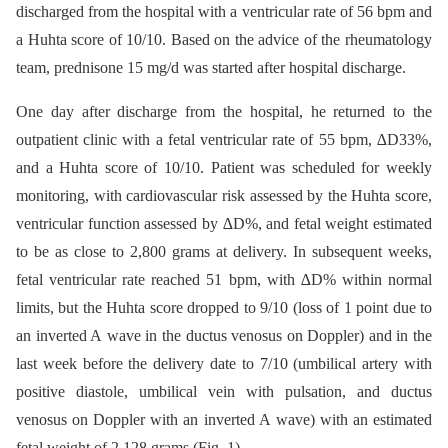
discharged from the hospital with a ventricular rate of 56 bpm and
a Huhta score of 10/10. Based on the advice of the rheumatology
team, prednisone 15 mg/d was started after hospital discharge.
One day after discharge from the hospital, he returned to the
outpatient clinic with a fetal ventricular rate of 55 bpm, ∆D33%,
and a Huhta score of 10/10. Patient was scheduled for weekly
monitoring, with cardiovascular risk assessed by the Huhta score,
ventricular function assessed by ∆D%, and fetal weight estimated
to be as close to 2,800 grams at delivery. In subsequent weeks,
fetal ventricular rate reached 51 bpm, with ∆D% within normal
limits, but the Huhta score dropped to 9/10 (loss of 1 point due to
an inverted A wave in the ductus venosus on Doppler) and in the
last week before the delivery date to 7/10 (umbilical artery with
positive diastole, umbilical vein with pulsation, and ductus
venosus on Doppler with an inverted A wave) with an estimated
fetal weight of 2,128 grams (Fig. 1).