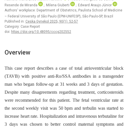
Resende de Miranda
; Milena Giuberti
; Edward Araujo Júnior
Authors‘ workplace: Department of Obstetrics, Paulista School of Medicine
– Federal University of São Paulo (EPM-UNIFESP), São Paulo-SP, Brazil
Published in:
Ceska Gynekol 2025; 90(1): 52-57
Category: Case Report
doi:
https://doi.org/10.48095/cccg202552
Overview
This case report describes a case of total atrioventricular block
(TAVB) with positive anti-Ro/SSA antibodies in a transgender
man who began follow-up at 31 weeks and 3 days of gestation.
Despite many disagreements regarding treatment, corticosteroids
were recommended for this patient. The fetal ventricular rate at
the second weekly visit was 50 bpm and terbulin was started to
increase heart rate. Hospitalization and intravenous terbutaline for
3 days was chosen to better control maternal symptoms and