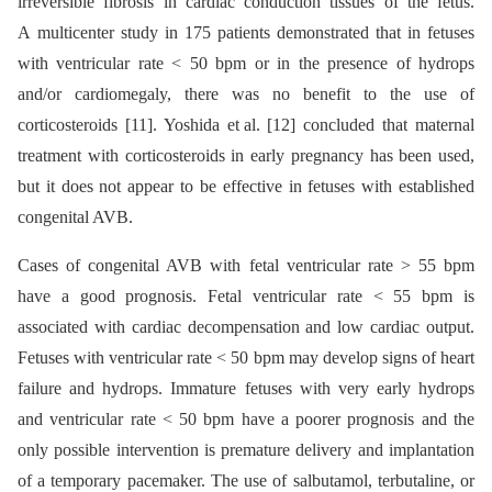
irreversible fibrosis in cardiac conduction tissues of the fetus.
A multicenter study in 175 patients demonstrated that in fetuses
with ventricular rate < 50 bpm or in the presence of hydrops
and/or cardiomegaly, there was no benefit to the use of
corticosteroids [11]. Yoshida et al. [12] concluded that maternal
treatment with corticosteroids in early pregnancy has been used,
but it does not appear to be effective in fetuses with established
congenital AVB.
Cases of congenital AVB with fetal ventricular rate > 55 bpm
have a good prognosis. Fetal ventricular rate < 55 bpm is
associated with cardiac decompensation and low cardiac output.
Fetuses with ventricular rate < 50 bpm may develop signs of heart
failure and hydrops. Immature fetuses with very early hydrops
and ventricular rate < 50 bpm have a poorer prognosis and the
only possible intervention is premature delivery and implantation
of a temporary pacemaker. The use of salbutamol, terbutaline, or