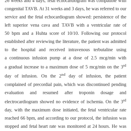
26 weeks and 4 days, fetal echocardiogram was compatible with
congenital TAVB. At 31 weeks and 3 days, he was referred to our
service and the fetal echocardiogram showed: persistence of the
left superior vena cava and TAVB with a ventricular rate of
50 bpm and a Huhta score of 10/10. Following our protocol
established after reviewing the literature, the patient was admitted
to the hospital and received intravenous terbutaline using
a continuous infusion pump at a dose of 2.5 mcg/min with
rd
a gradual increase to a maximum dose of 5 mcg/min on the 3
nd
day of infusion. On the 2
day of infusion, the patient
complained of precordial pain, which was discontinued pending
evaluation and resumed after troponin dosage and
rd
electrocardiogram showed no evidence of ischemia. On the 3
day, with the maximum dose initiated, the fetal ventricular rate
reached 66 bpm, and according to our protocol, the infusion was
stopped and fetal heart rate was monitored at 24 hours. He was