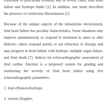
contribute to pericardial effusion, and in severe cases, fetal heart
failure and hydrops fetalis [1]. In addition, one study described
the presence of ventricular fibroelastosis [2].
Because of the unique aspects of the intrauterine environment,
fetal heart failure has peculiar characteristics. Some situations may
improve spontaneously or respond to treatment in utero or after
delivery; others respond poorly or are refractory to therapy and
may progress to heart failure with hydrops, multiple organ failure,
and fetal death [7]. Indices for echocardiographic assessment of
fetal cardiac function is a proposed system for grading and
monitoring the severity of fetal heart failure using five
echocardiographic parameters:
1. fetal effusions/hydrops;
2. venous Doppler;