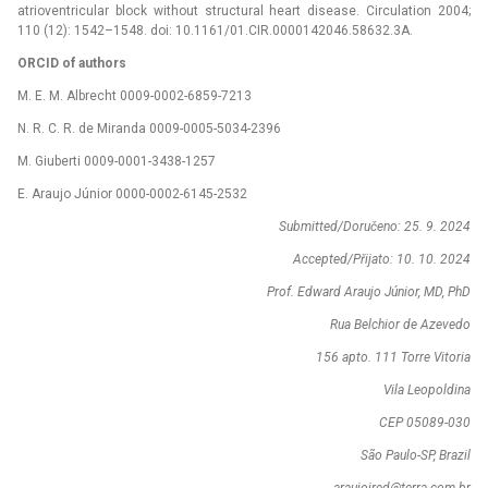
atrioventricular block without structural heart disease. Circulation 2004;
110 (12): 1542–1548. doi: 10.1161/01.CIR.0000142046.58632.3A.
ORCID of authors
M. E. M. Albrecht 0009-0002-6859-7213
N. R. C. R. de Miranda 0009-0005-5034-2396
M. Giuberti 0009-0001-3438-1257
E. Araujo Júnior 0000-0002-6145-2532
Submitted/Doručeno: 25. 9. 2024
Accepted/Přijato: 10. 10. 2024
Prof. Edward Araujo Júnior, MD, PhD
Rua Belchior de Azevedo
156 apto. 111 Torre Vitoria
Vila Leopoldina
CEP 05089-030
São Paulo-SP, Brazil
araujojred@terra.com.br