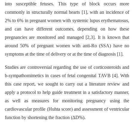
into susceptible fetuses. This type of block occurs more
commonly in structurally normal hearts [1], with an incidence of
2% to 6% in pregnant women with systemic lupus erythematosus,
and can have different outcomes, depending on how these
pregnancies are monitored and managed [2,3]. It is known that
around 50% of pregnant women with anti-Ro (SSA) have no
symptoms at the time of delivery or at the time of diagnosis [1].
Studies are controversial regarding the use of corticosteroids and
b-sympathomimetics in cases of fetal congenital TAVB [4]. With
this case report, we sought to carry out a literature review and
apply a protocol to help guide treatment in a satisfactory manner,
as well as measures for monitoring pregnancy using the
cardiovascular profile (Huhta score) and assessment of ventricular
function by shortening the fraction (∆D%).