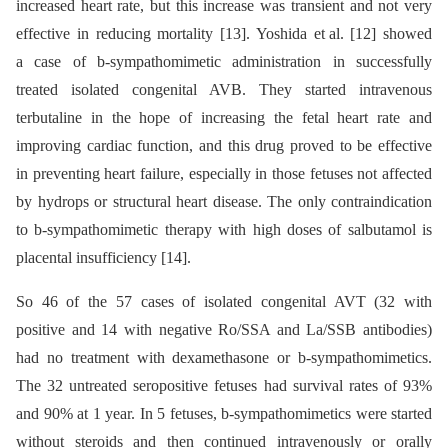
increased heart rate, but this increase was transient and not very
effective in reducing mortality [13]. Yoshida et al. [12] showed
a case of b-sympathomimetic administration in successfully
treated isolated congenital AVB. They started intravenous
terbutaline in the hope of increasing the fetal heart rate and
improving cardiac function, and this drug proved to be effective
in preventing heart failure, especially in those fetuses not affected
by hydrops or structural heart disease. The only contraindication
to b-sympathomimetic therapy with high doses of salbutamol is
placental insufficiency [14].
So 46 of the 57 cases of isolated congenital AVT (32 with
positive and 14 with negative Ro/SSA and La/SSB antibodies)
had no treatment with dexamethasone or b-sympathomimetics.
The 32 untreated seropositive fetuses had survival rates of 93%
and 90% at 1 year. In 5 fetuses, b-sympathomimetics were started
without steroids and then continued intravenously or orally