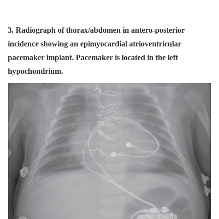
3. Radiograph of thorax/abdomen in antero-posterior
incidence showing an epimyocardial atrioventricular
pacemaker implant. Pacemaker is located in the left
hypochondrium.