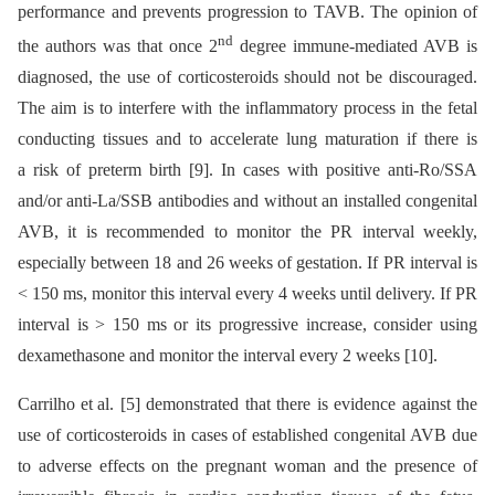
performance and prevents progression to TAVB. The opinion of
nd
the authors was that once 2
degree immune-mediated AVB is
diagnosed, the use of corticosteroids should not be discouraged.
The aim is to interfere with the inflammatory process in the fetal
conducting tissues and to accelerate lung maturation if there is
a risk of preterm birth [9]. In cases with positive anti-Ro/SSA
and/or anti-La/SSB antibodies and without an installed congenital
AVB, it is recommended to monitor the PR interval weekly,
especially between 18 and 26 weeks of gestation. If PR interval is
< 150 ms, monitor this interval every 4 weeks until delivery. If PR
interval is > 150 ms or its progressive increase, consider using
dexamethasone and monitor the interval every 2 weeks [10].
Carrilho et al. [5] demonstrated that there is evidence against the
use of corticosteroids in cases of established congenital AVB due
to adverse effects on the pregnant woman and the presence of