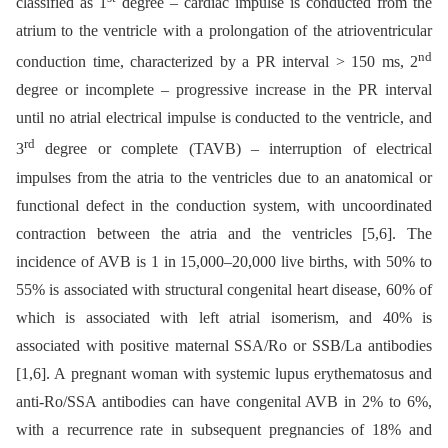
classified as 1
degree –⁠ cardiac impulse is conducted from the
atrium to the ventricle with a prolongation of the atrioventricular
nd
conduction time, characterized by a PR interval > 150 ms, 2
degree or incomplete –⁠ progressive increase in the PR interval
until no atrial electrical impulse is conducted to the ventricle, and
rd
3
degree or complete (TAVB) –⁠ interruption of electrical
impulses from the atria to the ventricles due to an anatomical or
functional defect in the conduction system, with uncoordinated
contraction between the atria and the ventricles [5,6]. The
incidence of AVB is 1 in 15,000–20,000 live births, with 50% to
55% is associated with structural congenital heart disease, 60% of
which is associated with left atrial isomerism, and 40% is
associated with positive maternal SSA/Ro or SSB/La antibodies
[1,6]. A pregnant woman with systemic lupus erythematosus and
anti-Ro/SSA antibodies can have congenital AVB in 2% to 6%,
with a recurrence rate in subsequent pregnancies of 18% and