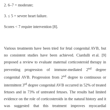
2. 6–7 = moderate;
3. ≤ 5 = severe heart failure.
Scores < 7 require intervention [8].
Various treatments have been tried for fetal congenital AVB, but
no consistent studies have been achieved. Ciardulli et al. [9]
proposed a review to evaluate maternal corticosteroid therapy in
nd
preventing progression of immune-mediated 2
degree
nd
congenital AVB. Progression from 2
degree to continuous or
rd
intermittent 3
degree congenital AVB occurred in 52% of treated
fetuses and in 73% of untreated fetuses. The results had limited
evidence on the role of corticosteroids in the natural history and it
was suggested that this treatment improves myocardial