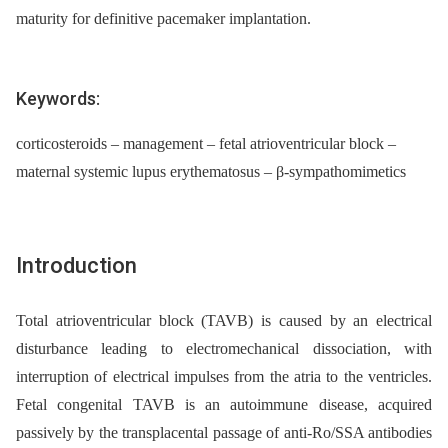
maturity for definitive pacemaker implantation.
Keywords:
corticosteroids – management – fetal atrioventricular block –
maternal systemic lupus erythematosus – β-sympathomimetics
Introduction
Total atrioventricular block (TAVB) is caused by an electrical
disturbance leading to electromechanical dissociation, with
interruption of electrical impulses from the atria to the ventricles.
Fetal congenital TAVB is an autoimmune disease, acquired
passively by the transplacental passage of anti-Ro/SSA antibodies