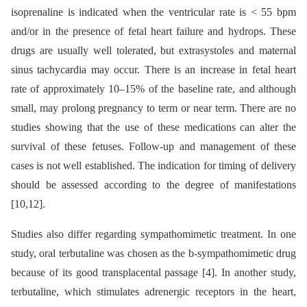
isoprenaline is indicated when the ventricular rate is < 55 bpm
and/or in the presence of fetal heart failure and hydrops. These
drugs are usually well tolerated, but extrasystoles and maternal
sinus tachycardia may occur. There is an increase in fetal heart
rate of approximately 10–15% of the baseline rate, and although
small, may prolong pregnancy to term or near term. There are no
studies showing that the use of these medications can alter the
survival of these fetuses. Follow-up and management of these
cases is not well established. The indication for timing of delivery
should be assessed according to the degree of manifestations
[10,12].
Studies also differ regarding sympathomimetic treatment. In one
study, oral terbutaline was chosen as the b-sympathomimetic drug
because of its good transplacental passage [4]. In another study,
terbutaline, which stimulates adrenergic receptors in the heart,