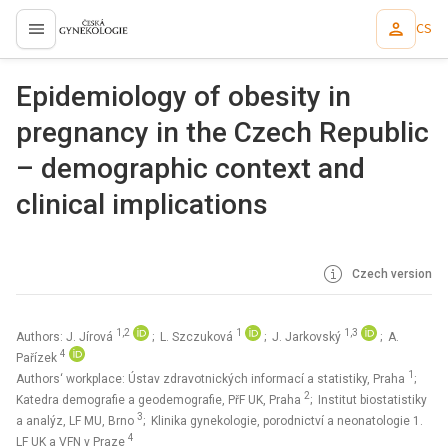
CS
proLékaře.cz
Epidemiology of obesity in
pregnancy in the Czech Republic
– demographic context and
clinical implications
Czech version
1,2
1
1,3
Authors: J. Jírová
; L. Szczuková
; J. Jarkovský
; A.
4
Pařízek
1
Authors‘ workplace: Ústav zdravotnických informací a statistiky, Praha
;
2
Katedra demografie a geodemografie, PřF UK, Praha
; Institut biostatistiky
3
a analýz, LF MU, Brno
; Klinika gynekologie, porodnictví a neonatologie 1.
4
LF UK a VFN v Praze