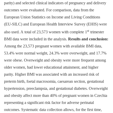
parity) and selected clinical indicators of pregnancy and delivery
outcomes were evaluated. For comparison, data from the
European Union Statistics on Income and Living Conditions
(EU-SILC) and European Health Interview Survey (EHIS) were
st
also used. A total of 23,573 women with complete 1
trimester
BMI data were included in the analysis.
Results and conclusion:
Among the 23,573 pregnant women with available BMI data,
53.4% were normal weight, 24.3% were overweight, and 17.7%
were obese. Overweight and obesity were more frequent among
older women, had lower educational attainment, and higher
parity. Higher BMI was associated with an increased risk of
preterm birth, foetal macrosomia, caesarean section, gestational
hypertension, preeclampsia, and gestational diabetes. Overweight
and obesity affect more than 40% of pregnant women in Czechia
representing a significant risk factor for adverse perinatal
outcomes. Systematic data collection allows, for the first time,