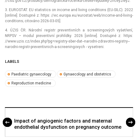
//csu.gov.cz/produkty/demograficka-rocenka-ceske-republiky-2ncey2iey2.
3. EUROSTAT. EU statistics on income and living conditions (EU-SILC). 2022
[online]. Dostupné z: https: //ec.europa.eu/eurostat/web/income-and-living-
conditions; citováno 2026-03-05].
4. ÚZIS ČR. Národní registr preventivních a screeningových vyšetření,
NRPSV –⁠ modul preventivní prohlídky. 2026 [online]. Dostupné z: https:
//www.uzis.cz/index.php?pg=registry-sber-dat--narodni-zdravotni-registry--
narodni-registr-preventivnich-a-screeningovych -⁠ vysetreni.
LABELS
Paediatric gynaecology
Gynaecology and obstetrics
Reproduction medicine
Impact of angiogenic factors and maternal
endothelial dysfunction on pregnancy outcome