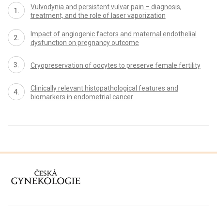
Vulvodynia and persistent vulvar pain – diagnosis,
treatment, and the role of laser vaporization
Impact of angiogenic factors and maternal endothelial
dysfunction on pregnancy outcome
Cryopreservation of oocytes to preserve female fertility
Clinically relevant histopathological features and
biomarkers in endometrial cancer
proLékaře.cz