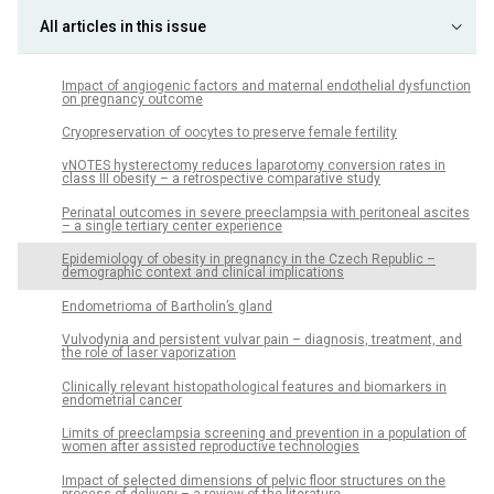
All articles in this issue
Impact of angiogenic factors and maternal endothelial dysfunction
on pregnancy outcome
Cryopreservation of oocytes to preserve female fertility
vNOTES hysterectomy reduces laparotomy conversion rates in
class III obesity – a retrospective comparative study
Perinatal outcomes in severe preeclampsia with peritoneal ascites
– a single tertiary center experience
Epidemiology of obesity in pregnancy in the Czech Republic –
demographic context and clinical implications
Endometrioma of Bartholin’s gland
Vulvodynia and persistent vulvar pain – diagnosis, treatment, and
the role of laser vaporization
Clinically relevant histopathological features and biomarkers in
endometrial cancer
Limits of preeclampsia screening and prevention in a population of
women after assisted reproductive technologies
Impact of selected dimensions of pelvic floor structures on the
process of delivery – a review of the literature