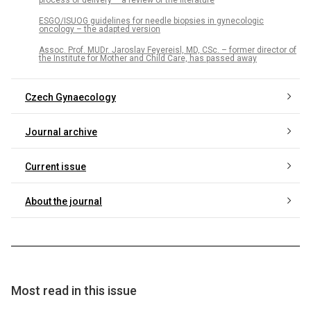
ESGO/ISUOG guidelines for needle biopsies in gynecologic
oncology – the adapted version
Assoc. Prof. MUDr. Jaroslav Feyereisl, MD, CSc. – former director of
the Institute for Mother and Child Care, has passed away
Czech Gynaecology
Journal archive
Current issue
About the journal
Most read in this issue