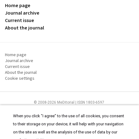
Home page
Journal archive
Current issue
About the journal
Home page
Journal archive
Current issue
About the journal
Cookie settings
© 2008-2026 MeDitorial | ISSN 1803-6597
The content of this site is intended for health care professionals
Terms of
Use
and
cookies statement
.
When you click "I agree" to the use of all cookies, you consent
to their storage on your device; it will help with your navigation
on the site as well as the analysis of the use of data by our