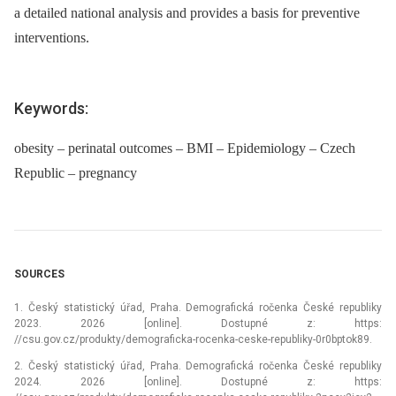
a detailed national analysis and provides a basis for preventive
interventions.
Keywords:
obesity – perinatal outcomes – BMI – Epidemiology – Czech
Republic – pregnancy
SOURCES
1. Český statistický úřad, Praha. Demografická ročenka České republiky
2023. 2026 [online]. Dostupné z: https:
//csu.gov.cz/produkty/demograficka-rocenka-ceske-republiky-0r0bptok89.
2. Český statistický úřad, Praha. Demografická ročenka České republiky
2024. 2026 [online]. Dostupné z: https: