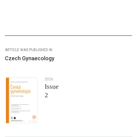
ARTICLE WAS PUBLISHED IN
Czech Gynaecology
2026
Issue
2