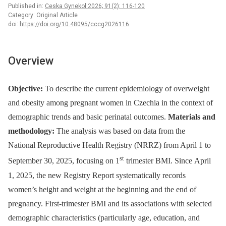
Published in:
Ceska Gynekol 2026; 91(2): 116-120
Category: Original Article
doi:
https://doi.org/10.48095/cccg2026116
Overview
Objective:
To describe the current epidemiology of overweight
and obesity among pregnant women in Czechia in the context of
demographic trends and basic perinatal outcomes.
Materials and
methodology:
The analysis was based on data from the
National Reproductive Health Registry (NRRZ) from April 1 to
st
September 30, 2025, focusing on 1
trimester BMI. Since April
1, 2025, the new Registry Report systematically records
women’s height and weight at the beginning and the end of
pregnancy. First-trimester BMI and its associations with selected
demographic characteristics (particularly age, education, and