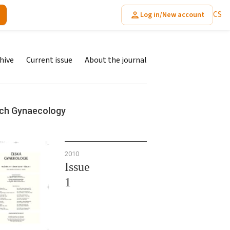
CS
Log in/New account
hive
Current issue
About the journal
ch Gynaecology
2010
Issue
1