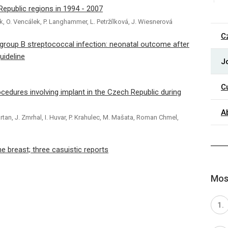
 Republic regions in 1994 - 2007
ček, O. Vencálek, P. Langhammer, L. Petržílková, J. Wiesnerová
C
 group B streptococcal infection: neonatal outcome after
uideline
J
C
cedures involving implant in the Czech Republic during
A
rtan, J. Zmrhal, I. Huvar, P. Krahulec, M. Mašata, Roman Chmel,
 breast; three casuistic reports
Most