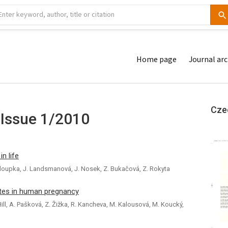
Home page
Journal arc
Cze
 Issue 1/2010
in life
 Chaloupka, J. Landsmanová, J. Nosek, Z. Bukačová, Z. Rokyta
tes in human pregnancy
Hill, A. Pašková, Z. Žižka, R. Kancheva, M. Kalousová, M. Koucký,