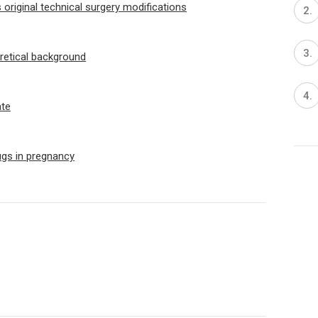
original technical surgery modifications
oretical background
ate
ugs in pregnancy