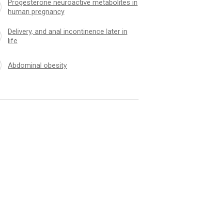
Progesterone neuroactive metabolites in
human pregnancy
Delivery, and anal incontinence later in
life
Abdominal obesity