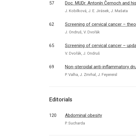
57
Doc. MUDr. Antonín Černoch and his 
J. Kobilková, J. E. Jirásek, J. Mašata
62
Screening of cervical cancer – the
J. Ondruš, V. Dvořák
65
Screening of cervical cancer – upd
V. Dvořák, J. Ondruš
69
Non-steroidal anti-inflammatory dr
P. Valha, J. Zmrhal, J. Feyereisl
Editorials
120
Abdominal obesity
P. Sucharda