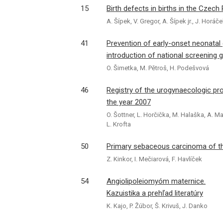
15
Birth defects in births in the Czech
A. Šípek, V. Gregor, A. Šípek jr., J. Horá
41
Prevention of early-onset neonatal
introduction of national screening g
O. Šimetka, M. Pětroš, H. Podešvová
46
Registry of the urogynaecologic pro
the year 2007
O. Šottner, L. Horčička, M. Halaška, A. Ma
L. Krofta
50
Primary sebaceous carcinoma of the
Z. Kinkor, I. Mečiarová, F. Havlíček
54
Angiolipoleiomyóm maternice.
Kazuistika a prehľad literatúry
K. Kajo, P. Žúbor, Š. Krivuš, J. Danko