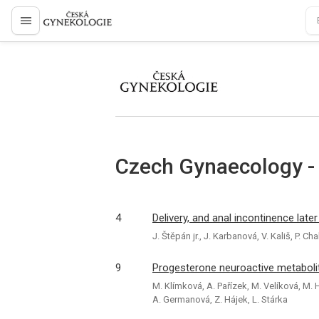
proLékaře.cz
proLékaře.cz
Czech Gynaecology -
4
Delivery, and anal incontinence later 
J. Štěpán jr., J. Karbanová, V. Kališ, P.
9
Progesterone neuroactive metaboli
M. Klímková, A. Pařízek, M. Velíková, M. 
A. Germanová, Z. Hájek, L. Stárka