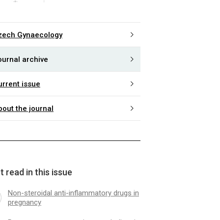
zech Gynaecology
ournal archive
urrent issue
bout the journal
 read in this issue
Non-steroidal anti-inflammatory drugs in
pregnancy