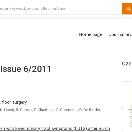
Home page
Journal arc
Cze
 Issue 6/2011
 floor surgery
. Haest, R. Corona, F. Claerhout, G. Coremans, D. De Ridder,
 with lower urinary tract symptoms (LUTS) after Burch