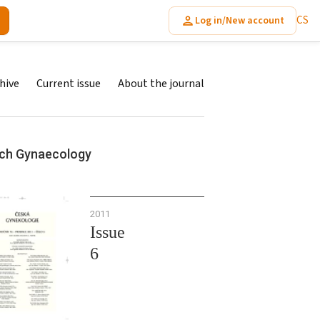
CS
Log in/New account
hive
Current issue
About the journal
ch Gynaecology
2011
Issue
6