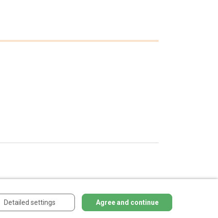
Detailed settings
Agree and continue