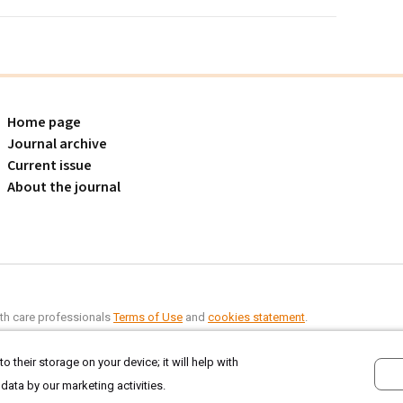
Home page
Journal archive
Current issue
About the journal
alth care professionals
Terms of Use
and
cookies statement
.
o their storage on your device; it will help with
 data by our marketing activities.