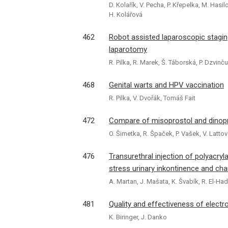
D. Kolařík, V. Pecha, P. Křepelka, M. Hasil
H. Kolářová
462
Robot assisted laparoscopic stagi
laparotomy
R. Pilka, R. Marek, Š. Táborská, P. Dzvinč
468
Genital warts and HPV vaccination
R. Pilka, V. Dvořák, Tomáš Fait
472
Compare of misoprostol and dinopro
O. Šimetka, R. Špaček, P. Vašek, V. Latto
476
Transurethral injection of polyacry
stress urinary inkontinence and cha
A. Martan, J. Mašata, K. Švabík, R. El-H
481
Quality and effectiveness of electro
K. Biringer, J. Danko