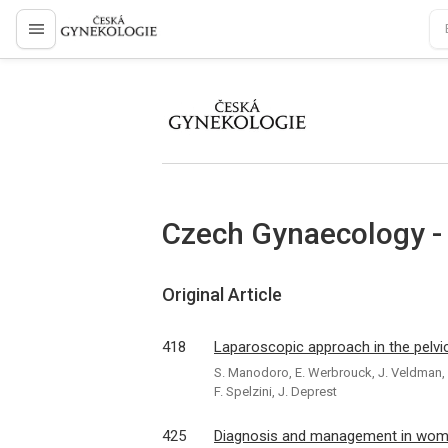
proLékaře.cz
proLékaře.cz
Czech Gynaecology -
Original Article
418
Laparoscopic approach in the pelvic
S. Manodoro, E. Werbrouck, J. Veldman, K
F. Spelzini, J. Deprest
425
Diagnosis and management in women