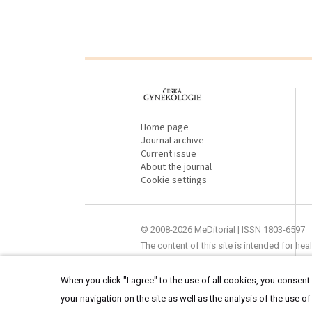
proLékaře.cz
Home page
Journal archive
Current issue
About the journal
Cookie settings
© 2008-2026 MeDitorial | ISSN 1803-6597
The content of this site is intended for he
When you click "I agree" to the use of all cookies, you consent t
your navigation on the site as well as the analysis of the use of