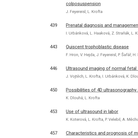
colposuspension
J. Feyereisl, L. Krofta
439
Prenatal diagnosis and management
I. Urbánková, L. Haaková, Z. Straňák, L. K
443
Quiscent trophoblastic disease
F. Hron, V. Hejda, J. Feyereisl, P. Šafář, 
446
Ultrasound imaging of normal fetal
J. Vojtěch, L. Krofta, I. Urbánková, K. Dlo
450
Possibilities of 4D ultrasonography 
K. Dlouhá, L. Krofta
453
Use of ultrasound in labor
K. Koterová, L. Krofta, P. Velebil, A. Měch
457
Characteristics and prognosis of m