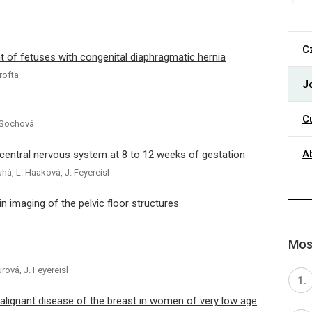
C
 of fetuses with congenital diaphragmatic hernia
rofta
J
C
H. Sochová
A
 central nervous system at 8 to 12 weeks of gestation
uhá, L. Haaková, J. Feyereisl
in imaging of the pelvic floor structures
Most
urová, J. Feyereisl
alignant disease of the breast in women of very low age