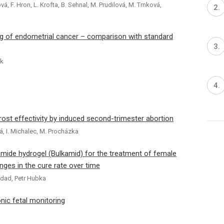
ová, F. Hron, L. Krofta, B. Sehnal, M. Prudilová, M. Trnková,
ng of endometrial cancer – comparison with standard
uk
st effectivity by induced second-trimester abortion
vá, I. Michalec, M. Procházka
lamide hydrogel (Bulkamid) for the treatment of female
nges in the cure rate over time
addad, Petr Hubka
nic fetal monitoring