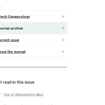
zech Gynaecology
ournal archive
urrent issue
bout the journal
 read in this issue
Use of ultrasound in labor