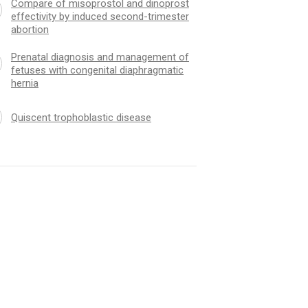
Compare of misoprostol and dinoprost
effectivity by induced second-trimester
abortion
Prenatal diagnosis and management of
fetuses with congenital diaphragmatic
hernia
Quiscent trophoblastic disease