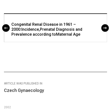
Congenital Renal Disease in 1961 –
2000:Incidence,Prenatal Diagnosis and
Prevalence according toMaternal Age
ARTICLE WAS PUBLISHED IN
Czech Gynaecology
2002