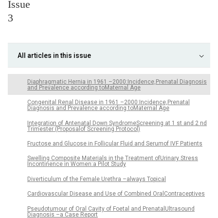
Issue
3
All articles in this issue
Diaphragmatic Hernia in 1961 –2000:Incidence,Prenatal Diagnosis
and Prevalence according toMaternal Age
Congenital Renal Disease in 1961 –2000:Incidence,Prenatal
Diagnosis and Prevalence according toMaternal Age
Integration of Antenatal Down SyndromeScreening at 1 st and 2 nd
Trimester (Proposalof Screening Protocol)
Fructose and Glucose in Follicular Fluid and Serumof IVF Patients
Swelling Composite Materials in the Treatment ofUrinary Stress
Incontinence in Women:a Pilot Study
Diverticulum of the Female Urethra –always Topical
Cardiovascular Disease and Use of Combined OralContraceptives
Pseudotumour of Oral Cavity of Foetal and PrenatalUltrasound
Diagnosis –a Case Report