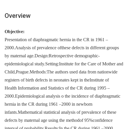
Overview
Objective:
Presentation of diaphragmatic hernia in the CR in 1961 –
2000.Analysis of prevalence ofthese defects in different groups
by maternal age.Design:Retrospective demographic-
epidemiological study.Setting:Institute for the Care of Mother and
Child,Prague.Methods:The authors used data from nationwide
registers of birth defects in neonates kept in theInstitute of
Health Information and Statistics of the CR during 1995 –
2000.Epidemiological analysis o the incidence of diaphragmatic
hernia in the CR during 1961 –2000 in newborn
infants.Mathematical statistical analysis of prevalence of these
defects by maternal age using the methodof 95%confidence
interval of probability.Results:In the CR during 1961 –2000