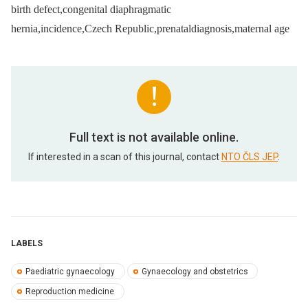
birth defect,congenital diaphragmatic
hernia,incidence,Czech Republic,prenataldiagnosis,maternal age
Full text is not available online.
If interested in a scan of this journal, contact
NTO ČLS JEP
.
LABELS
Paediatric gynaecology
Gynaecology and obstetrics
Reproduction medicine