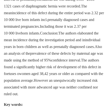
1321 cases of diaphragmatic hernia were recorded.The
meanincidence of this defect during the entire period was 2.32 per
10 000 live born infants incl.prenatally diagnosed cases and
terminated pregnancies.Including those it was 2.37 per
10 000 liveborn infants.Conclusion:The authors elaborated the
mean incidence during the investigation period and inindividual
years in born children as well as prenatally diagnosed cases.Also
an analysis of theprevalence of these defects by maternal age was
made using the method of 95%confidence interval.The authors
found a significantly higher risk of development of this defect in
foetuses owomen aged 38,42 years or older as compared with the
population average.However an unequiwocally increased risk
associated with more adwanced age was neither confimed nor
ruled out.
Key words: