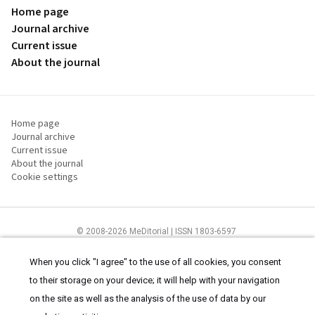
Home page
Journal archive
Current issue
About the journal
Home page
Journal archive
Current issue
About the journal
Cookie settings
© 2008-2026 MeDitorial | ISSN 1803-6597
The content of this site is intended for health care professionals
Terms of
Use
and
cookies statement
.
When you click "I agree" to the use of all cookies, you consent
to their storage on your device; it will help with your navigation
on the site as well as the analysis of the use of data by our