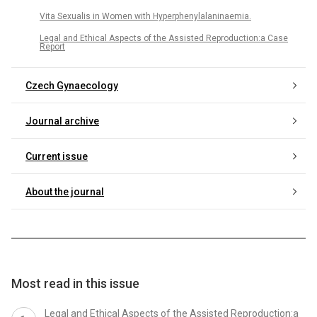
Vita Sexualis in Women with Hyperphenylalaninaemia.
Legal and Ethical Aspects of the Assisted Reproduction:a Case
Report
Czech Gynaecology
Journal archive
Current issue
About the journal
Most read in this issue
Legal and Ethical Aspects of the Assisted Reproduction:a