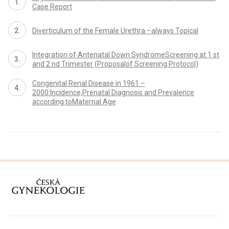
Case Report
Diverticulum of the Female Urethra –always Topical
Integration of Antenatal Down SyndromeScreening at 1 st
and 2 nd Trimester (Proposalof Screening Protocol)
Congenital Renal Disease in 1961 –
2000:Incidence,Prenatal Diagnosis and Prevalence
according toMaternal Age
proLékaře.cz