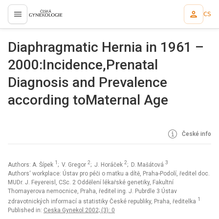
CS
proLékaře.cz
Diaphragmatic Hernia in 1961 –
2000:Incidence,Prenatal
Diagnosis and Prevalence
according toMaternal Age
České info
1
2
2
3
Authors: A. Šípek
; V. Gregor
; J. Horáček
; D. Mašátová
Authors‘ workplace: Ústav pro péči o matku a dítě, Praha-Podolí, ředitel doc.
MUDr. J. Feyereisl, CSc. 2 Oddělení lékařské genetiky, Fakultní
Thomayerova nemocnice, Praha, ředitel ing. J. Pubrdle 3 Ústav
1
zdravotnických informací a statistiky České republiky, Praha, ředitelka
Published in:
Ceska Gynekol 2002; (3): 0