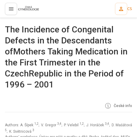
CS
proLékaře.cz
The Incidence of Congenital
Defects in the Descendants
ofMothers Taking Medication in
the First Trimester in the
CzechRepublic in the Period of
1996 – 2001
České info
1,2
3,4
1,2
3,4
Authors: A. Šípek
; V. Gregor
; P. Velebil
; J. Horáček
; D. Mašátová
5
3
; K. Světnicová