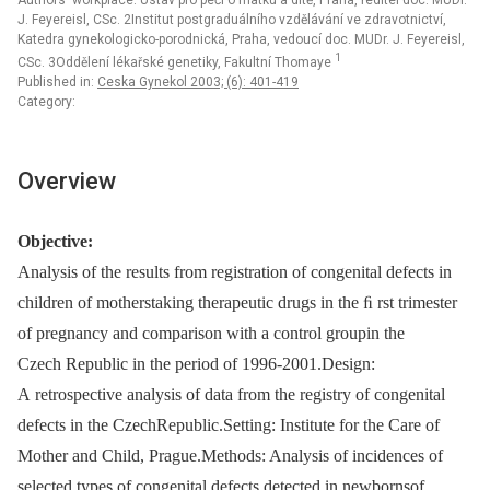
Authors‘ workplace: Ústav pro péči o matku a dítě, Praha, ředitel doc. MUDr.
J. Feyereisl, CSc. 2Institut postgraduálního vzdělávání ve zdravotnictví,
Katedra gynekologicko-porodnická, Praha, vedoucí doc. MUDr. J. Feyereisl,
1
CSc. 3Oddělení lékařské genetiky, Fakultní Thomaye
Published in:
Ceska Gynekol 2003; (6): 401-419
Category:
Overview
Objective:
Analysis of the results from registration of congenital defects in
children of motherstaking therapeutic drugs in the ﬁ rst trimester
of pregnancy and comparison with a control groupin the
Czech Republic in the period of 1996-2001.Design:
A retrospective analysis of data from the registry of congenital
defects in the CzechRepublic.Setting: Institute for the Care of
Mother and Child, Prague.Methods: Analysis of incidences of
selected types of congenital defects detected in newbornsof