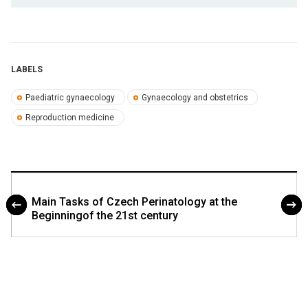
LABELS
Paediatric gynaecology
Gynaecology and obstetrics
Reproduction medicine
Main Tasks of Czech Perinatology at the
Beginningof the 21st century