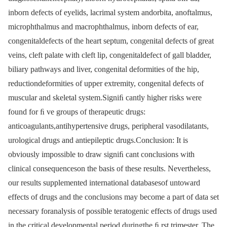
inborn defects of eyelids, lacrimal system andorbita, anoftalmus,
microphthalmus and macrophthalmus, inborn defects of ear,
congenitaldefects of the heart septum, congenital defects of great
veins, cleft palate with cleft lip, congenitaldefect of gall bladder,
biliary pathways and liver, congenital deformities of the hip,
reductiondeformities of upper extremity, congenital defects of
muscular and skeletal system.Signiﬁ cantly higher risks were
found for ﬁ ve groups of therapeutic drugs:
anticoagulants,antihypertensive drugs, peripheral vasodilatants,
urological drugs and antiepileptic drugs.Conclusion: It is
obviously impossible to draw signiﬁ cant conclusions with
clinical consequenceson the basis of these results. Nevertheless,
our results supplemented international databasesof untoward
effects of drugs and the conclusions may become a part of data set
necessary foranalysis of possible teratogenic effects of drugs used
in the critical developmental period duringthe ﬁ rst trimester. The