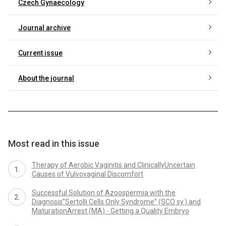
Czech Gynaecology
Journal archive
Current issue
About the journal
Most read in this issue
Therapy of Aerobic Vaginitis and ClinicallyUncertain
Causes of Vulvovaginal Discomfort
Successful Solution of Azoospermia with the
Diagnosis”Sertolli Cells Only Syndrome” (SCO sy.) and
MaturationArrest (MA) - Getting a Quality Embryo