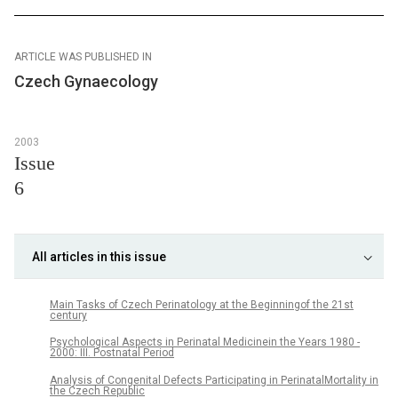
ARTICLE WAS PUBLISHED IN
Czech Gynaecology
2003
Issue
6
All articles in this issue
Main Tasks of Czech Perinatology at the Beginningof the 21st
century
Psychological Aspects in Perinatal Medicinein the Years 1980 -
2000: III. Postnatal Period
Analysis of Congenital Defects Participating in PerinatalMortality in
the Czech Republic