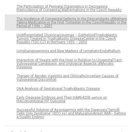
The Participation of Perinatal Diagnostics in Decreasing
theIncidence of Congenital Malformations in the Czech Republic
The Incidence of Congenital Defects in the Descendants ofMothers
Taking Medication in the First Trimester in the CzechRepublic in the
Period of 1996 – 2001
Undifferentiated Choriocarcinomas – EpithelioidTrophoblastic
Tumors Treated in Trophoblastic DiseaseCenter in the Czech
Republic (TDC-CZ) in theYears 1955 – 2003
Lymphangiogenesis and New Markers of LymphaticEndothelium
Interaction of Yeasts with the Host in Relation to UrogenitalTract,
Vulvovaginal Candidosis, and Urological Aspects ofMycotic
Diseases
Therapy of Aerobic Vaginitis and ClinicallyUncertain Causes of
Vulvovaginal Discomfort
DNA Analysis of Gestational Trophoblastic Disease
Early Cleavage Embryos and Their In&#64258; uence on
theConventional IVF Outcome
Successful Solution of Azoospermia with the Diagnosis”Sertolli
Cells Only Syndrome” (SCO sy.) and MaturationArrest (MA) - Getting
a Quality Embryo