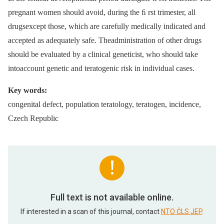
pregnant women should avoid, during the ﬁ rst trimester, all
drugsexcept those, which are carefully medically indicated and
accepted as adequately safe. Theadministration of other drugs
should be evaluated by a clinical geneticist, who should take
intoaccount genetic and teratogenic risk in individual cases.
Key words:
congenital defect, population teratology, teratogen, incidence,
Czech Republic
Full text is not available online.
If interested in a scan of this journal, contact
NTO ČLS JEP
.