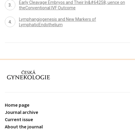
Early Cleavage Embryos and Their In&#64258; uence on
theConventional IVF Outcome
Lymphangiogenesis and New Markers of
LymphaticEndothelium
proLékaře.cz
Home page
Journal archive
Current issue
About the journal