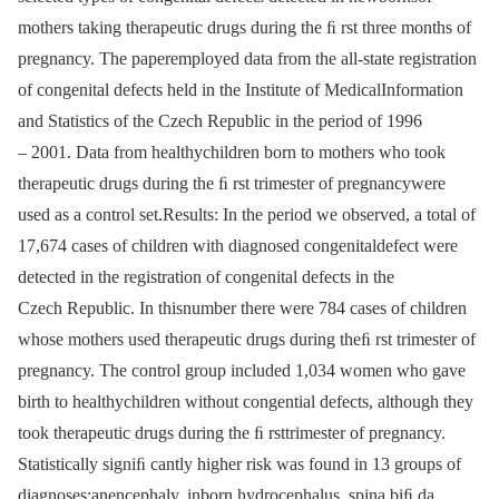
mothers taking therapeutic drugs during the ﬁ rst three months of
pregnancy. The paperemployed data from the all-state registration
of congenital defects held in the Institute of MedicalInformation
and Statistics of the Czech Republic in the period of 1996
–⁠ 2001. Data from healthychildren born to mothers who took
therapeutic drugs during the ﬁ rst trimester of pregnancywere
used as a control set.Results: In the period we observed, a total of
17,674 cases of children with diagnosed congenitaldefect were
detected in the registration of congenital defects in the
Czech Republic. In thisnumber there were 784 cases of children
whose mothers used therapeutic drugs during theﬁ rst trimester of
pregnancy. The control group included 1,034 women who gave
birth to healthychildren without congential defects, although they
took therapeutic drugs during the ﬁ rsttrimester of pregnancy.
Statistically signiﬁ cantly higher risk was found in 13 groups of
diagnoses:anencephaly, inborn hydrocephalus, spina biﬁ da,