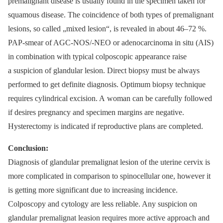
premalignant disease is usually found in the specimen taken for
squamous disease. The coincidence of both types of premalignant
lesions, so called „mixed lesion“, is revealed in about 46–72 %.
PAP-smear of AGC-NOS/-NEO or adenocarcinoma in situ (AIS)
in combination with typical colposcopic appearance raise
a suspicion of glandular lesion. Direct biopsy must be always
performed to get definite diagnosis. Optimum biopsy technique
requires cylindrical excision. A woman can be carefully followed
if desires pregnancy and specimen margins are negative.
Hysterectomy is indicated if reproductive plans are completed.
Conclusion:
Diagnosis of glandular premalignat lesion of the uterine cervix is
more complicated in comparison to spinocellular one, however it
is getting more significant due to increasing incidence.
Colposcopy and cytology are less reliable. Any suspicion on
glandular premalignat leasion requires more active approach and