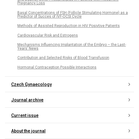
Pregnancy Loss
Basal Concentrations of FSH (Follicle Stimulating Hormone) as a
Predictor of Succes of IVF-OCSI Cycle
Methods of Assisted Reproduction in HIV Posivtive Patients
Cardiovascular Risk and Estrogens
Mechanisms Influencing Implantation of the Embryo – the Last-
Years’ News
Contribution and Selected Risks of Blood Transfusion
Hormonal Contraception Possible Interactions
Czech Gynaecology
Journal archive
Current issue
About the journal