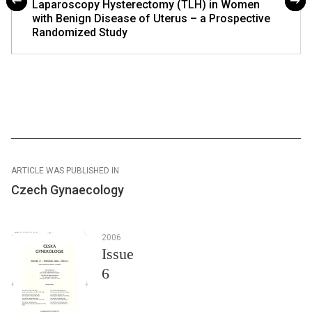
Laparoscopy Hysterectomy (TLH) in Women
with Benign Disease of Uterus – a Prospective
Randomized Study
ARTICLE WAS PUBLISHED IN
Czech Gynaecology
2006
Issue
6