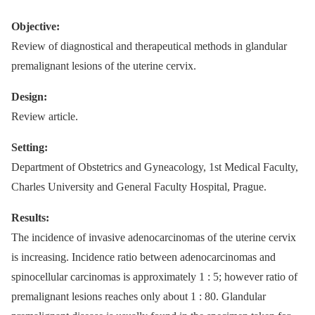
Objective:
Review of diagnostical and therapeutical methods in glandular
premalignant lesions of the uterine cervix.
Design:
Review article.
Setting:
Department of Obstetrics and Gyneacology, 1st Medical Faculty,
Charles University and General Faculty Hospital, Prague.
Results:
The incidence of invasive adenocarcinomas of the uterine cervix
is increasing. Incidence ratio between adenocarcinomas and
spinocellular carcinomas is approximately 1 : 5; however ratio of
premalignant lesions reaches only about 1 : 80. Glandular