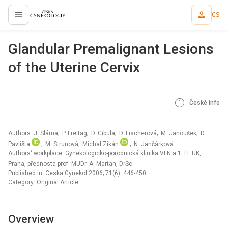
CS
proLékaře.cz
Glandular Premalignant Lesions
of the Uterine Cervix
České info
Authors: J. Sláma; P. Freitag; D. Cibula; D. Fischerová; M. Janoušek; D.
Pavlišta
; M. Strunová; Michal Zikán
; N. Jančárková
Authors‘ workplace: Gynekologicko-porodnická klinika VFN a 1. LF UK,
Praha, přednosta prof. MUDr. A. Martan, DrSc.
Published in:
Ceska Gynekol 2006; 71(6): 446-450
Category: Original Article
Overview