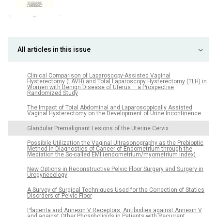
All articles in this issue
Clinical Comparison of Laparoscopy-Assisted Vaginal
Hysterectomy (LAVH) and Total Laparoscopy Hysterectomy (TLH) in
Women with Benign Disease of Uterus – a Prospective
Randomized Study
The Impact of Total Abdominal and Laparoscopically Assisted
Vaginal Hysterectomy on the Development of Urine Incontinence
Glandular Premalignant Lesions of the Uterine Cervix
Possibile Utilization the Vaginal Ultrasonography as the Prebioptic
Method in Diagnostics of Cancer of Endometrium through the
Mediation the So-called EMI (endometrium/myometrium index)
New Options in Reconstructive Pelvic Floor Surgery and Surgery in
Urogynecology
A Survey of Surgical Techniques Used for the Correction of Statics
Disorders of Pelvic Floor
Placenta and Annexin V Receptors, Antibodies against Annexin V
and against Other Phospholipids in Patients with Recurrent