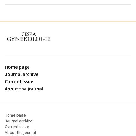
proLékaře.cz
Home page
Journal archive
Current issue
About the journal
Home page
Journal archive
Current issue
About the journal