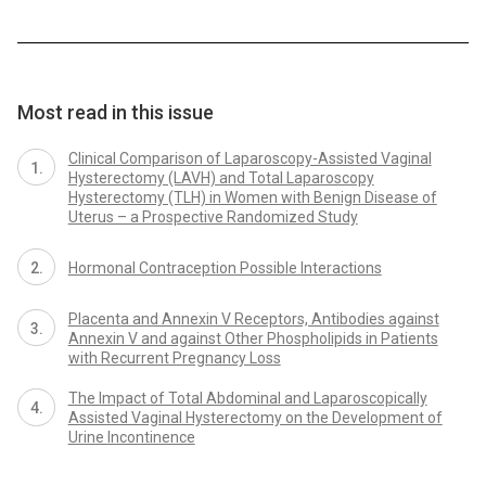
Most read in this issue
Clinical Comparison of Laparoscopy-Assisted Vaginal
Hysterectomy (LAVH) and Total Laparoscopy
Hysterectomy (TLH) in Women with Benign Disease of
Uterus – a Prospective Randomized Study
Hormonal Contraception Possible Interactions
Placenta and Annexin V Receptors, Antibodies against
Annexin V and against Other Phospholipids in Patients
with Recurrent Pregnancy Loss
The Impact of Total Abdominal and Laparoscopically
Assisted Vaginal Hysterectomy on the Development of
Urine Incontinence