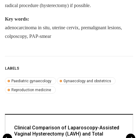
radical procedure (hysterectomy) if possible.
Key words:
adenocarcinoma in situ, uterine cervix, premalignant lesions,
colposcopy, PAP-smear
LABELS
Paediatric gynaecology
Gynaecology and obstetrics
Reproduction medicine
Clinical Comparison of Laparoscopy-Assisted
Vaginal Hysterectomy (LAVH) and Total