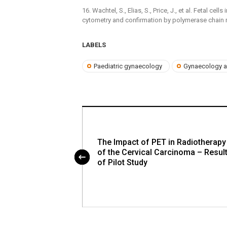
16. Wachtel, S., Elias, S., Price, J., et al. Fetal ce
cytometry and confirmation by polymerase chain 
LABELS
Paediatric gynaecology
Gynaecology a
tic Sacral
The Impact of PET in Radiotherapy
eport and
of the Cervical Carcinoma – Resul
omments
of Pilot Study