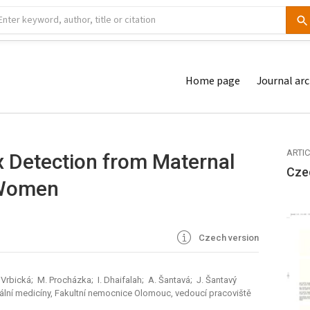
Home page
Journal arc
ARTI
x Detection from Maternal
Cze
 Women
Czech version
 Vrbická; M. Procházka; I. Dhaifalah; A. Šantavá; J. Šantavý
tální medicíny, Fakultní nemocnice Olomouc, vedoucí pracoviště