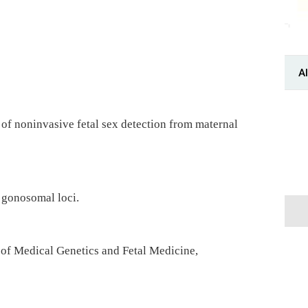
Al
 of noninvasive fetal sex detection from maternal
 gonosomal loci.
of Medical Genetics and Fetal Medicine,