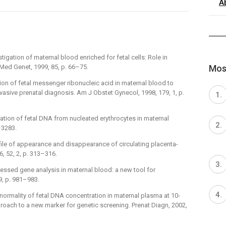
A
vestigation of maternal blood enriched for fetal cells: Role in
Most
Med Genet, 1999, 85, p. 66–75.
ection of fetal messenger ribonucleic acid in maternal blood to
vasive prenatal diagnosis. Am J Obstet Gynecol, 1998, 179, 1, p.
 Isolation of fetal DNA from nucleated erythrocytes in maternal
–3283.
rofile of appearance and disappearance of circulating placenta-
, 52, 2, p. 313–316.
expressed gene analysis in maternal blood: a new tool for
9, p. 981–983.
ing normality of fetal DNA concentration in maternal plasma at 10-
roach to a new marker for genetic screening. Prenat Diagn, 2002,