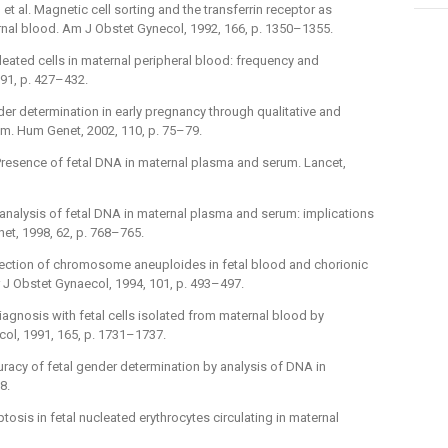
, et al. Magnetic cell sorting and the transferrin receptor as
nal blood. Am J Obstet Gynecol, 1992, 166, p. 1350–1355.
ucleated cells in maternal peripheral blood: frequency and
 91, p. 427–432.
ender determination in early pregnancy through qualitative and
rum. Hum Genet, 2002, 110, p. 75–79.
l. Presence of fetal DNA in maternal plasma and serum. Lancet,
ive analysis of fetal DNA in maternal plasma and serum: implications
et, 1998, 62, p. 768–765.
d detection of chromosome aneuploides in fetal blood and chorionic
 Br J Obstet Gynaecol, 1994, 101, p. 493–497.
al diagnosis with fetal cells isolated from maternal blood by
ol, 1991, 165, p. 1731–1737.
ccuracy of fetal gender determination by analysis of DNA in
8.
ptosis in fetal nucleated erythrocytes circulating in maternal