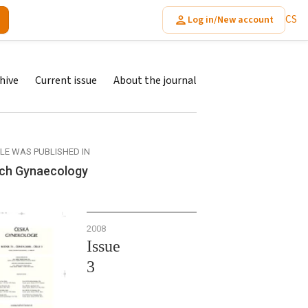
CS
Log in/New account
hive
Current issue
About the journal
CLE WAS PUBLISHED IN
ch Gynaecology
2008
Issue
3