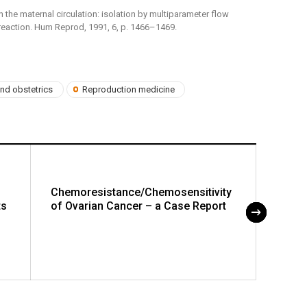
lls in the maternal circulation: isolation by multiparameter flow
reaction. Hum Reprod, 1991, 6, p. 1466–1469.
nd obstetrics
Reproduction medicine
Chemoresistance/Chemosensitivity
The P
ts
of Ovarian Cancer – a Case Report
Cervi
CT/MR