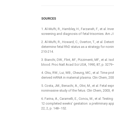
SOURCES
1. Al-Mufti, R., Hambley, H., Farzaneh, F., et al. In
screening and diagnosis of fetal trisomies. Am J 
2. Al-Mufti, R., Howard, C., Overton, T., et al. Det
determine fetal RhD status as a strategy for nonin
210-214.
3. Bianchi, DW., Flint, AF., Pizzimenti, MF., et al.
blood. Proc Natl Acad Sci USA, 1990, 87, p. 3279
4. Chiu, RW., Lui, WB., Cheung, MC., et al. Time p
derived mRNA in maternal plasma. Clin Chem, 2006
5. Costa, JM., Benachi, A., Olivi, M., et al. Fetal 
noninvasive study of the fetus. Clin Chem, 2003, 4
6. Farina, A., Caramelli, E., Concu, M., et al. Test
12 completed weeks’ gestation: a preliminary app
22, 2, p. 148–152.