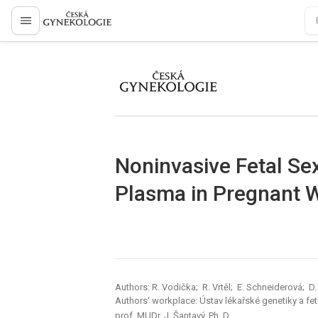
proLékaře.cz
proLékaře.cz
Noninvasive Fetal Se
Plasma in Pregnant
Authors: R. Vodička; R. Vrtěl; E. Schneiderová; D.
Authors‘ workplace: Ústav lékařské genetiky a fe
prof. MUDr. J. Šantavý, Ph. D.