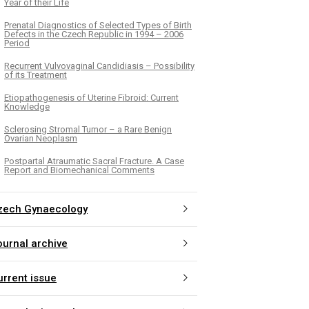
Year of their Life
Prenatal Diagnostics of Selected Types of Birth
Defects in the Czech Republic in 1994 – 2006
Period
Recurrent Vulvovaginal Candidiasis – Possibility
of its Treatment
Etiopathogenesis of Uterine Fibroid: Current
Knowledge
Sclerosing Stromal Tumor – a Rare Benign
Ovarian Neoplasm
Postpartal Atraumatic Sacral Fracture. A Case
Report and Biomechanical Comments
zech Gynaecology
ournal archive
urrent issue