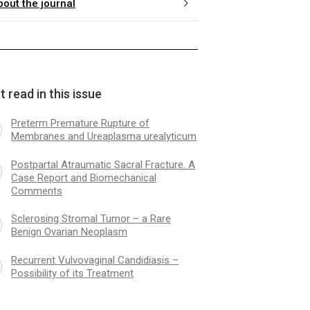
bout the journal
 read in this issue
Preterm Premature Rupture of
Membranes and Ureaplasma urealyticum
Postpartal Atraumatic Sacral Fracture. A
Case Report and Biomechanical
Comments
Sclerosing Stromal Tumor – a Rare
Benign Ovarian Neoplasm
Recurrent Vulvovaginal Candidiasis –
Possibility of its Treatment