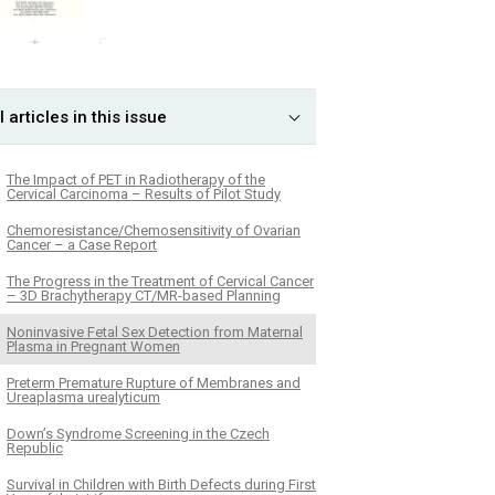
l articles in this issue
The Impact of PET in Radiotherapy of the
Cervical Carcinoma – Results of Pilot Study
Chemoresistance/Chemosensitivity of Ovarian
Cancer – a Case Report
The Progress in the Treatment of Cervical Cancer
– 3D Brachytherapy CT/MR-based Planning
Noninvasive Fetal Sex Detection from Maternal
Plasma in Pregnant Women
Preterm Premature Rupture of Membranes and
Ureaplasma urealyticum
Down’s Syndrome Screening in the Czech
Republic
Survival in Children with Birth Defects during First