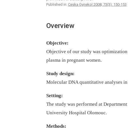
Published in:
Ceska Gynekol 2008; 73(3): 150-153
Overview
Objective:
Objective of our study was optimization
plasma in pregnant women.
Study design:
Molecular DNA quantitative analyses in
Setting:
The study was performed at Department 
University Hospital Olomouc.
Methods: