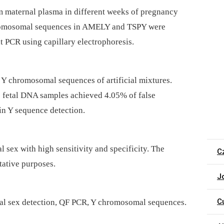
 maternal plasma in different weeks of pregnancy
chromosomal sequences in AMELY and TSPY were
nt PCR using capillary electrophoresis.
f Y chromosomal sequences of artificial mixtures.
ee fetal DNA samples achieved 4.05% of false
 in Y sequence detection.
l sex with high sensitivity and specificity. The
C
tative purposes.
J
C
etal sex detection, QF PCR, Y chromosomal sequences.