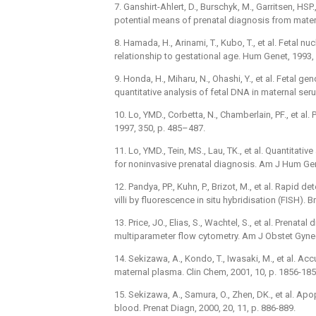
7. Ganshirt-Ahlert, D., Burschyk, M., Garritsen, HSP.
potential means of prenatal diagnosis from mater
8. Hamada, H., Arinami, T., Kubo, T., et al. Fetal n
relationship to gestational age. Hum Genet, 1993,
9. Honda, H., Miharu, N., Ohashi, Y., et al. Fetal g
quantitative analysis of fetal DNA in maternal se
10. Lo, YMD., Corbetta, N., Chamberlain, PF., et a
1997, 350, p. 485–487.
11. Lo, YMD., Tein, MS., Lau, TK., et al. Quantitat
for noninvasive prenatal diagnosis. Am J Hum Gen
12. Pandya, PP., Kuhn, P., Brizot, M., et al. Rapi
villi by fluorescence in situ hybridisation (FISH).
13. Price, JO., Elias, S., Wachtel, S., et al. Prenat
multiparameter flow cytometry. Am J Obstet Gynec
14. Sekizawa, A., Kondo, T., Iwasaki, M., et al. A
maternal plasma. Clin Chem, 2001, 10, p. 1856-185
15. Sekizawa, A., Samura, O., Zhen, DK., et al. Apo
blood. Prenat Diagn, 2000, 20, 11, p. 886-889.