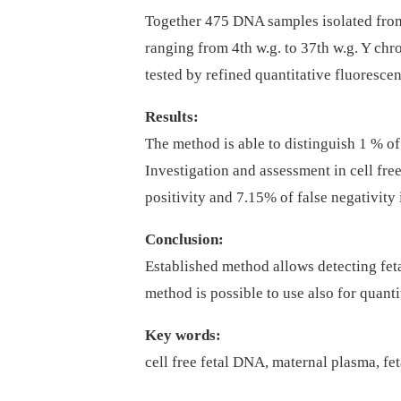
Together 475 DNA samples isolated from
ranging from 4th w.g. to 37th w.g. Y 
tested by refined quantitative fluoresce
Results:
The method is able to distinguish 1 % o
Investigation and assessment in cell fr
positivity and 7.15% of false negativity
Conclusion:
Established method allows detecting feta
method is possible to use also for quanti
Key words:
cell free fetal DNA, maternal plasma, f