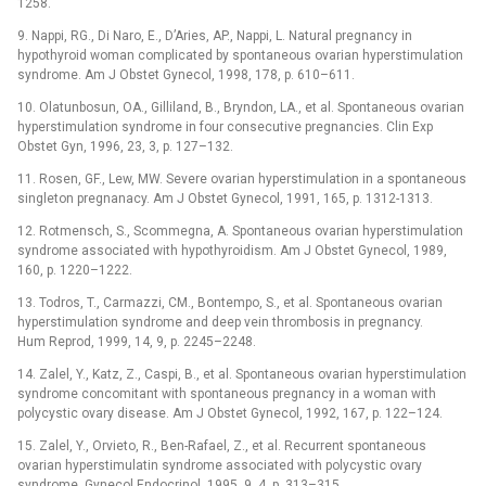
1258.
9. Nappi, RG., Di Naro, E., D’Aries, AP., Nappi, L. Natural pregnancy in
hypothyroid woman complicated by spontaneous ovarian hyperstimulation
syndrome. Am J Obstet Gynecol, 1998, 178, p. 610–611.
10. Olatunbosun, OA., Gilliland, B., Bryndon, LA., et al. Spontaneous ovarian
hyperstimulation syndrome in four consecutive pregnancies. Clin Exp
Obstet Gyn, 1996, 23, 3, p. 127–132.
11. Rosen, GF., Lew, MW. Severe ovarian hyperstimulation in a spontaneous
singleton pregnanacy. Am J Obstet Gynecol, 1991, 165, p. 1312-1313.
12. Rotmensch, S., Scommegna, A. Spontaneous ovarian hyperstimulation
syndrome associated with hypothyroidism. Am J Obstet Gynecol, 1989,
160, p. 1220–1222.
13. Todros, T., Carmazzi, CM., Bontempo, S., et al. Spontaneous ovarian
hyperstimulation syndrome and deep vein thrombosis in pregnancy.
Hum Reprod, 1999, 14, 9, p. 2245–2248.
14. Zalel, Y., Katz, Z., Caspi, B., et al. Spontaneous ovarian hyperstimulation
syndrome concomitant with spontaneous pregnancy in a woman with
polycystic ovary disease. Am J Obstet Gynecol, 1992, 167, p. 122–124.
15. Zalel, Y., Orvieto, R., Ben-Rafael, Z., et al. Recurrent spontaneous
ovarian hyperstimulatin syndrome associated with polycystic ovary
syndrome. Gynecol Endocrinol, 1995, 9, 4, p. 313–315.