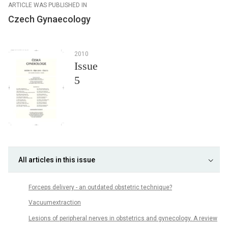
ARTICLE WAS PUBLISHED IN
Czech Gynaecology
2010
Issue
5
All articles in this issue
Forceps delivery - an outdated obstetric technique?
Vacuumextraction
Lesions of peripheral nerves in obstetrics and gynecology. A review