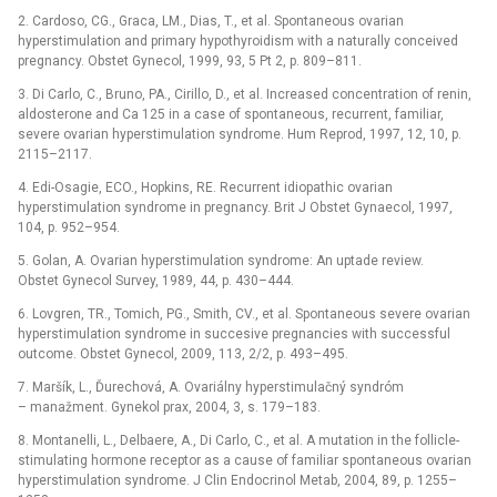
2. Cardoso, CG., Graca, LM., Dias, T., et al. Spontaneous ovarian
hyperstimulation and primary hypothyroidism with a naturally conceived
pregnancy. Obstet Gynecol, 1999, 93, 5 Pt 2, p. 809–811.
3. Di Carlo, C., Bruno, PA., Cirillo, D., et al. Increased concentration of renin,
aldosterone and Ca 125 in a case of spontaneous, recurrent, familiar,
severe ovarian hyperstimulation syndrome. Hum Reprod, 1997, 12, 10, p.
2115–2117.
4. Edi-Osagie, ECO., Hopkins, RE. Recurrent idiopathic ovarian
hyperstimulation syndrome in pregnancy. Brit J Obstet Gynaecol, 1997,
104, p. 952–954.
5. Golan, A. Ovarian hyperstimulation syndrome: An uptade review.
Obstet Gynecol Survey, 1989, 44, p. 430–444.
6. Lovgren, TR., Tomich, PG., Smith, CV., et al. Spontaneous severe ovarian
hyperstimulation syndrome in succesive pregnancies with successful
outcome. Obstet Gynecol, 2009, 113, 2/2, p. 493–495.
7. Maršík, L., Ďurechová, A. Ovariálny hyperstimulačný syndróm
–⁠ manažment. Gynekol prax, 2004, 3, s. 179–183.
8. Montanelli, L., Delbaere, A., Di Carlo, C., et al. A mutation in the follicle-
stimulating hormone receptor as a cause of familiar spontaneous ovarian
hyperstimulation syndrome. J Clin Endocrinol Metab, 2004, 89, p. 1255–