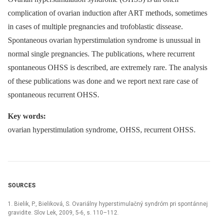
complication of ovarian induction after ART methods, sometimes
in cases of multiple pregnancies and trofoblastic dissease.
Spontaneous ovarian hyperstimulation syndrome is unussual in
normal single pregnancies. The publications, where recurrent
spontaneous OHSS is described, are extremely rare. The analysis
of these publications was done and we report next rare case of
spontaneous recurrent OHSS.
Key words:
ovarian hyperstimulation syndrome, OHSS, recurrent OHSS.
SOURCES
1. Bielik, P., Bieliková, S. Ovariálny hyperstimulačný syndróm pri spontánnej
gravidite. Slov Lek, 2009, 5-6, s. 110–112.