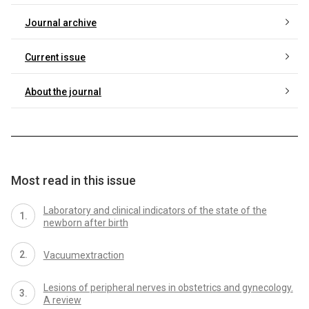
Journal archive
Current issue
About the journal
Most read in this issue
Laboratory and clinical indicators of the state of the
newborn after birth
Vacuumextraction
Lesions of peripheral nerves in obstetrics and gynecology.
A review