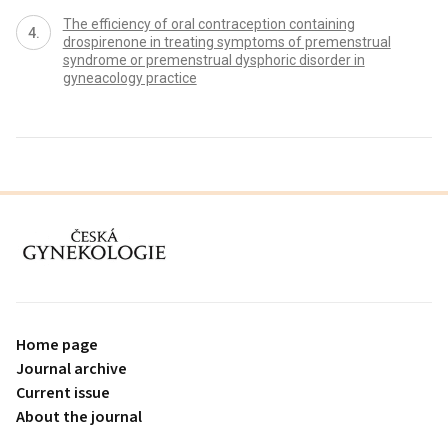
The efficiency of oral contraception containing
drospirenone in treating symptoms of premenstrual
syndrome or premenstrual dysphoric disorder in
gyneacology practice
proLékaře.cz
Home page
Journal archive
Current issue
About the journal