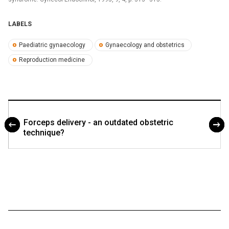
LABELS
Paediatric gynaecology
Gynaecology and obstetrics
Reproduction medicine
Forceps delivery - an outdated obstetric
technique?