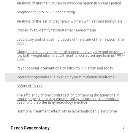
Analysis of uterine ruptures in Vysočina region in 5 years period
Streptococci group B in perinatology
Analysis of the set of pregnancy women with asthma bronchiale
Possibility to identify fetomaternal haemorrhage
Laboratory and clinical indicators of the state of the newborn after
birth
Changes in the developmental outcome of very low and extremely
low birth weight infants at 24 months’ corrected age born in 1997–
2007
Psychosocial interventions by stillbirth in history and today
Recurrent spontaneous ovarian hyperstimulation syndrome
Safety of TVT-O
The efficiency of oral contraception containing drospirenone in
treating symptoms of premenstrual syndrome or premenstrual
dysphoric disorder in gyneacology practice
Hormonal treatment effectivity in hyperandrogenic syndrome
Czech Gynaecology