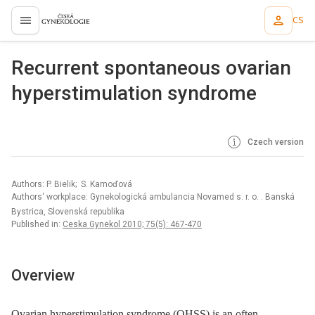
CS
proLékaře.cz
Recurrent spontaneous ovarian
hyperstimulation syndrome
Czech version
Authors: P. Bielik; S. Kamoďová
Authors‘ workplace: Gynekologická ambulancia Novamed s. r. o. . Banská
Bystrica, Slovenská republika
Published in:
Ceska Gynekol 2010; 75(5): 467-470
Overview
Ovarian hyperstimulation syndrome (OHSS) is an often