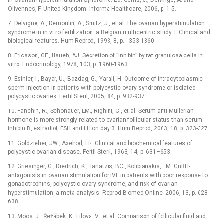
In Ovarian Hyperstimulation Syndrome. Ed. Gerris, J., Delvinge, A. and
Olivennes, F. United Kingdom: Informa Healthcare, 2006, p. 1-5.
7. Delvigne, A., Demoulin, A., Smitz, J., et al. The ovarian hyperstimulation
syndrome in in vitro fertilization: a Belgian multicentric study. I. Clinical and
biological features. Hum Reprod, 1993, 8, p. 1353-1360.
8. Ericsson, GF., Hsueh, AJ. Secretion of ”inhibin” by rat granulosa cells in
vitro. Endocrinology, 1978, 103, p. 1960-1963.
9. Esinler, I., Bayar, U., Bozdag, G., Yarali, H. Outcome of intracytoplasmic
sperm injection in patients with polycystic ovary syndrome or isolated
polycystic ovaries. Fertil Steril, 2005, 84, p. 932-937.
10. Fanchin, R., Schonäuer, LM., Righini, C., et al. Serum anti-Müllerian
hormone is more strongly related to ovarian follicular status than serum
inhibin B, estradiol, FSH and LH on day 3. Hum Reprod, 2003, 18, p. 323-327.
11. Goldzieher, JW., Axelrod, LR. Clinical and biochemical features of
polycystic ovarian disease. Fertil Steril, 1963, 14, p. 631–653.
12. Griesinger, G., Diedrich, K., Tarlatzis, BC., Kolibianakis, EM. GnRH-
antagonists in ovarian stimulation for IVF in patients with poor response to
gonadotrophins, polycystic ovary syndrome, and risk of ovarian
hyperstimulation: a meta-analysis. Reprod Biomed Online, 2006, 13, p. 628-
638.
13. Moos, J., Řežábek, K., Filova, V., et al. Comparison of follicular fluid and