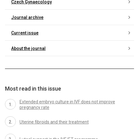
Czech Gynaecology
Journal archive
Current issue
About the journal
Most read in this issue
Extended embryo culture in IVF does not improve
pregnancy rate
Uterine fibroids and their treatment