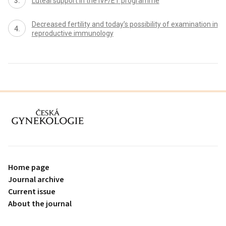
Luteal support in the IVF/ET programme
Decreased fertility and today’s possibility of examination in
reproductive immunology
proLékaře.cz
Home page
Journal archive
Current issue
About the journal