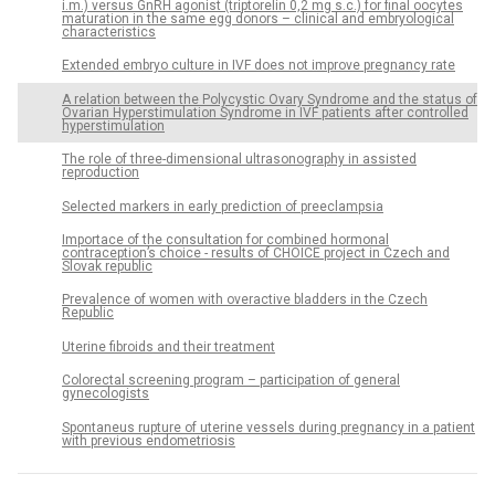
i.m.) versus GnRH agonist (triptorelin 0,2 mg s.c.) for final oocytes
maturation in the same egg donors – clinical and embryological
characteristics
Extended embryo culture in IVF does not improve pregnancy rate
A relation between the Polycystic Ovary Syndrome and the status of
Ovarian Hyperstimulation Syndrome in IVF patients after controlled
hyperstimulation
The role of three-dimensional ultrasonography in assisted
reproduction
Selected markers in early prediction of preeclampsia
Importace of the consultation for combined hormonal
contraception’s choice - results of CHOICE project in Czech and
Slovak republic
Prevalence of women with overactive bladders in the Czech
Republic
Uterine fibroids and their treatment
Colorectal screening program – participation of general
gynecologists
Spontaneus rupture of uterine vessels during pregnancy in a patient
with previous endometriosis