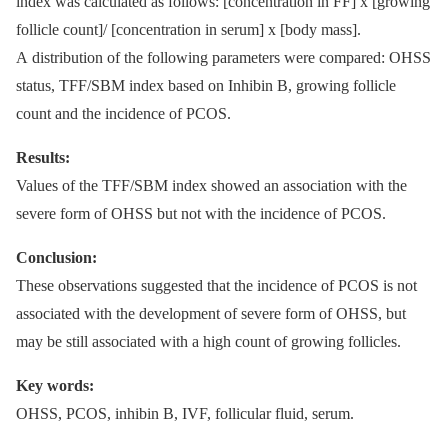
index was calculated as follows: [concentration in FF] x [growing
follicle count]/ [concentration in serum] x [body mass].
A distribution of the following parameters were compared: OHSS
status, TFF/SBM index based on Inhibin B, growing follicle
count and the incidence of PCOS.
Results:
Values of the TFF/SBM index showed an association with the
severe form of OHSS but not with the incidence of PCOS.
Conclusion:
These observations suggested that the incidence of PCOS is not
associated with the development of severe form of OHSS, but
may be still associated with a high count of growing follicles.
Key words:
OHSS, PCOS, inhibin B, IVF, follicular fluid, serum.