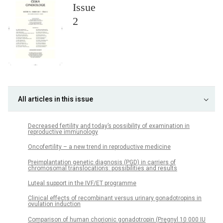
Issue
2
All articles in this issue
Decreased fertility and today’s possibility of examination in
reproductive immunology
Oncofertility – a new trend in reproductive medicine
Preimplantation genetic diagnosis (PGD) in carriers of
chromosomal translocations: possibilities and results
Luteal support in the IVF/ET programme
Clinical effects of recombinant versus urinary gonadotropins in
ovulation induction
Comparison of human chorionic gonadotropin (Pregnyl 10 000 IU