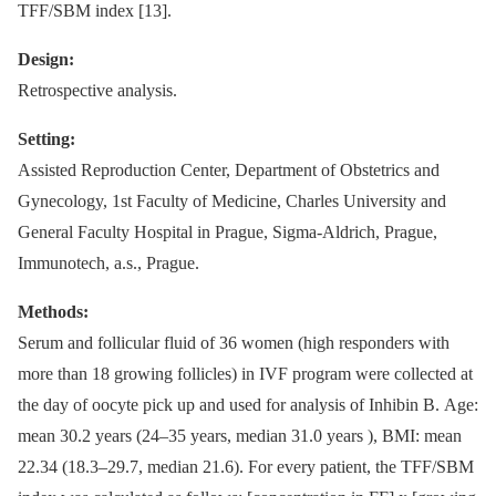
TFF/SBM index [13].
Design:
Retrospective analysis.
Setting:
Assisted Reproduction Center, Department of Obstetrics and
Gynecology, 1st Faculty of Medicine, Charles University and
General Faculty Hospital in Prague, Sigma-Aldrich, Prague,
Immunotech, a.s., Prague.
Methods:
Serum and follicular fluid of 36 women (high responders with
more than 18 growing follicles) in IVF program were collected at
the day of oocyte pick up and used for analysis of Inhibin B. Age:
mean 30.2 years (24–35 years, median 31.0 years ), BMI: mean
22.34 (18.3–29.7, median 21.6). For every patient, the TFF/SBM