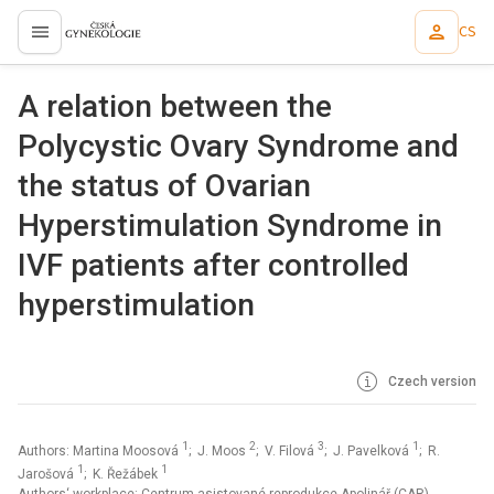
CS
proLékaře.cz
A relation between the
Polycystic Ovary Syndrome and
the status of Ovarian
Hyperstimulation Syndrome in
IVF patients after controlled
hyperstimulation
Czech version
1
2
3
1
Authors: Martina Moosová
; J. Moos
; V. Filová
; J. Pavelková
; R.
1
1
Jarošová
; K. Řežábek