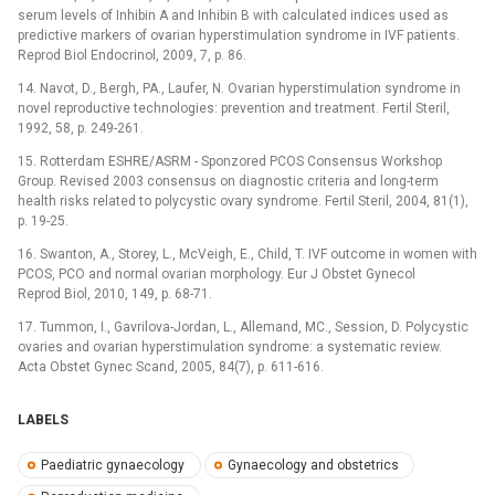
serum levels of Inhibin A and Inhibin B with calculated indices used as
predictive markers of ovarian hyperstimulation syndrome in IVF patients.
Reprod Biol Endocrinol, 2009, 7, p. 86.
14. Navot, D., Bergh, PA., Laufer, N. Ovarian hyperstimulation syndrome in
novel reproductive technologies: prevention and treatment. Fertil Steril,
1992, 58, p. 249-261.
15. Rotterdam ESHRE/ASRM -⁠ Sponzored PCOS Consensus Workshop
Group. Revised 2003 consensus on diagnostic criteria and long-term
health risks related to polycystic ovary syndrome. Fertil Steril, 2004, 81(1),
p. 19-25.
16. Swanton, A., Storey, L., McVeigh, E., Child, T. IVF outcome in women with
PCOS, PCO and normal ovarian morphology. Eur J Obstet Gynecol
Reprod Biol, 2010, 149, p. 68-71.
17. Tummon, I., Gavrilova-Jordan, L., Allemand, MC., Session, D. Polycystic
ovaries and ovarian hyperstimulation syndrome: a systematic review.
Acta Obstet Gynec Scand, 2005, 84(7), p. 611-616.
LABELS
Paediatric gynaecology
Gynaecology and obstetrics