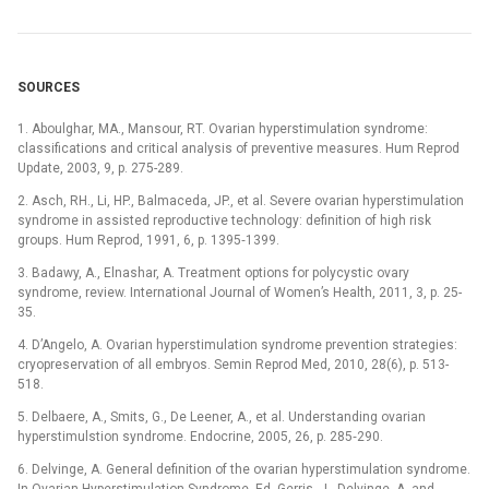
SOURCES
1. Aboulghar, MA., Mansour, RT. Ovarian hyperstimulation syndrome:
classifications and critical analysis of preventive measures. Hum Reprod
Update, 2003, 9, p. 275-289.
2. Asch, RH., Li, HP., Balmaceda, JP., et al. Severe ovarian hyperstimulation
syndrome in assisted reproductive technology: definition of high risk
groups. Hum Reprod, 1991, 6, p. 1395‑1399.
3. Badawy, A., Elnashar, A. Treatment options for polycystic ovary
syndrome, review. International Journal of Women’s Health, 2011, 3, p. 25-
35.
4. D’Angelo, A. Ovarian hyperstimulation syndrome prevention strategies:
cryopreservation of all embryos. Semin Reprod Med, 2010, 28(6), p. 513-
518.
5. Delbaere, A., Smits, G., De Leener, A., et al. Understanding ovarian
hyperstimulstion syndrome. Endocrine, 2005, 26, p. 285‑290.
6. Delvinge, A. General definition of the ovarian hyperstimulation syndrome.