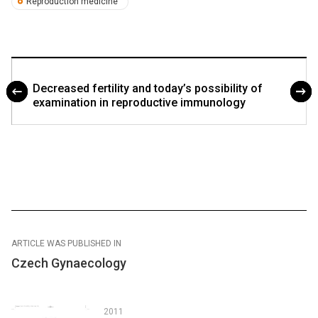
Reproduction medicine
Decreased fertility and today’s possibility of
examination in reproductive immunology
ARTICLE WAS PUBLISHED IN
Czech Gynaecology
2011