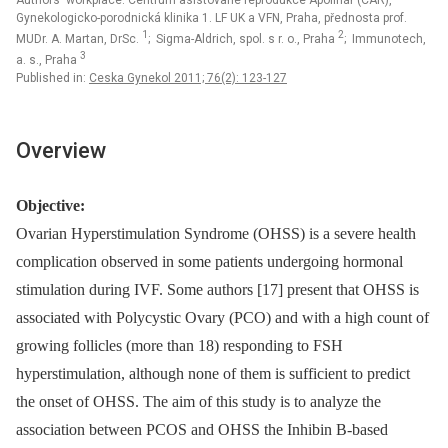
Authors‘ workplace: Centrum asistované reprodukce Apolinář (CAR),
Gynekologicko-porodnická klinika 1. LF UK a VFN, Praha, přednosta prof.
1
2
MUDr. A. Martan, DrSc.
; Sigma-Aldrich, spol. s r. o., Praha
; Immunotech,
3
a. s., Praha
Published in:
Ceska Gynekol 2011; 76(2): 123-127
Overview
Objective:
Ovarian Hyperstimulation Syndrome (OHSS) is a severe health
complication observed in some patients undergoing hormonal
stimulation during IVF. Some authors [17] present that OHSS is
associated with Polycystic Ovary (PCO) and with a high count of
growing follicles (more than 18) responding to FSH
hyperstimulation, although none of them is sufficient to predict
the onset of OHSS. The aim of this study is to analyze the
association between PCOS and OHSS the Inhibin B-based