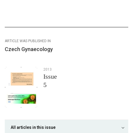
ARTICLE WAS PUBLISHED IN
Czech Gynaecology
2013
Issue
5
All articles in this issue