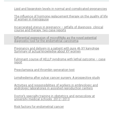
Lipid and lipoprotein levels in normal and complicated pregnancies
The influence of hormone replacement therapy on the quality of life
of women in menopause
Incarcerated uterus in pregnancy – pitfalls of diagnosis, clinical
course and therapy: two case reports
Differential expression of microRNAs as the novel potential
diagnostic tool for the endometrial carcinoma
Pregnancy and delivery in a patient with pure 46,XY karyotype
Summary of actual knowledge about XY women
Fulminant course of HELLP syndrome with lethal outcome – case
report
Preeclampsia and thrombin generation test
Lymphedema after vulvar cancer surgery. A prospective study
Activities and responsibilities of workers in embryologic and
andrologic laboratories in assisted reproduction centers
Doctor’s specialty training in obstetrics and gynecology at
university medical schools: 2012–2013
Risk factors for endometrial cancer