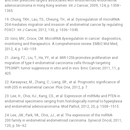
and their predicted targets associated with endometrioid endometrial
adenocarcinoma in Hong Kong women. Int J Cancer, 2009, 124, p. 1358–
1365.
19. Chung, TKH., Lau, TS., Cheung, TH., et al. Dysregulation of microRNA-
204 mediates migration and invasion of endometrial cancer by regulating
FOXC1. Int J Cancer, 2012, 130, p. 1036–1045.
20. Iorio, MV., Croce, CM. MicroRNA dysregulation in cancer: diagnostics,
monitoring and therapeutics. A comprehensive review. EMBO Mol Med,
2012, 4, p. 143–159.
21. Jiang, FZ., Liu, T., He, YY., et al. MiR-125b promotes proliferation and
migration of type II endometrial carcinoma cells through targeting
TP53INP1 tumor suppressor in vitro and in vivo. Bmc Cancer, 2011, 11, p.
425.
22. Karaayvaz, M., Zhang, C., Liang, SR., et al. Prognostic significance of
miR-205 in endometrial cancer. Plos One, 2012, p. 7.
23. Lee, H., Choi, HJ., Kang, CS., et al. Expression of miRNAs and PTEN in
endometrial specimens ranging from histologically normal to hyperplasia
and endometrial adenocarcinoma. Mod Pathol, 2012, 25, p. 1508–1515.
24. Lee, JW., Park, YA., Choi, JJ., et al. The expression of the miRNA-
200 family in endometrial endometrioid carcinoma. Gynecol Oncol, 2011,
120, p. 56–62.