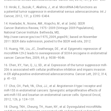
13. Hiroki, E., Suzuki, F., Akahira, J., et al. MicroRNA-34b functions as
a potential tumor suppressor in endometrial serous adenocarcinoma. Int J
Cancer, 2012, 131, p. E395–E404.
14. Howlader, N., Noone, AM., Krapcho, M., et al. (eds). SEER
Cancer Statistics Review, 1975–2009 (Vintage 2009 Populations),
National Cancer Institute. Bethesda, MD,
http://seer.cancer.gov/csr/1975_2009_pops09/, based on November
2011 SEER data submission, posted to the SEER web site, 2012.
15. Huang, YW., Liu, JC., Deatherage, DE., et al. Epigenetic repression of
microRNA-129-2 leads to overexpression of SOX4 oncogene in endometrial
cancer. Cancer Res, 2009, 69, p. 9038–9046.
16. Chen, XY., Yan, Q., Li, SD., et al. Expression of the tumor suppressor miR-
206 is associated with cellular proliferative inhibition and impairs invasion
in ER alpha-positive endometrioid adenocarcinoma. Cancer Lett, 2012, 314,
p. 41–53.
17. Choi, CH., Park, YA., Choi, JJ., et al. Angiotensin II type I receptor and
miR-155 in endometrial cancers: Synergistic antiproliferative effects of
anti-miR-155 and losartan on endometrial cancer cells. Gynecol Oncol,
2012, 126, p. 124–131.
18. Chung, TKH., Cheung, TH., Huen, NY., et al. Dysregulated microRNAs