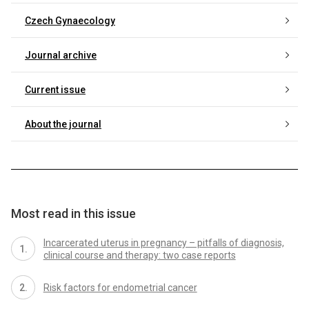
Czech Gynaecology
Journal archive
Current issue
About the journal
Most read in this issue
Incarcerated uterus in pregnancy – pitfalls of diagnosis,
clinical course and therapy: two case reports
Risk factors for endometrial cancer