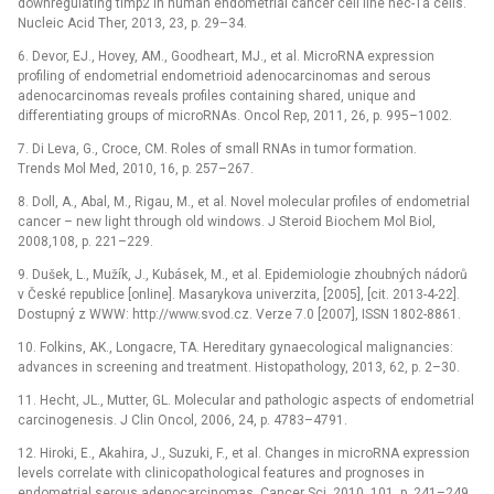
downregulating timp2 in human endometrial cancer cell line hec-1a cells.
Nucleic Acid Ther, 2013, 23, p. 29–34.
6. Devor, EJ., Hovey, AM., Goodheart, MJ., et al. MicroRNA expression
profiling of endometrial endometrioid adenocarcinomas and serous
adenocarcinomas reveals profiles containing shared, unique and
differentiating groups of microRNAs. Oncol Rep, 2011, 26, p. 995–1002.
7. Di Leva, G., Croce, CM. Roles of small RNAs in tumor formation.
Trends Mol Med, 2010, 16, p. 257–267.
8. Doll, A., Abal, M., Rigau, M., et al. Novel molecular profiles of endometrial
cancer –⁠ new light through old windows. J Steroid Biochem Mol Biol,
2008,108, p. 221–229.
9. Dušek, L., Mužík, J., Kubásek, M., et al. Epidemiologie zhoubných nádorů
v České republice [online]. Masarykova univerzita, [2005], [cit. 2013-4-22].
Dostupný z WWW: http://www.svod.cz. Verze 7.0 [2007], ISSN 1802-8861.
10. Folkins, AK., Longacre, TA. Hereditary gynaecological malignancies:
advances in screening and treatment. Histopathology, 2013, 62, p. 2–30.
11. Hecht, JL., Mutter, GL. Molecular and pathologic aspects of endometrial
carcinogenesis. J Clin Oncol, 2006, 24, p. 4783–4791.
12. Hiroki, E., Akahira, J., Suzuki, F., et al. Changes in microRNA expression
levels correlate with clinicopathological features and prognoses in
endometrial serous adenocarcinomas. Cancer Sci, 2010, 101, p. 241–249.