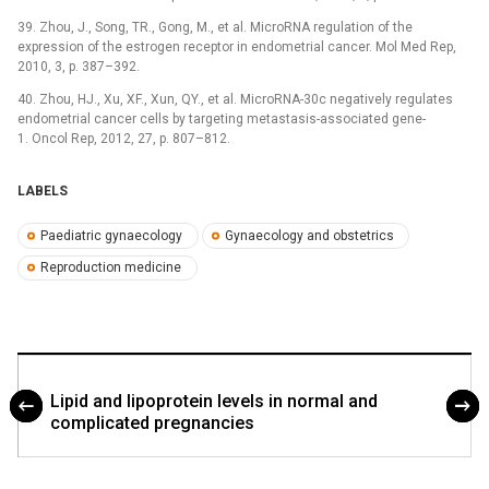
39. Zhou, J., Song, TR., Gong, M., et al. MicroRNA regulation of the
expression of the estrogen receptor in endometrial cancer. Mol Med Rep,
2010, 3, p. 387–392.
40. Zhou, HJ., Xu, XF., Xun, QY., et al. MicroRNA-30c negatively regulates
endometrial cancer cells by targeting metastasis-associated gene-
1. Oncol Rep, 2012, 27, p. 807–812.
LABELS
Paediatric gynaecology
Gynaecology and obstetrics
Reproduction medicine
Lipid and lipoprotein levels in normal and
complicated pregnancies