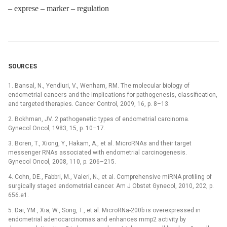
–⁠ exprese –⁠ marker –⁠ regulation
SOURCES
1. Bansal, N., Yendluri, V., Wenham, RM. The molecular biology of
endometrial cancers and the implications for pathogenesis, classification,
and targeted therapies. Cancer Control, 2009, 16, p. 8–13.
2. Bokhman, JV. 2 pathogenetic types of endometrial carcinoma.
Gynecol Oncol, 1983, 15, p. 10–17.
3. Boren, T., Xiong, Y., Hakam, A., et al. MicroRNAs and their target
messenger RNAs associated with endometrial carcinogenesis.
Gynecol Oncol, 2008, 110, p. 206–215.
4. Cohn, DE., Fabbri, M., Valeri, N., et al. Comprehensive miRNA profiling of
surgically staged endometrial cancer. Am J Obstet Gynecol, 2010, 202, p.
656.e1.
5. Dai, YM., Xia, W., Song, T., et al. MicroRNa-200b is overexpressed in
endometrial adenocarcinomas and enhances mmp2 activity by