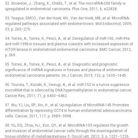
32. Snowdon, J., Zhang, X., Childs, T., et al. The microRNA-200 family is
upregulated in endometrial carcinoma. Plos One, 2011, 6, e22828.
33. Teague, EMCO., Van der Hoek, KH., Van der Hoek, MB.,et al. MicroRNA-
regulated pathways associated with endome-triosis. Mol Endocrinol, 2009,
23, p. 265–275.
34. Torres, A., Torres, K., Pesci, A., et al. Deregulation of miR-100, miR-99a
and miR-199b in tissues and plasma coexists with increased expression of
mTOR kinase in endometrioid endome-trial carcinoma. BMC Cancer, 2012,
p. 369.
35. Torres, A., Torres, K., Pesci, A., et al. Diagnostic and prognostic
significance of miRNA signatures in tissues and plasma of endometrioid
endometrial carcinoma patients. Int J Cancer, 2013, 132, p. 1633–1645.
36. Tsuruta, T., Kozaki, K., Uesugi, A., et al. miR-152 Is a tumor suppressor
microRNA that is silenced by DNA hypermethylation in endometrial cancer.
Cancer Res, 2011, 71, p. 6450–6462.
37. Wu, YJ, Liu, SP., Xin, H., et al. Up-regulation of MicroRNA-145 Promotes
differentiation by repressing OCT4 in human endometrial adenocarcinoma
cells. Cancer, 2011, 117, p. 3989–3998.
38. Yu, DQ, Zhou, HJ., Xun, QY., et al. MicroRNA-103 regulates the growth
and invasion of endometrial cancer cells through the downregulation of
tissue inhibitor of metalloproteinase 3. Oncol Lett, 2012, 3, p. 1221–1226.