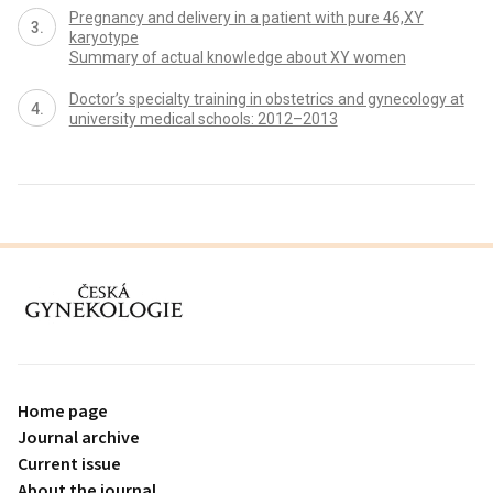
Pregnancy and delivery in a patient with pure 46,XY
karyotype
Summary of actual knowledge about XY women
Doctor’s specialty training in obstetrics and gynecology at
university medical schools: 2012–2013
proLékaře.cz
Home page
Journal archive
Current issue
About the journal