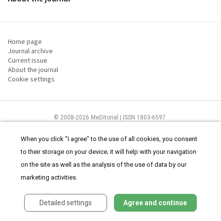
Home page
Journal archive
Current issue
About the journal
Cookie settings
© 2008-2026 MeDitorial | ISSN 1803-6597
The content of this site is intended for health care professionals
Terms of
Use
and
cookies statement
.
When you click "I agree" to the use of all cookies, you consent
to their storage on your device; it will help with your navigation
on the site as well as the analysis of the use of data by our
marketing activities.
Detailed settings
Agree and continue