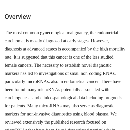
Overview
The most common gynecological malignancy, the endometrial
carcinoma, is mostly diagnosed at early stages. However,
diagnosis at advanced stages is accompanied by the high mortality
rate. It is suggested that this cancer is one of the less studied
female cancers. The necessity to establish novel diagnostic
markers has led to investigations of small non-coding RNAs,
particularly microRNAs, also in endometrial cancer. There have
been found many microRNAs potentially associated with
carcinogenesis and clinico-pathological data including prognosis
for patients. Many microRNAs may also serve as diagnostic
markers for non-invasive diagnostics using blood plasma. We
reviewed extensively the published research focused on