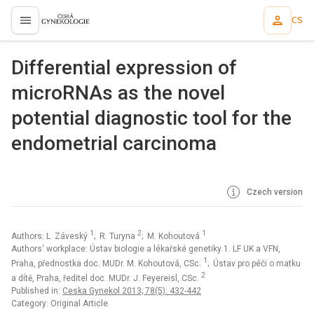
CS
proLékaře.cz
Differential expression of
microRNAs as the novel
potential diagnostic tool for the
endometrial carcinoma
Czech version
1
2
1
Authors: L. Záveský
; R. Turyna
; M. Kohoutová
Authors‘ workplace: Ústav biologie a lékařské genetiky 1. LF UK a VFN,
1
Praha, přednostka doc. MUDr. M. Kohoutová, CSc.
; Ústav pro péči o matku
2
a dítě, Praha, ředitel doc. MUDr. J. Feyereisl, CSc.
Published in:
Ceska Gynekol 2013; 78(5): 432-442
Category: Original Article