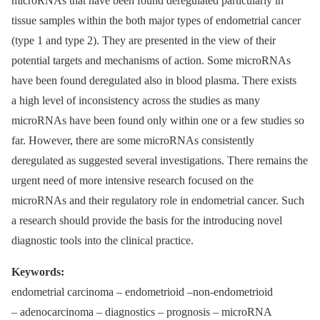
microRNAs that have been found deregulated particularly in
tissue samples within the both major types of endometrial cancer
(type 1 and type 2). They are presented in the view of their
potential targets and mechanisms of action. Some microRNAs
have been found deregulated also in blood plasma. There exists
a high level of inconsistency across the studies as many
microRNAs have been found only within one or a few studies so
far. However, there are some microRNAs consistently
deregulated as suggested several investigations. There remains the
urgent need of more intensive research focused on the
microRNAs and their regulatory role in endometrial cancer. Such
a research should provide the basis for the introducing novel
diagnostic tools into the clinical practice.
Keywords
:
endometrial carcinoma –⁠ endometrioid –non-endometrioid
–⁠ adenocarcinoma –⁠ diagnostics –⁠ prognosis –⁠ microRNA