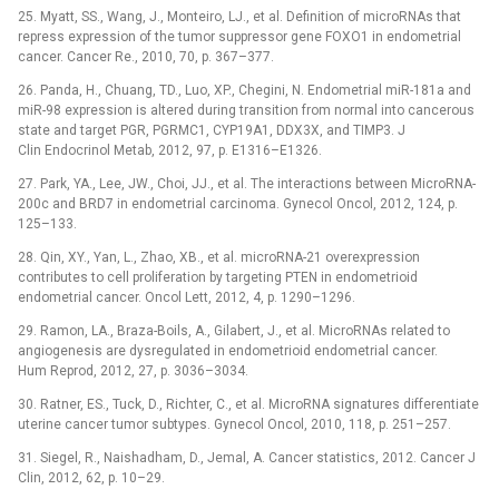
25. Myatt, SS., Wang, J., Monteiro, LJ., et al. Definition of microRNAs that
repress expression of the tumor suppressor gene FOXO1 in endometrial
cancer. Cancer Re., 2010, 70, p. 367–377.
26. Panda, H., Chuang, TD., Luo, XP., Chegini, N. Endometrial miR-181a and
miR-98 expression is altered during transition from normal into cancerous
state and target PGR, PGRMC1, CYP19A1, DDX3X, and TIMP3. J
Clin Endocrinol Metab, 2012, 97, p. E1316–E1326.
27. Park, YA., Lee, JW., Choi, JJ., et al. The interactions between MicroRNA-
200c and BRD7 in endometrial carcinoma. Gynecol Oncol, 2012, 124, p.
125–133.
28. Qin, XY., Yan, L., Zhao, XB., et al. microRNA-21 overexpression
contributes to cell proliferation by targeting PTEN in endometrioid
endometrial cancer. Oncol Lett, 2012, 4, p. 1290–1296.
29. Ramon, LA., Braza-Boils, A., Gilabert, J., et al. MicroRNAs related to
angiogenesis are dysregulated in endometrioid endometrial cancer.
Hum Reprod, 2012, 27, p. 3036–3034.
30. Ratner, ES., Tuck, D., Richter, C., et al. MicroRNA signatures differentiate
uterine cancer tumor subtypes. Gynecol Oncol, 2010, 118, p. 251–257.
31. Siegel, R., Naishadham, D., Jemal, A. Cancer statistics, 2012. Cancer J
Clin, 2012, 62, p. 10–29.