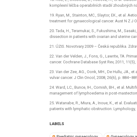
komplexní léčba operabilních stadií zhoubných ná
19. Ryan, M., Stainton, MC., Slaytor, EK., et al. 
treatment for gynaecological cancer. Aust N Z J O
20. Tada, H., Teramukai, S., Fukushima, M., Sasak
dissection in patients with ovarian and uterine ca
21. ÚZIS. Novotvary 2009 –⁠ Česká republika. Zdra
22. Van der Velden, J., Fons, G., Lawrite, TA. Prima
cancer. Cochrane Database Syst Rev, 2011, 11(5)
23. Van der Zee, AG., Oonk, MH., De Hullu, JA., et 
vulvar cancer. J Clin Oncol, 2008, 26(6), p. 884–88
24. Ward, LC., Bunce, IH., Cornish, BH., et al. Mu
management of lymphoedema in post-mastectomy pa
25. Watanabe, R., Miura, A., Inoue, K., et al. Eva
patients with lymphatic obstruction. Lymphology, 
LABELS
Paediatric gynaecology
Gynaecology a