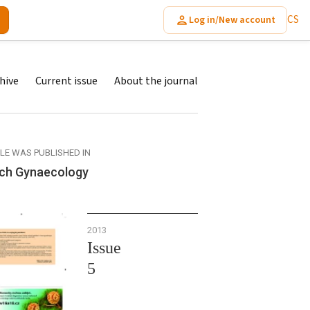
CS
Log in/New account
hive
Current issue
About the journal
CLE WAS PUBLISHED IN
ch Gynaecology
2013
Issue
5