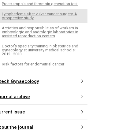
Preeclampsia and thrombin generation test
Lymphedema after vulvar cancer surgery. A
prospective study
Activities and responsibilities of workers in
embryologic and andrologic laboratories in
assisted reproduction centers
Doctor’s specialty training in obstetrics and
gynecology at university medical schools:
2012–2013
Risk factors for endometrial cancer
zech Gynaecology
ournal archive
urrent issue
bout the journal