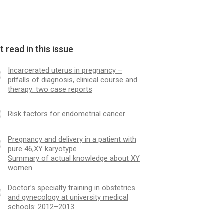
 read in this issue
Incarcerated uterus in pregnancy –
pitfalls of diagnosis, clinical course and
therapy: two case reports
Risk factors for endometrial cancer
Pregnancy and delivery in a patient with
pure 46,XY karyotype
Summary of actual knowledge about XY
women
Doctor’s specialty training in obstetrics
and gynecology at university medical
schools: 2012–2013