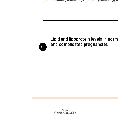
ndometrial cancer
Lipid and lipoprotein levels in norm
and complicated pregnancies
proLékaře.cz