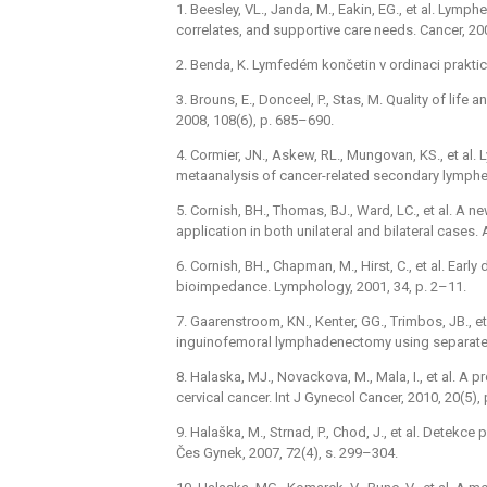
1. Beesley, VL., Janda, M., Eakin, EG., et al. Lym
correlates, and supportive care needs. Cancer, 20
2. Benda, K. Lymfedém končetin v ordinaci praktic
3. Brouns, E., Donceel, P., Stas, M. Quality of life 
2008, 108(6), p. 685–690.
4. Cormier, JN., Askew, RL., Mungovan, KS., et a
metaanalysis of cancer-related secondary lymphe
5. Cornish, BH., Thomas, BJ., Ward, LC., et al. A 
application in both unilateral and bilateral cases.
6. Cornish, BH., Chapman, M., Hirst, C., et al. Ea
bioimpedance. Lymphology, 2001, 34, p. 2–11.
7. Gaarenstroom, KN., Kenter, GG., Trimbos, JB., e
inguinofemoral lymphadenectomy using separate gr
8. Halaska, MJ., Novackova, M., Mala, I., et al. A
cervical cancer. Int J Gynecol Cancer, 2010, 20(5),
9. Halaška, M., Strnad, P., Chod, J., et al. Dete
Čes Gynek, 2007, 72(4), s. 299–304.