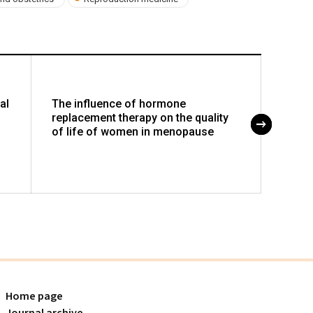
al
The influence of hormone
Incar
replacement therapy on the quality
pitfal
of life of women in menopause
and t
Home page
Journal archive