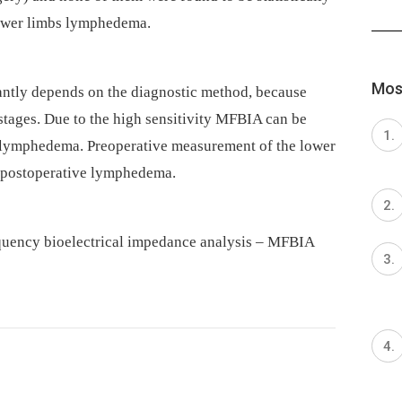
lower limbs lymphedema.
Most
ntly depends on the diagnostic method, because
stages. Due to the high sensitivity MFBIA can be
of lymphedema. Preoperative measurement of the lower
of postoperative lymphedema.
quency bioelectrical impedance analysis –⁠ MFBIA