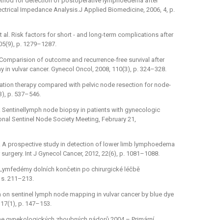
 method for detection of postoperative lymphoedema after
ectrical Impedance Analysis.J Applied Biomedicine, 2006, 4, p.
et al. Risk factors for short -⁠ and long-term complications after
105(9), p. 1279–1287.
D. Comparision of outcome and recurrence-free survival after
n vulvar cancer. Gynecol Oncol, 2008, 110(3), p. 324–328.
adiation therapy compared with pelvic node resection for node-
3), p. 537–546.
al. Sentinellymph node biopsy in patients with gynecologic
onal Sentinel Node Society Meeting, February 21,
l. A prospective study in detection of lower limb lymphoedema
er surgery. Int J Gynecol Cancer, 2012, 22(6), p. 1081–1088.
 Lymfedémy dolních končetin po chirurgické léčbě
 s. 211–213.
data on sentinel lymph node mapping in vulvar cancer by blue dye
 17(1), p. 147–153.
eline gynekologických zhoubných nádorů 2004 –⁠ Primární