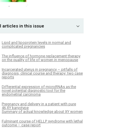
l articles in this issue
Lipid and lipoprotein levels in normal and
complicated pregnancies
The influence of hormone replacement therapy
on the quality of life of women in menopause
Incarcerated uterus in pregnancy – pitfalls of
diagnosis, clinical course and therapy: two case
reports
Differential expression of microRNAs as the
novel potential diagnostic tool for the
endometrial carcinoma
Pregnancy and delivery in a patient with pure
46,XY karyotype
Summary of actual knowledge about XY women
Fulminant course of HELLP syndrome with lethal
outcome – case report