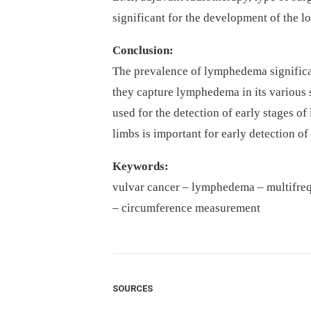
significant for the development of the 
Conclusion:
The prevalence of lymphedema significa
they capture lymphedema in its various 
used for the detection of early stages 
limbs is important for early detection 
Keywords
:
vulvar cancer –⁠ lymphedema –⁠ multifre
–⁠ circumference measurement
SOURCES