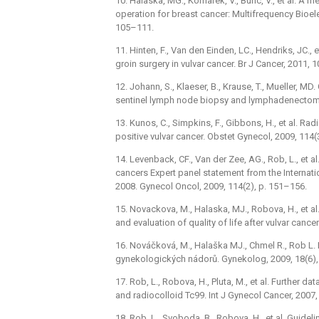
10. Halaska, MG., Komarek, V., Bunc, V., et al. A
operation for breast cancer: Multifrequency Bioel
105–111.
11. Hinten, F., Van den Einden, LC., Hendriks, JC., 
groin surgery in vulvar cancer. Br J Cancer, 2011, 
12. Johann, S., Klaeser, B., Krause, T., Mueller, M
sentinel lymph node biopsy and lymphadenectomy i
13. Kunos, C., Simpkins, F., Gibbons, H., et al. R
positive vulvar cancer. Obstet Gynecol, 2009, 114(
14. Levenback, CF., Van der Zee, AG., Rob, L., et 
cancers Expert panel statement from the Internati
2008. Gynecol Oncol, 2009, 114(2), p. 151–156.
15. Novackova, M., Halaska, MJ., Robova, H., et a
and evaluation of quality of life after vulvar canc
16. Nováčková, M., Halaška MJ., Chmel R., Rob L.
gynekologických nádorů. Gynekolog, 2009, 18(6),
17. Rob, L., Robova, H., Pluta, M., et al. Further 
and radiocolloid Tc99. Int J Gynecol Cancer, 2007,
18. Rob, L., Svoboda, B., Robova, H., et al. Guid