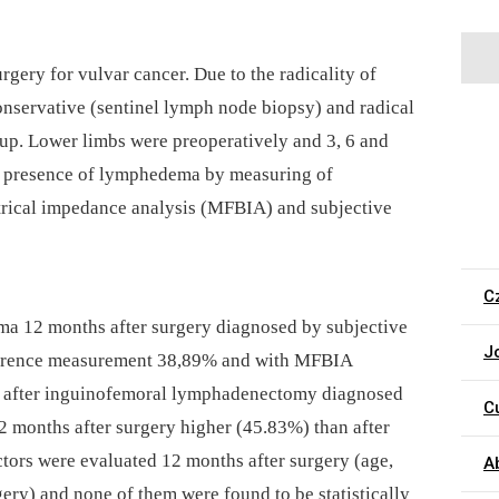
gery for vulvar cancer. Due to the radicality of
conservative (sentinel lymph node biopsy) and radical
p. Lower limbs were preoperatively and 3, 6 and
he presence of lymphedema by measuring of
trical impedance analysis (MFBIA) and subjective
C
a 12 months after surgery diagnosed by subjective
J
ference measurement 38,89% and with MFBIA
 after inguinofemoral lymphadenectomy diagnosed
C
 months after surgery higher (45.83%) than after
ctors were evaluated 12 months after surgery (age,
A
ery) and none of them were found to be statistically