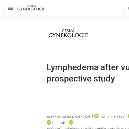
proLékaře.cz
proLékaře.cz
Lymphedema after vul
prospective study
1
1
Authors: Marta Nováčková
; M. J. Halaška
1
; L. Rob
Authors‘ workplace: Gynekologicko-porodnická kli