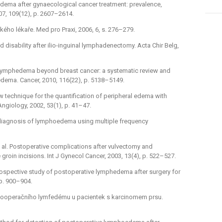
phedema after gynaecological cancer treatment: prevalence,
07, 109(12), p. 2607–2614.
kého lékaře. Med pro Praxi, 2006, 6, s. 276–279.
and disability after ilio-inguinal lymphadenectomy. Acta Chir Belg,
l. Lymphedema beyond breast cancer: a systematic review and
dema. Cancer, 2010, 116(22), p. 5138–5149.
new technique for the quantification of peripheral edema with
 Angiology, 2002, 53(1), p. 41–47.
rly diagnosis of lymphoedema using multiple frequency
t al. Postoperative complications after vulvectomy and
oin incisions. Int J Gynecol Cancer, 2003, 13(4), p. 522–527.
 prospective study of postoperative lymphedema after surgery for
 p. 900–904.
kce pooperačního lymfedému u pacientek s karcinomem prsu.