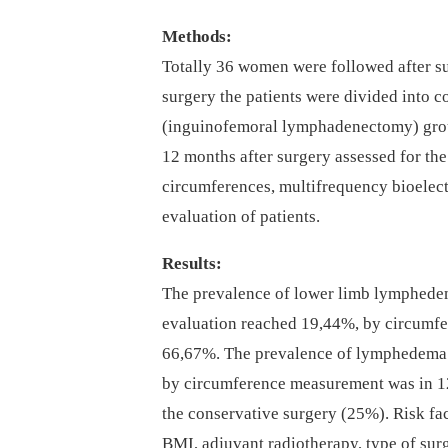
Methods:
Totally 36 women were followed after sur
surgery the patients were divided into 
(inguinofemoral lymphadenectomy) grou
12 months after surgery assessed for t
circumferences, multifrequency bioelec
evaluation of patients.
Results:
The prevalence of lower limb lymphedem
evaluation reached 19,44%, by circum
66,67%. The prevalence of lymphedema
by circumference measurement was in 12
the conservative surgery (25%). Risk fa
BMI, adjuvant radiotherapy, type of surg