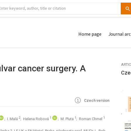
Home page
Journal arc
ARTI
var cancer surgery. A
Cze
Czech version
2
1
1
1
; I. Malá
; Helena Robová
; M. Pluta
; Roman Chmel
nika 2. LF UK a FN Motol, Praha, přednosta prof. MUDr. L. Rob,