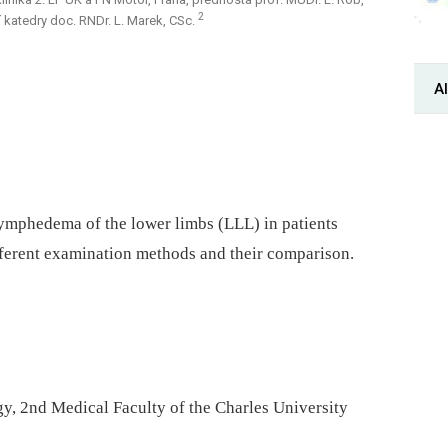
2
 katedry doc. RNDr. L. Marek, CSc.
Al
lymphedema of the lower limbs (LLL) in patients
ifferent examination methods and their comparison.
y, 2nd Medical Faculty of the Charles University