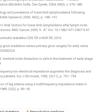
dorů děložního hrdla. Čes Gynek, 2004, 69(5), s. 376–383.
Aetiology and prevalence of lower limb lymphoedema following
bstet Gynaecol, 2003, 43(2), p. 148–151.
i, H. Risk factors for lower limb lymphedema after lymph node
rcinoma. BMC Cancer, 2009, 9 : 47. Doi: 10.1186/1471-2407-9-47.
votnická statistika ÚZIS ČR a NOR ČR, 2013.
ry groin irradiation versus primary groin surgery for early vulvar
, CD002224.
al. Sentinel node dissection is safe in the treatment of early-stage
9.
ltifrequency bio-electrical impedance augments the diagnosis and
tients. Eur J Clin Invest, 1992, 22(11), p. 751–754.
luation of leg edema using a multifrequency impedance meter in
1989, 22(2), p. 85–92.
nd obstetrics
Reproduction medicine