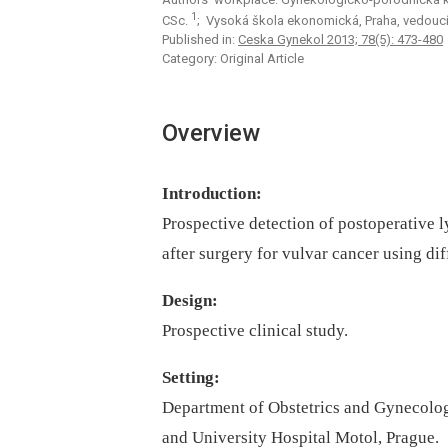
1
CSc.
; Vysoká škola ekonomická, Praha, vedoucí
Published in:
Ceska Gynekol 2013; 78(5): 473-480
Category: Original Article
Overview
Introduction:
Prospective detection of postoperative 
after surgery for vulvar cancer using d
Design:
Prospective clinical study.
Setting:
Department of Obstetrics and Gynecolog
and University Hospital Motol, Prague.