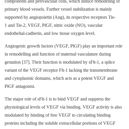
components and perivascular cells, which induce remodeling of
primary blood vessels. Further vessel stabilization is mainly
supported by angiopoietin (Ang), its respective receptors Tie-
1 and Tie-2, VEGF, PlGF, nitric oxide (NO), vascular
endothelial-cadherin, and low tissue oxygen level.
Angiogenic growth factors (VEGF, PlGF) play an important role
in remodelling and function of maternal vasculature during
gestation [37]. Their function is modulated by sFlt-1, a splice
variant of the VEGF receptor Flt-1 lacking the transmembrane
and cytoplasmic domains, which acts as a potent VEGF and
PlGF antagonist.
The major role of sFlt-1 is to bind VEGF and suppress the
physiological levels of VEGF via binding. VEGF activity is also
modulated by binding of free VEGF to circulating binding
proteins including the soluble extracellular portions of VEGF