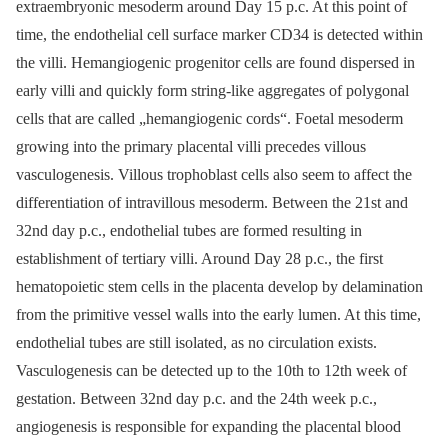
extraembryonic mesoderm around Day 15 p.c. At this point of
time, the endothelial cell surface marker CD34 is detected within
the villi. Hemangiogenic progenitor cells are found dispersed in
early villi and quickly form string-like aggregates of polygonal
cells that are called „hemangiogenic cords“. Foetal mesoderm
growing into the primary placental villi precedes villous
vasculogenesis. Villous trophoblast cells also seem to affect the
differentiation of intravillous mesoderm. Between the 21st and
32nd day p.c., endothelial tubes are formed resulting in
establishment of tertiary villi. Around Day 28 p.c., the first
hematopoietic stem cells in the placenta develop by delamination
from the primitive vessel walls into the early lumen. At this time,
endothelial tubes are still isolated, as no circulation exists.
Vasculogenesis can be detected up to the 10th to 12th week of
gestation. Between 32nd day p.c. and the 24th week p.c.,
angiogenesis is responsible for expanding the placental blood