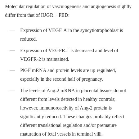
Molecular regulation of vasculogenesis and angiogenesis slightly
differ from that of IUGR + PED:
Expression of VEGF-A in the syncytiotrophoblast is
reduced.
Expression of VEGFR-1 is decreased and level of
VEGFR-2 is maintained.
PlGF mRNA and protein levels are up-regulated,
especially in the second half of pregnancy.
The levels of Ang-2 mRNA in placental tissues do not
different from levels detected in healthy controls;
however, immunoreactivity of Ang-2 protein is
significantly reduced. These changes probably reflect
different translational regulation and/or premature
maturation of fetal vessels in terminal villi.