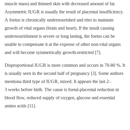
muscle mass) and thinned skin with decreased amount of fat.
Asymmetric IUGR is usually the result of placental insufficiency.
A foetus is chronically undernourished and tries to maintain
growth of vital organs (brain and heart). If the insult causing
undernourishment is severe or long lasting, the foetus can be
unable to compensate it at the expense of other non-vital organs
and will become symmetrically growth-restricted [7].
Disproportional IUGR is more common and occurs in 70-80 %. It
is usually seen in the second half of pregnancy [3]. Some authors
mentiona third type of IUGR, mixed. It appears the last 2–
3 weeks before birth. The cause is foetal-placental reduction in
blood flow, reduced supply of oxygen, glucose and essential
amino acids [11].