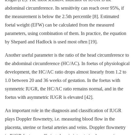
abdominal circumference. Its sensitivity can reach over 95%, if
the measurement is below the 2.5th percentile [8]. Estimated
foetal weight (EFW) can be calculated from the measured
parameters, using combination of them. In practice, the equation
by Shepard and Hadlock is used most often [19].
Another useful parameter is the ratio of the head circumference to
the abdominal circumference (HC/AC). In foetus of physiological
development, the HC/AC ratio drops almost linearly from 1.2 to
1.0 between 20 and 36 weeks of gestation. In the foetus with
symmetric IUGR, the HC/AC ratio remains normal, and in the
foetus with asymmetric IUGR is elevated [42].
An important role in the diagnosis and classification of IUGR
plays Doppler flowmetry, i.e. measuring blood flow in the
placenta, uterine or foetal arteries and veins. Doppler flowmetry