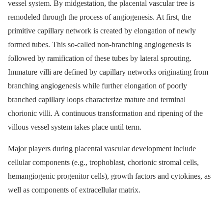
vessel system. By midgestation, the placental vascular tree is
remodeled through the process of angiogenesis. At first, the
primitive capillary network is created by elongation of newly
formed tubes. This so-called non-branching angiogenesis is
followed by ramification of these tubes by lateral sprouting.
Immature villi are defined by capillary networks originating from
branching angiogenesis while further elongation of poorly
branched capillary loops characterize mature and terminal
chorionic villi. A continuous transformation and ripening of the
villous vessel system takes place until term.
Major players during placental vascular development include
cellular components (e.g., trophoblast, chorionic stromal cells,
hemangiogenic progenitor cells), growth factors and cytokines, as
well as components of extracellular matrix.