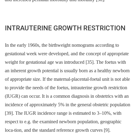
INTRAUTERINE GROWTH RESTRICTION
In the early 1960s, the birthweight nomograms according to
gestational week were developed, and the concept of appropriate
weight for gestational age was introduced [35]. The foetus with
an inherent growth potential is usually born as a healthy newborn
of appropriate size. If the maternal-placental-foetal unit is not able
to provide the needs of the foetus, intrauterine growth restriction
(IUGR) can occur. It is a common diagnosis in obstetrics with an
incidence of approximately 5% in the general obstetric population
[39]. The IUGR incidence range is estimated to 3–10%, with
respect to e.g. the examined newborn population, geographic
loca-tion, and the standard reference growth curves [9].