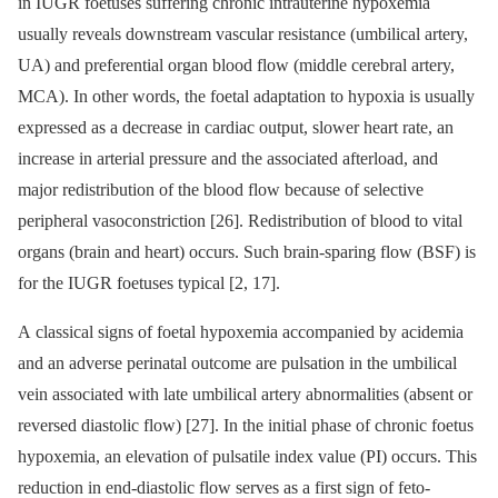
in IUGR foetuses suffering chronic intrauterine hypoxemia
usually reveals downstream vascular resistance (umbilical artery,
UA) and preferential organ blood flow (middle cerebral artery,
MCA). In other words, the foetal adaptation to hypoxia is usually
expressed as a decrease in cardiac output, slower heart rate, an
increase in arterial pressure and the associated afterload, and
major redistribution of the blood flow because of selective
peripheral vasoconstriction [26]. Redistribution of blood to vital
organs (brain and heart) occurs. Such brain-sparing flow (BSF) is
for the IUGR foetuses typical [2, 17].
A classical signs of foetal hypoxemia accompanied by acidemia
and an adverse perinatal outcome are pulsation in the umbilical
vein associated with late umbilical artery abnormalities (absent or
reversed diastolic flow) [27]. In the initial phase of chronic foetus
hypoxemia, an elevation of pulsatile index value (PI) occurs. This
reduction in end-diastolic flow serves as a first sign of feto-