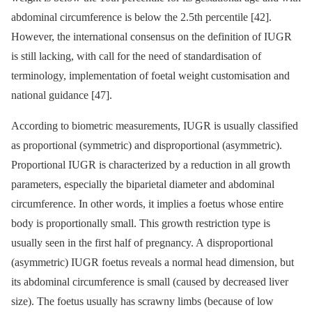
abdominal circumference is below the 2.5th percentile [42].
However, the international consensus on the definition of IUGR
is still lacking, with call for the need of standardisation of
terminology, implementation of foetal weight customisation and
national guidance [47].
According to biometric measurements, IUGR is usually classified
as proportional (symmetric) and disproportional (asymmetric).
Proportional IUGR is characterized by a reduction in all growth
parameters, especially the biparietal diameter and abdominal
circumference. In other words, it implies a foetus whose entire
body is proportionally small. This growth restriction type is
usually seen in the first half of pregnancy. A disproportional
(asymmetric) IUGR foetus reveals a normal head dimension, but
its abdominal circumference is small (caused by decreased liver
size). The foetus usually has scrawny limbs (because of low