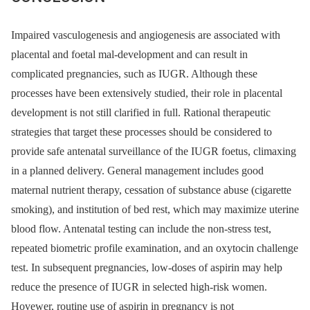
Impaired vasculogenesis and angiogenesis are associated with
placental and foetal mal-development and can result in
complicated pregnancies, such as IUGR. Although these
processes have been extensively studied, their role in placental
development is not still clarified in full. Rational therapeutic
strategies that target these processes should be considered to
provide safe antenatal surveillance of the IUGR foetus, climaxing
in a planned delivery. General management includes good
maternal nutrient therapy, cessation of substance abuse (cigarette
smoking), and institution of bed rest, which may maximize uterine
blood flow. Antenatal testing can include the non-stress test,
repeated biometric profile examination, and an oxytocin challenge
test. In subsequent pregnancies, low-doses of aspirin may help
reduce the presence of IUGR in selected high-risk women.
Hovewer, routine use of aspirin in pregnancy is not