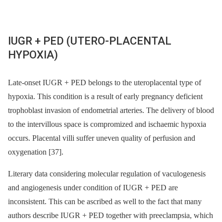
IUGR + PED (UTERO-PLACENTAL
HYPOXIA)
Late-onset IUGR + PED belongs to the uteroplacental type of
hypoxia. This condition is a result of early pregnancy deficient
trophoblast invasion of endometrial arteries. The delivery of blood
to the intervillous space is compromized and ischaemic hypoxia
occurs. Placental villi suffer uneven quality of perfusion and
oxygenation [37].
Literary data considering molecular regulation of vaculogenesis
and angiogenesis under condition of IUGR + PED are
inconsistent. This can be ascribed as well to the fact that many
authors describe IUGR + PED together with preeclampsia, which