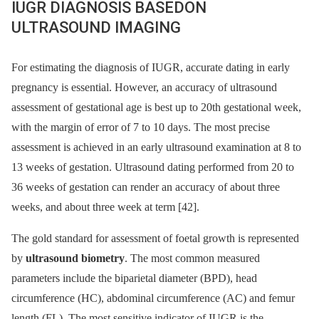
IUGR DIAGNOSIS BASEDON
ULTRASOUND IMAGING
For estimating the diagnosis of IUGR, accurate dating in early
pregnancy is essential. However, an accuracy of ultrasound
assessment of gestational age is best up to 20th gestational week,
with the margin of error of 7 to 10 days. The most precise
assessment is achieved in an early ultrasound examination at 8 to
13 weeks of gestation. Ultrasound dating performed from 20 to
36 weeks of gestation can render an accuracy of about three
weeks, and about three week at term [42].
The gold standard for assessment of foetal growth is represented
by
ultrasound biometry
. The most common measured
parameters include the biparietal diameter (BPD), head
circumference (HC), abdominal circumference (AC) and femur
length (FL). The most sensitive indicator of IUGR is the