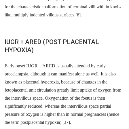
for the characteristic malformation of terminal villi with in knob-
like, multiply indented villous surfaces [6].
IUGR + ARED (POST-PLACENTAL
HYPOXIA)
Early onset IUGR + ARED is usually attended by early
preeclampsia, although it can manifest alone as well. It is also
known as placental hyperoxia, because of changes in the
fetoplacental unit circulation greatly limit uptake of oxygen from
the intervillous space. Oxygenation of the foetus is then
significantly reduced, whereas the intervillous space partial
pressure of oxygen is higher than in normal pregnancies (hence
the term postplacental hypoxia) [37].