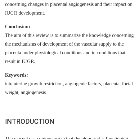
concerning changes in placental angiogenesis and their impact on
IUGR development.
Conclusion:
The aim of this review is to summarize the knowledge concerning
the mechanisms of development of the vascular supply to the
placenta under physiological conditions and in conditions that
result in IUGR.
Keywords:
intrauterine growth restriction, angiogenic factors, placenta, foetal
weight, angiogenesis
INTRODUCTION
The placenta is a unique organ that develops and is functioning