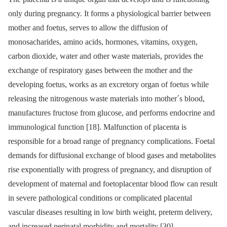
only during pregnancy. It forms a physiological barrier between
mother and foetus, serves to allow the diffusion of
monosacharides, amino acids, hormones, vitamins, oxygen,
carbon dioxide, water and other waste materials, provides the
exchange of respiratory gases between the mother and the
developing foetus, works as an excretory organ of foetus while
releasing the nitrogenous waste materials into mother´s blood,
manufactures fructose from glucose, and performs endocrine and
immunological function [18]. Malfunction of placenta is
responsible for a broad range of pregnancy complications. Foetal
demands for diffusional exchange of blood gases and metabolites
rise exponentially with progress of pregnancy, and disruption of
development of maternal and foetoplacentar blood flow can result
in severe pathological conditions or complicated placental
vascular diseases resulting in low birth weight, preterm delivery,
and increased perinatal morbidity and mortality [30].