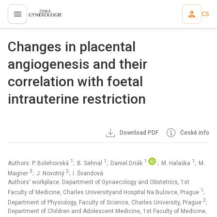
CS
proLékaře.cz
Changes in placental
angiogenesis and their
correlation with foetal
intrauterine restriction
Download PDF
České info
1
1
1
1
Authors: P. Bolehovská
; B. Sehnal
; Daniel Driák
; M. Halaška
; M.
3
2
Magner
; J. Novotný
; I. Švandová
Authors‘ workplace: Department of Gynaecology and Obstetrics, 1st
1
Faculty of Medicine, Charles Universityand Hospital Na Bulovce, Prague
;
2
Department of Physiology, Faculty of Science, Charles University, Prague
;
Department of Children and Adolescent Medicine, 1st Faculty of Medicine,