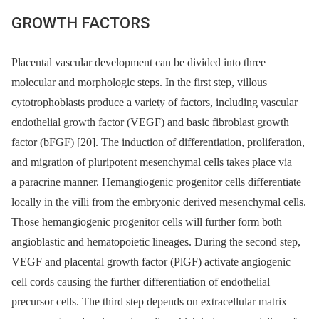
GROWTH FACTORS
Placental vascular development can be divided into three
molecular and morphologic steps. In the first step, villous
cytotrophoblasts produce a variety of factors, including vascular
endothelial growth factor (VEGF) and basic fibroblast growth
factor (bFGF) [20]. The induction of differentiation, proliferation,
and migration of pluripotent mesenchymal cells takes place via
a paracrine manner. Hemangiogenic progenitor cells differentiate
locally in the villi from the embryonic derived mesenchymal cells.
Those hemangiogenic progenitor cells will further form both
angioblastic and hematopoietic lineages. During the second step,
VEGF and placental growth factor (PlGF) activate angiogenic
cell cords causing the further differentiation of endothelial
precursor cells. The third step depends on extracellular matrix