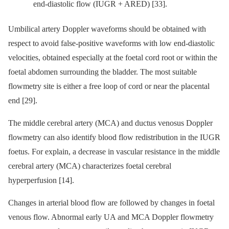
end-diastolic flow (IUGR + ARED) [33].
Umbilical artery Doppler waveforms should be obtained with
respect to avoid false-positive waveforms with low end-diastolic
velocities, obtained especially at the foetal cord root or within the
foetal abdomen surrounding the bladder. The most suitable
flowmetry site is either a free loop of cord or near the placental
end [29].
The middle cerebral artery (MCA) and ductus venosus Doppler
flowmetry can also identify blood flow redistribution in the IUGR
foetus. For explain, a decrease in vascular resistance in the middle
cerebral artery (MCA) characterizes foetal cerebral
hyperperfusion [14].
Changes in arterial blood flow are followed by changes in foetal
venous flow. Abnormal early UA and MCA Doppler flowmetry