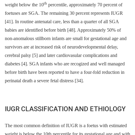
th
weight below the 10
percentile, approximately 70 percent of
foetuses are SGA. The remaining 30 percent represents IUGR
[41]. In routine antenatal care, less than a quarter of all SGA
babies are identified before birth [48]. Approximately 50% of
non-anomalous stillborn infants are small for gestational age and
survivors are at increased risk of neurodevelopmental delay,
cerebral palsy [5] and later cardiovasular complications and
diabetes [4]. SGA infants who are recogized and well managed
before birth have been reported to have a four-fold reduction in
perinatal death a severe fetal distress [34].
IUGR CLASSIFICATION AND ETHIOLOGY
The most common definition of IUGR is a foetus with estimated
weight is below the 10th percentile for its gestational age and with