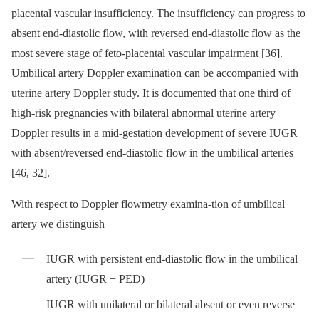
placental vascular insufficiency. The insufficiency can progress to
absent end-diastolic flow, with reversed end-diastolic flow as the
most severe stage of feto-placental vascular impairment [36].
Umbilical artery Doppler examination can be accompanied with
uterine artery Doppler study. It is documented that one third of
high-risk pregnancies with bilateral abnormal uterine artery
Doppler results in a mid-gestation development of severe IUGR
with absent/reversed end-diastolic flow in the umbilical arteries
[46, 32].
With respect to Doppler flowmetry examina-tion of umbilical
artery we distinguish
IUGR with persistent end-diastolic flow in the umbilical
artery (IUGR + PED)
IUGR with unilateral or bilateral absent or even reverse