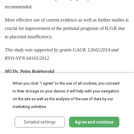
recommended.
More effective use of current evidence as well as further studies is
crucial for improvement of the perinatal prognosis of IUGR due
to placental insufficiency.
This study was supported by grants GAUK 12642/2014 and
RVO-VFN 64165/2012.
MUDr. Petra Bolehovská
When you click "I agree" to the use of all cookies, you consent
Gynekologicko-porodnická klinika
to their storage on your device; it will help with your navigation
Nemocnice Na Bulovce
on the site as well as the analysis of the use of data by our
marketing activities.
Budínova 67/2
Detailed settings
Agree and continue
180 81 Praha 8