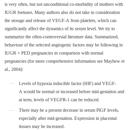
is very often, but not unconditional co-morbidity of mothers with
IUGR foetuses. Many authors also do not take in consideration
the storage and release of VEGF-A from platelets, which can
significantly affect the dynamics of its serum level. We try to
summarize the often-controversial literature data. Summarized,
behaviour of the selected angiogenic factors may be following in
IUGR + PED pregnancies in comparison with normal
pregnancies (for more comprehensive information see Mayhew et
al., 2004):
Levels of hypoxia inducible factor (HIF) and VEGF-
A would be normal or increased before mid-gestation and
at term, levels of VEGFR-1 can be reduced.
There may be a present decrease in serum PlGF levels,
especially after mid-gestation. Expression in placental
tissues may be increased.