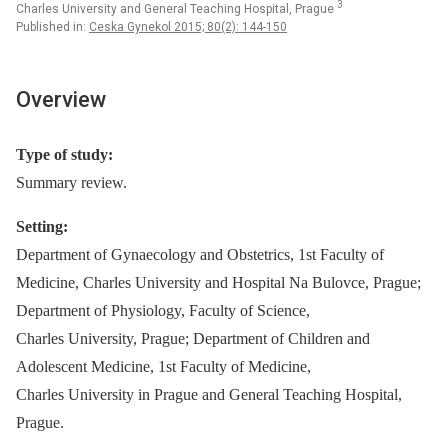
3
Charles University and General Teaching Hospital, Prague
Published in:
Ceska Gynekol 2015; 80(2): 144-150
Overview
Type of study:
Summary review.
Setting:
Department of Gynaecology and Obstetrics, 1st Faculty of
Medicine, Charles University and Hospital Na Bulovce, Prague;
Department of Physiology, Faculty of Science,
Charles University, Prague; Department of Children and
Adolescent Medicine, 1st Faculty of Medicine,
Charles University in Prague and General Teaching Hospital,
Prague.