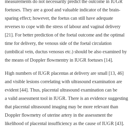
measurements do not necessarily predict the outcome in IUGR
foetuses. They are a good and valuable indicator of the brain-
sparing effect; however, the foetus can still have adequate
reverses to cope with the stress of labour and vaginal delivery
[21]. For better prediction of the foetal outcome and the optimal
time for delivery, the venous side of the foetal circulation
(umbilical vein, ductus venosus etc.) should be also examined by
the means of Doppler flowmentry in IUGR foetuses [14].
High numbers of IUGR placentas at delivery are small [13, 46]
and visible lesions correlating with ultrasound examination are
evident [44]. Thus, placental ultrasound examination can be
a valid assessment tool in IUGR. There is an evidence suggesting
that placental ultrasound imaging may be more relevant than
Doppler flowmetry of uterine artery in the assessment the
likelihood of placental insufficiency as the cause of IUGR [43].