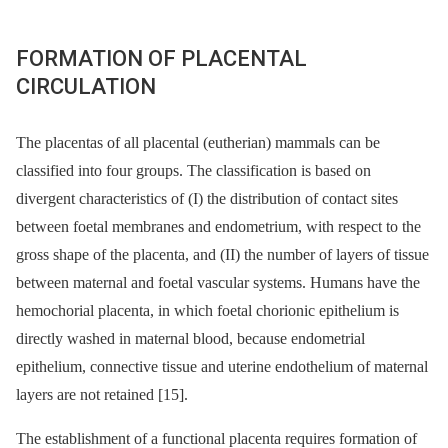
FORMATION OF PLACENTAL
CIRCULATION
The placentas of all placental (eutherian) mammals can be
classified into four groups. The classification is based on
divergent characteristics of (I) the distribution of contact sites
between foetal membranes and endometrium, with respect to the
gross shape of the placenta, and (II) the number of layers of tissue
between maternal and foetal vascular systems. Humans have the
hemochorial placenta, in which foetal chorionic epithelium is
directly washed in maternal blood, because endometrial
epithelium, connective tissue and uterine endothelium of maternal
layers are not retained [15].
The establishment of a functional placenta requires formation of