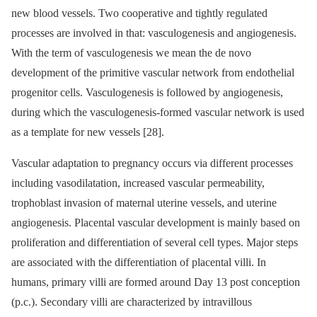
new blood vessels. Two cooperative and tightly regulated
processes are involved in that: vasculogenesis and angiogenesis.
With the term of vasculogenesis we mean the de novo
development of the primitive vascular network from endothelial
progenitor cells. Vasculogenesis is followed by angiogenesis,
during which the vasculogenesis-formed vascular network is used
as a template for new vessels [28].
Vascular adaptation to pregnancy occurs via different processes
including vasodilatation, increased vascular permeability,
trophoblast invasion of maternal uterine vessels, and uterine
angiogenesis. Placental vascular development is mainly based on
proliferation and differentiation of several cell types. Major steps
are associated with the differentiation of placental villi. In
humans, primary villi are formed around Day 13 post conception
(p.c.). Secondary villi are characterized by intravillous