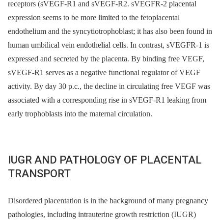
receptors (sVEGF-R1 and sVEGF-R2. sVEGFR-2 placental
expression seems to be more limited to the fetoplacental
endothelium and the syncytiotrophoblast; it has also been found in
human umbilical vein endothelial cells. In contrast, sVEGFR-1 is
expressed and secreted by the placenta. By binding free VEGF,
sVEGF-R1 serves as a negative functional regulator of VEGF
activity. By day 30 p.c., the decline in circulating free VEGF was
associated with a corresponding rise in sVEGF-R1 leaking from
early trophoblasts into the maternal circulation.
IUGR AND PATHOLOGY OF PLACENTAL
TRANSPORT
Disordered placentation is in the background of many pregnancy
pathologies, including intrauterine growth restriction (IUGR)