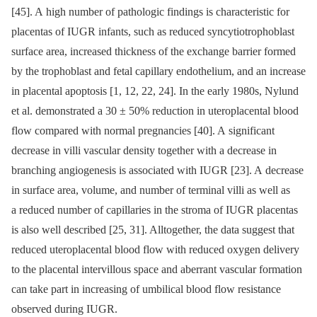
[45]. A high number of pathologic findings is characteristic for
placentas of IUGR infants, such as reduced syncytiotrophoblast
surface area, increased thickness of the exchange barrier formed
by the trophoblast and fetal capillary endothelium, and an increase
in placental apoptosis [1, 12, 22, 24]. In the early 1980s, Nylund
et al. demonstrated a 30 ± 50% reduction in uteroplacental blood
flow compared with normal pregnancies [40]. A significant
decrease in villi vascular density together with a decrease in
branching angiogenesis is associated with IUGR [23]. A decrease
in surface area, volume, and number of terminal villi as well as
a reduced number of capillaries in the stroma of IUGR placentas
is also well described [25, 31]. Alltogether, the data suggest that
reduced uteroplacental blood flow with reduced oxygen delivery
to the placental intervillous space and aberrant vascular formation
can take part in increasing of umbilical blood flow resistance
observed during IUGR.