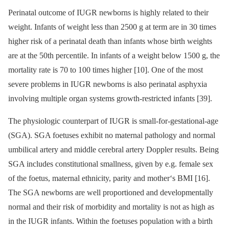
Perinatal outcome of IUGR newborns is highly related to their
weight. Infants of weight less than 2500 g at term are in 30 times
higher risk of a perinatal death than infants whose birth weights
are at the 50th percentile. In infants of a weight below 1500 g, the
mortality rate is 70 to 100 times higher [10]. One of the most
severe problems in IUGR newborns is also perinatal asphyxia
involving multiple organ systems growth-restricted infants [39].
The physiologic counterpart of IUGR is small-for-gestational-age
(SGA). SGA foetuses exhibit no maternal pathology and normal
umbilical artery and middle cerebral artery Doppler results. Being
SGA includes constitutional smallness, given by e.g. female sex
of the foetus, maternal ethnicity, parity and mother‘s BMI [16].
The SGA newborns are well proportioned and developmentally
normal and their risk of morbidity and mortality is not as high as
in the IUGR infants. Within the foetuses population with a birth