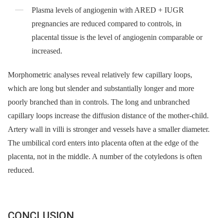
Plasma levels of angiogenin with ARED + IUGR
pregnancies are reduced compared to controls, in
placental tissue is the level of angiogenin comparable or
increased.
Morphometric analyses reveal relatively few capillary loops,
which are long but slender and substantially longer and more
poorly branched than in controls. The long and unbranched
capillary loops increase the diffusion distance of the mother-child.
Artery wall in villi is stronger and vessels have a smaller diameter.
The umbilical cord enters into placenta often at the edge of the
placenta, not in the middle. A number of the cotyledons is often
reduced.
CONCLUSION