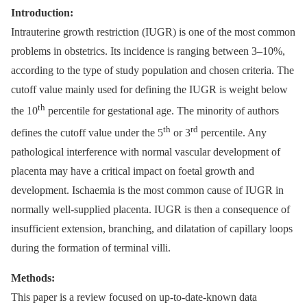
Introduction:
Intrauterine growth restriction (IUGR) is one of the most common
problems in obstetrics. Its incidence is ranging between 3–10%,
according to the type of study population and chosen criteria. The
cutoff value mainly used for defining the IUGR is weight below
th
the 10
percentile for gestational age. The minority of authors
th
rd
defines the cutoff value under the 5
or 3
percentile. Any
pathological interference with normal vascular development of
placenta may have a critical impact on foetal growth and
development. Ischaemia is the most common cause of IUGR in
normally well-supplied placenta. IUGR is then a consequence of
insufficient extension, branching, and dilatation of capillary loops
during the formation of terminal villi.
Methods:
This paper is a review focused on up-to-date-known data