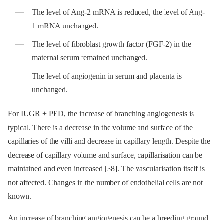
The level of Ang-2 mRNA is reduced, the level of Ang-
1 mRNA unchanged.
The level of fibroblast growth factor (FGF-2) in the
maternal serum remained unchanged.
The level of angiogenin in serum and placenta is
unchanged.
For IUGR + PED, the increase of branching angiogenesis is
typical. There is a decrease in the volume and surface of the
capillaries of the villi and decrease in capillary length. Despite the
decrease of capillary volume and surface, capillarisation can be
maintained and even increased [38]. The vascularisation itself is
not affected. Changes in the number of endothelial cells are not
known.
An increase of branching angiogenesis can be a breeding ground