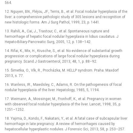
564.
12. Nguyen, BN., Fléjou, JF., Terris, B., et al. Focal nodular hyperplasia of the
liver: a comprehensive pathologic study of 305 lesions and recognition of
new histologic forms. Am J Surg Pathol, 1999, 23, p. 1441.
13. Rahili, A., Cai, J., Trastour, C., et al. Spontaneous rupture and
hemorrhage of hepatic focal nodular hyperplasia in lobus caudatus. J
Hepato-Biliary-Pancreatic Surg, 2005, 12, p. 138–142.
14. Rifai, K., Mix, H., Krusche, S., et al. No evidence of substantial growth
progression or complications of large focal nodular hyperplasia during
pregnancy. Scand J Gastroenterol, 2013, 48, 1, p. 88–92.
15. Šimetka, O., Vlk, R., Procházka, M. HELLP syndrom. Praha: Maxdorf
2013, s. 77.
16. Wanless, IR., Mawdsley, C., Adams, R. On the pathogenesis of focal
nodular hyperplasia of the liver. Hepatology, 1985, 5, 1194.
17. Weimann, A., Mossinger, M., Fronhoff, K., et al. Pregnancy in women
with observed focal nodular hyperplasia of the liver. Lancet, 1998, 35, p.
1251–1252.
18. Yajima, D., Kondo, F., Nakatani, Y., et al. A fatal case of subcapsular liver
hemorrhage in late pregnancy: A review of hemorrhages caused by
hepatocellular hyperplastic nodules. J Forensic Sci, 2013, 58, p. 253–257.