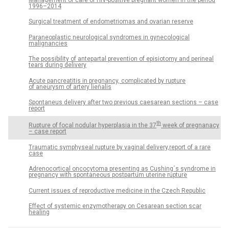
1996–2014
Surgical treatment of endometriomas and ovarian reserve
Paraneoplastic neurological syndromes in gynecological
malignancies
The possibility of antepartal prevention of episiotomy and perineal
tears during delivery
Acute pancreatitis in pregnancy, complicated by rupture
of aneurysm of artery lienalis
Spontaneus delivery after two previous caesarean sections – case
report
th
Rupture of focal nodular hyperplasia in the 37
week of pregnanacy
– case report
Traumatic symphyseal rupture by vaginal delivery,report of a rare
case
Adrenocortical oncocytoma presenting as Cushing´s syndrome in
pregnancy with spontaneous postpartum uterine rupture
Current issues of reproductive medicine in the Czech Republic
Effect of systemic enzymotherapy on Cesarean section scar
healing