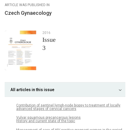
ARTICLE WAS PUBLISHED IN
Czech Gynaecology
2016
Issue
3
All articles in this issue
Contribution of sentinel lymph-node biopsy to treatment of locally
advanced stages of cervical cancers
Vulvar squamous precancerous lesions
History and current state of the topic
Management of care of HIV-positive pregnant women in the period