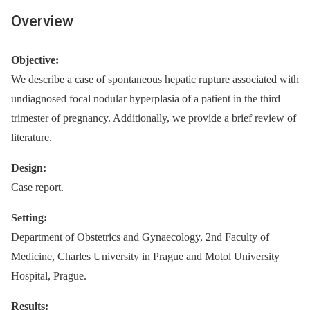
Overview
Objective:
We describe a case of spontaneous hepatic rupture associated with
undiagnosed focal nodular hyperplasia of a patient in the third
trimester of pregnancy. Additionally, we provide a brief review of
literature.
Design:
Case report.
Setting:
Department of Obstetrics and Gynaecology, 2nd Faculty of
Medicine, Charles University in Prague and Motol University
Hospital, Prague.
Results: