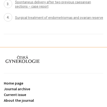
Spontaneus delivery after two previous caesarean
sections – case report
Surgical treatment of endometriomas and ovarian reserve
proLékaře.cz
Home page
Journal archive
Current issue
About the journal