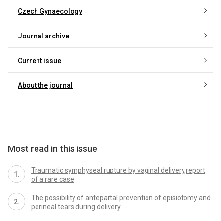
Czech Gynaecology
Journal archive
Current issue
About the journal
Most read in this issue
Traumatic symphyseal rupture by vaginal delivery,report
of a rare case
The possibility of antepartal prevention of episiotomy and
perineal tears during delivery