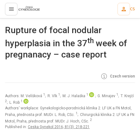
CS
proLékaře.cz
Rupture of focal nodular
th
hyperplasia in the 37
week of
pregnanacy – case report
Czech version
1
1
1
1
Authors: M. Velíšková
; R. Vlk
; M. J. Halaška
; G. Minajev
; T. Krejčí
2
1
; L. Rob
Authors‘ workplace: Gynekologicko-porodnická klinika 2. LF UK a FN Motol,
1
Praha, přednosta prof. MUDr. L. Rob, CSc.
; Chirurgická klinika 2. LF UK a FN
2
Motol, Praha, přednosta prof. MUDr. J. Hoch, CSc.
Published in:
Ceska Gynekol 2016; 81(3): 218-221