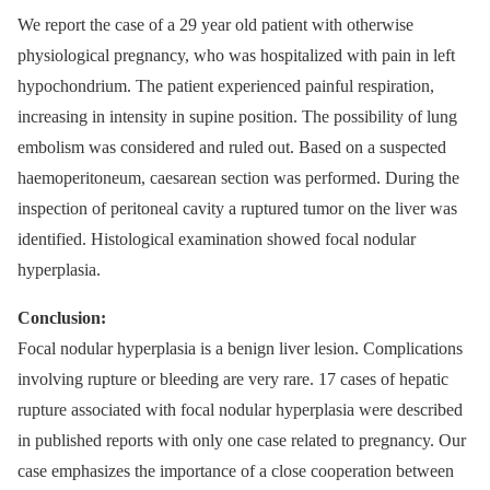
We report the case of a 29 year old patient with otherwise
physiological pregnancy, who was hospitalized with pain in left
hypochondrium. The patient experienced painful respiration,
increasing in intensity in supine position. The possibility of lung
embolism was considered and ruled out. Based on a suspected
haemoperitoneum, caesarean section was performed. During the
inspection of peritoneal cavity a ruptured tumor on the liver was
identified. Histological examination showed focal nodular
hyperplasia.
Conclusion:
Focal nodular hyperplasia is a benign liver lesion. Complications
involving rupture or bleeding are very rare. 17 cases of hepatic
rupture associated with focal nodular hyperplasia were described
in published reports with only one case related to pregnancy. Our
case emphasizes the importance of a close cooperation between