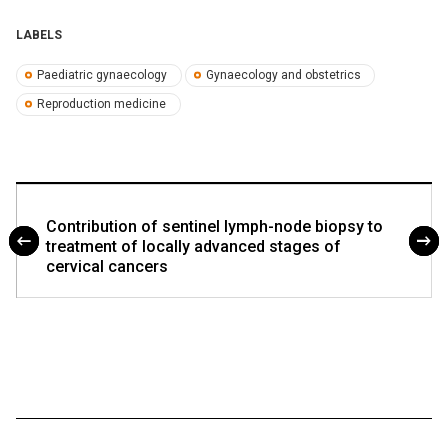
LABELS
Paediatric gynaecology
Gynaecology and obstetrics
Reproduction medicine
Contribution of sentinel lymph-node biopsy to
treatment of locally advanced stages of
cervical cancers