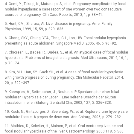
4. Gomi, Y., Takagi, K., Matunaga, S., et al. Pregnancy complicated by focal
nodular hyperplasia: a case report of one women over two consecutive
courses of pregnancy. Clin Case Reports, 2013, 1, p. 38–41.
5. Hunt, CM., Sharara, AI. Liver disease in pregnancy. Amer Family
Physician, 1999, 15, 59, p. 829–836.
6. Chang, SKY., Chung, YFA., Thng, CH., Loo, HW. Focal nodular hyperplasia
presenting as acute abdomen. Singapore Med J, 2005, 46, p. 90–92.
7. Chiorean, L., Badea, R., Dudea, S., et al. An atypical case of focal nodular
hyperplasia. Problems of imagistic diagnosis. Med Ultrasouns, 2014, 16, 1,
p. 70–74.
8. Kim, MJ., Han, SY., Baek YH., et al. A case of focal nodular hyperplasia
with growth progression during pregnancy. Clin Molecular Hepatol, 2014,
20, p. 392–397.
9. Kleespies, A., Settmacher, U., Neuhaus, P. Spontanruptur einer fokal
nodularen Hyperplasie der Leber –⁠ Eine seltene Ursache der akuten
intraabdominellen Blutung. Zentralbl Chir, 2002, 127, S. 326–328.
10. Koch, N., Gintzburger, D., Seelentag, W., et al. Rupture d´une hyperplasie
nodulaire focale. A propos de deux cas. Ann Chirurg, 2006, p. 279–282.
11. Mathieu, D., Kobeiter, H., Maison, P., et al. Oral contraceptive use and
focal nodular hyperplasia of the liver. Gastroenterology, 2000,118, p. 560–