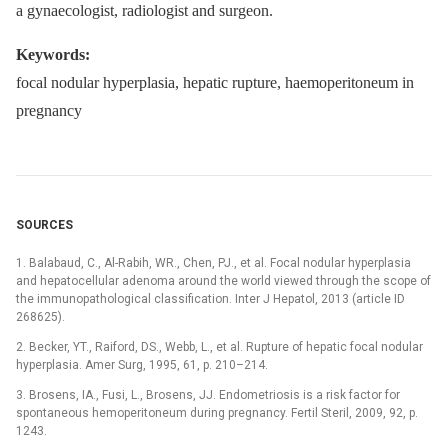
a gynaecologist, radiologist and surgeon.
Keywords:
focal nodular hyperplasia, hepatic rupture, haemoperitoneum in
pregnancy
SOURCES
1. Balabaud, C., Al-Rabih, WR., Chen, PJ., et al. Focal nodular hyperplasia
and hepatocellular adenoma around the world viewed through the scope of
the immunopathological classification. Inter J Hepatol, 2013 (article ID
268625).
2. Becker, YT., Raiford, DS., Webb, L., et al. Rupture of hepatic focal nodular
hyperplasia. Amer Surg, 1995, 61, p. 210–214.
3. Brosens, IA., Fusi, L., Brosens, JJ. Endometriosis is a risk factor for
spontaneous hemoperitoneum during pregnancy. Fertil Steril, 2009, 92, p.
1243.