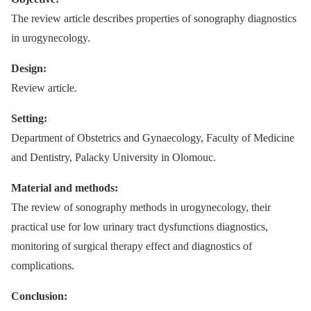
The review article describes properties of sonography diagnostics
in urogynecology.
Design:
Review article.
Setting:
Department of Obstetrics and Gynaecology, Faculty of Medicine
and Dentistry, Palacky University in Olomouc.
Material and methods:
The review of sonography methods in urogynecology, their
practical use for low urinary tract dysfunctions diagnostics,
monitoring of surgical therapy effect and diagnostics of
complications.
Conclusion: