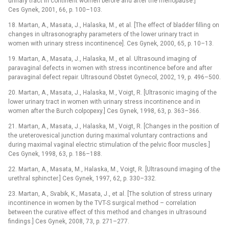
urinary tract in continent women before and after the menopause.]
Ces Gynek, 2001, 66, p. 100–103.
18. Martan, A., Masata, J., Halaska, M., et al. [The effect of bladder filling on
changes in ultrasonography parameters of the lower urinary tract in
women with urinary stress incontinence]. Ces Gynek, 2000, 65, p. 10–13.
19. Martan, A., Masata, J., Halaska, M., et al. Ultrasound imaging of
paravaginal defects in women with stress incontinence before and after
paravaginal defect repair. Ultrasound Obstet Gynecol, 2002, 19, p. 496–500.
20. Martan, A., Masata, J., Halaska, M., Voigt, R. [Ultrasonic imaging of the
lower urinary tract in women with urinary stress incontinence and in
women after the Burch colpopexy.] Ces Gynek, 1998, 63, p. 363–366.
21. Martan, A., Masata, J., Halaska, M., Voigt, R. [Changes in the position of
the ureterovesical junction during maximal voluntary contractions and
during maximal vaginal electric stimulation of the pelvic floor muscles.]
Ces Gynek, 1998, 63, p. 186–188.
22. Martan, A., Masata, M., Halaska, M., Voigt, R. [Ultra­sound imaging of the
urethral sphincter.] Ces Gynek, 1997, 62, p. 330–332.
23. Martan, A., Svabik, K., Masata, J., et al. [The solution of stress urinary
incontinence in women by the TVT-S surgical method –⁠ correlation
between the curative effect of this method and changes in ultrasound
findings.] Ces Gynek, 2008, 73, p. 271–277.