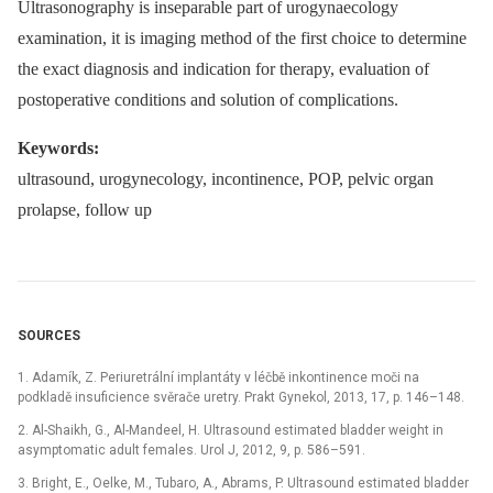
Ultrasonography is inseparable part of urogynaecology
examination, it is imaging method of the first choice to determine
the exact diagnosis and indication for therapy, evaluation of
postoperative conditions and solution of complications.
Keywords:
ultrasound, urogynecology, incontinence, POP, pelvic organ
prolapse, follow up
SOURCES
1. Adamík, Z. Periuretrální implantáty v léčbě inkontinence moči na
podkladě insuficience svěrače uretry. Prakt Gynekol, 2013, 17, p. 146–148.
2. Al-Shaikh, G., Al-Mandeel, H. Ultrasound estimated bladder weight in
asymptomatic adult females. Urol J, 2012, 9, p. 586–591.
3. Bright, E., Oelke, M., Tubaro, A., Abrams, P. Ultrasound estimated bladder