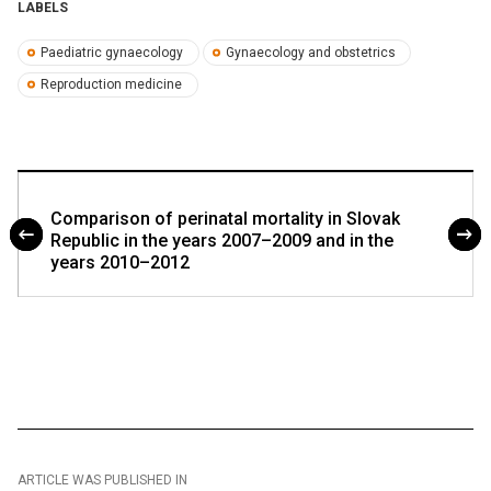
LABELS
Paediatric gynaecology
Gynaecology and obstetrics
Reproduction medicine
Comparison of perinatal mortality in Slovak
Republic in the years 2007–2009 and in the
years 2010–2012
ARTICLE WAS PUBLISHED IN