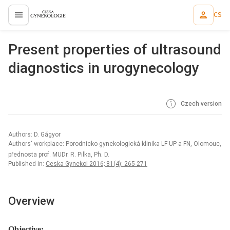
CS
proLékaře.cz
Present properties of ultrasound
diagnostics in urogynecology
Czech version
Authors: D. Gágyor
Authors‘ workplace: Porodnicko-gynekologická klinika LF UP a FN, Olomouc,
přednosta prof. MUDr. R. Pilka, Ph. D.
Published in:
Ceska Gynekol 2016; 81(4): 265-271
Overview
Objective: