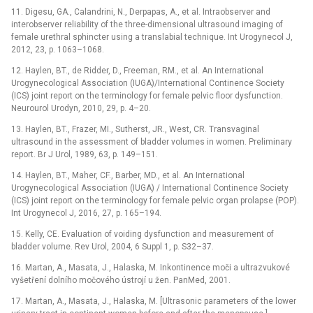
11. Digesu, GA., Calandrini, N., Derpapas, A., et al. Intraobserver and
interobserver reliability of the three-dimensional ultrasound imaging of
female urethral sphincter using a translabial technique. Int Urogynecol J,
2012, 23, p. 1063–1068.
12. Haylen, BT., de Ridder, D., Freeman, RM., et al. An International
Urogynecological Association (IUGA)/International Continence Society
(ICS) joint report on the terminology for female pelvic floor dysfunction.
Neurourol Urodyn, 2010, 29, p. 4–20.
13. Haylen, BT., Frazer, MI., Sutherst, JR., West, CR. Transvaginal
ultrasound in the assessment of bladder volumes in women. Preliminary
report. Br J Urol, 1989, 63, p. 149–151.
14. Haylen, BT., Maher, CF., Barber, MD., et al. An International
Urogynecological Association (IUGA) / International Continence Society
(ICS) joint report on the terminology for female pelvic organ prolapse (POP).
Int Urogynecol J, 2016, 27, p. 165–194.
15. Kelly, CE. Evaluation of voiding dysfunction and measurement of
bladder volume. Rev Urol, 2004, 6 Suppl 1, p. S32–37.
16. Martan, A., Masata, J., Halaska, M. Inkontinence moči a ultrazvukové
vyšetření dolního močového ústrojí u žen. PanMed, 2001.
17. Martan, A., Masata, J., Halaska, M. [Ultrasonic parameters of the lower