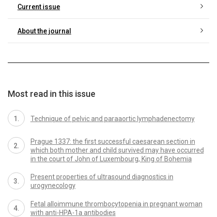
Current issue
About the journal
Most read in this issue
Technique of pelvic and paraaortic lymphadenectomy
Prague 1337: the first successful caesarean section in
which both mother and child survived may have occurred
in the court of John of Luxembourg, King of Bohemia
Present properties of ultrasound diagnostics in
urogynecology
Fetal alloimmune thrombocytopenia in pregnant woman
with anti-HPA-1a antibodies