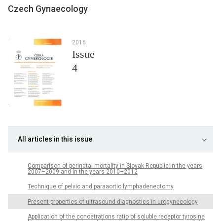
Czech Gynaecology
2016
Issue
4
All articles in this issue
Comparison of perinatal mortality in Slovak Republic in the years
2007–2009 and in the years 2010–2012
Technique of pelvic and paraaortic lymphadenectomy
Present properties of ultrasound diagnostics in urogynecology
Application of the concetrations ratio of soluble receptor tyrosine