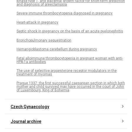
kinase type 1, and placental growth factor for short-term prediction
and diagnosis of preeclampsia
Severe immune thrombocytopenia diagnosed in pregnancy
Heart-attack in pregnancy
Septic shock in pregnancy on the basis of an acute pyelonephritis
Bronchopulmonary sequestration
Hemangioblastoma cerebellum during pregnancy
Fetal alloimmune thrombocytopenia in pregnant woman with anti-
HPA-1a antibodies
The use of selective progesterone receptor modulators in the
treatment of myomas
Prague 1337: the first successful caesarean section in which both
mother and child survived may have occurred in the court of John
of Luxembourg, King of Bohemia
Czech Gynaecology
Journal archive