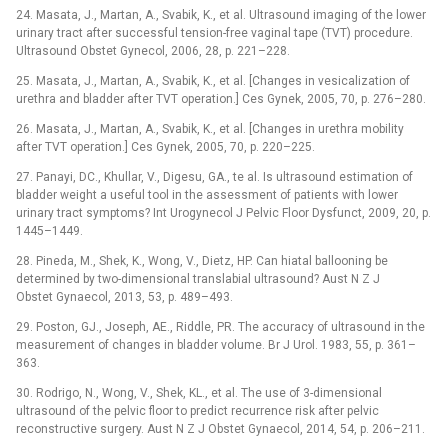
24. Masata, J., Martan, A., Svabik, K., et al. Ultrasound imaging of the lower
urinary tract after successful tension-free vaginal tape (TVT) procedure.
Ultrasound Obstet Gynecol, 2006, 28, p. 221–228.
25. Masata, J., Martan, A., Svabik, K., et al. [Changes in vesicalization of
urethra and bladder after TVT operation.] Ces Gynek, 2005, 70, p. 276–280.
26. Masata, J., Martan, A., Svabik, K., et al. [Changes in urethra mobility
after TVT operation.] Ces Gynek, 2005, 70, p. 220–225.
27. Panayi, DC., Khullar, V., Digesu, GA., te al. Is ultrasound estimation of
bladder weight a useful tool in the assessment of patients with lower
urinary tract symptoms? Int Urogynecol J Pelvic Floor Dysfunct, 2009, 20, p.
1445–1449.
28. Pineda, M., Shek, K., Wong, V., Dietz, HP. Can hiatal ballooning be
determined by two-dimensional translabial ultrasound? Aust N Z J
Obstet Gynaecol, 2013, 53, p. 489–493.
29. Poston, GJ., Joseph, AE., Riddle, PR. The accuracy of ultrasound in the
measurement of changes in bladder volume. Br J Urol. 1983, 55, p. 361–
363.
30. Rodrigo, N., Wong, V., Shek, KL., et al. The use of 3-dimen­sional
ultrasound of the pelvic floor to predict recurrence risk after pelvic
reconstructive surgery. Aust N Z J Obstet Gynaecol, 2014, 54, p. 206–211.