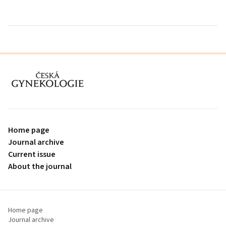
proLékaře.cz
Home page
Journal archive
Current issue
About the journal
Home page
Journal archive