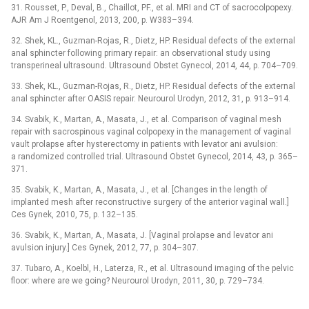
31. Rousset, P., Deval, B., Chaillot, PF., et al. MRI and CT of sacrocolpopexy.
AJR Am J Roentgenol, 2013, 200, p. W383–394.
32. Shek, KL., Guzman-Rojas, R., Dietz, HP. Residual defects of the external
anal sphincter following primary repair: an observational study using
transperineal ultrasound. Ultrasound Obstet Gynecol, 2014, 44, p. 704–709.
33. Shek, KL., Guzman-Rojas, R., Dietz, HP. Residual defects of the external
anal sphincter after OASIS repair. Neurourol Urodyn, 2012, 31, p. 913–914.
34. Svabik, K., Martan, A., Masata, J., et al. Comparison of vaginal mesh
repair with sacrospinous vaginal colpopexy in the management of vaginal
vault prolapse after hysterectomy in patients with levator ani avulsion:
a randomized controlled trial. Ultrasound Obstet Gynecol, 2014, 43, p. 365–
371.
35. Svabik, K., Martan, A., Masata, J., et al. [Changes in the length of
implanted mesh after reconstructive surgery of the anterior vaginal wall.]
Ces Gynek, 2010, 75, p. 132–135.
36. Svabik, K., Martan, A., Masata, J. [Vaginal prolapse and levator ani
avulsion injury.] Ces Gynek, 2012, 77, p. 304–307.
37. Tubaro, A., Koelbl, H., Laterza, R., et al. Ultrasound imaging of the pelvic
floor: where are we going? Neurourol Urodyn, 2011, 30, p. 729–734.