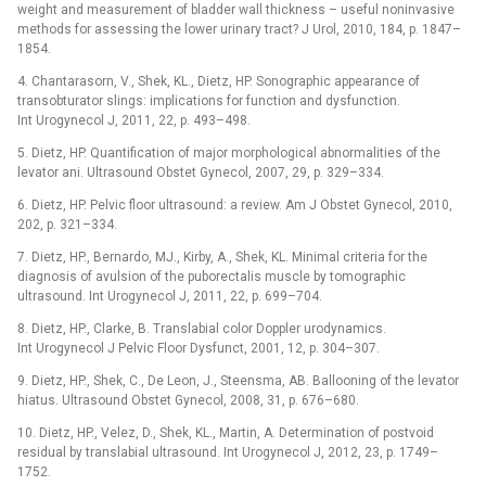
weight and measurement of bladder wall thickness –⁠ useful noninvasive
methods for assessing the lower urinary tract? J Urol, 2010, 184, p. 1847–
1854.
4. Chantarasorn, V., Shek, KL., Dietz, HP. Sonographic appearance of
transobturator slings: implications for function and dysfunction.
Int Urogynecol J, 2011, 22, p. 493–498.
5. Dietz, HP. Quantification of major morphological abnormalities of the
levator ani. Ultrasound Obstet Gynecol, 2007, 29, p. 329–334.
6. Dietz, HP. Pelvic floor ultrasound: a review. Am J Obstet Gynecol, 2010,
202, p. 321–334.
7. Dietz, HP., Bernardo, MJ., Kirby, A., Shek, KL. Minimal criteria for the
diagnosis of avulsion of the puborectalis muscle by tomographic
ultrasound. Int Urogynecol J, 2011, 22, p. 699–704.
8. Dietz, HP., Clarke, B. Translabial color Doppler urodynamics.
Int Urogynecol J Pelvic Floor Dysfunct, 2001, 12, p. 304–307.
9. Dietz, HP., Shek, C., De Leon, J., Steensma, AB. Ballooning of the levator
hiatus. Ultrasound Obstet Gynecol, 2008, 31, p. 676–680.
10. Dietz, HP., Velez, D., Shek, KL., Martin, A. Determination of postvoid
residual by translabial ultrasound. Int Urogynecol J, 2012, 23, p. 1749–
1752.