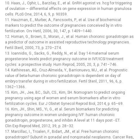
10. Haas, J., Ophir, L., Barzilay, E., et al. GnRH agonist vs. hcg for triggering
of ovulation –⁠ differential effects on gene expression in human granulosa
cells. PLoS One, 2014, 6, 9, p. 90359.
11. Hauzman, E., Murber, A., Fancsovits, P., et al. Use of biochemical
markers to predict the outcome of pregnancies conceived by in vitro
fertilization. Orv Hetil, 2006, 30, 147, p. 1409–1440.
12. Homan, G., Brown, S., Moran, J., et al. Human chorionic gonadotropin as
a predictor of outcome in assisted reproductive technology pregnancies.
Fertil Steril, 2000, 73, p. 270–274.
13. Ioannidis, G., Sacks, G., Reddy, N., et al. Day 14 maternal serum
progesterone levels predict pregnancy outcome in IVF/ICSI treatment
cycles: a prospective study. Hum Reprod, 2005, 20, 3, p. 741–746.
14. Kathiresan, AS., Cruz-Almeida, Y., Barrionuevo, MJ., et al. Prognostic
value of beta-human chorionic gonadotropin is dependent on day of
embryo transfer during in vitro fertilization. Fertil Steril, 2011, 96, 6, p.
1362–1366.
15. Kim, JH., Jee, BC., Suh, CS., Kim, SH. Nomogram to predict ongoing
pregnancy using age of women and serum biomarkers after in vitro
fertilization cycles. Eur J Obstet Gynecol Reprod Biol, 2014, p. 65–69.
16. Kim, JH., Shin, MS., Yi, G., et al. Serum biomarkers for predicting
pregnancy outcome in women undergoing IVF: human chorionic
gonadotropin, progesterone, and inhibin A level at 11 days post -⁠ ET.
Clin Exp Reprod Med, 2012, 39, p. 28–32.
17. Marcillac, I., Troalen, F., Bidart, JM., et al. Free human chorionic
gonadotropin? Subunit in gonadal and nongonadal neoplasms. Cancer Res,