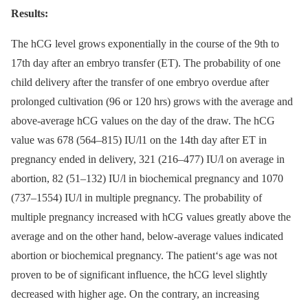
Results:
The hCG level grows exponentially in the course of the 9th to
17th day after an embryo transfer (ET). The probability of one
child delivery after the transfer of one embryo overdue after
prolonged cultivation (96 or 120 hrs) grows with the average and
above-average hCG values on the day of the draw. The hCG
value was 678 (564–815) IU/l1 on the 14th day after ET in
pregnancy ended in delivery, 321 (216–477) IU/l on average in
abortion, 82 (51–132) IU/l in biochemical pregnancy and 1070
(737–1554) IU/l in multiple pregnancy. The probability of
multiple pregnancy increased with hCG values greatly above the
average and on the other hand, below-average values indicated
abortion or biochemical pregnancy. The patient‘s age was not
proven to be of significant influence, the hCG level slightly
decreased with higher age. On the contrary, an increasing