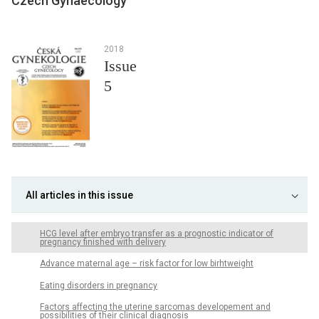
Czech Gynaecology
2018
Issue
5
All articles in this issue
HCG level after embryo transfer as a prognostic indicator of
pregnancy finished with delivery
Advance maternal age – risk factor for low birhtweight
Eating disorders in pregnancy
Factors affecting the uterine sarcomas developement and
possibilities of their clinical diagnosis