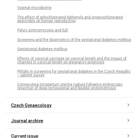
Vaginal microbiome
The effect of polychlorinated biphenyls and organochlorinated
pesticides on human reproduction
Pelvic actinomycosis and IUD
Screening and the diagnostics of the gestational diabetes mellitus
Gestational diabetes mellitus
Effects of cervical cerclage on cervical length and the impact of
changes in cervical length on pregnancy prognosis
Pitfalls in screening for gestational diabetes in the Czech Republic
– patient survey
Consecutive intrapartum uterine rupture following endoscopic
resection of deep rectovaginal and bladder endometriosis
Czech Gynaecology
Journal archive
Current issue