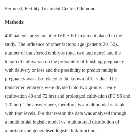
Fertimed, Fertility Treatment Centre, Olomouc.
Methods:
490 patients pregnant after IVF + ET treat­ment placed in the
study. The influence of other factors: age (patients 20–50),
number of transferred embryos (one, two and more) and the
length of cultivation on the probability of finishing pregnancy
with delivery or loss and the possibility to predict multiple
pregnancy was also related to the known hCG value. The
transferred embryos were divided into two groups –⁠ early
(cultivation 48 and 72 hrs) and prolonged cultivation (PC 96 and
120 hrs). The answer here, therefore, is a multinomial variable
with four levels. For that reason the data was analysed through
a multinomial logistic model vs. multinomial distribution of
a mistake and generalised logistic link function.