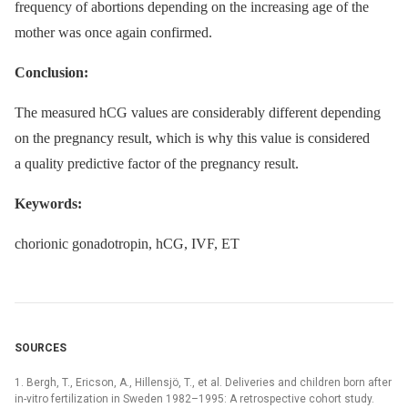
frequency of abortions depending on the increasing age of the
mother was once again confirmed.
Conclusion:
The measured hCG values are considerably different depending
on the pregnancy result, which is why this value is considered
a quality predictive factor of the pregnancy result.
Keywords:
chorionic gonadotropin, hCG, IVF, ET
SOURCES
1. Bergh, T., Ericson, A., Hillensjö, T., et al. Deliveries and children born after
in-vitro fertilization in Sweden 1982–1995: A retrospective cohort study.