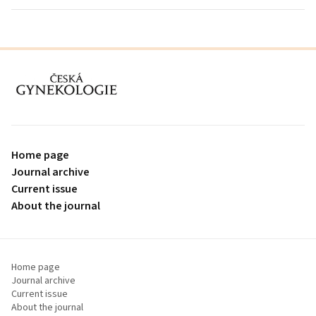
proLékaře.cz
Home page
Journal archive
Current issue
About the journal
Home page
Journal archive
Current issue
About the journal