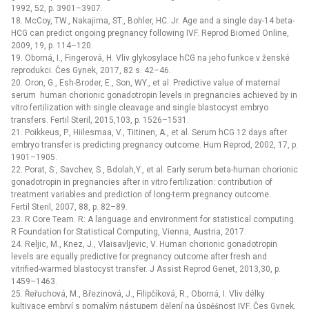
1992, 52, p. 3901–3907.
18. McCoy, TW., Nakajima, ST., Bohler, HC. Jr. Age and a single day-14 beta-
HCG can predict ongoing pregnancy following IVF. Reprod Biomed Online,
2009, 19, p. 114–120.
19. Oborná, I., Fingerová, H. Vliv glykosylace hCG na jeho funkce v ženské
reprodukci. Čes Gynek, 2017, 82 s. 42–46.
20. Oron, G., Esh-Broder, E., Son, WY., et al. Predictive value of maternal
serum human chorionic gonadotropin levels in pregnancies achieved by in
vitro fertilization with single cleavage and single blastocyst embryo
transfers. Fertil Steril, 2015,103, p. 1526–1531.
21. Poikkeus, P., Hiilesmaa, V., Tiitinen, A., et al. Serum hCG 12 days after
embryo transfer is predicting pregnancy outcome. Hum Reprod, 2002, 17, p.
1901–1905.
22. Porat, S., Savchev, S., Bdolah,Y., et al. Early serum beta-human chorionic
gonadotropin in pregnancies after in vitro fertilization: contribution of
treatment variables and prediction of long-term pregnancy outcome.
Fertil Steril, 2007, 88, p. 82–89.
23. R Core Team. R: A language and environment for statistical computing.
R Foundation for Statistical Computing, Vienna, Austria, 2017.
24. Reljic, M., Knez, J., Vlaisavljevic, V. Human chorionic gonadotropin
levels are equally predictive for pregnancy outcome after fresh and
vitrified-warmed blastocyst transfer. J Assist Reprod Genet, 2013,30, p.
1459–1463.
25. Řeřuchová, M., Březinová, J., Filipčíková, R., Oborná, I. Vliv délky
kultivace embryí s pomalým nástupem dělení na úspěšnost IVF. Čes Gynek,