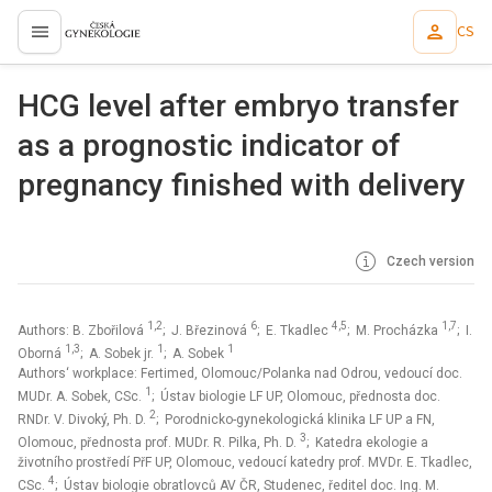
CS
proLékaře.cz
HCG level after embryo transfer
as a prognostic indicator of
pregnancy finished with delivery
Czech version
1,2
6
4,5
1,7
Authors: B. Zbořilová
; J. Březinová
; E. Tkadlec
; M. Procházka
; I.
1,3
1
1
Oborná
; A. Sobek jr.
; A. Sobek
Authors‘ workplace: Fertimed, Olomouc/Polanka nad Odrou, vedoucí doc.
1
MUDr. A. Sobek, CSc.
; Ústav biologie LF UP, Olomouc, přednosta doc.
2
RNDr. V. Divoký, Ph. D.
; Porodnicko-gynekologická klinika LF UP a FN,
3
Olomouc, přednosta prof. MUDr. R. Pilka, Ph. D.
; Katedra ekologie a
životního prostředí PřF UP, Olomouc, vedoucí katedry prof. MVDr. E. Tkadlec,
4
CSc.
; Ústav biologie obratlovců AV ČR, Studenec, ředitel doc. Ing. M.