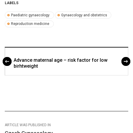
LABELS
Paediatric gynaecology
Gynaecology and obstetrics
Reproduction medicine
Advance maternal age – risk factor for low
birhtweight
ARTICLE WAS PUBLISHED IN