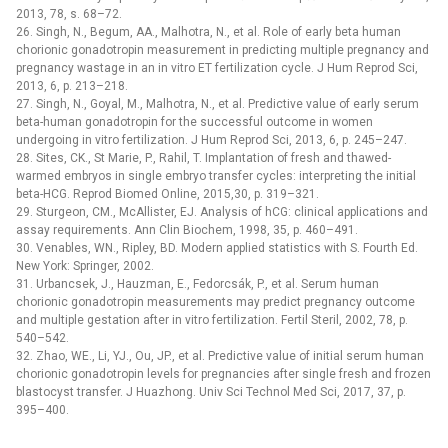
2013, 78, s. 68–72.
26. Singh, N., Begum, AA., Malhotra, N., et al. Role of early beta human
chorionic gonadotropin measurement in predicting multiple pregnancy and
pregnancy wastage in an in vitro ET fertilization cycle. J Hum Reprod Sci,
2013, 6, p. 213–218.
27. Singh, N., Goyal, M., Malhotra, N., et al. Predictive value of early serum
beta-human gonadotropin for the successful outcome in women
undergoing in vitro fertilization. J Hum Reprod Sci, 2013, 6, p. 245–247.
28. Sites, CK., St Marie, P., Rahil, T. Implantation of fresh and thawed-
warmed embryos in single embryo transfer cycles: interpreting the initial
beta-HCG. Reprod Biomed Online, 2015,30, p. 319–321.
29. Sturgeon, CM., McAllister, EJ. Analysis of hCG: clinical applications and
assay requirements. Ann Clin Biochem, 1998, 35, p. 460–491.
30. Venables, WN., Ripley, BD. Modern applied statistics with S. Fourth Ed.
New York: Springer, 2002.
31. Urbancsek, J., Hauzman, E., Fedorcsák, P., et al. Serum human
chorionic gonadotropin measurements may predict pregnancy outcome
and multiple gestation after in vitro fertilization. Fertil Steril, 2002, 78, p.
540–542.
32. Zhao, WE., Li, YJ., Ou, JP., et al. Predictive value of initial serum human
chorionic gonadotropin levels for pregnancies after single fresh and frozen
blastocyst transfer. J Huazhong. Univ Sci Technol Med Sci, 2017, 37, p.
395–400.