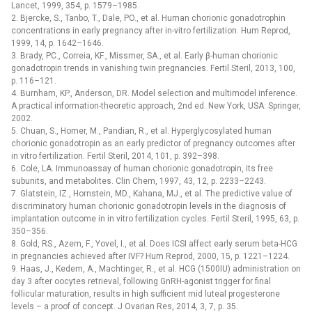
Lancet, 1999, 354, p. 1579–1985.
2. Bjercke, S., Tanbo, T., Dale, PO., et al. Human chorionic gonadotrophin
concentrations in early pregnancy after in-vitro fertilization. Hum Reprod,
1999, 14, p. 1642–1646.
3. Brady, PC., Correia, KF., Missmer, SA., et al. Early β-human chorionic
gonadotropin trends in vanishing twin pregnancies. Fertil Steril, 2013, 100,
p. 116–121.
4. Burnham, KP., Anderson, DR. Model selection and multimodel inference.
A practical information-theoretic approach, 2nd ed. New York, USA: Springer,
2002.
5. Chuan, S., Homer, M., Pandian, R., et al. Hyperglycosylated human
chorionic gonadotropin as an early predictor of pregnancy outcomes after
in vitro fertilization. Fertil Steril, 2014, 101, p. 392–398.
6. Cole, LA. Immunoassay of human chorionic gonadotropin, its free
subunits, and metabolites. Clin Chem, 1997, 43, 12, p. 2233–2243.
7. Glatstein, IZ., Hornstein, MD., Kahana, MJ., et al. The predictive value of
discriminatory human chorionic gonadotropin levels in the diagnosis of
implantation outcome in in vitro fertilization cycles. Fertil Steril, 1995, 63, p.
350–356.
8. Gold, RS., Azem, F., Yovel, I., et al. Does ICSI affect early serum beta-HCG
in pregnancies achieved after IVF? Hum Reprod, 2000, 15, p. 1221–1224.
9. Haas, J., Kedem, A., Machtinger, R., et al. HCG (1500IU) administration on
day 3 after oocytes retrieval, following GnRH-agonist trigger for final
follicular maturation, results in high sufficient mid luteal progesterone
levels –⁠ a proof of concept. J Ovarian Res, 2014, 3, 7, p. 35.