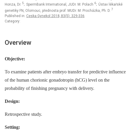
5
6
Honza, Dr.
; SpermBank International, JUDr. M. Polach
; Ústav lékařské
7
genetiky FN, Olomouc, přednosta prof. MUDr. M. Procházka, Ph. D.
Published in:
Ceska Gynekol 2018; 83(5): 329-336
Category:
Overview
Objective:
To examine patients after embryo transfer for predictive influence
of the human chorionic gonadotropin (hCG) level on the
probability of finishing pregnancy with delivery.
Design:
Retrospective study.
Setting: