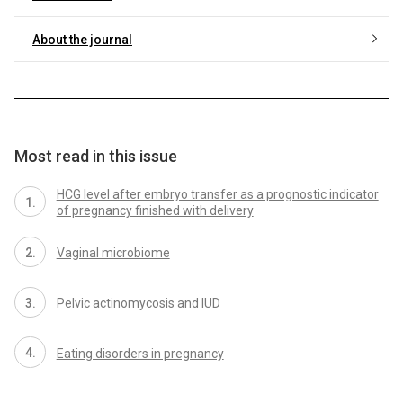
About the journal
Most read in this issue
HCG level after embryo transfer as a prognostic indicator
of pregnancy finished with delivery
Vaginal microbiome
Pelvic actinomycosis and IUD
Eating disorders in pregnancy