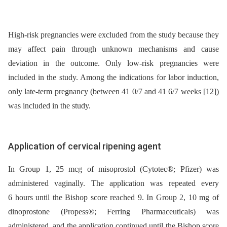
High-risk pregnancies were excluded from the study because they
may affect pain through unknown mechanisms and cause
deviation in the outcome. Only low-risk pregnancies were
included in the study. Among the indications for labor induction,
only late-term pregnancy (between 41 0/7 and 41 6/7 weeks [12])
was included in the study.
Application of cervical ripening agent
In Group 1, 25 mcg of misoprostol (Cytotec®; Pfizer) was
administered vaginally. The application was repeated every
6 hours until the Bishop score reached 9. In Group 2, 10 mg of
dinoprostone (Propess®; Ferring Pharmaceuticals) was
administered, and the application continued until the Bishop score