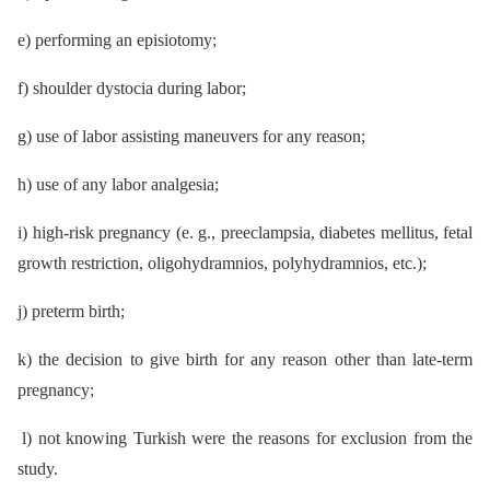
e) performing an episiotomy;
f) shoulder dystocia during labor;
g) use of labor assisting maneuvers for any reason;
h) use of any labor analgesia;
i) high-risk pregnancy (e. g., preeclampsia, diabetes mellitus, fetal
growth restriction, oligohydramnios, polyhydramnios, etc.);
j) preterm birth;
k) the decision to give birth for any reason other than late-term
pregnancy;
l) not knowing Turkish were the reasons for exclusion from the
study.