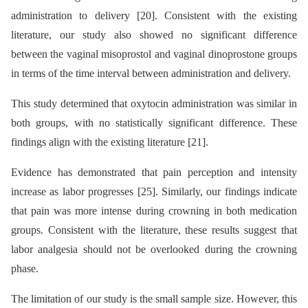
administration to delivery [20]. Consistent with the existing
literature, our study also showed no significant difference
between the vaginal misoprostol and vaginal dinoprostone groups
in terms of the time interval between administration and delivery.
This study determined that oxytocin administration was similar in
both groups, with no statistically significant difference. These
findings align with the existing literature [21].
Evidence has demonstrated that pain perception and intensity
increase as labor progresses [25]. Similarly, our findings indicate
that pain was more intense during crowning in both medication
groups. Consistent with the literature, these results suggest that
labor analgesia should not be overlooked during the crowning
phase.
The limitation of our study is the small sample size. However, this