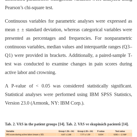
Pearson’s chi-square test.
Continuous variables for parametric analyses were expressed as
mean ± ± standard deviation, whereas categorical variables were
presented as percentages and frequencies. For nonparametric
continuous variables, median values and interquartile ranges (Q3–
Q1) were provided in brackets. Additionally, a paired-sample T-
test was conducted to examine changes in pain scores during
active labor and crowning.
A P-value of < 0.05 was considered statistically significant.
Statistical analyses were performed using IBM SPSS Statistics,
Version 23.0 (Armonk, NY: IBM Corp.).
Tab. 2. VAS in the patient groups [14]. Tab. 2. VAS ve skupinách pacientů [14].