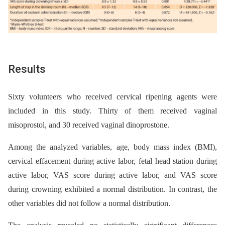
Results
Sixty volunteers who received cervical ripening agents were
included in this study. Thirty of them received vaginal
misoprostol, and 30 received vaginal dinoprostone.
Among the analyzed variables, age, body mass index (BMI),
cervical effacement during active labor, fetal head station during
active labor, VAS score during active labor, and VAS score
during crowning exhibited a normal distribution. In contrast, the
other variables did not follow a normal distribution.