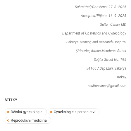
Submitted/Doručeno: 27. 8. 2025
Accepted/Přijato: 16. 9. 2025
Sultan Canan, MD
Department of Obstetrics and Gynecology
Sakarya Training and Research Hospital
Şirinevler, Adnan Menderes Street
Sağlık Street No. 195
54100 Adapazarı, Sakarya
Turkey
ssultancanan@gmail.com
ŠTÍTKY
Dětská gynekologie
Gynekologie a porodnictví
Reprodukční medicína