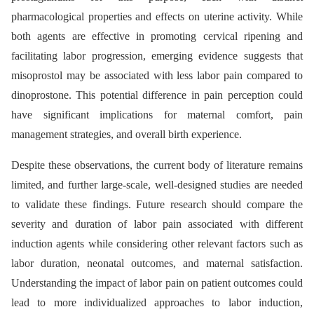
pharmacological properties and effects on uterine activity. While
both agents are effective in promoting cervical ripening and
facilitating labor progression, emerging evidence suggests that
misoprostol may be associated with less labor pain compared to
dinoprostone. This potential difference in pain perception could
have significant implications for maternal comfort, pain
management strategies, and overall birth experience.
Despite these observations, the current body of literature remains
limited, and further large-scale, well-designed studies are needed
to validate these findings. Future research should compare the
severity and duration of labor pain associated with different
induction agents while considering other relevant factors such as
labor duration, neonatal outcomes, and maternal satisfaction.
Understanding the impact of labor pain on patient outcomes could
lead to more individualized approaches to labor induction,