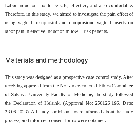
Labor induction should be safe, effective, and also comfortable.
Therefore, in this study, we aimed to investigate the pain effect of
using vaginal misoprostol and dinoprostone vaginal inserts on
labor pain in elective induction in low -⁠ -risk patients.
Materials and methodology
This study was designed as a prospective case-control study. After
receiving approval from the Non-Interventional Ethics Committee
of Sakarya University Faculty of Medicine, the study followed
the Declaration of Helsinki (Approval No: 258126-196, Date:
23.06.2023). All study participants were informed about the study
process, and informed consent forms were obtained.