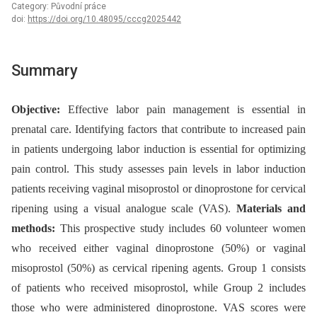
Category: Původní práce
doi:
https://doi.org/10.48095/cccg2025442
Summary
Objective:
Effective labor pain management is essential in
prenatal care. Identifying factors that contribute to increased pain
in patients undergoing labor induction is essential for optimizing
pain control. This study assesses pain levels in labor induction
patients receiving vaginal misoprostol or dinoprostone for cervical
ripening using a visual analogue scale (VAS).
Materials and
methods:
This prospective study includes 60 volunteer women
who received either vaginal dinoprostone (50%) or vaginal
misoprostol (50%) as cervical ripening agents. Group 1 consists
of patients who received misoprostol, while Group 2 includes
those who were administered dinoprostone. VAS scores were