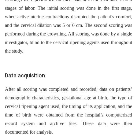
stages of labor. The initial scoring was done in the first stage,
when active uterine contractions disrupted the patient’s comfort,
and the cervical dilation was 5 or 6 cm. The second scoring was
performed during the crowning. All scoring was done by a single
investigator, blind to the cervical ripening agents used throughout
the study.
Data acquisition
After all scoring was completed and recorded, data on patients’
demographic characteristics, gestational age at birth, the type of
cervical ripening agent used, the timing of its application, and the
time of birth were obtained from the hospital’s computerized
record system and archive files. These data were then
documented for analysis.