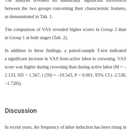
The analysis revealed no statistically significant differences
between the two groups concerning their characteristic features,
as demonstrated in Tab. 1.
The comparison of VAS revealed higher scores in Group 2 than
in Group 1 at both stages (Tab. 2).
In addition to these findings, a paired-sample T-test indicated
a significant increase in VAS from active labor to crowning. VAS
score was higher during crowning than during active labor (M = –
2.133, SD = 1.567, t (59) = –10.543, P < 0.001, 95% CI (–2.538,
–1.728)).
Discussion
In recent years, the frequency of labor induction has been rising in