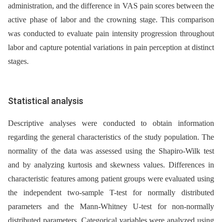
administration, and the difference in VAS pain scores between the
active phase of labor and the crowning stage. This comparison
was conducted to evaluate pain intensity progression throughout
labor and capture potential variations in pain perception at distinct
stages.
Statistical analysis
Descriptive analyses were conducted to obtain information
regarding the general characteristics of the study population. The
normality of the data was assessed using the Shapiro-Wilk test
and by analyzing kurtosis and skewness values. Differences in
characteristic features among patient groups were evaluated using
the independent two-sample T-test for normally distributed
parameters and the Mann-Whitney U-test for non-normally
distributed parameters. Categorical variables were analyzed using