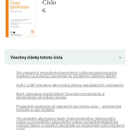
Číslo
6
Všechny články tohoto čísla
Vliv vybraných imunohistochemických a klinicko-patologických
markerů na prognózu pacientek se zhoubným nádorem dělohy
HLA-C a KIR interakce jako možná příčina reprodukčních neúspěchů
Který způsobuje menší bolest? Srovnání misoprostolu a
dinoprostonu při indukci porodu
Pooperační analgezie při operacích karcinomu prsu – anestetické
techniky a role cytokinů
Vliv produktů akumulace lipidů, triglyceridového/ glukózového
indexu a viscerálního adipozitního indexu na kardiometabolické
rizikové faktory u mladých pacientek se syndromem polycystických
ovarií