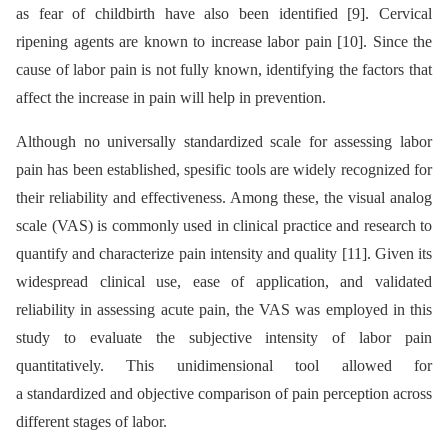
as fear of childbirth have also been identified [9]. Cervical
ripening agents are known to increase labor pain [10]. Since the
cause of labor pain is not fully known, identifying the factors that
affect the increase in pain will help in prevention.
Although no universally standardized scale for assessing labor
pain has been established, spesific tools are widely recognized for
their reliability and effectiveness. Among these, the visual analog
scale (VAS) is commonly used in clinical practice and research to
quantify and characterize pain intensity and quality [11]. Given its
widespread clinical use, ease of application, and validated
reliability in assessing acute pain, the VAS was employed in this
study to evaluate the subjective intensity of labor pain
quantitatively. This unidimensional tool allowed for
a standardized and objective comparison of pain perception across
different stages of labor.