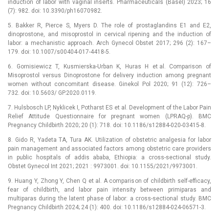
induction of labor with vaginal inserts. Pharmaceuticals (Basel) 2023; 16
(7): 982. doi: 10.3390/ph16070982.
5. Bakker R, Pierce S, Myers D. The role of prostaglandins E1 and E2,
dinoprostone, and misoprostol in cervical ripening and the induction of
labor: a mechanistic approach. Arch Gynecol Obstet 2017; 296 (2): 167–
179. doi: 10.1007/s00404-017-4418-5.
6. Gornisiewicz T, Kusmierska-Urban K, Huras H et al. Comparison of
Misoprostol versus Dinoprostone for delivery induction among pregnant
women without concomitant disease. Ginekol Pol 2020; 91 (12): 726–
732. doi: 10.5603/ GP.2020.0119.
7. Hulsbosch LP, Nyklicek I, Potharst ES et al. Development of the Labor Pain
Relief Attitude Questionnaire for pregnant women (LPRAQ-p). BMC
Pregnancy Childbirth 2020; 20 (1): 718. doi: 10.1186/s12884-020-03415-8.
8. Gido R, Yadeta TA, Tura AK. Utilization of obstetric analgesia for labor
pain management and associated factors among obstetric care providers
in public hospitals of addis ababa, Ethiopia: a cross-sectional study.
Obstet Gynecol Int 2021; 2021 : 9973001. doi: 10.1155/2021/9973001.
9. Huang Y, Zhong Y, Chen Q et al. A comparison of childbirth self-efficacy,
fear of childbirth, and labor pain intensity between primiparas and
multiparas during the latent phase of labor: a cross-sectional study. BMC
Pregnancy Childbirth 2024; 24 (1): 400. doi: 10.1186/s12884-024-06571-3.