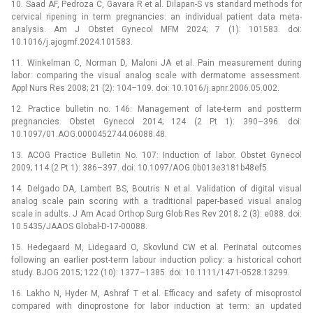
10. Saad AF, Pedroza C, Gavara R et al. Dilapan-S vs standard methods for
cervical ripening in term pregnancies: an individual patient data meta-
analysis. Am J Obstet Gynecol MFM 2024; 7 (1): 101583. doi:
10.1016/j.ajogmf.2024.101583.
11. Winkelman C, Norman D, Maloni JA et al. Pain measurement during
labor: comparing the visual analog scale with dermatome assessment.
Appl Nurs Res 2008; 21 (2): 104–109. doi: 10.1016/j.apnr.2006.05.002.
12. Practice bulletin no. 146: Management of late-term and postterm
pregnancies. Obstet Gynecol 2014; 124 (2 Pt 1): 390–396. doi:
10.1097/01.AOG.0000452744.06088.48.
13. ACOG Practice Bulletin No. 107: Induction of labor. Obstet Gynecol
2009; 114 (2 Pt 1): 386–397. doi: 10.1097/AOG.0b013e3181b48ef5.
14. Delgado DA, Lambert BS, Boutris N et al. Validation of digital visual
analog scale pain scoring with a traditional paper-based visual analog
scale in adults. J Am Acad Orthop Surg Glob Res Rev 2018; 2 (3): e088. doi:
10.5435/JAAOS Global-D-17-00088.
15. Hedegaard M, Lidegaard O, Skovlund CW et al. Perinatal outcomes
following an earlier post-term labour induction policy: a historical cohort
study. BJOG 2015; 122 (10): 1377–1385. doi: 10.1111/1471-0528.13299.
16. Lakho N, Hyder M, Ashraf T et al. Efficacy and safety of misoprostol
compared with dinoprostone for labor induction at term: an updated