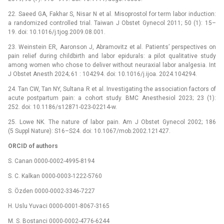
22. Saeed GA, Fakhar S, Nisar N et al. Misoprostol for term labor induction:
a randomized controlled trial. Taiwan J Obstet Gynecol 2011; 50 (1): 15–
19. doi: 10.1016/j.tjog.2009.08.001.
23. Weinstein ER, Aaronson J, Abramovitz et al. Patients’ perspectives on
pain relief during childbirth and labor epidurals: a pilot qualitative study
among women who chose to deliver without neuraxial labor analgesia. Int
J Obstet Anesth 2024; 61 : 104294. doi: 10.1016/j.ijoa. 2024.104294.
24. Tan CW, Tan NY, Sultana R et al. Investigating the association factors of
acute postpartum pain: a cohort study. BMC Anesthesiol 2023; 23 (1):
252. doi: 10.1186/s12871-023-02214-w.
25. Lowe NK. The nature of labor pain. Am J Obstet Gynecol 2002; 186
(5 Suppl Nature): S16–S24. doi: 10.1067/mob.2002.121427.
ORCID of authors
S. Canan 0000-0002-4995-8194
S. C. Kalkan 0000-0003-1222-5760
S. Özden 0000-0002-3346-7227
H. Uslu Yuvaci 0000-0001-8067-3165
M. S. Bostanci 0000-0002-4776-6244