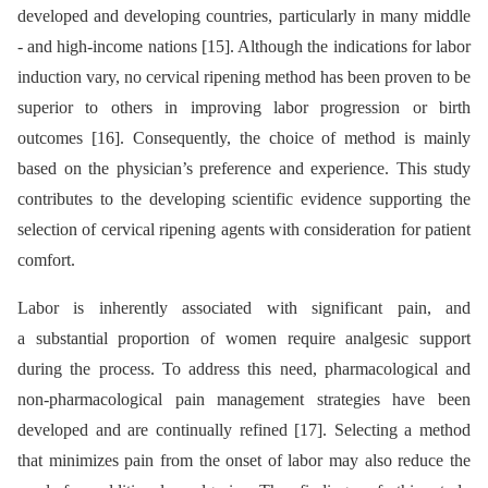
developed and developing countries, particularly in many middle
-⁠ and high-income nations [15]. Although the indications for labor
induction vary, no cervical ripening method has been proven to be
superior to others in improving labor progression or birth
outcomes [16]. Consequently, the choice of method is mainly
based on the physician’s preference and experience. This study
contributes to the developing scientific evidence supporting the
selection of cervical ripening agents with consideration for patient
comfort.
Labor is inherently associated with significant pain, and
a substantial proportion of women require analgesic support
during the process. To address this need, pharmacological and
non-pharmacological pain management strategies have been
developed and are continually refined [17]. Selecting a method
that minimizes pain from the onset of labor may also reduce the