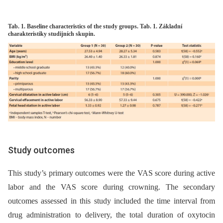
Tab. 1. Baseline characteristics of the study groups. Tab. 1. Základní
charakteristiky studijních skupin.
Study outcomes
This study’s primary outcomes were the VAS score during active
labor and the VAS score during crowning. The secondary
outcomes assessed in this study included the time interval from
drug administration to delivery, the total duration of oxytocin