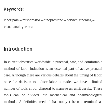
Keywords:
labor pain – misoprostol – dinoprostone – cervical ripening –
visual analogue scale
Introduction
In current obstetrics worldwide, a practical, safe, and comfortable
method of labor induction is an essential part of active prenatal
care. Although there are various debates about the timing of labor,
once the decision to induce labor is made, we have a limited
number of tools at our disposal to manage an unfit cervix. These
tools can be divided into mechanical and pharmacological
methods. A definitive method has not yet been determined as