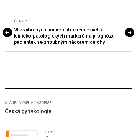
ČLÁNEK
Vliv vybraných imunohistochemických a
klinicko-patologických markerů na prognózu
pacientek se zhoubným nádorem dělohy
ČLÁNEK VYŠEL V ČASOPISE
Česká gynekologie
2025