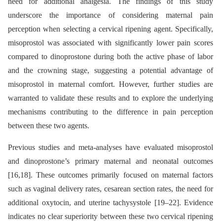
need for additional analgesia. The findings of this study
underscore the importance of considering maternal pain
perception when selecting a cervical ripening agent. Specifically,
misoprostol was associated with significantly lower pain scores
compared to dinoprostone during both the active phase of labor
and the crowning stage, suggesting a potential advantage of
misoprostol in maternal comfort. However, further studies are
warranted to validate these results and to explore the underlying
mechanisms contributing to the difference in pain perception
between these two agents.
Previous studies and meta-analyses have evaluated misoprostol
and dinoprostone’s primary maternal and neonatal outcomes
[16,18]. These outcomes primarily focused on maternal factors
such as vaginal delivery rates, cesarean section rates, the need for
additional oxytocin, and uterine tachysystole [19–22]. Evidence
indicates no clear superiority between these two cervical ripening