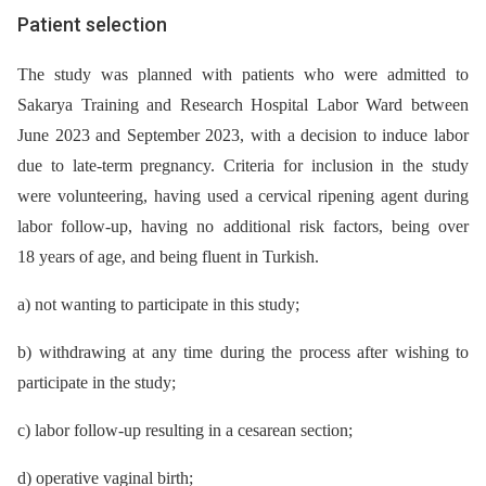
Patient selection
The study was planned with patients who were admitted to
Sakarya Training and Research Hospital Labor Ward between
June 2023 and September 2023, with a decision to induce labor
due to late-term pregnancy. Criteria for inclusion in the study
were volunteering, having used a cervical ripening agent during
labor follow-up, having no additional risk factors, being over
18 years of age, and being fluent in Turkish.
a) not wanting to participate in this study;
b) withdrawing at any time during the process after wishing to
participate in the study;
c) labor follow-up resulting in a cesarean section;
d) operative vaginal birth;