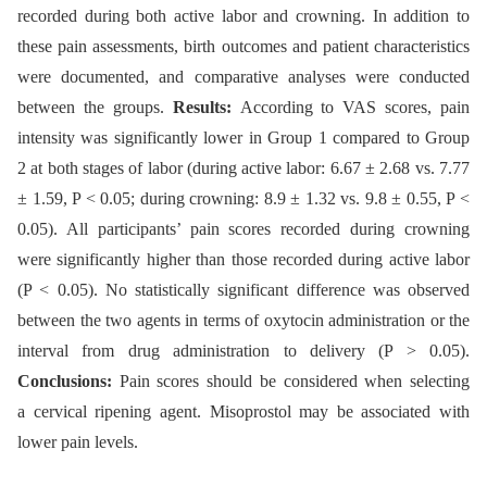
recorded during both active labor and crowning. In addition to
these pain assessments, birth outcomes and patient characteristics
were documented, and comparative analyses were conducted
between the groups.
Results:
According to VAS scores, pain
intensity was significantly lower in Group 1 compared to Group
2 at both stages of labor (during active labor: 6.67 ± 2.68 vs. 7.77
± 1.59, P < 0.05; during crowning: 8.9 ± 1.32 vs. 9.8 ± 0.55, P <
0.05). All participants’ pain scores recorded during crowning
were significantly higher than those recorded during active labor
(P < 0.05). No statistically significant difference was observed
between the two agents in terms of oxytocin administration or the
interval from drug administration to delivery (P > 0.05).
Conclusions:
Pain scores should be considered when selecting
a cervical ripening agent. Misoprostol may be associated with
lower pain levels.