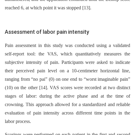
reached 6, at which point it was stopped [13].
Assessment of labor pain intensity
Pain assessment in this study was conducted using a validated
self-report tool: the VAS, which quantitatively measures the
subjective intensity of pain. Participants were asked to indicate
their perceived pain level on a 10-centimeter horizontal line,
ranging from “no pai” (0) on one end to “worst imaginable pain”
(10) on the other [14]. VAS scores were recorded at two distinct
stages of labor: during the active phase and at the time of
crowning. This approach allowed for a standardized and reliable
evaluation of pain intensity across different time points in the
labor process.
Scorings were performed on each patient in the first and second