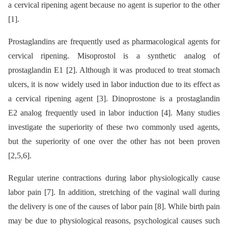
a cervical ripening agent because no agent is superior to the other
[1].
Prostaglandins are frequently used as pharmacological agents for
cervical ripening. Misoprostol is a synthetic analog of
prostaglandin E1 [2]. Although it was produced to treat stomach
ulcers, it is now widely used in labor induction due to its effect as
a cervical ripening agent [3]. Dinoprostone is a prostaglandin
E2 analog frequently used in labor induction [4]. Many studies
investigate the superiority of these two commonly used agents,
but the superiority of one over the other has not been proven
[2,5,6].
Regular uterine contractions during labor physiologically cause
labor pain [7]. In addition, stretching of the vaginal wall during
the delivery is one of the causes of labor pain [8]. While birth pain
may be due to physiological reasons, psychological causes such