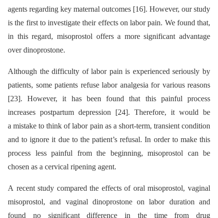
agents regarding key maternal outcomes [16]. However, our study
is the first to investigate their effects on labor pain. We found that,
in this regard, misoprostol offers a more significant advantage
over dinoprostone.
Although the difficulty of labor pain is experienced seriously by
patients, some patients refuse labor analgesia for various reasons
[23]. However, it has been found that this painful process
increases postpartum depression [24]. Therefore, it would be
a mistake to think of labor pain as a short-term, transient condition
and to ignore it due to the patient’s refusal. In order to make this
process less painful from the beginning, misoprostol can be
chosen as a cervical ripening agent.
A recent study compared the effects of oral misoprostol, vaginal
misoprostol, and vaginal dinoprostone on labor duration and
found no significant difference in the time from drug