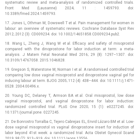
systematic review and meta-analysis of randomized controlled trials.
Front Med (Lausanne) 2024; 11 : 1459793. doi:
10.3389/fmed.2024.1459793.
17. Jones L, Othman M, Dowswell T et al. Pain management for women in
labour: an overview of systematic reviews. Cochrane Database Syst Rev
2012; 2012 (3): CD009234. doi: 10.1002/14651858.CD009234.pub2.
18. Wang L, Zheng J, Wang W et al. Efficacy and safety of misoprostol
compared with the dinoprostone for labor induction at term: a meta-
analysis. J Matern Fetal Neonatal Med 2016; 29 (8): 1297–1307. doi:
10.3109/14767058. 2015.1046828.
19. Gregson S, Waterstone M, Norman I et al. A randomised controlled trial
comparing low dose vaginal misoprostol and dinoprostone vaginal gel for
inducing labour at term. BJOG 2005; 112 (4): 438–444. doi: 10.1111/j.1471-
0528. 2004.00496.x.
20. Young DC, Delaney T, Armson BA et al. Oral misoprostol, low dose
vaginal misoprostol, and vaginal dinoprostone for labor induction:
randomized controlled trial. PLoS One 2020; 15 (1): e0227245. doi:
10.1371/journal.pone. 0227245.
21. De Bonrostro Torralba C, Tejero Cabrejas EL, Envid Lázaro BM et al. Low-
dose vaginal misoprostol vs vaginal dinoprostone insert for induction of
labor beyond 41st week: a randomized trial. Acta Obstet Gynecol Scand
2019; 98 (7): 913–919. doi: 10.1111/aogs.13556.