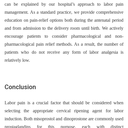
can be explained by our hospital’s approach to labor pain
management. As a standard practice, we provide comprehensive
education on pain-relief options both during the antenatal period
and from admission to the delivery room until birth. We actively
encourage patients to consider pharmacological and non-
pharmacological pain relief methods. As a result, the number of
patients who do not receive any form of labor analgesia is
relatively low.
Conclusion
Labor pain is a crucial factor that should be considered when
selecting the appropriate cervical ripening agent for labor
induction. Both misoprostol and dinoprostone are commonly used
prostaglandins for this purpose, each with distinct