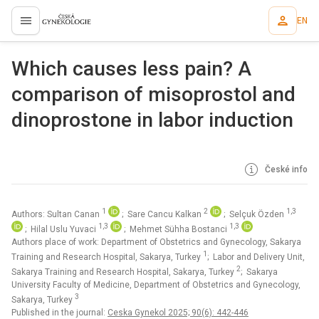
EN
proLékaře.cz
Which causes less pain? A
comparison of misoprostol and
dinoprostone in labor induction
České info
1
2
1,3
Authors: Sultan Canan
; Sare Cancu Kalkan
; Selçuk Özden
1,3
1,3
; Hilal Uslu Yuvaci
; Mehmet Sühha Bostanci
Authors place of work: Department of Obstetrics and Gynecology, Sakarya
1
Training and Research Hospital, Sakarya, Turkey
; Labor and Delivery Unit,
2
Sakarya Training and Research Hospital, Sakarya, Turkey
; Sakarya
University Faculty of Medicine, Department of Obstetrics and Gynecology,
3
Sakarya, Turkey
Published in the journal:
Ceska Gynekol 2025; 90(6): 442-446