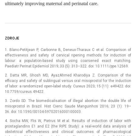
ultimately improving maternal and perinatal care.
ZDROJE
1. Blanc-Petitjean P, Carbonne B, Deneux-Tharaux C et al. Comparison of
effectiveness and safety of cervical ripening methods for induction of
labour: a population-based study using coarsened exact matching.
Paediatr Perinat Epidemiol 2019; 33 (5): 313–322. doi: 10.1111/ppe.12569.
2. Datta MR, Ghosh MD, AyazAhmed Kharodiya Z. Comparison of the
efficacy and safety of sublingual versus oral misoprostol for the induction
of labor: a randomized open-label study. Cureus 2023; 15 (11): e49422. doi:
10.7759/cureus.49422.
3. Zordo SD. The biomedicalisation of illegal abortion: the double life of
misoprostol in Brazil. Hist Cienc Saude Manguinhos 2016; 23 (1): 19–
36. doi: 10.1590/S0104-59702016000100003.
4. Socha MW, Flis W, Pietrus M et al. Results of induction of labor with
prostaglandins E1 and E2 (the RIPE Study): a real-world data analysis of
obstetrical effectiveness and clinical outcomes of pharmacological