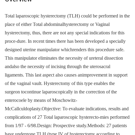
Total laparoscopic hysterectomy (TLH) could be performed in the
place of either Total abdominalhysterectomy or Vaginal
hysterectomy, thus, there are not any special indications for this
proce-dure. In recent times there has been developed a specially
designed uterine manipulator whichrenders this procedure safe.
This manipulator eliminates the necessity of ureteral dissection
andalso the necessity of incising through the uterosacral
ligaments. This last aspect also causes animprovement in support
of the vaginal vault. Hysterectomy of this type enables the
surgeon tocontinue laparoscopically in the correction of the
enterocoele by means of Moschowitz-
McCallculdoplasty.Objective: To evaluate indications, results and
complications of 27 Total laparoscopic hysterecto-mies performed
from 1/97 -⁠ 6/98.Design: Prospective study.Methods: 27 patients
have undergone TLH (type IV of hysterectomy according to