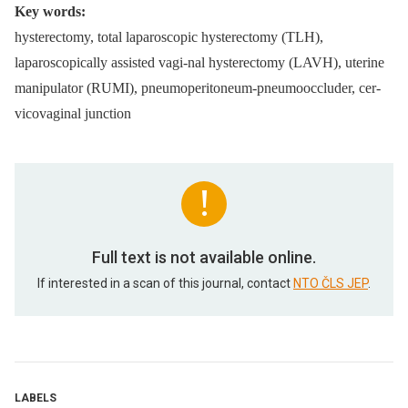
Key words:
hysterectomy, total laparoscopic hysterectomy (TLH),
laparoscopically assisted vagi-nal hysterectomy (LAVH), uterine
manipulator (RUMI), pneumoperitoneum-pneumooccluder, cer-
vicovaginal junction
Full text is not available online.
If interested in a scan of this journal, contact
NTO ČLS JEP
.
LABELS