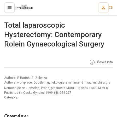
CS
proLékaře.cz
Total laparoscopic
Hysterectomy: Contemporary
Rolein Gynaecological Surgery
České info
Authors: P. Bartoš; Z. Zelenka
Authors‘ workplace: Oddělení gynekologie a minimálně invazivní chirurgie
Nemocnice Na Homolce, Praha, přednosta MUDr. P. Bartoš, FCOG M MED
Published in:
Ceska Gynekol 1999; (4): 224-227
Category:
Overview