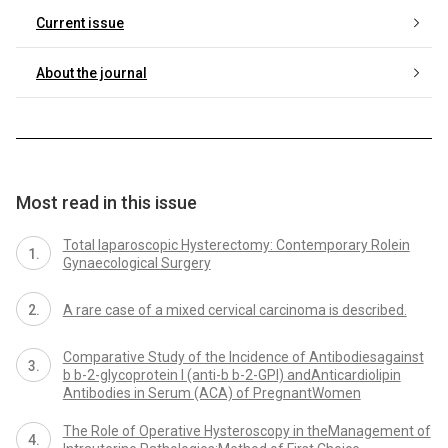
Current issue
About the journal
Most read in this issue
Total laparoscopic Hysterectomy: Contemporary Rolein
Gynaecological Surgery
A rare case of a mixed cervical carcinoma is described.
Comparative Study of the Incidence of Antibodiesagainst
b b-2-glycoprotein I (anti-b b-2-GPI) andAnticardiolipin
Antibodies in Serum (ACA) of PregnantWomen
The Role of Operative Hysteroscopy in theManagement of