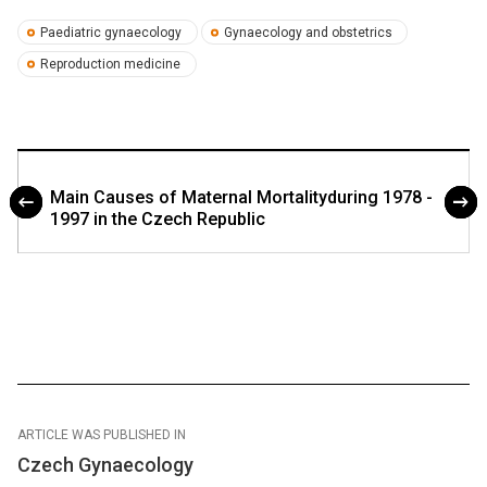
Paediatric gynaecology
Gynaecology and obstetrics
Reproduction medicine
Main Causes of Maternal Mortalityduring 1978 -
1997 in the Czech Republic
ARTICLE WAS PUBLISHED IN
Czech Gynaecology