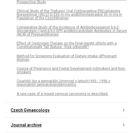
Prospective Study
Clinical Study of the Triphasic Oral Contraceptive PillContaining
Norgestimat 180/215/250 m mg andEthinylestradiol 35 m mg in
Population of the CzechWomen
Comparative Study of the Incidence of Antibodiesagainst b b-2-
glycoprotein I (anti-b b-2-GPI) andAnticardiolipin Antibodies in Serum
(ACA) of PregnantWomen
Effect of Oestrogen Therapy on the Final Height ofGirls with a
Constitutionally Tall Stature - Risk orBenefit?
Method for Screening Evaluation of Dietary Intake ofPregnant
Women
Course of Pregnancy and Foetal Development inSmokers and Non-
smokers
Císařský řez a perinatální úmrtnost v letech1993 - 1996 v
regionálním perinatologickémcentru
A rare case of a mixed cervical carcinoma is described.
Czech Gynaecology
Journal archive