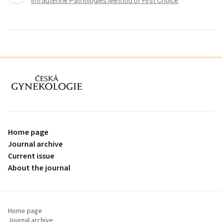
Intrauterine Pathologies:Method of First Choice
proLékaře.cz
Home page
Journal archive
Current issue
About the journal
Home page
Journal archive