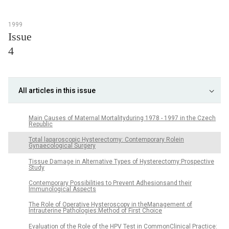
1999
Issue
4
All articles in this issue
Main Causes of Maternal Mortalityduring 1978 - 1997 in the Czech
Republic
Total laparoscopic Hysterectomy: Contemporary Rolein
Gynaecological Surgery
Tissue Damage in Alternative Types of Hysterectomy:Prospective
Study
Contemporary Possibilities to Prevent Adhesionsand their
Immunological Aspects
The Role of Operative Hysteroscopy in theManagement of
Intrauterine Pathologies:Method of First Choice
Evaluation of the Role of the HPV Test in CommonClinical Practice: