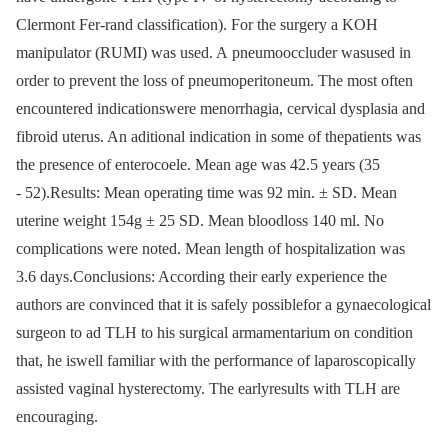
Clermont Fer-rand classification). For the surgery a KOH
manipulator (RUMI) was used. A pneumooccluder wasused in
order to prevent the loss of pneumoperitoneum. The most often
encountered indicationswere menorrhagia, cervical dysplasia and
fibroid uterus. An aditional indication in some of thepatients was
the presence of enterocoele. Mean age was 42.5 years (35
-⁠ 52).Results: Mean operating time was 92 min. ± SD. Mean
uterine weight 154g ± 25 SD. Mean bloodloss 140 ml. No
complications were noted. Mean length of hospitalization was
3.6 days.Conclusions: According their early experience the
authors are convinced that it is safely possiblefor a gynaecological
surgeon to ad TLH to his surgical armamentarium on condition
that, he iswell familiar with the performance of laparoscopically
assisted vaginal hysterectomy. The earlyresults with TLH are
encouraging.