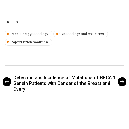
LABELS
Paediatric gynaecology
Gynaecology and obstetrics
Reproduction medicine
Detection and Incidence of Mutations of BRCA 1
Genein Patients with Cancer of the Breast and
Ovary