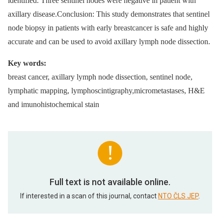
identified. Three sentinel nodes were negative in patient with
axillary disease.Conclusion: This study demonstrates that sentinel
node biopsy in patients with early breastcancer is safe and highly
accurate and can be used to avoid axillary lymph node dissection.
Key words:
breast cancer, axillary lymph node dissection, sentinel node,
lymphatic mapping, lymphoscintigraphy,micrometastases, H&E
and imunohistochemical stain
Full text is not available online.
If interested in a scan of this journal, contact
NTO ČLS JEP
.