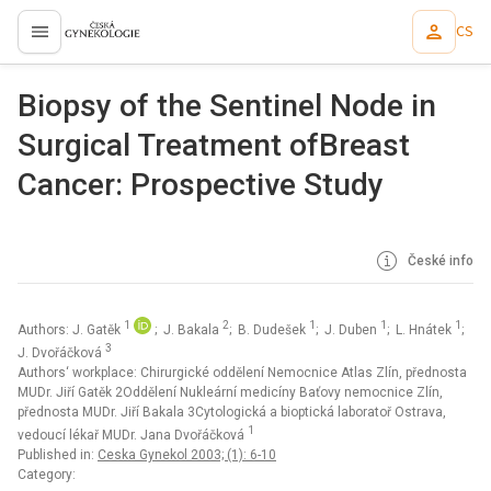
CS
proLékaře.cz
Biopsy of the Sentinel Node in
Surgical Treatment ofBreast
Cancer: Prospective Study
České info
1
2
1
1
1
Authors: J. Gatěk
; J. Bakala
; B. Dudešek
; J. Duben
; L. Hnátek
;
3
J. Dvořáčková
Authors‘ workplace: Chirurgické oddělení Nemocnice Atlas Zlín, přednosta
MUDr. Jiří Gatěk 2Oddělení Nukleární medicíny Baťovy nemocnice Zlín,
přednosta MUDr. Jiří Bakala 3Cytologická a bioptická laboratoř Ostrava,
1
vedoucí lékař MUDr. Jana Dvořáčková
Published in:
Ceska Gynekol 2003; (1): 6-10
Category: