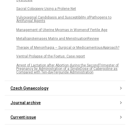
Sacral Colpopexy Using a Prolene Net
Vulvovaginal Candidiasis and Susceptibility ofPathogens to
Antifungal Agents
Management of Uterine Myomas in Womenof Fertile Age
Metalloproteinases Matrix and MenstruationReview
Therapy of Menorrhagia – Surgical or MedicamentousApproach?
Ventral Prolapse of the Foetus: Case report
Arrest of Lactation after Abortion during the SecondTrimester of
Pregnancy by Administration of a SingleDose of Cabergoline as
Compared with Ten-dayTerguride Administration
Czech Gynaecology
Journal archive
Current issue