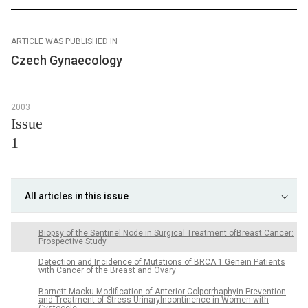
ARTICLE WAS PUBLISHED IN
Czech Gynaecology
2003
Issue
1
All articles in this issue
Biopsy of the Sentinel Node in Surgical Treatment ofBreast Cancer:
Prospective Study
Detection and Incidence of Mutations of BRCA 1 Genein Patients
with Cancer of the Breast and Ovary
Barnett-Macku Modification of Anterior Colporrhaphyin Prevention
and Treatment of Stress UrinaryIncontinence in Women with
Cystocele