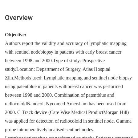
Overview
Objective:
Authors report the validity and accuracy of lymphatic mapping
with sentinel nodebiopsy in patients with early breast cancer
between 1998 and 2000.Type of study: Prospective
study.Location: Department of Surgery, Atlas Hospital
Zlin.Methods used: Lymphatic mapping and sentinel node biopsy
using patentblue in patients withbreast cancer was performed
between 1998 and 2000. Combination of patentblue and
radiocoloidNanocoll Nycomed Amersham has been used from
2000. C-Track device (Care Wise Medical ProductMorgan Hill)
was applied for detection of radiocoloid in sentinel node. Gamma
probe intraoperativelylocalised sentinel nodes.