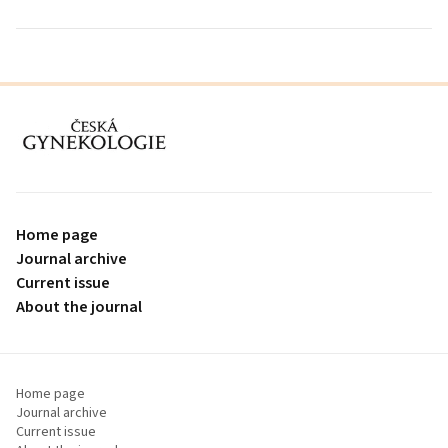
proLékaře.cz
Home page
Journal archive
Current issue
About the journal
Home page
Journal archive
Current issue