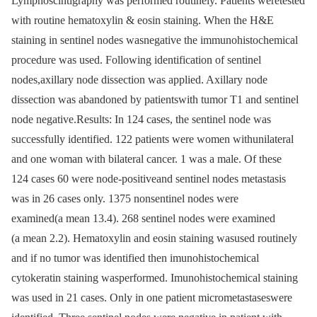
Lymphoscintigraphy was performed routinely. Patients weretested
with routine hematoxylin & eosin staining. When the H&E
staining in sentinel nodes wasnegative the immunohistochemical
procedure was used. Following identification of sentinel
nodes,axillary node dissection was applied. Axillary node
dissection was abandoned by patientswith tumor T1 and sentinel
node negative.Results: In 124 cases, the sentinel node was
successfully identified. 122 patients were women withunilateral
and one woman with bilateral cancer. 1 was a male. Of these
124 cases 60 were node-positiveand sentinel nodes metastasis
was in 26 cases only. 1375 nonsentinel nodes were
examined(a mean 13.4). 268 sentinel nodes were examined
(a mean 2.2). Hematoxylin and eosin staining wasused routinely
and if no tumor was identified then imunohistochemical
cytokeratin staining wasperformed. Imunohistochemical staining
was used in 21 cases. Only in one patient micrometastaseswere