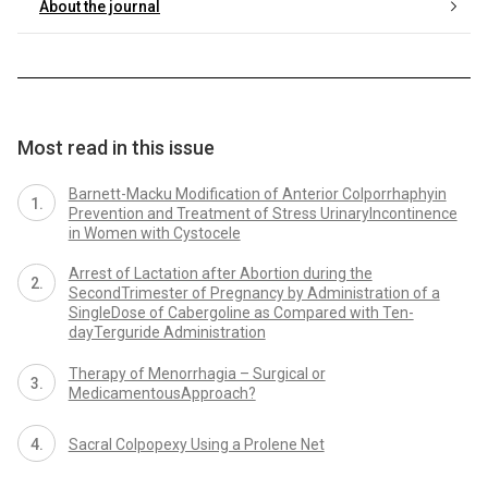
About the journal
Most read in this issue
Barnett-Macku Modification of Anterior Colporrhaphyin
Prevention and Treatment of Stress UrinaryIncontinence
in Women with Cystocele
Arrest of Lactation after Abortion during the
SecondTrimester of Pregnancy by Administration of a
SingleDose of Cabergoline as Compared with Ten-
dayTerguride Administration
Therapy of Menorrhagia – Surgical or
MedicamentousApproach?
Sacral Colpopexy Using a Prolene Net