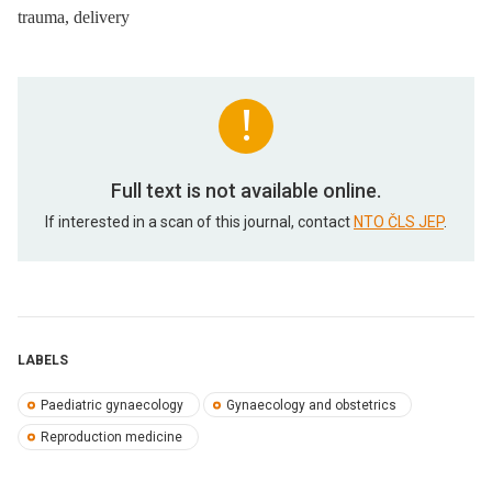
trauma, delivery
Full text is not available online.
If interested in a scan of this journal, contact
NTO ČLS JEP
.
LABELS
Paediatric gynaecology
Gynaecology and obstetrics
Reproduction medicine