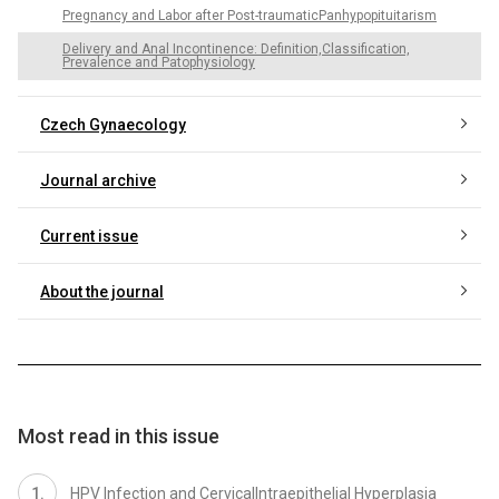
Pregnancy and Labor after Post-traumaticPanhypopituitarism
Delivery and Anal Incontinence: Definition,Classification,
Prevalence and Patophysiology
Czech Gynaecology
Journal archive
Current issue
About the journal
Most read in this issue
HPV Infection and CervicalIntraepithelial Hyperplasia