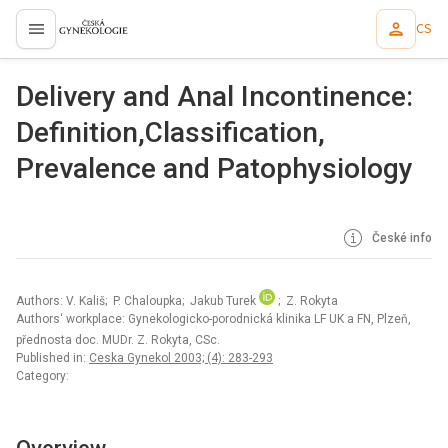
CS
proLékaře.cz
Delivery and Anal Incontinence:
Definition,Classification,
Prevalence and Patophysiology
České info
Authors: V. Kališ; P. Chaloupka; Jakub Turek
; Z. Rokyta
Authors‘ workplace: Gynekologicko-porodnická klinika LF UK a FN, Plzeň,
přednosta doc. MUDr. Z. Rokyta, CSc.
Published in:
Ceska Gynekol 2003; (4): 283-293
Category: