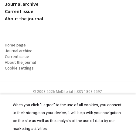
Journal archive
Current issue
About the journal
Home page
Journal archive
Current issue
About the journal
Cookie settings
© 2008-2026 MeDitorial | ISSN 1803-6597
The content of this site is intended for health care professionals
Terms of
Use
and
cookies statement
.
When you click "I agree" to the use of all cookies, you consent
to their storage on your device; it will help with your navigation
on the site as well as the analysis of the use of data by our
marketing activities.