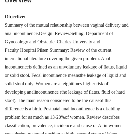
Overview
Objective:
Summary of the mutual relationship between vaginal delivery and
anal incontinence.Design: Review.Setting: Department of
Gynecology and Obstetric, Charles University and
Faculty Hospital Pilsen.Summary: Review of the current
international literature covering the given problem. Anal
incontinenceis defined as an unvoluntary leakage of flatus, liquid
or solid stool. Fecal incontinence meansthe leakage of liquid and
solid stool only. Women are at eighttimes higher risk of
developing analincontinence (the leakage of flatus, fluid or hard
stool). The main reason considered to be the causeof this
difference is a birth. Postnatal anal incontinence is a disabling
problem for as much as 13-20%of women. Review describes
classification, prevalence, incidence and cause of Al in women
considering maternal position at birth, second stage of labor,