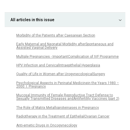
All articles in this issue
Morbidity of the Patients after Caesarean Section
Early Maternal and Neonatal Morbidity afterSpontaneous and
Assisted Vaginal Delivery
Multiple Pregnancies - ImportantComplication of IVF Programme
HPV Infection and CervicalIntraepithelial Hyperplasia
Quality of Life in Women after UrogynecologicalSurgery
Psychological Aspects in Perinatal Medicinein the Years 1980 –
2000: I. Pregnancy
Mucosal Immunity of Female Reproductive Tract:Defense to
Sexually Transmitted Diseases andAntifertility Vaccines (part 2)
The Role of Matrix Metalloproteinases in Pregnancy
Radiotherapy in the Treatment of EpithelialOvarian Cancer
Anti-emetic Drugs in Oncogynecology