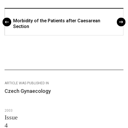
Morbidity of the Patients after Caesarean
Section
ARTICLE WAS PUBLISHED IN
Czech Gynaecology
2003
Issue
4