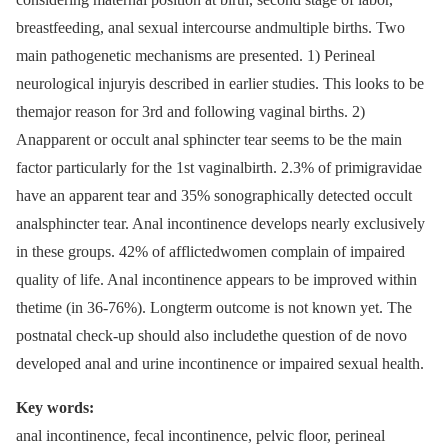
breastfeeding, anal sexual intercourse andmultiple births. Two
main pathogenetic mechanisms are presented. 1) Perineal
neurological injuryis described in earlier studies. This looks to be
themajor reason for 3rd and following vaginal births. 2)
Anapparent or occult anal sphincter tear seems to be the main
factor particularly for the 1st vaginalbirth. 2.3% of primigravidae
have an apparent tear and 35% sonographically detected occult
analsphincter tear. Anal incontinence develops nearly exclusively
in these groups. 42% of afflictedwomen complain of impaired
quality of life. Anal incontinence appears to be improved within
thetime (in 36-76%). Longterm outcome is not known yet. The
postnatal check-up should also includethe question of de novo
developed anal and urine incontinence or impaired sexual health.
Key words:
anal incontinence, fecal incontinence, pelvic floor, perineal