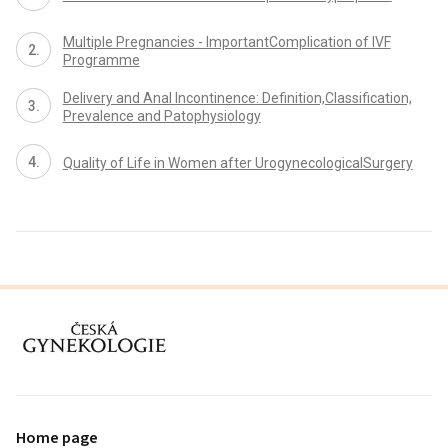
Multiple Pregnancies - ImportantComplication of IVF
Programme
Delivery and Anal Incontinence: Definition,Classification,
Prevalence and Patophysiology
Quality of Life in Women after UrogynecologicalSurgery
proLékaře.cz
Home page