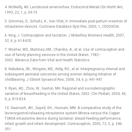
4. McNeilly, AS. Lactational amenorrhea. Endocrinol Metab Clin North Am,
1993, 22, 1, p. 59-73.
5. Grimmes, D., Schultz, K., Van Vliet, H. Immediate post-partum insertion of
intrauterine devices. Cochrane Databáze Syst Rev, 2003, 1, CD003036.
6. King, J. Contraception and lactation. J Midwifery Womens Health, 2007,
52, 6, p. 614-620.
7. Mosher, WD., Martinez,GM., Chandra, A., et al. Use of contraception and
use of family planning services in the United States: 1982–
2002. Advance Data from Vital and Health Statistics.
8. Nabukera, SK., Wingate, MS., Kirby, RS., et al. Interpregnancy interval and
subsequent perinatal outcomes among women delaying initiation of
childbearing. J Obstet Gynaecol Res, 2008, 34, 6, p. 941-947.
9. Ryan, AS., Zhou, W., Gaston, MH. Regional and sociodemographic
variation of breastfeeding in the United States, 2002. Clin Pediatr, 2004, 43,
9, p. 815-824.
10. Saamash, AH., Sayed, GH., Hussain, MM. A comparative study of the
levonorgestrel-releasing intrauterine system Mirena versus the Copper
T380A intrauterine device during lactation: breast-feeding performance,
infant growth and infant development. Contraception, 2005, 72, 5, p. 346-
351.