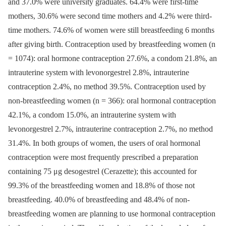
and 37.0% were university graduates. 64.4% were first-time
mothers, 30.6% were second time mothers and 4.2% were third-
time mothers. 74.6% of women were still breastfeeding 6 months
after giving birth. Contraception used by breastfeeding women (n
= 1074): oral hormone contraception 27.6%, a condom 21.8%, an
intrauterine system with levonorgestrel 2.8%, intrauterine
contraception 2.4%, no method 39.5%. Contraception used by
non-breastfeeding women (n = 366): oral hormonal contraception
42.1%, a condom 15.0%, an intrauterine system with
levonorgestrel 2.7%, intrauterine contraception 2.7%, no method
31.4%. In both groups of women, the users of oral hormonal
contraception were most frequently prescribed a preparation
containing 75 μg desogestrel (Cerazette); this accounted for
99.3% of the breastfeeding women and 18.8% of those not
breastfeeding. 40.0% of breastfeeding and 48.4% of non-
breastfeeding women are planning to use hormonal contraception