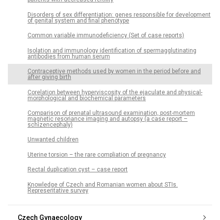
Disorders of sex differentiation: genes responsible for development
of genital system and final phenotype
Common variable immunodeficiency (Set of case reports)
Isolation and immunology identification of spermagglutinating
antibodies from human serum
Contraceptive methods used by women in the period before and
after giving birth
Corelation between hyperviscosity of the ejaculate and physical-
morphological and biochemical parameters
Comparison of prenatal ultrasound examination, post-mortem
magnetic resonance imaging and autopsy (a case report –
schizencephaly)
Unwanted children
Uterine torsion – the rare compliation of pregnancy
Rectal duplication cyst – case report
Knowledge of Czech and Romanian women about STIs.
Representative survey
Czech Gynaecology