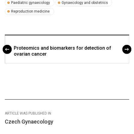
Paediatric gynaecology
Gynaecology and obstetrics
Reproduction medicine
Proteomics and biomarkers for detection of
ovarian cancer
ARTICLE WAS PUBLISHED IN
Czech Gynaecology