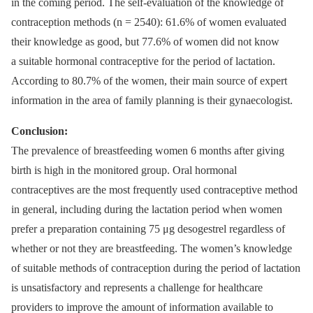
in the coming period. The self-evaluation of the knowledge of
contraception methods (n = 2540): 61.6% of women evaluated
their knowledge as good, but 77.6% of women did not know
a suitable hormonal contraceptive for the period of lactation.
According to 80.7% of the women, their main source of expert
information in the area of family planning is their gynaecologist.
Conclusion:
The prevalence of breastfeeding women 6 months after giving
birth is high in the monitored group. Oral hormonal
contraceptives are the most frequently used contraceptive method
in general, including during the lactation period when women
prefer a preparation containing 75 μg desogestrel regardless of
whether or not they are breastfeeding. The women’s knowledge
of suitable methods of contraception during the period of lactation
is unsatisfactory and represents a challenge for healthcare
providers to improve the amount of information available to