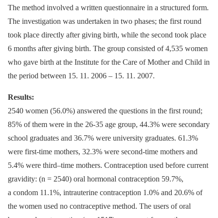
The method involved a written questionnaire in a structured form.
The investigation was undertaken in two phases; the first round
took place directly after giving birth, while the second took place
6 months after giving birth. The group consisted of 4,535 women
who gave birth at the Institute for the Care of Mother and Child in
the period between 15. 11. 2006 –⁠ 15. 11. 2007.
Results:
2540 women (56.0%) answered the questions in the first round;
85% of them were in the 26-35 age group, 44.3% were secondary
school graduates and 36.7% were university graduates. 61.3%
were first-time mothers, 32.3% were second-time mothers and
5.4% were third–time mothers. Contraception used before current
gravidity: (n = 2540) oral hormonal contraception 59.7%,
a condom 11.1%, intrauterine contraception 1.0% and 20.6% of
the women used no contraceptive method. The users of oral