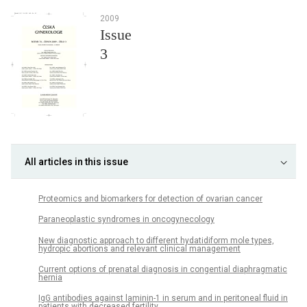
2009
Issue
3
All articles in this issue
Proteomics and biomarkers for detection of ovarian cancer
Paraneoplastic syndromes in oncogynecology
New diagnostic approach to different hydatidiform mole types,
hydropic abortions and relevant clinical management
Current options of prenatal diagnosis in congential diaphragmatic
hernia
IgG antibodies against laminin-1 in serum and in peritoneal fluid in
patients with decreased fertility