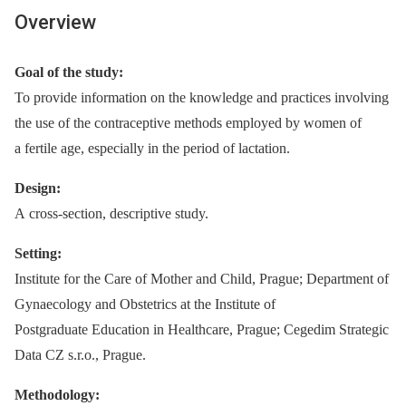
Overview
Goal of the study:
To provide information on the knowledge and practices involving
the use of the contraceptive methods employed by women of
a fertile age, especially in the period of lactation.
Design:
A cross-section, descriptive study.
Setting:
Institute for the Care of Mother and Child, Prague; Department of
Gynaecology and Obstetrics at the Institute of
Postgraduate Education in Healthcare, Prague; Cegedim Strategic
Data CZ s.r.o., Prague.
Methodology: