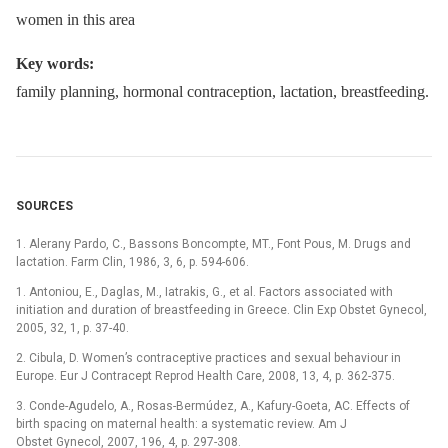
women in this area
Key words:
family planning, hormonal contraception, lactation, breastfeeding.
SOURCES
1. Alerany Pardo, C., Bassons Boncompte, MT., Font Pous, M. Drugs and
lactation. Farm Clin, 1986, 3, 6, p. 594-606.
1. Antoniou, E., Daglas, M., Iatrakis, G., et al. Factors associated with
initiation and duration of breastfeeding in Greece. Clin Exp Obstet Gynecol,
2005, 32, 1, p. 37-40.
2. Cibula, D. Women’s contraceptive practices and sexual behaviour in
Europe. Eur J Contracept Reprod Health Care, 2008, 13, 4, p. 362-375.
3. Conde-Agudelo, A., Rosas-Bermúdez, A., Kafury-Goeta, AC. Effects of
birth spacing on maternal health: a systematic review. Am J
Obstet Gynecol, 2007, 196, 4, p. 297-308.