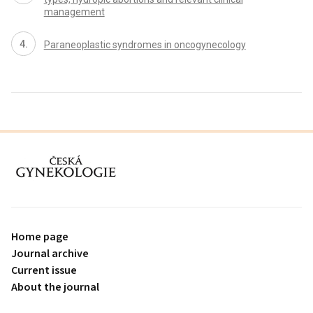
management
Paraneoplastic syndromes in oncogynecology
proLékaře.cz
Home page
Journal archive
Current issue
About the journal