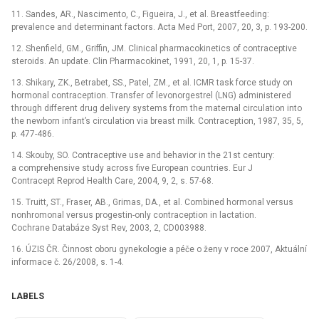
11. Sandes, AR., Nascimento, C., Figueira, J., et al. Breastfeeding:
prevalence and determinant factors. Acta Med Port, 2007, 20, 3, p. 193-200.
12. Shenfield, GM., Griffin, JM. Clinical pharmacokinetics of contraceptive
steroids. An update. Clin Pharmacokinet, 1991, 20, 1, p. 15-37.
13. Shikary, ZK., Betrabet, SS., Patel, ZM., et al. ICMR task force study on
hormonal contraception. Transfer of levonorgestrel (LNG) administered
through different drug delivery systems from the maternal circulation into
the newborn infant’s circulation via breast milk. Contraception, 1987, 35, 5,
p. 477-486.
14. Skouby, SO. Contraceptive use and behavior in the 21st century:
a comprehensive study across five European countries. Eur J
Contracept Reprod Health Care, 2004, 9, 2, s. 57-68.
15. Truitt, ST., Fraser, AB., Grimas, DA., et al. Combined hormonal versus
nonhromonal versus progestin-only contraception in lactation.
Cochrane Databáze Syst Rev, 2003, 2, CD003988.
16. ÚZIS ČR. Činnost oboru gynekologie a péče o ženy v roce 2007, Aktuální
informace č. 26/2008, s. 1-4.
LABELS