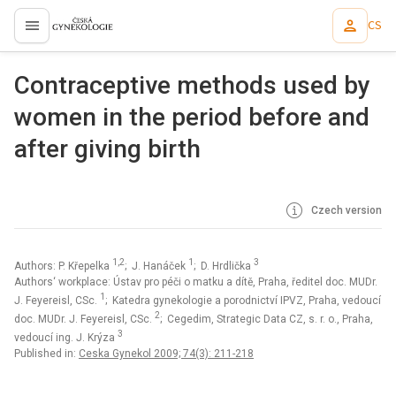
CS
proLékaře.cz
Contraceptive methods used by
women in the period before and
after giving birth
Czech version
1,2
1
3
Authors: P. Křepelka
; J. Hanáček
; D. Hrdlička
Authors‘ workplace: Ústav pro péči o matku a dítě, Praha, ředitel doc. MUDr.
1
J. Feyereisl, CSc.
; Katedra gynekologie a porodnictví IPVZ, Praha, vedoucí
2
doc. MUDr. J. Feyereisl, CSc.
; Cegedim, Strategic Data CZ, s. r. o., Praha,
3
vedoucí ing. J. Krýza
Published in:
Ceska Gynekol 2009; 74(3): 211-218