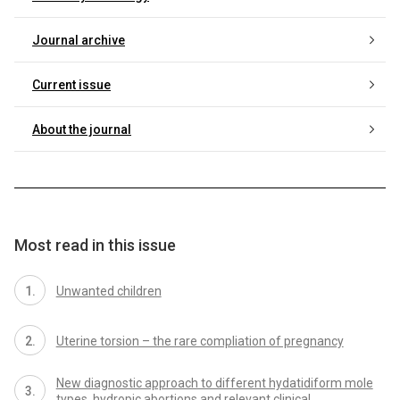
Journal archive
Current issue
About the journal
Most read in this issue
Unwanted children
Uterine torsion – the rare compliation of pregnancy
New diagnostic approach to different hydatidiform mole
types, hydropic abortions and relevant clinical