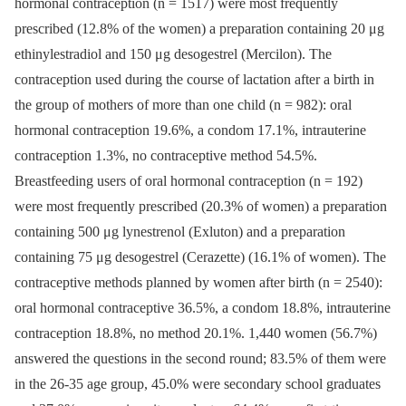
hormonal contraception (n = 1517) were most frequently
prescribed (12.8% of the women) a preparation containing 20 μg
ethinylestradiol and 150 μg desogestrel (Mercilon). The
contraception used during the course of lactation after a birth in
the group of mothers of more than one child (n = 982): oral
hormonal contraception 19.6%, a condom 17.1%, intrauterine
contraception 1.3%, no contraceptive method 54.5%.
Breastfeeding users of oral hormonal contraception (n = 192)
were most frequently prescribed (20.3% of women) a preparation
containing 500 μg lynestrenol (Exluton) and a preparation
containing 75 μg desogestrel (Cerazette) (16.1% of women). The
contraceptive methods planned by women after birth (n = 2540):
oral hormonal contraceptive 36.5%, a condom 18.8%, intrauterine
contraception 18.8%, no method 20.1%. 1,440 women (56.7%)
answered the questions in the second round; 83.5% of them were
in the 26-35 age group, 45.0% were secondary school graduates