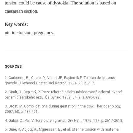
torsion could be cause of dystokia. The solution is based on
caesarean section.
Key words:
uterine torsion, pregnancy.
SOURCES
1. Carbonne, B., Cabrol D., Viltart JP., Papiernik E. Torison de lęuterus
gravide. J Gynecol Obstet Biol Reprod, 1994, 23, p. 717.
2. Cindr, J., Čepický, P. Torze těhotné dělohy následovaná děložní inverzí
během císařského řezu. Čs Gynek, 1989, 54, 9, s. 690-692.
3. Drost, M. Complications during gestation in the cow. Theriogenology,
2007, 68, p. 487-491.
4. Gabor, C., Pal, V. Torsio uteri gravidi. Orv Hetil, 1976, 117, p. 2617-2618.
5. Guié, P., Adjobi, R., N’guessan, E., et al. Uterine torsion with maternal