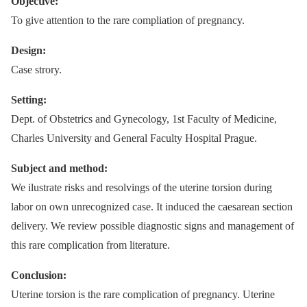
Objective:
To give attention to the rare compliation of pregnancy.
Design:
Case strory.
Setting:
Dept. of Obstetrics and Gynecology, 1st Faculty of Medicine,
Charles University and General Faculty Hospital Prague.
Subject and method:
We ilustrate risks and resolvings of the uterine torsion during
labor on own unrecognized case. It induced the caesarean section
delivery. We review possible diagnostic signs and management of
this rare complication from literature.
Conclusion:
Uterine torsion is the rare complication of pregnancy. Uterine