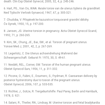
death. Clin Exp Obstet Gynecol, 2005, 32, 4, p. 245-246.
6. Hart, PG., Van Os, WAA. Axiale torsie van de uterus tijdens de graviditeit.
Ned Tijdschr Verlosk Gynaecol, 1967, 67, p. 305-321.
7. Chudoba, V. Příspěvek ke kazuistice torquované gravidní dělohy.
Čs Gynek, 1950, 15, p. 197-200.
8. Jansen, JG. Uterine torsion in pregnancy. Acta Obstet Gynecol Scand,
1992, 71, p. 260-265.
9. Kim, SK., Chung, JE., Bai, SW., et al. Torsion of pregnant uterus.
Yonsei Med J, 2001, 42, 2, p. 267-269.
10. Legerlotz, C. Die Uterus achsendrehung Wahrend der
Schwangerschaft. Geburst Fr. 1970, 30, S. 49-61.
11. Nesbitt, REL., Corner, GW. Torsion of the human pregnant uterus.
Obstet Gynecol Surv, 1956, 11, p. 311-332.
12. Picone, O., Fubini, E., Doumerc, S., Frydman, R. Caesarean delivery by
posterior hysterotomy due to tosion of the pregnant uterus.
Obstet Gynecol, 2006, 107, p. 533-535.
13. Richter, J., Gotze, R. Tiergeburtshilfe. Paul Parey, Berlin and Hamburk,
1978, S. 921.
14. Salani, R., Theiler, RN., Lindsay, M. Uterine torsion and fetal bradykardia