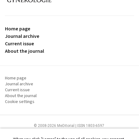
proLékaře.cz
Home page
Journal archive
Current issue
About the journal
Home page
Journal archive
Current issue
About the journal
Cookie settings
© 2008-2026 MeDitorial | ISSN 1803-6597
The content of this site is intended for health care professionals
Terms of
Use
and
cookies statement
.