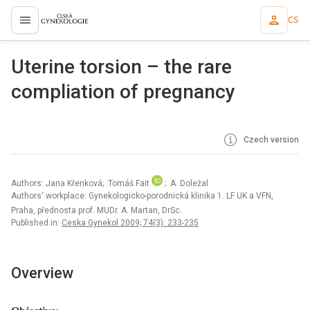
CS
proLékaře.cz
Uterine torsion – the rare
compliation of pregnancy
Czech version
Authors: Jana Křenková; Tomáš Fait
; A. Doležal
Authors‘ workplace: Gynekologicko-porodnická klinika 1. LF UK a VFN,
Praha, přednosta prof. MUDr. A. Martan, DrSc.
Published in:
Ceska Gynekol 2009; 74(3): 233-235
Overview