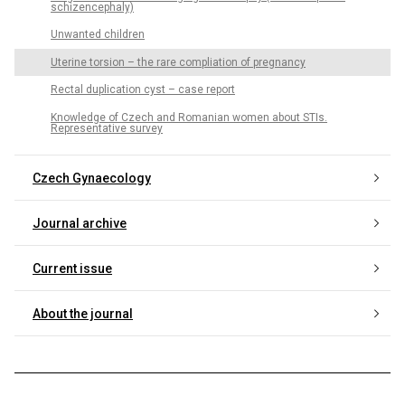
schizencephaly)
Unwanted children
Uterine torsion – the rare compliation of pregnancy
Rectal duplication cyst – case report
Knowledge of Czech and Romanian women about STIs.
Representative survey
Czech Gynaecology
Journal archive
Current issue
About the journal