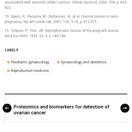
associated with external cefalic version. Obstet Gynecol, 2006, 108, p. 820-
822.
15. Sparic, R., Pervulov, M., Stefanovic, A., et al. Uterine torsion in term
pregnancy. Srp Arh Celok Lek, 2007, 135, 9-10, p. 572-575.
16. Torbjorn, P., Tore, JM. Asymptomatic torsion of the pregnant uterus.
Acta Eur Fertil, 1992, 23, 4, p. 185-186.
LABELS
Paediatric gynaecology
Gynaecology and obstetrics
Reproduction medicine
Proteomics and biomarkers for detection of
ovarian cancer