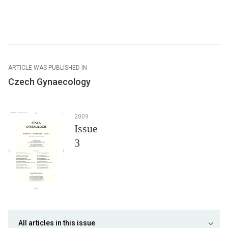
ARTICLE WAS PUBLISHED IN
Czech Gynaecology
2009
Issue
3
All articles in this issue