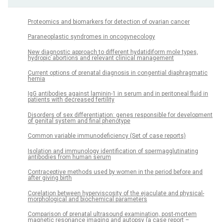
Proteomics and biomarkers for detection of ovarian cancer
Paraneoplastic syndromes in oncogynecology
New diagnostic approach to different hydatidiform mole types,
hydropic abortions and relevant clinical management
Current options of prenatal diagnosis in congential diaphragmatic
hernia
IgG antibodies against laminin-1 in serum and in peritoneal fluid in
patients with decreased fertility
Disorders of sex differentiation: genes responsible for development
of genital system and final phenotype
Common variable immunodeficiency (Set of case reports)
Isolation and immunology identification of spermagglutinating
antibodies from human serum
Contraceptive methods used by women in the period before and
after giving birth
Corelation between hyperviscosity of the ejaculate and physical-
morphological and biochemical parameters
Comparison of prenatal ultrasound examination, post-mortem
magnetic resonance imaging and autopsy (a case report –