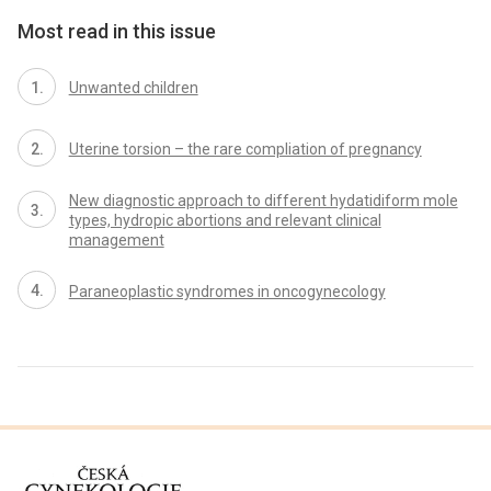
Most read in this issue
Unwanted children
Uterine torsion – the rare compliation of pregnancy
New diagnostic approach to different hydatidiform mole
types, hydropic abortions and relevant clinical
management
Paraneoplastic syndromes in oncogynecology