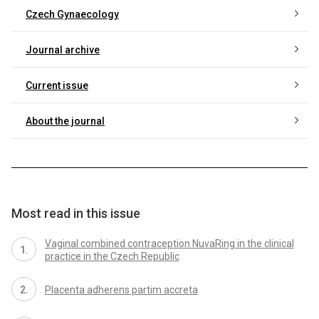
Czech Gynaecology
Journal archive
Current issue
About the journal
Most read in this issue
Vaginal combined contraception NuvaRing in the clinical
practice in the Czech Republic
Placenta adherens partim accreta