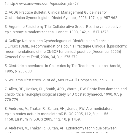
1. http://www.answers.com/episiotomy&r=67
2. ACOG Practice Bulletin. Clinical Management Guidelines for
Obstetrician-Gynecologists. Obstet Gynecol, 2006, 107, 4, p. 957-962.
3. Argentine Episiotomy Trial Collaborative Group. Routine vs. selective
episiotomy: a randomized trial. Lancet, 1993, 342, p. 1517-1578.
4. CollŹge National des Gynécologues et Obstétriciens Franćais.
L`ÉPISIOTOMIE. Recommandations pour la Practique Clinique. [Episiotomy:
recommendations of the CNGOF for clinical practice (December 2005)]
Gynecol Obstet Fertil, 2006, 34, 3, p. 275-279.
5. Obstetric procedures. In Obstetrics by Ten Teachers. London: Arnold,
1995, p. 285-303.
6. Williams Obstetrics. 21st ed., McGraw-Hill Companies, Inc. 2001.
7. Allen, RE., Hosker, GL., Smith, ARB., Warrell, DW. Pelvic floor damage and
childbirth: a neurophysiological study. Br J Obstet Gynaecol, 1990, 97, p.
770-779.
8. Andrews, V., Thakar, R., Sultan, AH., Jones, PW. Are mediolateral
episiotomies actually mediolateral? BJOG 2005, 112, 8, p. 1156-
1158. Erratum in: BJOG 2005, 112, 10, p. 1459.
9. Andrews, V., Thakar, R., Sultan, AH. Episiotomy technique between