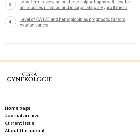
Long-term review on posterior colporrhaphy with levator
ani muscles plication and incorporating a Vypro II mesh
Level of CA125 and hemoglobin as prognostic factors
ovarian cancer
proLékaře.cz
Home page
Journal archive
Current issue
About the journal