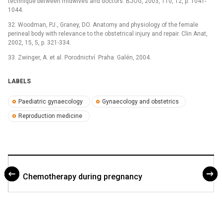
technique between midwives and doctors. BJOG, 2003, 110, 12, p. 1041-
1044.
32. Woodman, PJ., Graney, DO. Anatomy and physiology of the female
perineal body with relevance to the obstetrical injury and repair. Clin Anat,
2002, 15, 5, p. 321-334.
33. Zwinger, A. et al. Porodnictví. Praha: Galén, 2004.
LABELS
Paediatric gynaecology
Gynaecology and obstetrics
Reproduction medicine
Chemotherapy during pregnancy