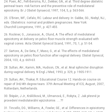
24. Poen, AC., Felt-Bersma, RJ., Dekker, GA., et al. Third degree obstetric
perineal tears: risk factors and the preventive role of mediolateral
episiotomy. Br J Obstet Gynaecol, 1997, 104, 5, p. 563-566.
25. O’Brien, WF., Cefalo, RC. Labour and delivery. In: Gabbe, SG., Niebyl, NJ.,
eds. Obstetrics: normal and problem pregnancies. New York:
Churchill Livingstone, 1991, p. 427-455.
26. Rockner, G., Jonasson, A., Olund, A. The effect of mediolateral
episiotomy at delivery on pelvic floor muscle strength evaluated with
vaginal cones. Acta Obstet Gynecol Scand, 1991, 70, 1, p. 51-54.
27. Sartore, A., De Seta, F., Maso, G., et al. The effects of mediolateral
episiotomy on pelvic floor function after vaginal delivery. Obstet Gynecol,
2004, 103, 4, p. 669-63.
28. Sultan, AH., Kamm, MA., Hudson, CN., et al. Anal sphincter disruption
during vaginal delivery. N Engl J Med, 1993, p. 329, p. 1905-1911.
29. Sultan, AH., Thakar, R. Educational Course 12. Hands-on course on
repair of 3rd/4th degree tears. 37th Annual Meeting of ICS, August, 2007,
Rotterdam, Netherlands.
30. Štěpán, J Jr., Králíčková, M., Ulmanová, E., Rokyta, Z. Jak přesné je
provedení mediolaterální epiziotomie. .....??
31. Tincello, DG., Williams, A., Fowler, GE., et al. Differences in episiotomy