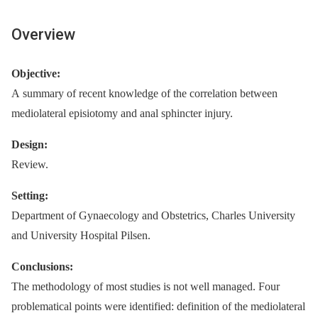
Overview
Objective:
A summary of recent knowledge of the correlation between
mediolateral episiotomy and anal sphincter injury.
Design:
Review.
Setting:
Department of Gynaecology and Obstetrics, Charles University
and University Hospital Pilsen.
Conclusions:
The methodology of most studies is not well managed. Four
problematical points were identified: definition of the mediolateral