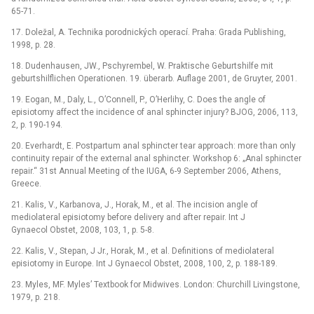
65-71.
17. Doležal, A. Technika porodnických operací. Praha: Grada Publishing,
1998, p. 28.
18. Dudenhausen, JW., Pschyrembel, W. Praktische Geburtshilfe mit
geburtshilflichen Operationen. 19. überarb. Auflage 2001, de Gruyter, 2001.
19. Eogan, M., Daly, L., O’Connell, P., O’Herlihy, C. Does the angle of
episiotomy affect the incidence of anal sphincter injury? BJOG, 2006, 113,
2, p. 190-194.
20. Everhardt, E. Postpartum anal sphincter tear approach: more than only
continuity repair of the external anal sphincter. Workshop 6: „Anal sphincter
repair.“ 31st Annual Meeting of the IUGA, 6-9 September 2006, Athens,
Greece.
21. Kalis, V., Karbanova, J., Horak, M., et al. The incision angle of
mediolateral episiotomy before delivery and after repair. Int J
Gynaecol Obstet, 2008, 103, 1, p. 5-8.
22. Kalis, V., Stepan, J Jr., Horak, M., et al. Definitions of mediolateral
episiotomy in Europe. Int J Gynaecol Obstet, 2008, 100, 2, p. 188-189.
23. Myles, MF. Myles’ Textbook for Midwives. London: Churchill Livingstone,
1979, p. 218.