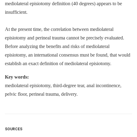
mediolateral episiotomy definition (40 degrees) appears to be
insufficient.
At the present time, the correlation between mediolateral
episiotomy and perineal trauma cannot be precisely evaluated.
Before analyzing the benefits and risks of mediolateral
episiotomy, an international consensus must be found, that would
establish an exact definition of mediolateral episiotomy.
Key words:
mediolateral episiotomy, third-degree tear, anal incontinence,
pelvic floor, perineal trauma, delivery.
SOURCES