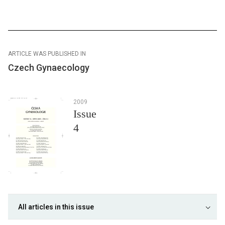
ARTICLE WAS PUBLISHED IN
Czech Gynaecology
2009
Issue
4
All articles in this issue