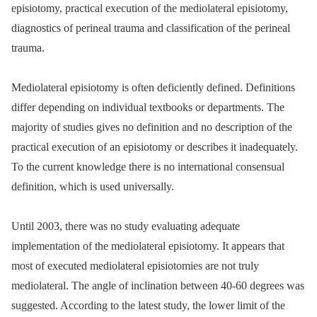
episiotomy, practical execution of the mediolateral episiotomy,
diagnostics of perineal trauma and classification of the perineal
trauma.
Mediolateral episiotomy is often deficiently defined. Definitions
differ depending on individual textbooks or departments. The
majority of studies gives no definition and no description of the
practical execution of an episiotomy or describes it inadequately.
To the current knowledge there is no international consensual
definition, which is used universally.
Until 2003, there was no study evaluating adequate
implementation of the mediolateral episiotomy. It appears that
most of executed mediolateral episiotomies are not truly
mediolateral. The angle of inclination between 40-60 degrees was
suggested. According to the latest study, the lower limit of the