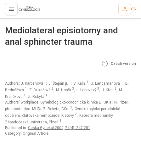
CS
proLékaře.cz
Mediolateral episiotomy and
anal sphincter trauma
Czech version
1
1
1
1
Authors: J. Karbanová
; J. Štěpán jr.
; V. Kališ
; J. Landsmanová
; B.
1
2
3
3
3
Bednářová
; Z. Bukačová
; M. Horák
; L. Lobovský
; J. Křen
; M.
1
1
Králíčková
; Z. Rokyta
Authors‘ workplace: Gynekologicko-porodnická klinika LF UK a FN, Plzeň,
1
přednosta doc. MUDr. Z. Rokyta, CSc.
; Gynekologicko-porodnické
2
oddělení, Klatovská nemocnice, Klatovy
; Katedra mechaniky,
3
Západočeská univerzita, Plzeň
Published in:
Ceska Gynekol 2009; 74(4): 247-251
Category: Original Article