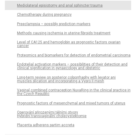
Mediolateral episiotomy and anal sphincter trauma
Chemotherapy during pregnancy
Preeclampsia – possibly prediction markers
Methods causing ischemia in uterine fibroids treatment
Level of CA125 and hemoglobin as prognostic factors ovarian
cancer
Proteomics and biomarkers for detection of endometrial carcinoma
Endotelial activation markers – possibilities of their detection and
clinical signification in gynaecology and obstetric
Long-term review on posterior colporrhaphy with levator ani
muscles plication and incorporating a Vypro II mesh
Vaginal combined contraception NuvaRing in the clinical practice in
the Czech Republic
Prognostic factors of mesenchymal and mixed tumors of uterus
Operování přirozenými tělními otvory
Hybridní transvaginální cholecystektomie
Placenta adherens partim accreta