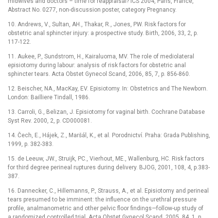
midwives and doctors –⁠ time for reappraisal? ICS 2004, Paris, France,
Abstract No. 0277, non-discussion poster, category Pregnancy.
10. Andrews, V., Sultan, AH., Thakar, R., Jones, PW. Risk factors for
obstetric anal sphincter injury: a prospective study. Birth, 2006, 33, 2, p.
117-122.
11. Aukee, P., Sundstrom, H., Kairaluoma, MV. The role of mediolateral
episiotomy during labour: analysis of risk factors for obstetric anal
sphincter tears. Acta Obstet Gynecol Scand, 2006, 85, 7, p. 856-860.
12. Beischer, NA., MacKay, EV. Episiotomy. In: Obstetrics and The Newborn.
London: Bailliere Tindall, 1986.
13. Carroli, G., Belizan, J. Episiotomy for vaginal birth. Cochrane Database
Syst Rev. 2000, 2, p. CD000081.
14. Čech, E., Hájek, Z., Maršál, K., et al. Porodnictví. Praha: Grada Publishing,
1999, p. 382-383.
15. de Leeuw, JW., Struijk, PC., Vierhout, ME., Wallenburg, HC. Risk factors
for third degree perineal ruptures during delivery. BJOG, 2001, 108, 4, p.383-
387.
16. Dannecker, C., Hillemanns, P., Strauss, A., et al. Episiotomy and perineal
tears presumed to be imminent: the influence on the urethral pressure
profile, analmanometric and other pelvic floor findings—follow-up study of
a randomized controlled trial. Acta Obstet Gynecol Scand, 2005, 84, 1, p.