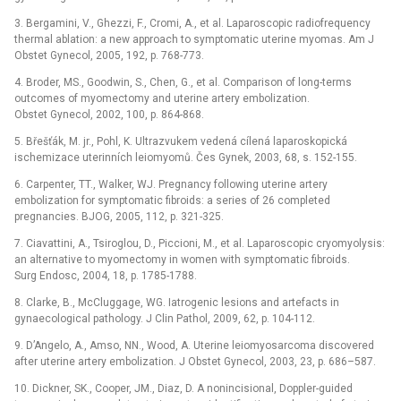
3. Bergamini, V., Ghezzi, F., Cromi, A., et al. Laparoscopic radiofrequency
thermal ablation: a new approach to symptomatic uterine myomas. Am J
Obstet Gynecol, 2005, 192, p. 768-773.
4. Broder, MS., Goodwin, S., Chen, G., et al. Comparison of long-terms
outcomes of myomectomy and uterine artery embolization.
Obstet Gynecol, 2002, 100, p. 864-868.
5. Břešťák, M. jr., Pohl, K. Ultrazvukem vedená cílená laparoskopická
ischemizace uterinních leiomyomů. Čes Gynek, 2003, 68, s. 152-155.
6. Carpenter, TT., Walker, WJ. Pregnancy following uterine artery
embolization for symptomatic fibroids: a series of 26 completed
pregnancies. BJOG, 2005, 112, p. 321-325.
7. Ciavattini, A., Tsiroglou, D., Piccioni, M., et al. Laparoscopic cryomyolysis:
an alternative to myomectomy in women with symptomatic fibroids.
Surg Endosc, 2004, 18, p. 1785-1788.
8. Clarke, B., McCluggage, WG. Iatrogenic lesions and artefacts in
gynaecological pathology. J Clin Pathol, 2009, 62, p. 104-112.
9. D’Angelo, A., Amso, NN., Wood, A. Uterine leiomyosarcoma discovered
after uterine artery embolization. J Obstet Gynecol, 2003, 23, p. 686–587.
10. Dickner, SK., Cooper, JM., Diaz, D. A nonincisional, Doppler-guided