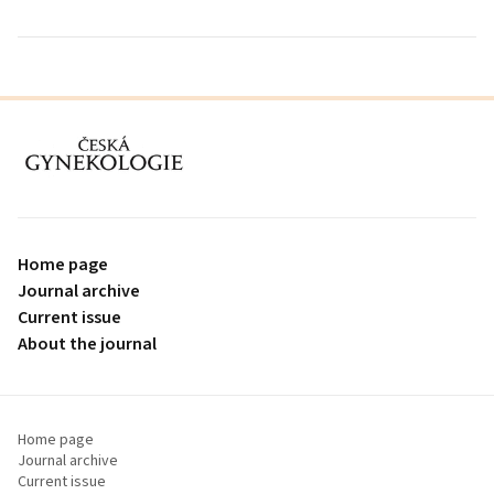
proLékaře.cz
Home page
Journal archive
Current issue
About the journal
Home page
Journal archive
Current issue