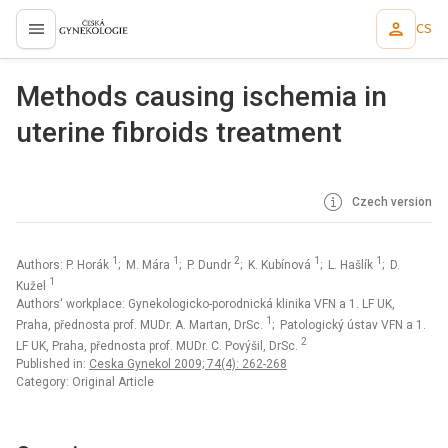
CS
proLékaře.cz
Methods causing ischemia in
uterine fibroids treatment
Czech version
1
1
2
1
1
Authors: P. Horák
; M. Mára
; P. Dundr
; K. Kubínová
; L. Hašlík
; D.
1
Kužel
Authors‘ workplace: Gynekologicko-porodnická klinika VFN a 1. LF UK,
1
Praha, přednosta prof. MUDr. A. Martan, DrSc.
; Patologický ústav VFN a 1.
2
LF UK, Praha, přednosta prof. MUDr. C. Povýšil, DrSc.
Published in:
Ceska Gynekol 2009; 74(4): 262-268
Category: Original Article