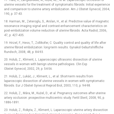
17. Hald, K., Langebrekke, A., KlŅw, NE., et al. Laparoscopic occlusion of
uterine vessels for the treatment of symptomatic fibroids: Initial experience
and comparison to uterine artery embolization. Am J Obstet Gynecol, 2004,
190, p. 37-43.
18. Harman, M., Zeteroglu, S., Arslan, H., et al. Predictive value of magnetic
resonance imaging signal and contrast-enhancement characteristics on
post-embolization volume reduction of uterine fibroids. Acta Radiol, 2006,
47, p. 427-435.
19. Hirzel, F., Hess, T., Zollikofer, C. Quality control and quality of life after
uterine fibroid embolization: long-term results. Gynakol Geburtshilfliche
Rundsch, 2008, 48, p. 84-93.
20. Holub, Z., Kliment, L. Laparoscopic ultrasonic dissection of uterine
vessels in women with benign uterine pathologies. Clin Exp
Obstet Gynecol, 2002, 29, p. 54-56.
21. Holub, Z., Lukáč, J., Kliment, L., et al. Short-term results from
laparoscopic dissection of uterine vessels in women with symptomatic
fibroids. Eur J Obstet Gynecol Reprod Biol, 2003, 110, p. 94-98.
22. Holub, Z., Mára, M., Kužel, D., et al. Pregnancy outcomes after uterine
artery occlusion: prospective multicentric study. Fertil Steril, 2008, 90, p.
1886-1891.
23. Holub, Z., Rokyta, Z., Kliment, L. Laparoscopic uterine artery dissection