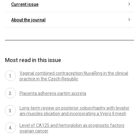
Current issue
About the journal
Most read in this issue
Vaginal combined contraception NuvaRing in the clinical
practice in the Czech Republic
Placenta adherens partim accreta
Long-term review on posterior colporrhaphy with levator
ani muscles plication and incorporating a Vypro II mesh
Level of CA125 and hemoglobin as prognostic factors
ovarian cancer