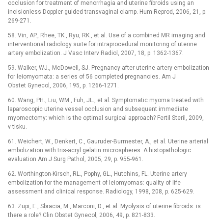
occlusion for treatment of menorrhagia and uterine fibroids using an
incisionless Doppler-guided transvaginal clamp. Hum Reprod, 2006, 21, p.
269-271.
58. Vin, AP., Rhee, TK., Ryu, RK., et al. Use of a combined MR imaging and
interventional radiology suite for intraprocedural monitoring of uterine
artery embolization. J Vasc Interv Radiol, 2007, 18, p. 1362-1367.
59. Walker, WJ., McDowell, SJ. Pregnancy after uterine artery embolization
for leiomyomata: a series of 56 completed pregnancies. Am J
Obstet Gynecol, 2006, 195, p. 1266-1271.
60. Wang, PH., Liu, WM., Fuh, JL., et al. Symptomatic myoma treated with
laparoscopic uterine vessel occlusion and subsequent immediate
myomectomy: which is the optimal surgical approach? Fertil Steril, 2009,
v tisku.
61. Weichert, W., Denkert, C., Gauruder-Burmester, A., et al. Uterine arterial
embolization with tris-acryl gelatin microspheres. A histopathologic
evaluation Am J Surg Pathol, 2005, 29, p. 955-961.
62. Worthington-Kirsch, RL., Pophy, GL., Hutchins, FL. Uterine artery
embolization for the management of leiomyomas: quality of life
assessment and clinical response. Radiology, 1998, 208, p. 625-629.
63. Zupi, E., Sbracia, M., Marconi, D., et al. Myolysis of uterine fibroids: is
there a role? Clin Obstet Gynecol, 2006, 49, p. 821-833.