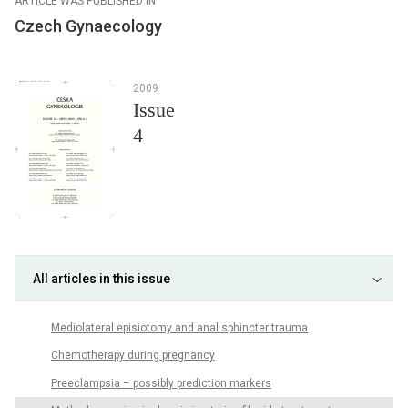
ARTICLE WAS PUBLISHED IN
Czech Gynaecology
2009
Issue
4
All articles in this issue
Mediolateral episiotomy and anal sphincter trauma
Chemotherapy during pregnancy
Preeclampsia – possibly prediction markers