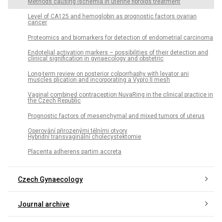
Methods causing ischemia in uterine fibroids treatment
Level of CA125 and hemoglobin as prognostic factors ovarian
cancer
Proteomics and biomarkers for detection of endometrial carcinoma
Endotelial activation markers – possibilities of their detection and
clinical signification in gynaecology and obstetric
Long-term review on posterior colporrhaphy with levator ani
muscles plication and incorporating a Vypro II mesh
Vaginal combined contraception NuvaRing in the clinical practice in
the Czech Republic
Prognostic factors of mesenchymal and mixed tumors of uterus
Operování přirozenými tělními otvory
Hybridní transvaginální cholecystektomie
Placenta adherens partim accreta
Czech Gynaecology
Journal archive