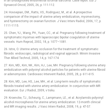
in an undiagnosed endometrial stromal sarcoma. Case report. Eur J
Gynaecol Oncol, 2005, 26, p. 111-112.
24. Hovsepian, DM., Ratts, VS., Rodriguez, M., et al. A prospective
comparison of the impact of uterine artery embolization, myomectomy,
and hysterectomy on ovarian function. J Vasc Interv Radiol, 2006, 17, p.
1111-1115.
25. Chen, YJ., Wang, PH., Yuan, CC., et al. Pregnancy following treatment of
symptomatic myomas with laparoscopic bipolar coagulation of uterine
vessels. Hum Reprod, 2002, 18, p. 1077–1081.
26. Istre, O. Uterine artery occlusion for the treatment of symptomatic
fibroids: endoscopic, radiological and vaginal approach. Minim Invasive
Ther Allied Technol, 2005, 14, p. 167-174.
27. Kim, MD., Kim, NK., Kim, HJ., Lee, MH. Pregnancy following uterine artery
embolization with polyvinyl alcohol particles for patients with uterine fibroid
or adenomyosis. Cardiovasc Intervent Radiol, 2005, 28, p. 611-615.
28. Kim, MD., Lee, HS., Lee, MH., et al. Long-term results of symptomatic
fibroids treated with uterine artery embolization: In conjunction with MR
evaluation. Eur J Radiol, 2009, v tisku.
29. Kroencke, TJ., Scheurig, C., Lampmann, LE., et al. Acrylamido polyvinyl
alcohol microspheres for uterine artery embolization: 12-month clinical
and MR imaging results. J Vasc Interv Radiol, 2008, 19, p. 47-57.