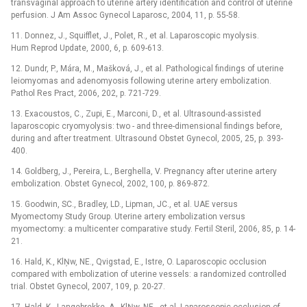
transvaginal approach to uterine artery identification and control of uterine
perfusion. J Am Assoc Gynecol Laparosc, 2004, 11, p. 55-58.
11. Donnez, J., Squifflet, J., Polet, R., et al. Laparoscopic myolysis.
Hum Reprod Update, 2000, 6, p. 609-613.
12. Dundr, P., Mára, M., Mašková, J., et al. Pathological findings of uterine
leiomyomas and adenomyosis following uterine artery embolization.
Pathol Res Pract, 2006, 202, p. 721-729.
13. Exacoustos, C., Zupi, E., Marconi, D., et al. Ultrasound-assisted
laparoscopic cryomyolysis: two -⁠ and three-dimensional findings before,
during and after treatment. Ultrasound Obstet Gynecol, 2005, 25, p. 393-
400.
14. Goldberg, J., Pereira, L., Berghella, V. Pregnancy after uterine artery
embolization. Obstet Gynecol, 2002, 100, p. 869-872.
15. Goodwin, SC., Bradley, LD., Lipman, JC., et al. UAE versus
Myomectomy Study Group. Uterine artery embolization versus
myomectomy: a multicenter comparative study. Fertil Steril, 2006, 85, p. 14-
21.
16. Hald, K., KlŅw, NE., Qvigstad, E., Istre, O. Laparoscopic occlusion
compared with embolization of uterine vessels: a randomized controlled
trial. Obstet Gynecol, 2007, 109, p. 20-27.