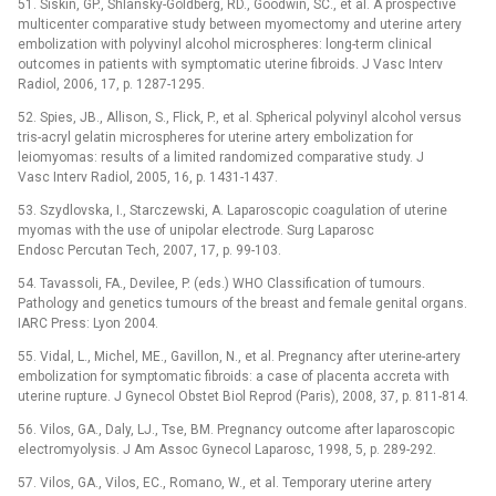
51. Siskin, GP., Shlansky-Goldberg, RD., Goodwin, SC., et al. A prospective
multicenter comparative study between myomectomy and uterine artery
embolization with polyvinyl alcohol microspheres: long-term clinical
outcomes in patients with symptomatic uterine fibroids. J Vasc Interv
Radiol, 2006, 17, p. 1287-1295.
52. Spies, JB., Allison, S., Flick, P., et al. Spherical polyvinyl alcohol versus
tris-acryl gelatin microspheres for uterine artery embolization for
leiomyomas: results of a limited randomized comparative study. J
Vasc Interv Radiol, 2005, 16, p. 1431-1437.
53. Szydlovska, I., Starczewski, A. Laparoscopic coagulation of uterine
myomas with the use of unipolar electrode. Surg Laparosc
Endosc Percutan Tech, 2007, 17, p. 99-103.
54. Tavassoli, FA., Devilee, P. (eds.) WHO Classification of tumours.
Pathology and genetics tumours of the breast and female genital organs.
IARC Press: Lyon 2004.
55. Vidal, L., Michel, ME., Gavillon, N., et al. Pregnancy after uterine-artery
embolization for symptomatic fibroids: a case of placenta accreta with
uterine rupture. J Gynecol Obstet Biol Reprod (Paris), 2008, 37, p. 811-814.
56. Vilos, GA., Daly, LJ., Tse, BM. Pregnancy outcome after laparoscopic
electromyolysis. J Am Assoc Gynecol Laparosc, 1998, 5, p. 289-292.
57. Vilos, GA., Vilos, EC., Romano, W., et al. Temporary uterine artery