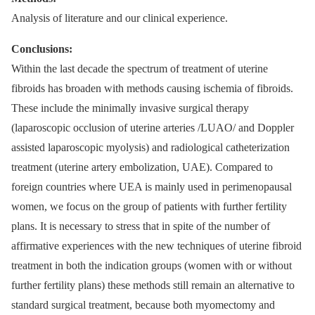
Analysis of literature and our clinical experience.
Conclusions:
Within the last decade the spectrum of treatment of uterine
fibroids has broaden with methods causing ischemia of fibroids.
These include the minimally invasive surgical therapy
(laparoscopic occlusion of uterine arteries /LUAO/ and Doppler
assisted laparoscopic myolysis) and radiological catheterization
treatment (uterine artery embolization, UAE). Compared to
foreign countries where UEA is mainly used in perimenopausal
women, we focus on the group of patients with further fertility
plans. It is necessary to stress that in spite of the number of
affirmative experiences with the new techniques of uterine fibroid
treatment in both the indication groups (women with or without
further fertility plans) these methods still remain an alternative to
standard surgical treatment, because both myomectomy and