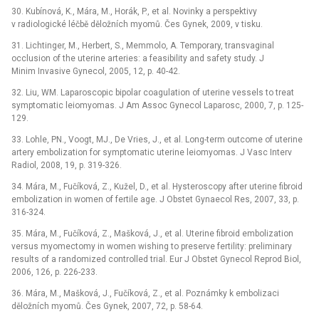
30. Kubínová, K., Mára, M., Horák, P., et al. Novinky a perspektivy
v radiologické léčbě děložních myomů. Čes Gynek, 2009, v tisku.
31. Lichtinger, M., Herbert, S., Memmolo, A. Temporary, transvaginal
occlusion of the uterine arteries: a feasibility and safety study. J
Minim Invasive Gynecol, 2005, 12, p. 40-42.
32. Liu, WM. Laparoscopic bipolar coagulation of uterine vessels to treat
symptomatic leiomyomas. J Am Assoc Gynecol Laparosc, 2000, 7, p. 125-
129.
33. Lohle, PN., Voogt, MJ., De Vries, J., et al. Long-term outcome of uterine
artery embolization for symptomatic uterine leiomyomas. J Vasc Interv
Radiol, 2008, 19, p. 319-326.
34. Mára, M., Fučíková, Z., Kužel, D., et al. Hysteroscopy after uterine fibroid
embolization in women of fertile age. J Obstet Gynaecol Res, 2007, 33, p.
316-324.
35. Mára, M., Fučíková, Z., Mašková, J., et al. Uterine fibroid embolization
versus myomectomy in women wishing to preserve fertility: preliminary
results of a randomized controlled trial. Eur J Obstet Gynecol Reprod Biol,
2006, 126, p. 226-233.
36. Mára, M., Mašková, J., Fučíková, Z., et al. Poznámky k embolizaci
děložních myomů. Čes Gynek, 2007, 72, p. 58-64.