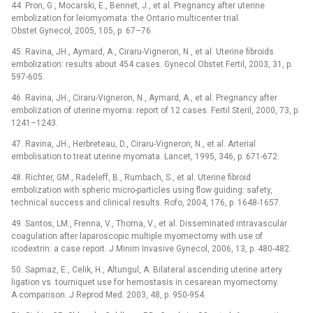
44. Pron, G., Mocarski, E., Bennet, J., et al. Pregnancy after uterine
embolization for leiomyomata: the Ontario multicenter trial.
Obstet Gynecol, 2005, 105, p. 67–76.
45. Ravina, JH., Aymard, A., Ciraru-Vigneron, N., et al. Uterine fibroids
embolization: results about 454 cases. Gynecol Obstet Fertil, 2003, 31, p.
597-605.
46. Ravina, JH., Ciraru-Vigneron, N., Aymard, A., et al. Pregnancy after
embolization of uterine myoma: report of 12 cases. Fertil Steril, 2000, 73, p.
1241–1243.
47. Ravina, JH., Herbreteau, D., Ciraru-Vigneron, N., et al. Arterial
embolisation to treat uterine myomata. Lancet, 1995, 346, p. 671-672.
48. Richter, GM., Radeleff, B., Rumbach, S., et al. Uterine fibroid
embolization with spheric micro-particles using flow guiding: safety,
technical success and clinical results. Rofo, 2004, 176, p. 1648-1657.
49. Santos, LM., Frenna, V., Thoma, V., et al. Disseminated intravascular
coagulation after laparoscopic multiple myomectomy with use of
icodextrin: a case report. J Minim Invasive Gynecol, 2006, 13, p. 480-482.
50. Sapmaz, E., Celik, H., Altungul, A. Bilateral ascending uterine artery
ligation vs. tourniquet use for hemostasis in cesarean myomectomy.
A comparison. J Reprod Med. 2003, 48, p. 950-954.