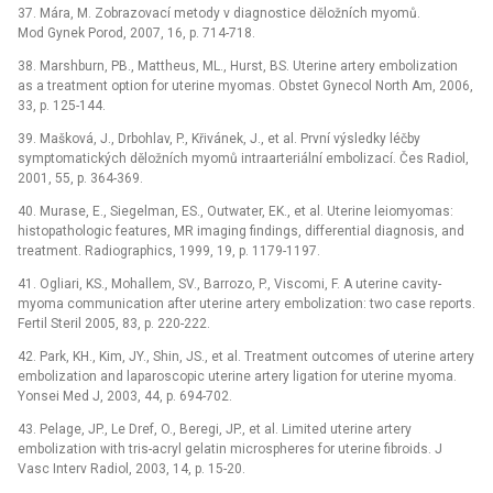
37. Mára, M. Zobrazovací metody v diagnostice děložních myomů.
Mod Gynek Porod, 2007, 16, p. 714-718.
38. Marshburn, PB., Mattheus, ML., Hurst, BS. Uterine artery embolization
as a treatment option for uterine myomas. Obstet Gynecol North Am, 2006,
33, p. 125-144.
39. Mašková, J., Drbohlav, P., Křivánek, J., et al. První výsledky léčby
symptomatických děložních myomů intraarteriální embolizací. Čes Radiol,
2001, 55, p. 364-369.
40. Murase, E., Siegelman, ES., Outwater, EK., et al. Uterine leiomyomas:
histopathologic features, MR imaging findings, differential diagnosis, and
treatment. Radiographics, 1999, 19, p. 1179-1197.
41. Ogliari, KS., Mohallem, SV., Barrozo, P., Viscomi, F. A uterine cavity-
myoma communication after uterine artery embolization: two case reports.
Fertil Steril 2005, 83, p. 220-222.
42. Park, KH., Kim, JY., Shin, JS., et al. Treatment outcomes of uterine artery
embolization and laparoscopic uterine artery ligation for uterine myoma.
Yonsei Med J, 2003, 44, p. 694-702.
43. Pelage, JP., Le Dref, O., Beregi, JP., et al. Limited uterine artery
embolization with tris-acryl gelatin microspheres for uterine fibroids. J
Vasc Interv Radiol, 2003, 14, p. 15-20.