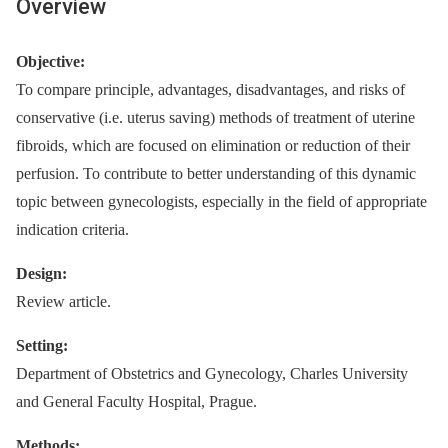
Overview
Objective:
To compare principle, advantages, disadvantages, and risks of
conservative (i.e. uterus saving) methods of treatment of uterine
fibroids, which are focused on elimination or reduction of their
perfusion. To contribute to better understanding of this dynamic
topic between gynecologists, especially in the field of appropriate
indication criteria.
Design:
Review article.
Setting:
Department of Obstetrics and Gynecology, Charles University
and General Faculty Hospital, Prague.
Methods: