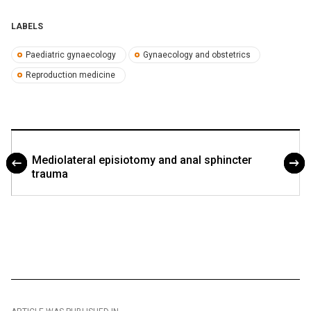
LABELS
Paediatric gynaecology
Gynaecology and obstetrics
Reproduction medicine
Mediolateral episiotomy and anal sphincter
trauma