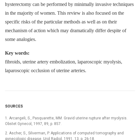
hysterectomy can be performed by minimally invasive techniques
in the majority of women. This review is also focused on the
specific risks of the particular methods as well as on their
mechanism of action which may dramatically differ despite of
some analogies.
Key words:
fibroids, uterine artery embolization, laparoscopic myolysis,
laparoscopic occlusion of uterine arteries.
SOURCES
1. Arcangeli, S., Pasquarette, MM. Gravid uterine rupture after myolysis.
Obstet Gynecol, 1997, 89, p. 857.
2. Ascher, S., Silverman, P. Applications of computed tomography and
gynecologic disease. Urol Radiol, 1991, 13, p. 26-18.