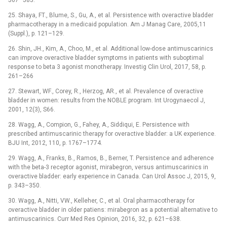
567–585.
25. Shaya, FT., Blume, S., Gu, A., et al. Persistence with overactive bladder
pharmacotherapy in a medicaid population. Am J Manag Care, 2005,11
(Suppl.), p. 121–129.
26. Shin, JH., Kim, A., Choo, M., et al. Additional low-dose antimuscarinics
can improve overactive bladder symptoms in patients with suboptimal
response to beta 3 agonist monotherapy. Investig Clin Urol, 2017, 58, p.
261–266
27. Stewart, WF., Corey, R., Herzog, AR., et al. Prevalence of overactive
bladder in women: results from the NOBLE program. Int Urogynaecol J,
2001, 12(3), S66.
28. Wagg, A., Compion, G., Fahey, A., Siddiqui, E. Persistence with
prescribed antimuscarinic therapy for overactive bladder: a UK experience.
BJU Int, 2012, 110, p. 1767–1774.
29. Wagg, A., Franks, B., Ramos, B., Berner, T. Persistence and adherence
with the beta-3 receptor agonist, mirabegron, versus antimuscarinics in
overactive bladder: early experience in Canada. Can Urol Assoc J, 2015, 9,
p. 343–350.
30. Wagg, A., Nitti, VW., Kelleher, C., et al. Oral pharmacotherapy for
overactive bladder in older patiens: mirabegron as a potential alternative to
antimuscarinics. Curr Med Res Opinion, 2016, 32, p. 621–638.