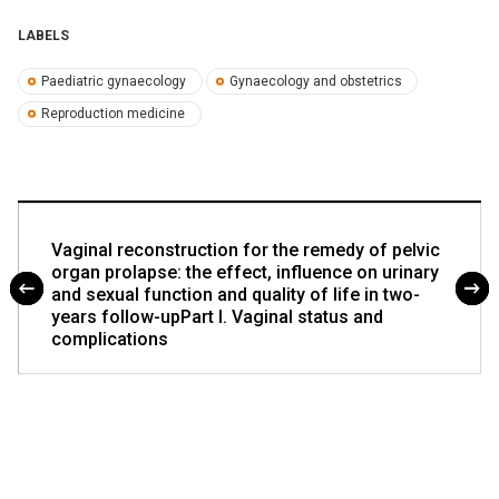
LABELS
Paediatric gynaecology
Gynaecology and obstetrics
Reproduction medicine
Vaginal reconstruction for the remedy of pelvic
organ prolapse: the effect, influence on urinary
and sexual function and quality of life in two-
years follow-upPart I. Vaginal status and
complications