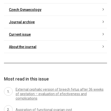
Czech Gynaecology
Journal archive
Current issue
About the journal
Most read in this issue
External cephalic version of breech fetus after 36 weeks
of gestation – evaluation of efectiveness and
complications
Aspiration of functional ovarian cyst