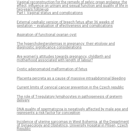
Vaginal reconstruction for the remedy of pelvic organ prolapse: the
effect, influence on urinary and sexual function and quality of life in
two-years follow-up
Part I. Vaginal status and complications
External cephalic version of breech fetus after 36 weeks of
gestation – evaluation of efectiveness and complications
Aspiration of functional ovarian cyst
The hypercholesterolemias in pregnancy: their etiology and
diagnostic significance considerations
Are women‘s attitudes towards pregnancy, childbirth and
motherhood associated with length of labour?
Cystic adenomatoid malformation of fetus
Placenta percreta as a cause of massive intraabdominal bleeding
Current limits of cervical cancer prevention in the Czech republic
The role of T-regulatory lymphocytes in pathogenesis of preterm
delivery
DNA quality of spermatozoa is negatively affected by male age and
represents a risk factor for conception
Incidence of uterine sarcomas in West Bohemia, at the Department
of Gynaecology and Obstetrics, University Hospital in Pilsen, Czech
Republic