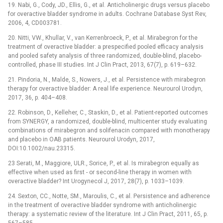
19. Nabi, G., Cody, JD., Ellis, G., et al. Anticholinergic drugs versus placebo
for overactive bladder syndrome in adults. Cochrane Database Syst Rev,
2006, 4, CD003781.
20. Nitti, VW., Khullar, V., van Kerrenbroeck, P., et al. Mirabegron for the
treatment of overactive bladder: a prespecified pooled efficacy analysis
and pooled safety analysis of three randomized, double-blind, placebo-
controlled, phase III studies. Int J Clin Pract, 2013, 67(7), p. 619–632.
21. Pindoria, N., Malde, S., Nowers, J., et al. Persistence with mirabegron
therapy for overactive bladder: A real life experience. Neurourol Urodyn,
2017, 36, p. 404–408.
22. Robinson, D., Kelleher, C., Staskin, D., et al. Patient-reported outcomes
from SYNERGY, a randomized, double-blind, multicenter study evaluating
combinations of mirabegron and solifenacin compared with monotherapy
and placebo in OAB patients. Neurourol Urodyn, 2017,
DOI:10.1002/nau.23315.
23 Serati, M., Maggiore, ULR., Sorice, P., et al. Is mirabegron equally as
effective when used as first -⁠ or second-line therapy in women with
overactive bladder? Int Urogynecol J, 2017, 28(7), p. 1033–1039.
24. Sexton, CC., Notte, SM., Maroulis, C., et al. Persistence and adherence
in the treatment of overactive bladder syndrome with anticholinergic
therapy: a systematic review of the literature. Int J Clin Pract, 2011, 65, p.