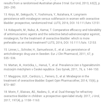
results from a randomised Australian phase 3 trial. Eur Urol, 2013, 63(2), p.
283–295.
13. Kinjo, M., Sekiguchi, Y., Yoshimura, Y., Nutahara, K. Long-term
persistence with mirabegron versus solifenacin in women with overactive
bladder: prospective, randomized trial. LUTS, 2016, DOI: 10.111/luts.12151.
14. Kobayashi, M., Nukui, A., Kamai, T. Comparative efficaccy and tolerability
of antiimuscarinic agents and the selective beta3-adrenoreceptor agonist,
mirabegron, for the treatment of overactive bladder: which is more
preferable as an initial treatment? LUTS, 2016, DOI: 10.1111/luts. 12153.
15. Linner, L., Schioler, H., Samuelsson, E., et al. Low persistence of
anticholinergic drug use in Sweden. Eur J Clin Pharmacol, 2011, 67, p.
535–536.
16. Martan, A., Horčička, L., Hanuš, T., et al. Prevalence žen s hyperaktivním
močovým měchýřem v České republice. Čes Gynek, 2011, 76, s. 144–150.
17. Maggiore, ULR., Cardozo, L., Ferrero, S., et al. Mirabegron in the
treatment of overactive bladder. Expert Opin Pharmacother, 2014, 15(6), p.
873–887.
18. Morin, F., Blaivas, AS., Naderu, G., et al. Dual therapy for refractory
overactive bladder in children: a prospective open-label study. 2017, J Urol,
2017, 197(4), p. 1158–1163.