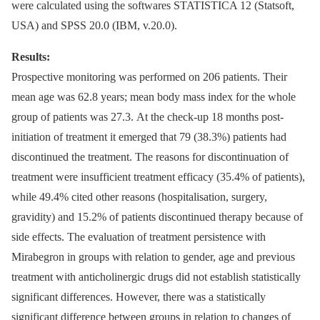
were calculated using the softwares STATISTICA 12 (Statsoft,
USA) and SPSS 20.0 (IBM, v.20.0).
Results:
Prospective monitoring was performed on 206 patients. Their
mean age was 62.8 years; mean body mass index for the whole
group of patients was 27.3. At the check-up 18 months post-
initiation of treatment it emerged that 79 (38.3%) patients had
discontinued the treatment. The reasons for discontinuation of
treatment were insufficient treatment efficacy (35.4% of patients),
while 49.4% cited other reasons (hospitalisation, surgery,
gravidity) and 15.2% of patients discontinued therapy because of
side effects. The evaluation of treatment persistence with
Mirabegron in groups with relation to gender, age and previous
treatment with anticholinergic drugs did not establish statistically
significant differences. However, there was a statistically
significant difference between groups in relation to changes of