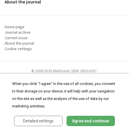
About the journal
Home page
Journal archive
Current issue
About the journal
Cookie settings
© 2008-2026 MeDitorial | ISSN 1803-6597
The content of this site is intended for health care professionals
Terms of
Use
and
cookies statement
.
When you click "I agree" to the use of all cookies, you consent
to their storage on your device; it will help with your navigation
on the site as well as the analysis of the use of data by our
marketing activities.
Detailed settings
Agree and continue