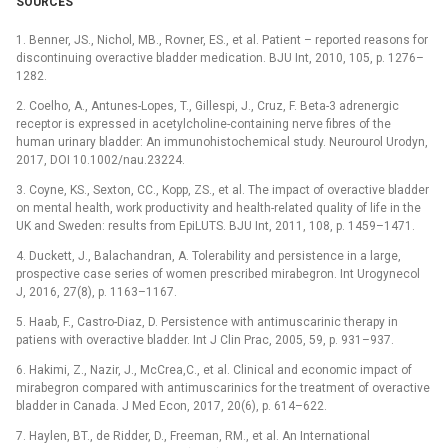
SOURCES
1. Benner, JS., Nichol, MB., Rovner, ES., et al. Patient –⁠ reported reasons for
discontinuing overactive bladder medication. BJU Int, 2010, 105, p. 1276–
1282.
2. Coelho, A., Antunes-Lopes, T., Gillespi, J., Cruz, F. Beta-3 adrenergic
receptor is expressed in acetylcholine-containing nerve fibres of the
human urinary bladder: An immunohistochemical study. Neurourol Urodyn,
2017, DOI 10.1002/nau.23224.
3. Coyne, KS., Sexton, CC., Kopp, ZS., et al. The impact of overactive bladder
on mental health, work productivity and health-related quality of life in the
UK and Sweden: results from EpiLUTS. BJU Int, 2011, 108, p. 1459–1471.
4. Duckett, J., Balachandran, A. Tolerability and persistence in a large,
prospective case series of women prescribed mirabegron. Int Urogynecol
J, 2016, 27(8), p. 1163–1167.
5. Haab, F., Castro-Diaz, D. Persistence with antimuscarinic therapy in
patiens with overactive bladder. Int J Clin Prac, 2005, 59, p. 931–937.
6. Hakimi, Z., Nazir, J., McCrea,C., et al. Clinical and economic impact of
mirabegron compared with antimuscarinics for the treatment of overactive
bladder in Canada. J Med Econ, 2017, 20(6), p. 614–622.
7. Haylen, BT., de Ridder, D., Freeman, RM., et al. An International