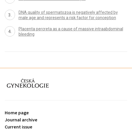
DNA quality of spermatozoa is negatively affected by
male age and represents a risk factor for conception
Placenta percreta as a cause of massive intraabdominal
bleeding
proLékaře.cz
Home page
Journal archive
Current issue