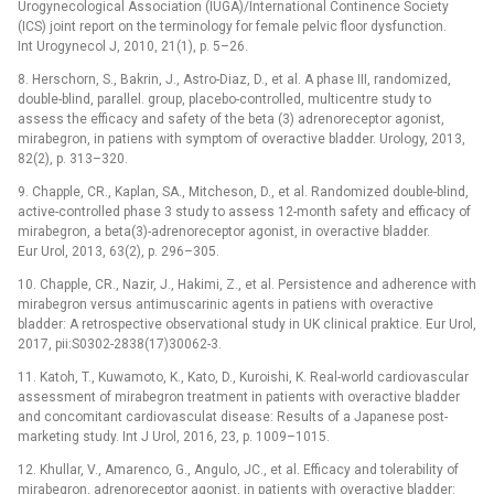
Urogynecological Association (IUGA)/International Continence Society
(ICS) joint report on the terminology for female pelvic floor dysfunction.
Int Urogynecol J, 2010, 21(1), p. 5–26.
8. Herschorn, S., Bakrin, J., Astro-Diaz, D., et al. A phase III, randomized,
double-blind, parallel. group, placebo-controlled, multicentre study to
assess the efficacy and safety of the beta (3) adrenoreceptor agonist,
mirabegron, in patiens with symptom of overactive bladder. Urology, 2013,
82(2), p. 313–320.
9. Chapple, CR., Kaplan, SA., Mitcheson, D., et al. Randomized double-blind,
active-controlled phase 3 study to assess 12-month safety and efficacy of
mirabegron, a beta(3)-adrenoreceptor agonist, in overactive bladder.
Eur Urol, 2013, 63(2), p. 296–305.
10. Chapple, CR., Nazir, J., Hakimi, Z., et al. Persistence and adherence with
mirabegron versus antimuscarinic agents in patiens with overactive
bladder: A retrospective observational study in UK clinical praktice. Eur Urol,
2017, pii:S0302-2838(17)30062-3.
11. Katoh, T., Kuwamoto, K., Kato, D., Kuroishi, K. Real-world cardiovascular
assessment of mirabegron treatment in patients with overactive bladder
and concomitant cardiovasculat disease: Results of a Japanese post-
marketing study. Int J Urol, 2016, 23, p. 1009–1015.
12. Khullar, V., Amarenco, G., Angulo, JC., et al. Efficacy and tolerability of
mirabegron, adrenoreceptor agonist, in patients with overactive bladder: