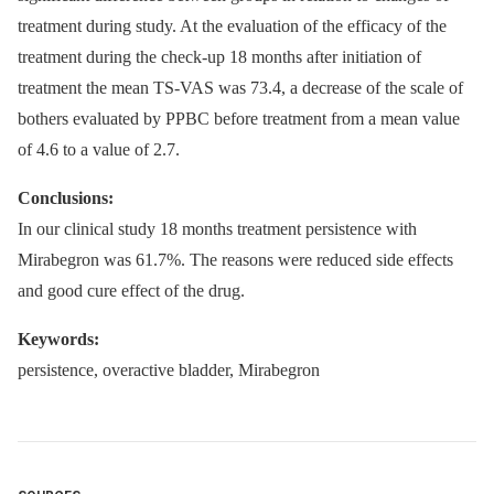
treatment during study. At the evaluation of the efficacy of the
treatment during the check-up 18 months after initiation of
treatment the mean TS-VAS was 73.4, a decrease of the scale of
bothers evaluated by PPBC before treatment from a mean value
of 4.6 to a value of 2.7.
Conclusions:
In our clinical study 18 months treatment persistence with
Mirabegron was 61.7%. The reasons were reduced side effects
and good cure effect of the drug.
Keywords:
persistence, overactive bladder, Mirabegron