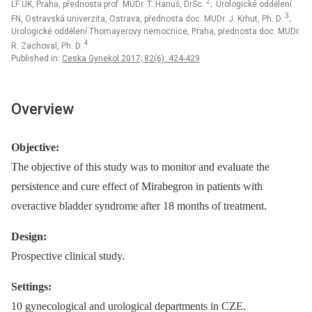
2
LF UK, Praha, přednosta prof. MUDr. T. Hanuš, DrSc.
; Urologické oddělení
3
FN, Ostravská univerzita, Ostrava, přednosta doc. MUDr. J. Krhut, Ph. D.
;
Urologické oddělení Thomayerovy nemocnice, Praha, přednosta doc. MUDr.
4
R. Zachoval, Ph. D.
Published in:
Ceska Gynekol 2017; 82(6): 424-429
Overview
Objective:
The objective of this study was to monitor and evaluate the
persistence and cure effect of Mirabegron in patients with
overactive bladder syndrome after 18 months of treatment.
Design:
Prospective clinical study.
Settings:
10 gynecological and urological departments in CZE.