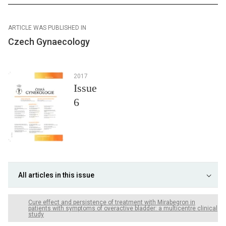
ARTICLE WAS PUBLISHED IN
Czech Gynaecology
2017
Issue
6
All articles in this issue
Cure effect and persistence of treatment with Mirabegron in
patients with symptoms of overactive bladder: a multicentre clinical
study