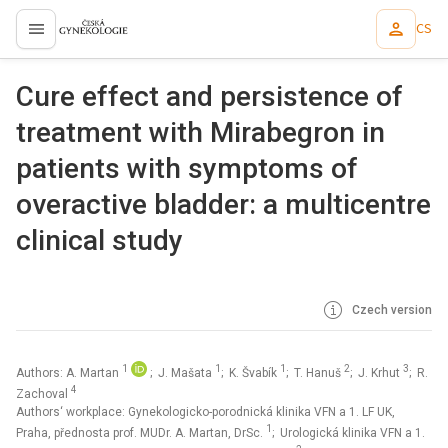
CS
proLékaře.cz
Cure effect and persistence of
treatment with Mirabegron in
patients with symptoms of
overactive bladder: a multicentre
clinical study
Czech version
1
1
1
2
3
Authors: A. Martan
; J. Mašata
; K. Švabík
; T. Hanuš
; J. Krhut
; R.
4
Zachoval
Authors‘ workplace: Gynekologicko-porodnická klinika VFN a 1. LF UK,
1
Praha, přednosta prof. MUDr. A. Martan, DrSc.
; Urologická klinika VFN a 1.