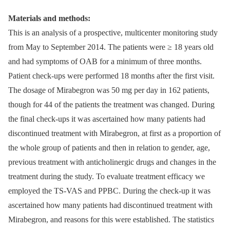
Materials and methods:
This is an analysis of a prospective, multicenter monitoring study
from May to September 2014. The patients were ≥ 18 years old
and had symptoms of OAB for a minimum of three months.
Patient check-ups were performed 18 months after the first visit.
The dosage of Mirabegron was 50 mg per day in 162 patients,
though for 44 of the patients the treatment was changed. During
the final check-ups it was ascertained how many patients had
discontinued treatment with Mirabegron, at first as a proportion of
the whole group of patients and then in relation to gender, age,
previous treatment with anticholinergic drugs and changes in the
treatment during the study. To evaluate treatment efficacy we
employed the TS-VAS and PPBC. During the check-up it was
ascertained how many patients had discontinued treatment with
Mirabegron, and reasons for this were established. The statistics