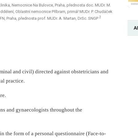
linika, Nemocnice Na Bulovce, Praha, přednosta doc. MUDr. M.
dělení, Oblastní nemocnice Příbram, primář MUDr. P. Chudáček
2
VFN, Praha, přednosta prof. MUDr. A. Martan, DrSc. SNGP
Al
inal and civil) directed against obstetricians and
al practice.
re.
ans and gynaecologists throughout the
n the form of a personal questionnaire (Face-to-