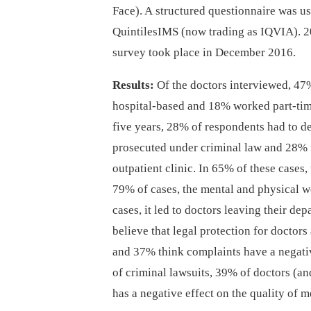
Face). A structured questionnaire was u
QuintilesIMS (now trading as IQVIA). 2
survey took place in December 2016.
Results:
Of the doctors interviewed, 47
hospital-based and 18% worked part-time 
five years, 28% of respondents had to d
prosecuted under criminal law and 28% fa
outpatient clinic. In 65% of these cases,
79% of cases, the mental and physical w
cases, it led to doctors leaving their d
believe that legal protection for doctors
and 37% think complaints have a negative
of criminal lawsuits, 39% of doctors (an
has a negative effect on the quality of m