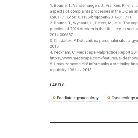
1. Bourne, T., Vanderhaegen, J., Vranken, R., et al
aspects of complaints processes in the UK: an ana
6:e011711.doi:10.1136/bmjopen-2016-011711.
2. Bourne, T., Wynants, L., Peters, M., et al. The 
practise of 7926 doctors in the UK: a cross-sect
2014-006687.
3. Chudáček, P. Dotazník na personální situaci g
2015.
4. Peckham, C. Medscape Malpractice Report 20
https://www.medscape.com/features/slideshow/m
5. Ústav zdravotnické informatiky a statistiky: 
republiky-1961-az-2013
LABELS
Paediatric gynaecology
Gynaecology a