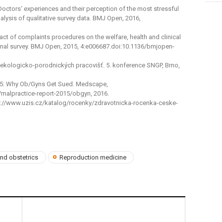
. Doctors‘ experiences and their perception of the most stressful
lysis of qualitative survey data. BMJ Open, 2016,
impact of complaints procedures on the welfare, health and clinical
ional survey. BMJ Open, 2015, 4:e006687.doi:10.1136/bmjopen-
ynekologicko-porodnických pracovišť. 5. konference SNGP, Brno,
15: Why Ob/Gyns Get Sued. Medscape,
alpractice-report-2015/obgyn, 2016.
http://www.uzis.cz/katalog/rocenky/zdravotnicka-rocenka-ceske-
nd obstetrics
Reproduction medicine