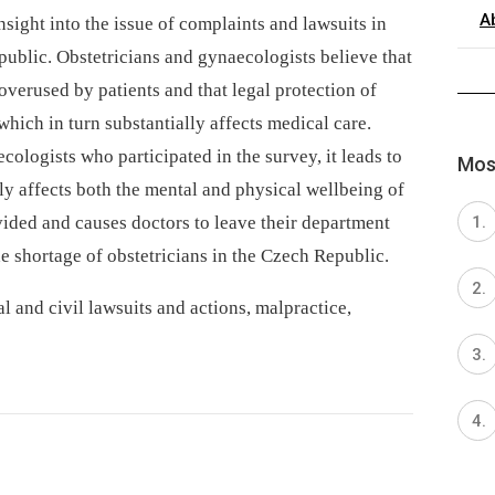
A
sight into the issue of complaints and lawsuits in
ublic. Obstetricians and gynaecologists believe that
overused by patients and that legal protection of
which in turn substantially affects medical care.
cologists who participated in the survey, it leads to
Most
ly affects both the mental and physical wellbeing of
vided and causes doctors to leave their department
he shortage of obstetricians in the Czech Republic.
l and civil lawsuits and actions, malpractice,