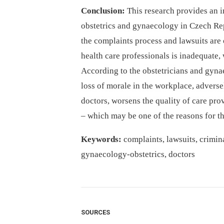
Conclusion:
This research provides an in
obstetrics and gynaecology in Czech Rep
the complaints process and lawsuits are 
health care professionals is inadequate, 
According to the obstetricians and gynae
loss of morale in the workplace, adverse
doctors, worsens the quality of care pro
–⁠ which may be one of the reasons for t
Keywords:
complaints, lawsuits, crimina
gynaecology-obstetrics, doctors
SOURCES