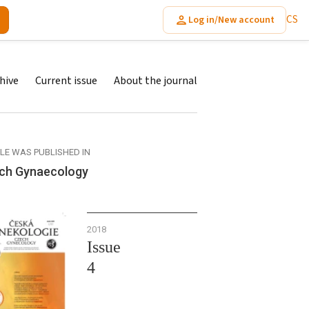
CS
Log in/New account
hive
Current issue
About the journal
CLE WAS PUBLISHED IN
ch Gynaecology
2018
Issue
4