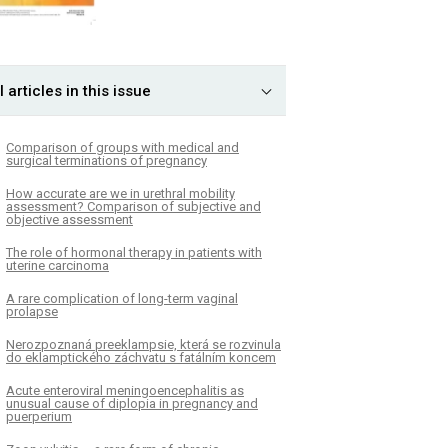
l articles in this issue
Comparison of groups with medical and
surgical terminations of pregnancy
How accurate are we in urethral mobility
assessment? Comparison of subjective and
objective assessment
The role of hormonal therapy in patients with
uterine carcinoma
A rare complication of long-term vaginal
prolapse
Nerozpoznaná preeklampsie, která se rozvinula
do eklamptického záchvatu s fatálním koncem
Acute enteroviral meningoencephalitis as
unusual cause of diplopia in pregnancy and
puerperium