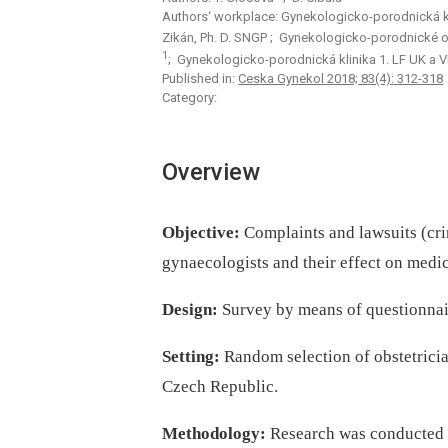
Authors‘ workplace: Gynekologicko-porodnická k
Zikán, Ph. D. SNGP
; Gynekologicko-porodnické od
1
; Gynekologicko-porodnická klinika 1. LF UK a 
Published in:
Ceska Gynekol 2018; 83(4): 312-318
Category:
Overview
Objective:
Complaints and lawsuits (crim
gynaecologists and their effect on medic
Design:
Survey by means of questionnai
Setting:
Random selection of obstetrici
Czech Republic.
Methodology:
Research was conducted i