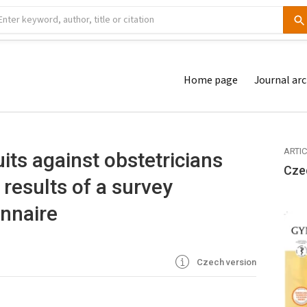
Home page
Journal arc
ARTI
ts against obstetricians
Cze
results of a survey
nnaire
Czech version