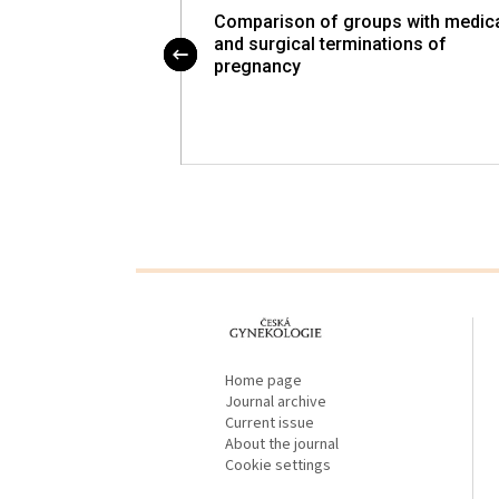
Comparison of groups with medic
Video Workshop on
and surgical terminations of
 Gynecologic
pregnancy
proLékaře.cz
Home page
Journal archive
Current issue
About the journal
Cookie settings