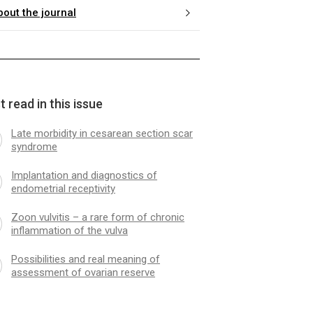
bout the journal
 read in this issue
Late morbidity in cesarean section scar
syndrome
Implantation and diagnostics of
endometrial receptivity
Zoon vulvitis – a rare form of chronic
inflammation of the vulva
Possibilities and real meaning of
assessment of ovarian reserve