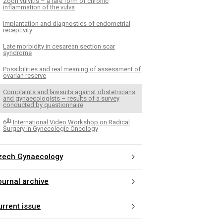
Zoon vulvitis – a rare form of chronic
inflammation of the vulva
Implantation and diagnostics of endometrial
receptivity
Late morbidity in cesarean section scar
syndrome
Possibilities and real meaning of assessment of
ovarian reserve
Complaints and lawsuits against obstetricians
and gynaecologists – results of a survey
conducted by questionnaire
th
6
International Video Workshop on Radical
Surgery in Gynecologic Oncology
zech Gynaecology
ournal archive
urrent issue