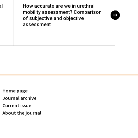
al
How accurate are we in urethral
The r
mobility assessment? Comparison
patie
of subjective and objective
assessment
Home page
Journal archive
Current issue
About the journal