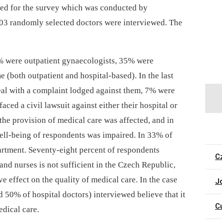
sed for the survey which was conducted by
03 randomly selected doctors were interviewed. The
% were outpatient gynaecologists, 35% were
(both outpatient and hospital-based). In the last
eal with a complaint lodged against them, 7% were
ced a civil lawsuit against either their hospital or
 the provision of medical care was affected, and in
ell-being of respondents was impaired. In 33% of
epartment. Seventy-eight percent of respondents
C
 and nurses is not sufficient in the Czech Republic,
 effect on the quality of medical care. In the case
J
d 50% of hospital doctors) interviewed believe that it
C
edical care.