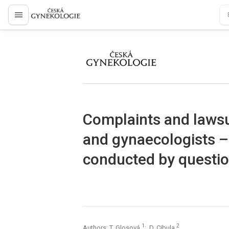
proLékaře.cz
proLékaře.cz
Complaints and lawsui
and gynaecologists – 
conducted by questio
1
2
Authors: T. Glosová
; D. Cibula