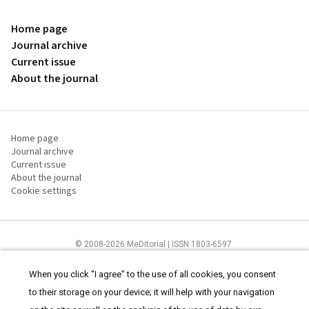
Home page
Journal archive
Current issue
About the journal
Home page
Journal archive
Current issue
About the journal
Cookie settings
© 2008-2026 MeDitorial | ISSN 1803-6597
The content of this site is intended for health care professionals
Terms of
Use
and
cookies statement
.
When you click "I agree" to the use of all cookies, you consent
to their storage on your device; it will help with your navigation