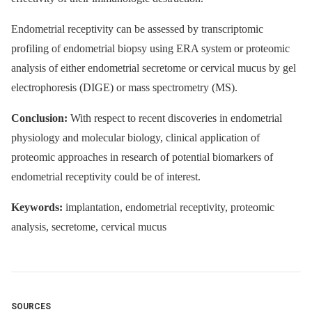
Endometrial receptivity can be assessed by transcriptomic
profiling of endometrial biopsy using ERA system or proteomic
analysis of either endometrial secretome or cervical mucus by gel
electrophoresis (DIGE) or mass spectrometry (MS).
Conclusion:
With respect to recent discoveries in endometrial
physiology and molecular biology, clinical application of
proteomic approaches in research of potential biomarkers of
endometrial receptivity could be of interest.
Keywords:
implantation, endometrial receptivity, proteomic
analysis, secretome, cervical mucus
SOURCES