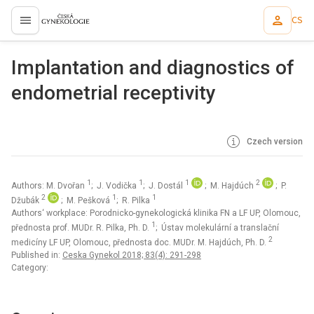
CS
proLékaře.cz
Implantation and diagnostics of
endometrial receptivity
Czech version
1
1
1
2
Authors: M. Dvořan
; J. Vodička
; J. Dostál
; M. Hajdúch
; P.
2
1
1
Džubák
; M. Pešková
; R. Pilka
Authors‘ workplace: Porodnicko-gynekologická klinika FN a LF UP, Olomouc,
1
přednosta prof. MUDr. R. Pilka, Ph. D.
; Ústav molekulární a translační
2
medicíny LF UP, Olomouc, přednosta doc. MUDr. M. Hajdúch, Ph. D.
Published in:
Ceska Gynekol 2018; 83(4): 291-298
Category: