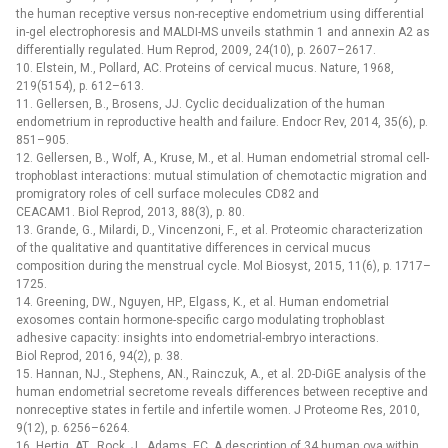
the human receptive versus non-receptive endometrium using differential
in-gel electrophoresis and MALDI-MS unveils stathmin 1 and annexin A2 as
differentially regulated. Hum Reprod, 2009, 24(10), p. 2607–2617.
10. Elstein, M., Pollard, AC. Proteins of cervical mucus. Nature, 1968,
219(5154), p. 612–613.
11. Gellersen, B., Brosens, JJ. Cyclic decidualization of the human
endometrium in reproductive health and failure. Endocr Rev, 2014, 35(6), p.
851–905.
12. Gellersen, B., Wolf, A., Kruse, M., et al. Human endometrial stromal cell-
trophoblast interactions: mutual stimulation of chemotactic migration and
promigratory roles of cell surface molecules CD82 and
CEACAM1. Biol Reprod, 2013, 88(3), p. 80.
13. Grande, G., Milardi, D., Vincenzoni, F., et al. Proteomic characterization
of the qualitative and quantitative differences in cervical mucus
composition during the menstrual cycle. Mol Biosyst, 2015, 11(6), p. 1717–
1725.
14. Greening, DW., Nguyen, HP., Elgass, K., et al. Human endometrial
exosomes contain hormone-specific cargo modulating trophoblast
adhesive capacity: insights into endometrial-embryo interactions.
Biol Reprod, 2016, 94(2), p. 38.
15. Hannan, NJ., Stephens, AN., Rainczuk, A., et al. 2D-DiGE analysis of the
human endometrial secretome reveals differences between receptive and
nonreceptive states in fertile and infertile women. J Proteome Res, 2010,
9(12), p. 6256–6264.
16. Hertig, AT., Rock, J., Adams, EC. A description of 34 human ova within