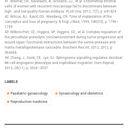
41. Weimar, CH., Kavelaars, A., Brosens, JJ., et al. Endometrial stromal
cells of women with recurrent miscarriage fail to discriminate between
high -⁠ and low-quality human embryos. PLoS One, 2012, 7(7), p. e41424.
42. Wilcox, AJ., Baird, DD., Weinberg, CR. Time of implantation of the
conceptus and loss of pregnancy. N Engl J Med, 1999, 340(23), p. 1796–
1799.
43. Wilkins-Port, CE., Higgins, SP., Higgins, CE., et al. Complex regulation of
the pericellular proteolytic microenvironment during tumor progression and
wound repair: functional interactions between the serine protease and
matrix metalloproteinase cascades. Biochem Res Int, 2012, 2012, p.
454368.
44. Zhang, J., Dunk, CE., Lye, SJ. Sphingosine signalling regulates decidual
NK cell angiogenic phenotype and trophoblast migration. Hum Reprod,
2013, 28(11), p. 3026–3037.
LABELS
Paediatric gynaecology
Gynaecology and obstetrics
Reproduction medicine