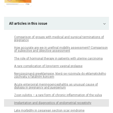
All articles in this issue
Comparison of groups with medical and surgical terminations of
pregnancy
How accurate are we in urethral mobility assessment? Comparison
of subjective and objective assessment
The role of hormonal therapy in patients with uterine carcinoma
A rare complication of long-term vaginal prolapse
Nerozpoznaná preeklampsie, která se rozvinula do eklamptického
záchvatu s fatálním koncem
Acute enteroviral meningoencephalitis as unusual cause of
diplopia in pregnancy and puerperium
Zoon vulvitis – a rare form of chronic inflammation of the vulva
Implantation and diagnostics of endometrial receptivity
Late morbidity in cesarean section scar syndrome