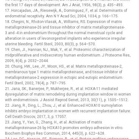
the first 17 days of development. Am J Anat, 1956, 98(3), p. 435–493.
17. Horcajadas, JA., Riesewijk, A., Dominguez, F., et al. Determinants of
endometrial receptivity. Ann N Y Acad Sci, 2004, 1034, p. 166–175.
18. Chegini, N., Rhoton-Vlasak, A., Williams, RS. Expression of matrix
metalloproteinase-26 and tissue inhibitor of matrix metalloproteinase-
3 and -4 in endometrium throughout the normal menstrual cycle and
alteration in users of levonorgestrel implants who experience irregular
uterine bleeding. Fertil Steril, 2003, 80(3), p. 564–570.
19. Chen, JI., Hannan, NJ., Mak, Y., et al. Proteomic characterization of
midproliferative and midsecretory human endometrium. J Proteome Res,
2009, 8(4), p. 2032–2044.
20. Chung, HW., Lee, JY., Moon, HS., et al. Matrix metalloproteinase-2,
membranous type 1 matrix metalloproteinase, and tissue inhibitor of
metalloproteinase-2 expression in ectopic and eutopic endometrium.
Fertil Steril, 2002, 78(4), p. 787–795.
21. Jana, SK., Banerjee, P., Mukherjee, R., et al. HOXA-11 mediated
dysregulation of matrix remodeling during implantation window in women
with endometriosis. J Assist Reprod Genet, 2013, 30(11), p. 1505–1512.
22. Jiang, R., Ding, L., Zhou, J., et al. Enhanced HOXA10 sumoylation
inhibits embryo implantation in women with recurrent implantation failure.
Cell Death Discov, 2017, 3, p. 17057.
23. Jiang, Y., Yan, G., Zhang, H., et al. Activation of matrix
metalloproteinase-26 by HOXA10 promotes embryo adhesion in vitro.
Biochem Biophys Res Commun, 2014, 445(3), p. 622–628.