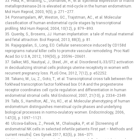
33. Pilka, R., Whatling, C., Domanski, H., et al. Epithelial expression of matrix
metalloproteinase-26 is elevated at mid-cycle in the human endometrium.
Mol Hum Reprod, 2003, 9(5), p. 271–277.
34. Ponnampalam, AP., Weston, GC., Trajstman, AC., et al. Molecular
classification of human endometrial cycle stages by transcriptional
profiling. Mol Hum Reprod, 2004, 10(12), p. 879–893.
35. Quenby, S., Brosens, JJ. Human implantation: a tale of mutual maternal
and fetal attraction. Biol Reprod, 2013, 88(3), p. 81.
36. Rajagopalan, S., Long, EO. Cellular senescence induced by CD158d
reprograms natural killer cells to promote vascular remodeling. Proc Natl
Acad Sci U S A, 2012, 109(50), p. 20596–20601.
37. Salker, MS., Nautiyal, J., Steel, JH., et al. Disordered IL-33/ST2 activation
in decidualizing stromal cells prolongs uterine receptivity in women with
recurrent pregnancy loss. PLoS One, 2012, 7(12), p. e52252.
38. Takano, M., Lu, Z., Goto, T., et al. Transcriptional cross talk between the
forkhead transcription factor forkhead box O1A and the progesterone
receptor coordinates cell cycle regulation and differentiation in human
endometrial stromal cells. Mol Endocrinol, 2007, 21(10), p. 2334–2349.
39. Talbi, S., Hamilton, AE., Vo, KC., et al. Molecular phenotyping of human
endometrium distinguishes menstrual cycle phases and underlying
biological processes in normo-ovulatory women. Endocrinology, 2006,
147(3), p. 1097–1121.
40. Ulcova-Gallova, Z., Pesek, M., Chaloupka, P., et al. [Screening of
endometrial NK cells in selected infertile patients First part –⁠ Methods and
current results]. Ces Gynek 2017, 82(5), p. 366–371.