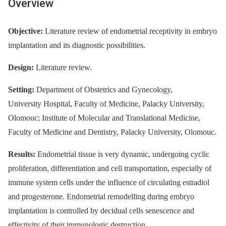
Overview
Objective:
Literature review of endometrial receptivity in embryo
implantation and its diagnostic possibilities.
Design:
Literature review.
Setting:
Department of Obstetrics and Gynecology,
University Hospital, Faculty of Medicine, Palacky University,
Olomouc; Institute of Molecular and Translational Medicine,
Faculty of Medicine and Dentistry, Palacky University, Olomouc.
Results:
Endometrial tissue is very dynamic, undergoing cyclic
proliferation, differentiation and cell transportation, especially of
immune system cells under the influence of circulating estradiol
and progesterone. Endometrial remodelling during embryo
implantation is controlled by decidual cells senescence and
effectivity of their immunologic destruction.