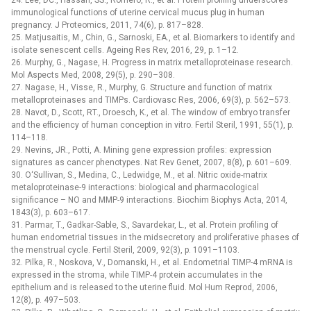
24. Lee, DC., Hassan, SS., Romero, R., et al. Protein profiling underscores
immunological functions of uterine cervical mucus plug in human
pregnancy. J Proteomics, 2011, 74(6), p. 817–828.
25. Matjusaitis, M., Chin, G., Sarnoski, EA., et al. Biomarkers to identify and
isolate senescent cells. Ageing Res Rev, 2016, 29, p. 1–12.
26. Murphy, G., Nagase, H. Progress in matrix metalloproteinase research.
Mol Aspects Med, 2008, 29(5), p. 290–308.
27. Nagase, H., Visse, R., Murphy, G. Structure and function of matrix
metalloproteinases and TIMPs. Cardiovasc Res, 2006, 69(3), p. 562–573.
28. Navot, D., Scott, RT., Droesch, K., et al. The window of embryo transfer
and the efficiency of human conception in vitro. Fertil Steril, 1991, 55(1), p.
114–118.
29. Nevins, JR., Potti, A. Mining gene expression profiles: expression
signatures as cancer phenotypes. Nat Rev Genet, 2007, 8(8), p. 601–609.
30. O‘Sullivan, S., Medina, C., Ledwidge, M., et al. Nitric oxide-matrix
metaloproteinase-9 interactions: biological and pharmacological
significance –⁠ NO and MMP-9 interactions. Biochim Biophys Acta, 2014,
1843(3), p. 603–617.
31. Parmar, T., Gadkar-Sable, S., Savardekar, L., et al. Protein profiling of
human endometrial tissues in the midsecretory and proliferative phases of
the menstrual cycle. Fertil Steril, 2009, 92(3), p. 1091–1103.
32. Pilka, R., Noskova, V., Domanski, H., et al. Endometrial TIMP-4 mRNA is
expressed in the stroma, while TIMP-4 protein accumulates in the
epithelium and is released to the uterine fluid. Mol Hum Reprod, 2006,
12(8), p. 497–503.