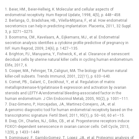
1. Beier, HM., Beier-Hellwig, K. Molecular and cellular aspects of
endometrial receptivity. Hum Reprod Update, 1998, 4(5), p. 448–458.
2. Berlanga, O., Bradshaw, HB., Vilella-Mitjana, F., et al. How endometrial
secretomics can help in predicting implantation. Placenta, 2011, 32 Suppl.
3, p. S271–S275.
3. Boomsma, CM., Kavelaars, A., Eijkemans, MJ., et al. Endometrial
secretion analysis identifies a cytokine profile predictive of pregnancy in
IVF. Hum Reprod, 2009, 24(6), p. 1427–135.
4. Brighton, PJ., Maruyama, Y., Fishwick, K., et al. Clearance of senescent
decidual cells by uterine natural killer cells in cycling human endometrium.
Elife, 2017, 6.
5. Cooper, MA., Fehniger, TA.,Caligiuri, MA. The biology of human natural
killer-cell subsets. Trends Immunol, 2001, 22(11), p. 633–640.
6. Cornet, PB., Galant, C., Eeckhout, Y., et al. Regulation of matrix
metalloproteinase-9/gelatinase B expression and activation by ovarian
steroids and LEFTY-A/endometrial bleeding-associated factor in the
human endometrium. J Clin Endocrinol Metab, 2005, 90(2), p. 1001–111.
7. Diaz-Gimeno, P., Horcajadas, JA., Martinez-Conejero, JA., et al.
A genomic diagnostic tool for human endometrial receptivity based on the
transcriptomic signature. Fertil Steril, 2011, 95(1), p. 50–60, 60 e1–15.
8. Diep, CH., Charles, NJ., Gilks, CB., et al. Progesterone receptors induce
FOXO1-dependent senescence in ovarian cancer cells. Cell Cycle, 2013,
12(9), p. 1433–1449.
9. Dominguez, F., Garrido-Gomez, T., Lopez, JA., et al. Proteomic analysis of