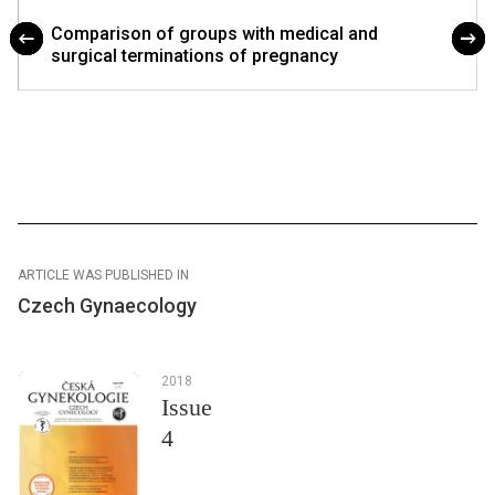
Comparison of groups with medical and
surgical terminations of pregnancy
ARTICLE WAS PUBLISHED IN
Czech Gynaecology
2018
Issue
4