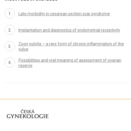
Late morbidity in cesarean section scar syndrome
Implantation and diagnostics of endometrial receptivity
Zoon vulvitis – a rare form of chronic inflammation of the
vulva
Possibilities and real meaning of assessment of ovarian
reserve
proLékaře.cz