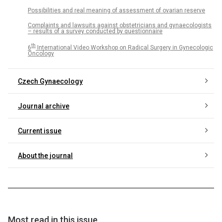
Possibilities and real meaning of assessment of ovarian reserve
Complaints and lawsuits against obstetricians and gynaecologists
– results of a survey conducted by questionnaire
th
6
International Video Workshop on Radical Surgery in Gynecologic
Oncology
Czech Gynaecology
Journal archive
Current issue
About the journal
Most read in this issue