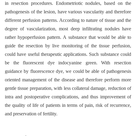
in resection procedures. Endometriotic nodules, based on the
pathogenesis of the lesion, have various vascularity and therefore
different perfusion patterns. According to nature of tissue and the
degree of vascularization, most deep infiltrating nodules have
rather hypoperfusion pattern. A substance that would be able to
guide the resection by live monitoring of the tissue perfusion,
could have useful therapeutic applications. Such substance could
be the fluorescent dye indocyanine green. With resection
guidance by fluorescence dye, we could be able of pathogenesis
oriented management of the disease and therefore perform more
gentle tissue preparation, with less collateral damage, reduction of
intra and postoperative complications, and thus improvement of
the quality of life of patients in terms of pain, risk of recurrence,
and preservation of fertility.