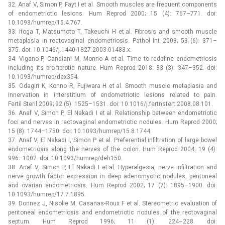
32. Anaf V, Simon P, Fayt I et al. Smooth muscles are frequent components
of endometriotic lesions. Hum Reprod 2000; 15 (4): 767–771. doi:
10.1093/humrep/15.4.767.
33. Itoga T, Matsumoto T, Takeuchi H et al. Fibrosis and smooth muscle
metaplasia in rectovaginal endometriosis. Pathol Int 2003; 53 (6): 371–
375. doi: 10.1046/j.1440-1827.2003.01483.x.
34. Vigano P, Candiani M, Monno A et al. Time to redefine endometriosis
including its pro-fibrotic nature. Hum Reprod 2018; 33 (3): 347–352. doi:
10.1093/humrep/dex354.
35. Odagiri K, Konno R, Fujiwara H et al. Smooth muscle metaplasia and
innervation in interstitium of endometriotic lesions related to pain.
Fertil Steril 2009; 92 (5): 1525–1531. doi: 10.1016/j.fertnstert.2008.08.101.
36. Anaf V, Simon P, El Nakadi I et al. Relationship between endometriotic
foci and nerves in rectovaginal endometriotic nodules. Hum Reprod 2000;
15 (8): 1744–1750. doi: 10.1093/humrep/15.8.1744.
37. Anaf V, El Nakadi I, Simon P et al. Preferential infiltration of large bowel
endometriosis along the nerves of the colon. Hum Reprod 2004; 19 (4):
996–1002. doi: 10.1093/humrep/deh150.
38. Anaf V, Simon P, El Nakadi I et al. Hyperalgesia, nerve infiltration and
nerve growth factor expression in deep adenomyotic nodules, peritoneal
and ovarian endometriosis. Hum Reprod 2002; 17 (7): 1895–1900. doi:
10.1093/humrep/17.7.1895.
39. Donnez J, Nisolle M, Casanas-Roux F et al. Stereometric evaluation of
peritoneal endometriosis and endometriotic nodules of the rectovaginal
septum. Hum Reprod 1996; 11 (1): 224–228. doi: