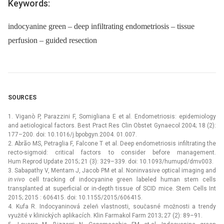
Keywords:
indocyanine green – deep infiltrating endometriosis – tissue
perfusion – guided resection
SOURCES
1. Viganò P, Parazzini F, Somigliana E et al. Endometriosis: epidemiology
and aetiological factors. Best Pract Res Clin Obstet Gynaecol 2004; 18 (2):
177–200. doi: 10.1016/j.bpobgyn.2004. 01.007.
2. Abrão MS, Petraglia F, Falcone T et al. Deep endometriosis infiltrating the
recto-sigmoid: critical factors to consider before management.
Hum Reprod Update 2015; 21 (3): 329–339. doi: 10.1093/humupd/dmv003.
3. Sabapathy V, Mentam J, Jacob PM et al. Noninvasive optical imaging and
in
vivo
cell tracking of indocyanine green labeled human stem cells
transplanted at superficial or in-depth tissue of SCID mice. Stem Cells Int
2015; 2015 : 606415. doi: 10.1155/2015/606415.
4. Kufa R. Indocyaninová zeleň vlastnosti, současné možnosti a trendy
využité v klinických aplikacích. Klin Farmakol Farm 2013; 27 (2): 89–91.