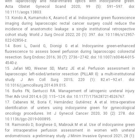
with laparoscopy and near-infrared optics with indocyanine green.
Acta Obstet Gynecol Scand 2020; 99 (5): 591–597. doi:
10.1111/aogs.13803.
13. Kondo A, Kumamoto K, Asano E et al. Indocyanine green fluorescence
imaging during laparoscopic rectal cancer surgery could reduce the
incidence of anastomotic leakage: a single institutional retrospective
cohort study. World J Surg Oncol 2022; 20 (1): 397. doi: 10.1186/s12957-
022-02856-z.
14. Boni L, David G, Dionigi G et al. Indocyanine green-enhanced
fluorescence to assess bowel perfusion during laparoscopic colorectal
resection. Surg Endosc 2016; 30 (7): 2736–2742. doi: 10.1007/s00464-015-
4540-z.
15. Jafari MD, Wexner SD, Martz JE et al. Perfusion assessment in
laparoscopic left-sided/anterior resection (PILLAR II): a multi-institutional
study. J Am Coll Surg 2015; 220 (1): 82.e1–92.e1. doi:
10.1016/j.jamcollsurg.2014.09.015.
16. Burks FN, Santucci RA. Management of iatrogenic ureteral injury.
Ther Adv Urol 2014; 6 (3): 115–124. doi: 10.1177/1756287214526767.
17. Cabanes M, Boria F, Hernández Gutiérrez A et al. Intra-operative
identification of ureters using indocyanine green for gynecological
oncology procedures. Int J Gynecol Cancer 2020; 30 (2): 278. doi:
10.1136/ijgc-2019-000895.
18. Raimondo D, Borghese G, Mabrouk M et al. Use of indocyanine green
for intraoperative perfusion assessment in women with ureteral
endometriosis: a preliminary study. J Minim Invasive Gynecol 2021; 28 (1):