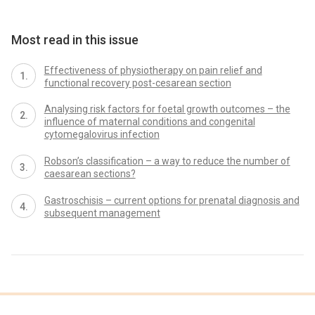
Most read in this issue
Effectiveness of physiotherapy on pain relief and
functional recovery post-cesarean section
Analysing risk factors for foetal growth outcomes – the
influence of maternal conditions and congenital
cytomegalovirus infection
Robson’s classification – a way to reduce the number of
caesarean sections?
Gastroschisis – current options for prenatal diagnosis and
subsequent management