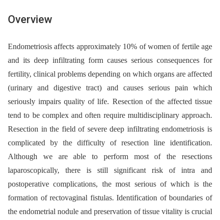
Overview
Endometriosis affects approximately 10% of women of fertile age
and its deep infiltrating form causes serious consequences for
fertility, clinical problems depending on which organs are affected
(urinary and digestive tract) and causes serious pain which
seriously impairs quality of life. Resection of the affected tissue
tend to be complex and often require multidisciplinary approach.
Resection in the field of severe deep infiltrating endometriosis is
complicated by the difficulty of resection line identification.
Although we are able to perform most of the resections
laparoscopically, there is still significant risk of intra and
postoperative complications, the most serious of which is the
formation of rectovaginal fistulas. Identification of boundaries of
the endometrial nodule and preservation of tissue vitality is crucial