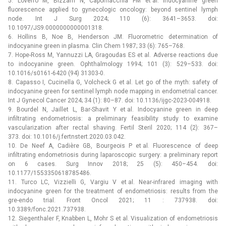
5. Loverro M, Bizzarri N, Capomacchia FM et al. Indocyanine green
fluorescence applied to gynecologic oncology: beyond sentinel lymph
node. Int J Surg 2024; 110 (6): 3641–3653. doi:
10.1097/JS9.0000000000001318.
6. Hollins B, Noe B, Henderson JM. Fluorometric determination of
indocyanine green in plasma. Clin Chem 1987; 33 (6): 765–768.
7. Hope-Ross M, Yannuzzi LA, Gragoudas ES et al. Adverse reactions due
to indocyanine green. Ophthalmology 1994; 101 (3): 529–533. doi:
10.1016/s0161-6420 (94) 31303-0.
8. Capasso I, Cucinella G, Volcheck G et al. Let go of the myth: safety of
indocyanine green for sentinel lymph node mapping in endometrial cancer.
Int J Gynecol Cancer 2024; 34 (1): 80–87. doi: 10.1136/ijgc-2023-004918.
9. Bourdel N, Jaillet L, Bar-Shavit Y et al. Indocyanine green in deep
infiltrating endometriosis: a preliminary feasibility study to examine
vascularization after rectal shaving. Fertil Steril 2020; 114 (2): 367–
373. doi: 10.1016/j.fertnstert.2020.03.042.
10. De Neef A, Cadière GB, Bourgeois P et al. Fluorescence of deep
infiltrating endometriosis during laparoscopic surgery: a preliminary report
on 6 cases. Surg Innov 2018; 25 (5): 450–454. doi:
10.1177/1553350618785486.
11. Turco LC, Vizzielli G, Vargiu V et al. Near-infrared imaging with
indocyanine green for the treatment of endometriosis: results from the
gre-endo trial. Front Oncol 2021; 11 : 737938. doi:
10.3389/fonc.2021.737938.
12. Siegenthaler F, Knabben L, Mohr S et al. Visualization of endometriosis