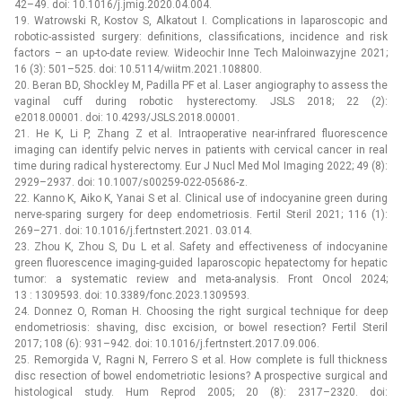
42–49. doi: 10.1016/j.jmig.2020.04.004.
19. Watrowski R, Kostov S, Alkatout I. Complications in laparoscopic and
robotic-assisted surgery: definitions, classifications, incidence and risk
factors –⁠ an up-to-date review. Wideochir Inne Tech Maloinwazyjne 2021;
16 (3): 501–525. doi: 10.5114/wiitm.2021.108800.
20. Beran BD, Shockley M, Padilla PF et al. Laser angiography to assess the
vaginal cuff during robotic hysterectomy. JSLS 2018; 22 (2):
e2018.00001. doi: 10.4293/JSLS.2018.00001.
21. He K, Li P, Zhang Z et al. Intraoperative near-infrared fluorescence
imaging can identify pelvic nerves in patients with cervical cancer in real
time during radical hysterectomy. Eur J Nucl Med Mol Imaging 2022; 49 (8):
2929–2937. doi: 10.1007/s00259-022-05686-z.
22. Kanno K, Aiko K, Yanai S et al. Clinical use of indocyanine green during
nerve-sparing surgery for deep endometriosis. Fertil Steril 2021; 116 (1):
269–271. doi: 10.1016/j.fertnstert.2021. 03.014.
23. Zhou K, Zhou S, Du L et al. Safety and effectiveness of indocyanine
green fluorescence imaging-guided laparoscopic hepatectomy for hepatic
tumor: a systematic review and meta-analysis. Front Oncol 2024;
13 : 1309593. doi: 10.3389/fonc.2023.1309593.
24. Donnez O, Roman H. Choosing the right surgical technique for deep
endometriosis: shaving, disc excision, or bowel resection? Fertil Steril
2017; 108 (6): 931–942. doi: 10.1016/j.fertnstert.2017.09.006.
25. Remorgida V, Ragni N, Ferrero S et al. How complete is full thickness
disc resection of bowel endometriotic lesions? A prospective surgical and
histological study. Hum Reprod 2005; 20 (8): 2317–2320. doi: