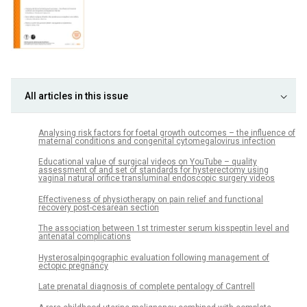
All articles in this issue
Analysing risk factors for foetal growth outcomes – the influence of
maternal conditions and congenital cytomegalovirus infection
Educational value of surgical videos on YouTube – quality
assessment of and set of standards for hysterectomy using
vaginal natural orifice transluminal endoscopic surgery videos
Effectiveness of physiotherapy on pain relief and functional
recovery post-cesarean section
The association between 1st trimester serum kisspeptin level and
antenatal complications
Hysterosalpingographic evaluation following management of
ectopic pregnancy
Late prenatal diagnosis of complete pentalogy of Cantrell