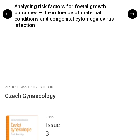
Analysing risk factors for foetal growth
outcomes – the influence of maternal
conditions and congenital cytomegalovirus
infection
ARTICLE WAS PUBLISHED IN
Czech Gynaecology
2025
Issue
3