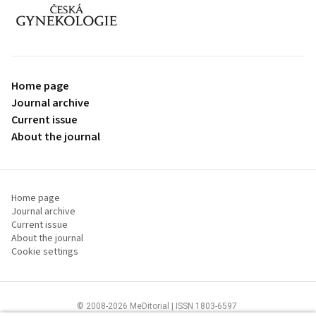
proLékaře.cz
Home page
Journal archive
Current issue
About the journal
Home page
Journal archive
Current issue
About the journal
Cookie settings
© 2008-2026 MeDitorial | ISSN 1803-6597