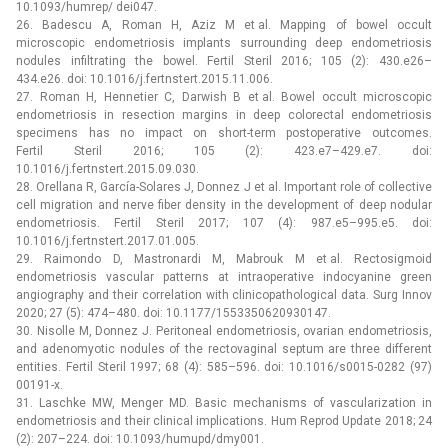
10.1093/humrep/ dei047.
26. Badescu A, Roman H, Aziz M et al. Mapping of bowel occult
microscopic endometriosis implants surrounding deep endometriosis
nodules infiltrating the bowel. Fertil Steril 2016; 105 (2): 430.e26–
434.e26. doi: 10.1016/j.fertnstert.2015.11.006.
27. Roman H, Hennetier C, Darwish B et al. Bowel occult microscopic
endometriosis in resection margins in deep colorectal endometriosis
specimens has no impact on short-term postoperative outcomes.
Fertil Steril 2016; 105 (2): 423.e7–429.e7. doi:
10.1016/j.fertnstert.2015.09.030.
28. Orellana R, García-Solares J, Donnez J et al. Important role of collective
cell migration and nerve fiber density in the development of deep nodular
endometriosis. Fertil Steril 2017; 107 (4): 987.e5–995.e5. doi:
10.1016/j.fertnstert.2017.01.005.
29. Raimondo D, Mastronardi M, Mabrouk M et al. Rectosigmoid
endometriosis vascular patterns at intraoperative indocyanine green
angiography and their correlation with clinicopathological data. Surg Innov
2020; 27 (5): 474–480. doi: 10.1177/1553350620930147.
30. Nisolle M, Donnez J. Peritoneal endometriosis, ovarian endometriosis,
and adenomyotic nodules of the rectovaginal septum are three different
entities. Fertil Steril 1997; 68 (4): 585–596. doi: 10.1016/s0015-0282 (97)
00191-x.
31. Laschke MW, Menger MD. Basic mechanisms of vascularization in
endometriosis and their clinical implications. Hum Reprod Update 2018; 24
(2): 207–224. doi: 10.1093/humupd/dmy001.