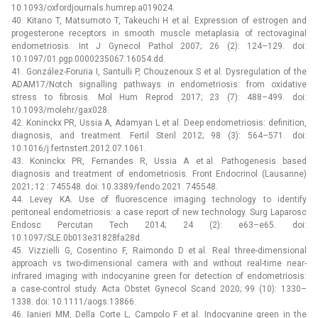
10.1093/oxfordjournals.humrep.a019024.
40. Kitano T, Matsumoto T, Takeuchi H et al. Expression of estrogen and
progesterone receptors in smooth muscle metaplasia of rectovaginal
endometriosis. Int J Gynecol Pathol 2007; 26 (2): 124–129. doi:
10.1097/01.pgp.0000235067.16054.dd.
41. González-Foruria I, Santulli P, Chouzenoux S et al. Dysregulation of the
ADAM17/Notch signalling pathways in endometriosis: from oxidative
stress to fibrosis. Mol Hum Reprod 2017; 23 (7): 488–499. doi:
10.1093/molehr/gax028.
42. Koninckx PR, Ussia A, Adamyan L et al. Deep endometriosis: definition,
diagnosis, and treatment. Fertil Steril 2012; 98 (3): 564–571. doi:
10.1016/j.fertnstert.2012.07.1061.
43. Koninckx PR, Fernandes R, Ussia A et al. Pathogenesis based
diagnosis and treatment of endometriosis. Front Endocrinol (Lausanne)
2021; 12 : 745548. doi: 10.3389/fendo.2021. 745548.
44. Levey KA. Use of fluorescence imaging technology to identify
peritoneal endometriosis: a case report of new technology. Surg Laparosc
Endosc Percutan Tech 2014; 24 (2): e63–e65. doi:
10.1097/SLE.0b013e31828fa28d.
45. Vizzielli G, Cosentino F, Raimondo D et al. Real three-dimensional
approach vs two-dimensional camera with and without real-time near-
infrared imaging with indocyanine green for detection of endometriosis:
a case-control study. Acta Obstet Gynecol Scand 2020; 99 (10): 1330–
1338. doi: 10.1111/aogs.13866.
46. Ianieri MM, Della Corte L, Campolo F et al. Indocyanine green in the