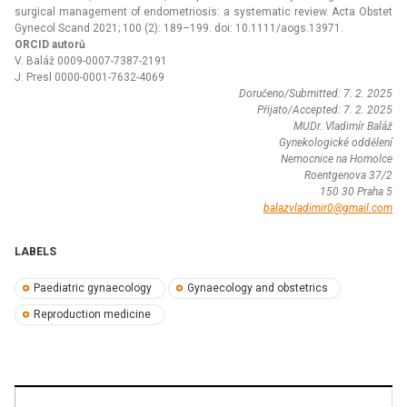
surgical management of endometriosis: a systematic review. Acta Obstet
Gynecol Scand 2021; 100 (2): 189–199. doi: 10.1111/aogs.13971.
ORCID autorů
V. Baláž 0009-0007-7387-2191
J. Presl 0000-0001-7632-4069
Doručeno/Submitted: 7. 2. 2025
Přijato/Accepted: 7. 2. 2025
MUDr. Vladimír Baláž
Gynekologické oddělení
Nemocnice na Homolce
Roentgenova 37/2
150 30 Praha 5
balazvladimir0@gmail.com
LABELS
Paediatric gynaecology
Gynaecology and obstetrics
Reproduction medicine