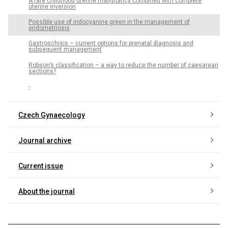
A rare childhood uterine malignancy combined with complete
uterine inversion
Possible use of indocyanine green in the management of
endometriosis
Gastroschisis – current options for prenatal diagnosis and
subsequent management
Robson’s classification – a way to reduce the number of caesarean
sections?
-
Czech Gynaecology
Journal archive
Current issue
About the journal