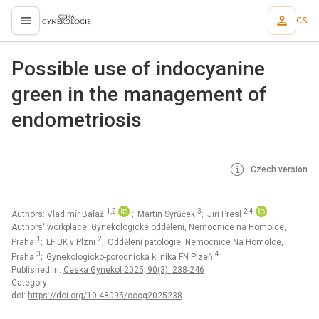
CS
proLékaře.cz
Possible use of indocyanine
green in the management of
endometriosis
Czech version
1,2
3
2,4
Authors: Vladimír Baláž
; Martin Syrůček
; Jiří Presl
Authors‘ workplace: Gynekologické oddělení, Nemocnice na Homolce,
1
2
Praha
; LF UK v Plzni
; Oddělení patologie, Nemocnice Na Homolce,
3
4
Praha
; Gynekologicko-porodnická klinika FN Plzeň
Published in:
Ceska Gynekol 2025; 90(3): 238-246
Category:
doi:
https://doi.org/10.48095/cccg2025238