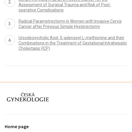
Assessment of Surgical Trauma and Risk of Post-
operative Complications
Radical Parametrectomy in Women with Invasive Cervix
Cancer after Previous Simple Hysterectomy
Ursodeoxycholic Acid, S-adenosyl-L-methionine and their
Combinations in the Treatment of Gestational Intrahepatic
Cholestasis (ICP)
proLékaře.cz
Home page