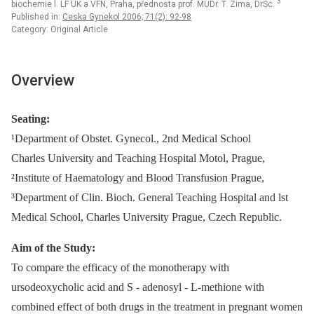
3
biochemie l. LF UK a VFN, Praha, přednosta prof. MUDr. T. Zima, DrSc.
Published in:
Ceska Gynekol 2006; 71(2): 92-98
Category: Original Article
Overview
Seating:
¹Department of Obstet. Gynecol., 2nd Medical School
Charles University and Teaching Hospital Motol, Prague,
²Institute of Haematology and Blood Transfusion Prague,
³Department of Clin. Bioch. General Teaching Hospital and lst
Medical School, Charles University Prague, Czech Republic.
Aim of the Study:
To compare the efficacy of the monotherapy with
ursodeoxycholic acid and S -⁠ adenosyl -⁠ L-methione with
combined effect of both drugs in the treatment in pregnant women