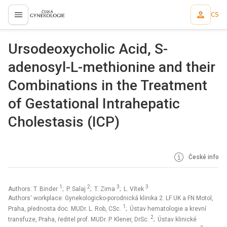
CS
proLékaře.cz
Ursodeoxycholic Acid, S-
adenosyl-L-methionine and their
Combinations in the Treatment
of Gestational Intrahepatic
Cholestasis (ICP)
České info
1
2
3
3
Authors: T. Binder
; P. Salaj
; T. Zima
; L. Vítek
Authors‘ workplace: Gynekologicko-porodnická klinika 2. LF UK a FN Motol,
1
Praha, přednosta doc. MUDr. L. Rob, CSc.
; Ústav hematologie a krevní
2
transfuze, Praha, ředitel prof. MUDr. P. Klener, DrSc.
; Ústav klinické