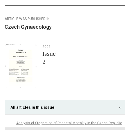
ARTICLE WAS PUBLISHED IN
Czech Gynaecology
2006
Issue
2
All articles in this issue
Analysis of Stagnation of Perinatal Mortality in the Czech Republic