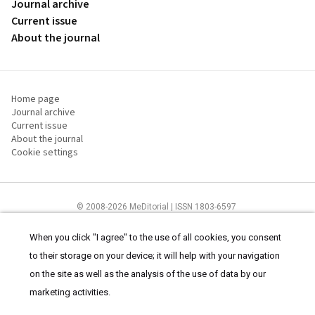
Journal archive
Current issue
About the journal
Home page
Journal archive
Current issue
About the journal
Cookie settings
© 2008-2026 MeDitorial | ISSN 1803-6597
The content of this site is intended for health care professionals
Terms of
Use
and
cookies statement
.
When you click "I agree" to the use of all cookies, you consent
to their storage on your device; it will help with your navigation
on the site as well as the analysis of the use of data by our
marketing activities.