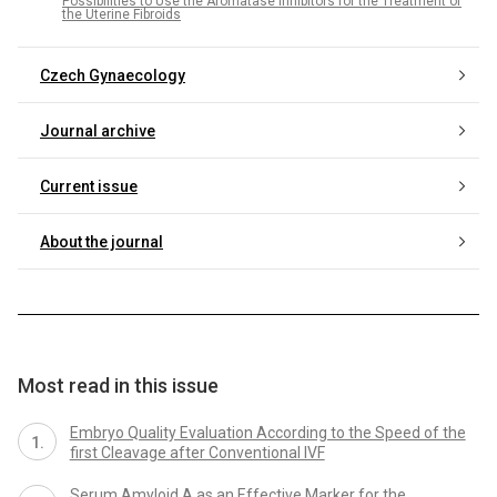
Possibilities to Use the Aromatase Inhibitors for the Treatment of
the Uterine Fibroids
Czech Gynaecology
Journal archive
Current issue
About the journal
Most read in this issue
Embryo Quality Evaluation According to the Speed of the
first Cleavage after Conventional IVF
Serum Amyloid A as an Effective Marker for the