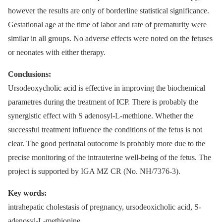
however the results are only of borderline statistical significance.
Gestational age at the time of labor and rate of prematurity were
similar in all groups. No adverse effects were noted on the fetuses
or neonates with either therapy.
Conclusions:
Ursodeoxycholic acid is effective in improving the biochemical
parametres during the treatment of ICP. There is probably the
synergistic effect with S adenosyl-L-methione. Whether the
successful treatment influence the conditions of the fetus is not
clear. The good perinatal outocome is probably more due to the
precise monitoring of the intrauterine well-being of the fetus. The
project is supported by IGA MZ CR (No. NH/7376-3).
Key words:
intrahepatic cholestasis of pregnancy, ursodeoxicholic acid, S-
adenosyl-L-methionine.