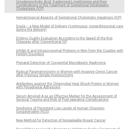
Ursodeoxycholic Acid, S-adenosyl-L-methionine and their
Combinations in the Treatment of Gestational Intrahepatic
Cholestasis (ICP)
Hematological Aspects of Gestational Cholestatic Hepatosis (ICP)
Doula – a New Model of Delivery (continuous, nonprofessional care
during the delivery)
Embryo Quality Evaluation According to the Speed of the first
Cleavage after Conventional IVF
Inhibin B and Intraacrosomal Proteins in Men from the Couples with
Fertility Disorders
Prenatal Detection of Congenital Mezoblastic Nephroma
Radical Parametrectomy in Women with Invasive Cervix Cancer
after Previous Simple Hysterectomy
Antibodies against the Chlamydial Heat Shock Protein in Women
with Periadnexal Adhesions
Serum Amyloid A as an Effective Marker for the Assessment of
Surgical Trauma and Risk of Post-operative Complications
Syndrome of Persistent Low Levels of Human Chorionic
Gonadotrophin (hCG)
New Method for Detection of Nonpalpable Breast Cancer