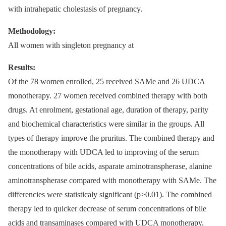
with intrahepatic cholestasis of pregnancy.
Methodology:
All women with singleton pregnancy at
Results:
Of the 78 women enrolled, 25 received SAMe and 26 UDCA
monotherapy. 27 women received combined therapy with both
drugs. At enrolment, gestational age, duration of therapy, parity
and biochemical characteristics were similar in the groups. All
types of therapy improve the pruritus. The combined therapy and
the monotherapy with UDCA led to improving of the serum
concentrations of bile acids, asparate aminotranspherase, alanine
aminotranspherase compared with monotherapy with SAMe. The
differencies were statisticaly significant (p>0.01). The combined
therapy led to quicker decrease of serum concentrations of bile
acids and transaminases compared with UDCA monotherapy,