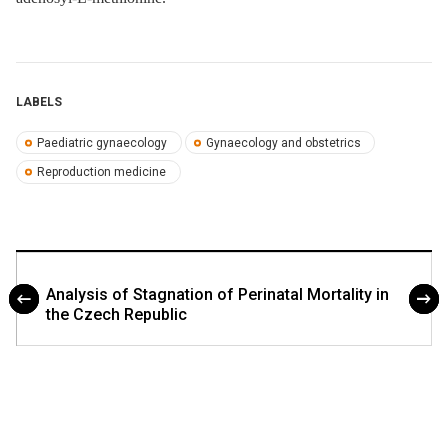
LABELS
Paediatric gynaecology
Gynaecology and obstetrics
Reproduction medicine
Analysis of Stagnation of Perinatal Mortality in
the Czech Republic