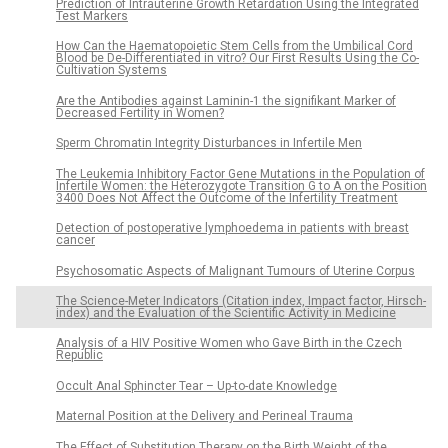
Prediction of Intrauterine Growth Retardation Using the Integrated
Test Markers
How Can the Haematopoietic Stem Cells from the Umbilical Cord
Blood be De-Differentiated in vitro? Our First Results Using the Co-
Cultivation Systems
Are the Antibodies against Laminin-1 the signifikant Marker of
Decreased Fertility in Women?
Sperm Chromatin Integrity Disturbances in Infertile Men
The Leukemia Inhibitory Factor Gene Mutations in the Population of
Infertile Women: the Heterozygote Transition G to A on the Position
3400 Does Not Affect the Outcome of the Infertility Treatment
Detection of postoperative lymphoedema in patients with breast
cancer
Psychosomatic Aspects of Malignant Tumours of Uterine Corpus
The Science-Meter Indicators (Citation index, Impact factor, Hirsch-
index) and the Evaluation of the Scientific Activity in Medicine
Analysis of a HIV Positive Women who Gave Birth in the Czech
Republic
Occult Anal Sphincter Tear – Up-to-date Knowledge
Maternal Position at the Delivery and Perineal Trauma
The Effect of Substitution Therapy on the Birth Weight of the