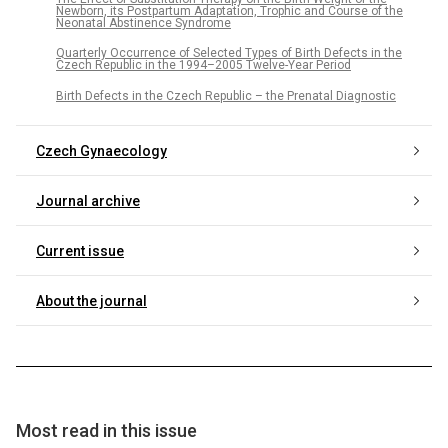
Newborn, its Postpartum Adaptation, Trophic and Course of the
Neonatal Abstinence Syndrome
Quarterly Occurrence of Selected Types of Birth Defects in the
Czech Republic in the 1994–2005 Twelve-Year Period
Birth Defects in the Czech Republic – the Prenatal Diagnostic
Czech Gynaecology
Journal archive
Current issue
About the journal
Most read in this issue