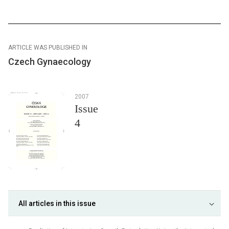
ARTICLE WAS PUBLISHED IN
Czech Gynaecology
2007
Issue
4
All articles in this issue