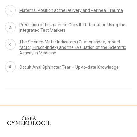
Maternal Position at the Delivery and Perineal Trauma
Prediction of Intrauterine Growth Retardation Using the
Integrated Test Markers
The Science-Meter Indicators (Citation index, Impact
factor, Hirsch-index) and the Evaluation of the Scientific
Activity in Medicine
Occult Anal Sphincter Tear – Up-to-date Knowledge
proLékaře.cz