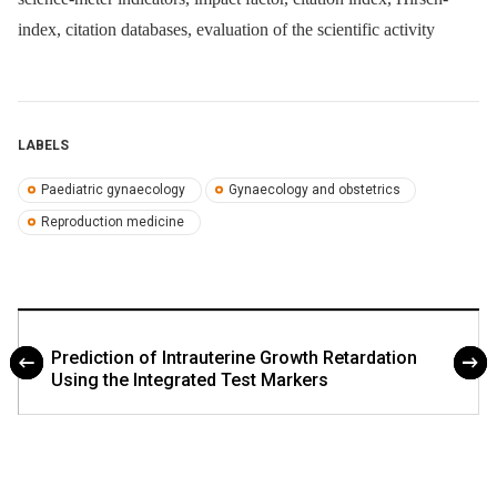
index, citation databases, evaluation of the scientific activity
LABELS
Paediatric gynaecology
Gynaecology and obstetrics
Reproduction medicine
Prediction of Intrauterine Growth Retardation
Using the Integrated Test Markers