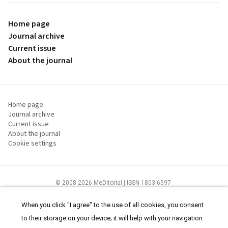
Home page
Journal archive
Current issue
About the journal
Home page
Journal archive
Current issue
About the journal
Cookie settings
© 2008-2026 MeDitorial | ISSN 1803-6597
The content of this site is intended for health care professionals
Terms of
Use
and
cookies statement
.
When you click "I agree" to the use of all cookies, you consent
to their storage on your device; it will help with your navigation