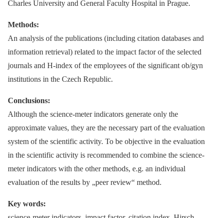
Charles University and General Faculty Hospital in Prague.
Methods:
An analysis of the publications (including citation databases and
information retrieval) related to the impact factor of the selected
journals and H-index of the employees of the significant ob/gyn
institutions in the Czech Republic.
Conclusions:
Although the science-meter indicators generate only the
approximate values, they are the necessary part of the evaluation
system of the scientific activity. To be objective in the evaluation
in the scientific activity is recommended to combine the science-
meter indicators with the other methods, e.g. an individual
evaluation of the results by „peer review“ method.
Key words:
science-meter indicators, impact factor, citation index, Hirsch-