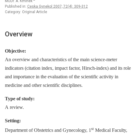
MUDr. A. Kmínek
Published in:
Ceska Gynekol 2007; 72(4): 309-312
Category: Original Article
Overview
Objective:
An overview and characteristics of the main science-meter
indicators (citation index, impact factor, Hirsch-index) and its role
and importance in the evaluation of the scientific activity in
medicine and other scientific disciplines.
Type of study:
A review.
Setting:
st
Department of Obstetrics and Gynecology, 1
Medical Faculty,