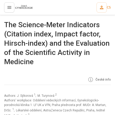
CS
proLékaře.cz
The Science-Meter Indicators
(Citation index, Impact factor,
Hirsch-index) and the Evaluation
of the Scientific Activity in
Medicine
České info
1
2
Authors: J. Sýkorová
; M. Turynová
Authors‘ workplace: Oddělení vědeckých informací, Gynekologicko-
porodnická klinika 1. LF UK a VFN, Praha přednosta prof. MUDr. A. Martan,
1
DrSc.
; Lékařské oddělení, AstraZeneca Czech Republic, Praha, ředitel
2