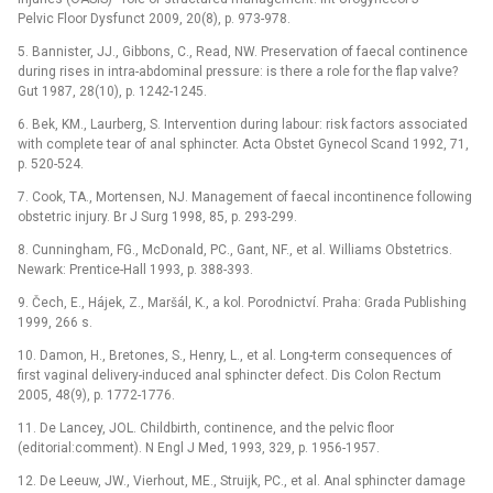
Pelvic Floor Dysfunct 2009, 20(8), p. 973-978.
5. Bannister, JJ., Gibbons, C., Read, NW. Preservation of faecal continence
during rises in intra-abdominal pressure: is there a role for the flap valve?
Gut 1987, 28(10), p. 1242-1245.
6. Bek, KM., Laurberg, S. Intervention during labour: risk factors associated
with complete tear of anal sphincter. Acta Obstet Gynecol Scand 1992, 71,
p. 520-524.
7. Cook, TA., Mortensen, NJ. Management of faecal incontinence following
obstetric injury. Br J Surg 1998, 85, p. 293-299.
8. Cunningham, FG., McDonald, PC., Gant, NF., et al. Williams Obstetrics.
Newark: Prentice-Hall 1993, p. 388-393.
9. Čech, E., Hájek, Z., Maršál, K., a kol. Porodnictví. Praha: Grada Publishing
1999, 266 s.
10. Damon, H., Bretones, S., Henry, L., et al. Long-term consequences of
first vaginal delivery-induced anal sphincter defect. Dis Colon Rectum
2005, 48(9), p. 1772-1776.
11. De Lancey, JOL. Childbirth, continence, and the pelvic floor
(editorial:comment). N Engl J Med, 1993, 329, p. 1956-1957.
12. De Leeuw, JW., Vierhout, ME., Struijk, PC., et al. Anal sphincter damage