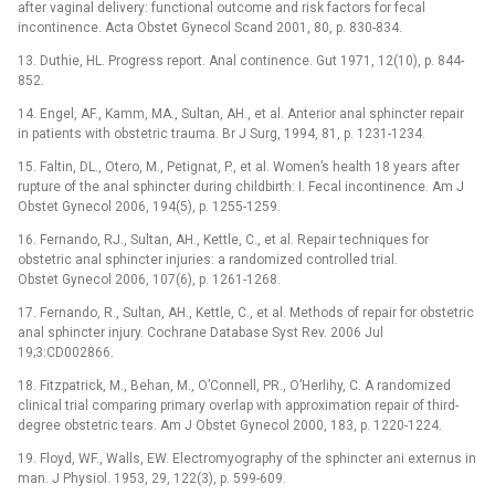
after vaginal delivery: functional outcome and risk factors for fecal
incontinence. Acta Obstet Gynecol Scand 2001, 80, p. 830-834.
13. Duthie, HL. Progress report. Anal continence. Gut 1971, 12(10), p. 844-
852.
14. Engel, AF., Kamm, MA., Sultan, AH., et al. Anterior anal sphincter repair
in patients with obstetric trauma. Br J Surg, 1994, 81, p. 1231-1234.
15. Faltin, DL., Otero, M., Petignat, P., et al. Women’s health 18 years after
rupture of the anal sphincter during childbirth: I. Fecal incontinence. Am J
Obstet Gynecol 2006, 194(5), p. 1255-1259.
16. Fernando, RJ., Sultan, AH., Kettle, C., et al. Repair techniques for
obstetric anal sphincter injuries: a randomized controlled trial.
Obstet Gynecol 2006, 107(6), p. 1261-1268.
17. Fernando, R., Sultan, AH., Kettle, C., et al. Methods of repair for obstetric
anal sphincter injury. Cochrane Database Syst Rev. 2006 Jul
19;3:CD002866.
18. Fitzpatrick, M., Behan, M., O’Connell, PR., O’Herlihy, C. A randomized
clinical trial comparing primary overlap with approximation repair of third-
degree obstetric tears. Am J Obstet Gynecol 2000, 183, p. 1220-1224.
19. Floyd, WF., Walls, EW. Electromyography of the sphincter ani externus in
man. J Physiol. 1953, 29, 122(3), p. 599-609.