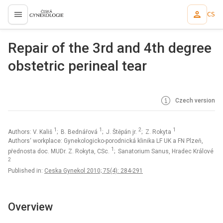
CS
proLékaře.cz
Repair of the 3rd and 4th degree
obstetric perineal tear
Czech version
1
1
2
1
Authors: V. Kališ
; B. Bednářová
; J. Štěpán jr.
; Z. Rokyta
Authors‘ workplace: Gynekologicko-porodnická klinika LF UK a FN Plzeň,
1
přednosta doc. MUDr. Z. Rokyta, CSc.
; Sanatorium Sanus, Hradec Králové
2
Published in:
Ceska Gynekol 2010; 75(4): 284-291
Overview