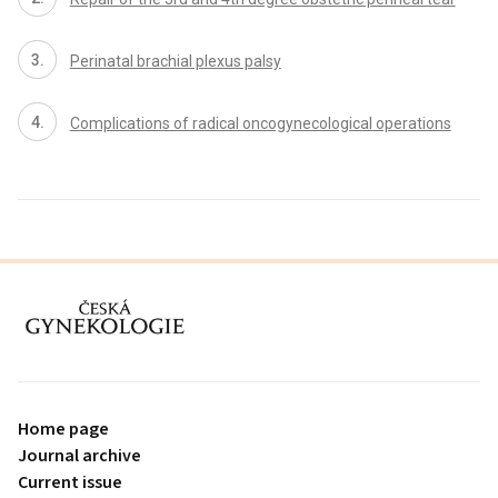
Perinatal brachial plexus palsy
Complications of radical oncogynecological operations
proLékaře.cz
Home page
Journal archive
Current issue