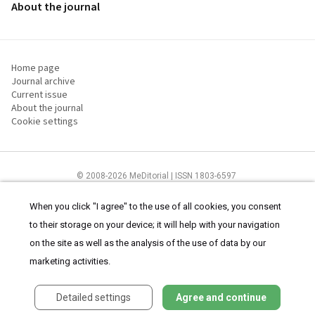
About the journal
Home page
Journal archive
Current issue
About the journal
Cookie settings
© 2008-2026 MeDitorial | ISSN 1803-6597
The content of this site is intended for health care professionals
Terms of
Use
and
cookies statement
.
When you click "I agree" to the use of all cookies, you consent
to their storage on your device; it will help with your navigation
on the site as well as the analysis of the use of data by our
marketing activities.
Detailed settings
Agree and continue