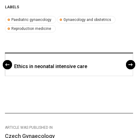
LABELS
Paediatric gynaecology
Gynaecology and obstetrics
Reproduction medicine
Ethics in neonatal intensive care
ARTICLE WAS PUBLISHED IN
Czech Gynaecology