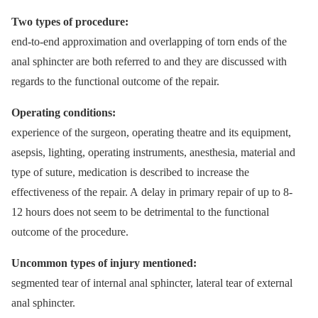
Two types of procedure:
end-to-end approximation and overlapping of torn ends of the
anal sphincter are both referred to and they are discussed with
regards to the functional outcome of the repair.
Operating conditions:
experience of the surgeon, operating theatre and its equipment,
asepsis, lighting, operating instruments, anesthesia, material and
type of suture, medication is described to increase the
effectiveness of the repair. A delay in primary repair of up to 8-
12 hours does not seem to be detrimental to the functional
outcome of the procedure.
Uncommon types of injury mentioned:
segmented tear of internal anal sphincter, lateral tear of external
anal sphincter.