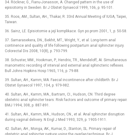
34. Röckner, G., Fianu-Jonasson, A. Changed pattern in the use of
episiotomy in Sweden. Br J Obstet Gynaecol 1999, 106, p. 95-101.
35. Roos, AM., Sultan, AH., Thakar, R. 33rd Annual Meeting of IUGA, Taipei,
Taiwan.
36. Sainz, LE. Episiotomie a její komplikace. Gyn po prom 2001, 1, p. 50-58.
37. Samarasekera, DN., Bekhit, MT., Wright, Y., et al. Long-term anal
continence and quality of life following postpartum anal sphincter injury.
Colorectal Dis 2008, 10(8), p. 793-799.
38. Schuster, MM., Hookman, P., Hendrix, TR., Mendeloff, AI. Simultaneous
manometric recording of interval and external anal sphincteric reflexes.
Bull Johns Hopkins Hosp 1965, 116, p. 79-88.
39. Sultan, AH., Kamm, MA. Faecal incontinence after childbirth. Br J
Obstet Gynaecol 1997, 104, p. 979-982.
40. Sultan, AH., Kamm, MA., Bartram, CI., Hudson, CN. Third degree
obstetric anal sphincter tears: Risk factors and outcome of primary repair.
BMJ 1994, 308, p. 887-891.
41. Sultan, AH., Kamm, MA., Hudson, CN., et al. Anal sphincter disruption
during vaginal delivery. N Engl J Med 1993, 329, p. 1905-1911.
42. Sultan, AH., Monga, AK., Kumar, D., Stanton, SL. Primary repair of
obstetric anal sphincter rupture using the overlap technique. Br J