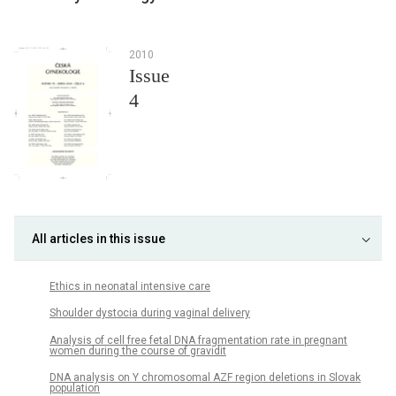
2010
Issue
4
All articles in this issue
Ethics in neonatal intensive care
Shoulder dystocia during vaginal delivery
Analysis of cell free fetal DNA fragmentation rate in pregnant
women during the course of gravidit
DNA analysis on Y chromosomal AZF region deletions in Slovak
population