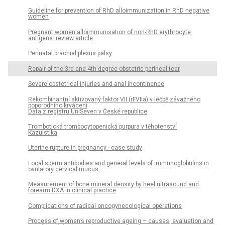
Guideline for prevention of RhD alloimmunization in RhD negative
women
Pregnant women alloimmunisation of non-RhD erythrocyte
antigens: review article
Perinatal brachial plexus palsy
Repair of the 3rd and 4th degree obstetric perineal tear
Severe obstetrical injuries and anal incontinence
Rekombinantní aktivovaný faktor VII (rFVIIa) v léčbě závažného
poporodního krvácení
Data z registru UniSeven v České republice
Trombotická trombocytopenická purpura v těhotenství
Kazuistika
Uterine rupture in pregnancy - case study
Local sperm antibodies and general levels of immunoglobulins in
ovulatory cervical mucus
Measurement of bone mineral density by heel ultrasound and
forearm DXA in clinical practice
Complications of radical oncogynecological operations
Process of women’s reproductive ageing – causes, evaluation and