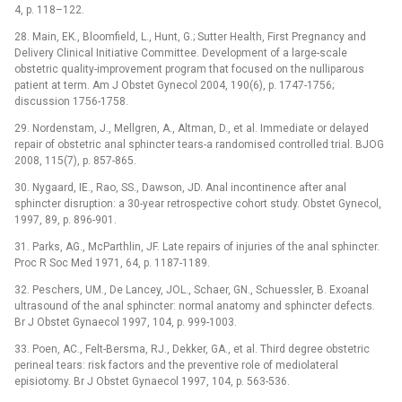
4, p. 118–122.
28. Main, EK., Bloomfield, L., Hunt, G.; Sutter Health, First Pregnancy and
Delivery Clinical Initiative Committee. Development of a large-scale
obstetric quality-improvement program that focused on the nulliparous
patient at term. Am J Obstet Gynecol 2004, 190(6), p. 1747-1756;
discussion 1756-1758.
29. Nordenstam, J., Mellgren, A., Altman, D., et al. Immediate or delayed
repair of obstetric anal sphincter tears-a randomised controlled trial. BJOG
2008, 115(7), p. 857-865.
30. Nygaard, IE., Rao, SS., Dawson, JD. Anal incontinence after anal
sphincter disruption: a 30-year retrospective cohort study. Obstet Gynecol,
1997, 89, p. 896-901.
31. Parks, AG., McParthlin, JF. Late repairs of injuries of the anal sphincter.
Proc R Soc Med 1971, 64, p. 1187-1189.
32. Peschers, UM., De Lancey, JOL., Schaer, GN., Schuessler, B. Exoanal
ultrasound of the anal sphincter: normal anatomy and sphincter defects.
Br J Obstet Gynaecol 1997, 104, p. 999-1003.
33. Poen, AC., Felt-Bersma, RJ., Dekker, GA., et al. Third degree obstetric
perineal tears: risk factors and the preventive role of mediolateral
episiotomy. Br J Obstet Gynaecol 1997, 104, p. 563-536.