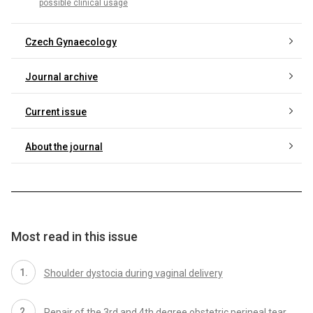
possible clinical usage
Czech Gynaecology
Journal archive
Current issue
About the journal
Most read in this issue
Shoulder dystocia during vaginal delivery
Repair of the 3rd and 4th degree obstetric perineal tear