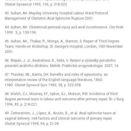
Obstet Gynaecol 1999, 106, p. 318-323.
43. Sultan, AH. Mayday University Hospital Labour Ward Protocol:
Management of Obstetric Anal Sphincter Rupture 2001.
44. Sultan, AH. Obstetrical perineal injury and anal incontinence. Clin Risk
1999 : 5, p. 193-196.
45. Sultan, AH., Thakar, R., Monga, A., Stanton, S. Repair of Third Degree
Tears. Hands-on Workshop. St. George’s Hospital, London, 10th November
2001.
46. Štěpán, J. Jr., Bednářová, B., Kališ, V. Řešení a výsledky porodního
poranění análního sfinkteru. Mělník. Praktická urogynekologie. 2007, 16.
47. Thacker, SB., Banta, DH. Benefits and risks of episiotomy: an
interpretative review of the English language literature, 1860-
1980. Obstet Gynecol Surv 1983, 38, p. 322-338.
48. Walsh, CJ., Mooney, EF., Upton, GJ., Motson, RW. Incidence of third
degree perineal tears in labour and outcome after primary repair. Br J Surg
1996, 83, p. 218-221.
49. Zetterström, J., López, A., Anzén, B., et al. Anal sphincter tears at
vaginal delivery: risk factors and clinical outcome of primary repair.
Obstet Gynecol 1999, 94, p. 21-28.