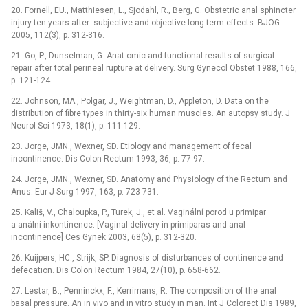
20. Fornell, EU., Matthiesen, L., Sjodahl, R., Berg, G. Obstetric anal sphincter
injury ten years after: subjective and objective long term effects. BJOG
2005, 112(3), p. 312-316.
21. Go, P., Dunselman, G. Anat omic and functional results of surgical
repair after total perineal rupture at delivery. Surg Gynecol Obstet 1988, 166,
p. 121-124.
22. Johnson, MA., Polgar, J., Weightman, D., Appleton, D. Data on the
distribution of fibre types in thirty-six human muscles. An autopsy study. J
Neurol Sci 1973, 18(1), p. 111-129.
23. Jorge, JMN., Wexner, SD. Etiology and management of fecal
incontinence. Dis Colon Rectum 1993, 36, p. 77-97.
24. Jorge, JMN., Wexner, SD. Anatomy and Physiology of the Rectum and
Anus. Eur J Surg 1997, 163, p. 723-731.
25. Kališ, V., Chaloupka, P., Turek, J., et al. Vaginální porod u primipar
a anální inkontinence. [Vaginal delivery in primiparas and anal
incontinence] Ces Gynek 2003, 68(5), p. 312-320.
26. Kuijpers, HC., Strijk, SP. Diagnosis of disturbances of continence and
defecation. Dis Colon Rectum 1984, 27(10), p. 658-662.
27. Lestar, B., Penninckx, F., Kerrimans, R. The composition of the anal
basal pressure. An in vivo and in vitro study in man. Int J Colorect Dis 1989,