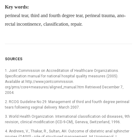
Key words:
perineal tear, third and fourth degree tear, perineal trauma, ano-
rectal incontinence, classification, repair.
SOURCES
1. Joint Commission on Accreditation of Healthcare Organizations.
Specification manual for national hospital quality measures (2005).
Available at http://www.jointcommission.
org/pms/core+measures/aligned_manual.htm Retrieved December 7,
2004.
2. RCOG Guideline No 29. Management of third and fourth degree perineal
tears following vaginal delivery. March 2007.
3. World Health Organization. International classification od diseases, 9th
revision, clinical modification (ICD-9-CM), Geneva, Switzerland, 1996.
4. Andrews, V., Thakar, R., Sultan, AH. Outcome of obstetric anal sphincter
injuries (OASIS) -⁠ role of structured management. Int Urogynecol J