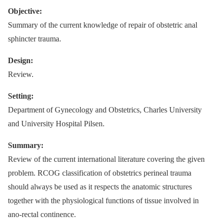
Objective:
Summary of the current knowledge of repair of obstetric anal
sphincter trauma.
Design:
Review.
Setting:
Department of Gynecology and Obstetrics, Charles University
and University Hospital Pilsen.
Summary:
Review of the current international literature covering the given
problem. RCOG classification of obstetrics perineal trauma
should always be used as it respects the anatomic structures
together with the physiological functions of tissue involved in
ano-rectal continence.