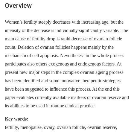
Overview
Women’s fertility steeply decreases with increasing age, but the
intensity of the decrease is individually significantly variable. The
main cause of fertility drop is rapid decrease of ovarian follicle
count. Deletion of ovarian follicles happens mainly by the
mechanism of cell apoptosis. Nevertheless in the whole process
participates also others exogenous and endogenous factors. At
present new major steps in the complex ovarian ageing process
has been identified and some innovative therapeutic strategies
have been suggested to influence this process. At the end this
paper evaluates currently available markers of ovarian reserve and
its abilities to be used in routine clinical practice.
Key words:
fertility, menopause, ovary, ovarian follicle, ovarian reserve,