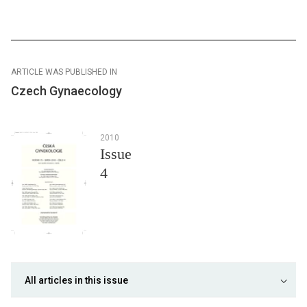
ARTICLE WAS PUBLISHED IN
Czech Gynaecology
2010
Issue
4
All articles in this issue