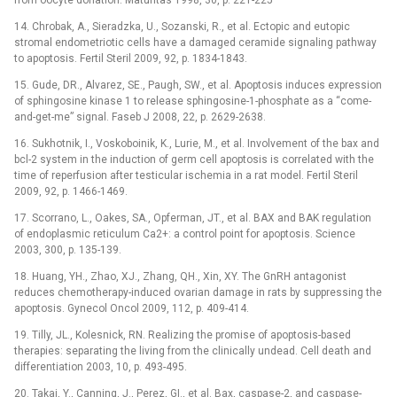
from oocyte donation. Maturitas 1998, 30, p. 221-225
14. Chrobak, A., Sieradzka, U., Sozanski, R., et al. Ectopic and eutopic
stromal endometriotic cells have a damaged ceramide signaling pathway
to apoptosis. Fertil Steril 2009, 92, p. 1834-1843.
15. Gude, DR., Alvarez, SE., Paugh, SW., et al. Apoptosis induces expression
of sphingosine kinase 1 to release sphingosine-1-phosphate as a “come-
and-get-me” signal. Faseb J 2008, 22, p. 2629-2638.
16. Sukhotnik, I., Voskoboinik, K., Lurie, M., et al. Involvement of the bax and
bcl-2 system in the induction of germ cell apoptosis is correlated with the
time of reperfusion after testicular ischemia in a rat model. Fertil Steril
2009, 92, p. 1466-1469.
17. Scorrano, L., Oakes, SA., Opferman, JT., et al. BAX and BAK regulation
of endoplasmic reticulum Ca2+: a control point for apoptosis. Science
2003, 300, p. 135-139.
18. Huang, YH., Zhao, XJ., Zhang, QH., Xin, XY. The GnRH antagonist
reduces chemotherapy-induced ovarian damage in rats by suppressing the
apoptosis. Gynecol Oncol 2009, 112, p. 409-414.
19. Tilly, JL., Kolesnick, RN. Realizing the promise of apoptosis-based
therapies: separating the living from the clinically undead. Cell death and
differentiation 2003, 10, p. 493-495.
20. Takai, Y., Canning, J., Perez, GI., et al. Bax, caspase-2, and caspase-