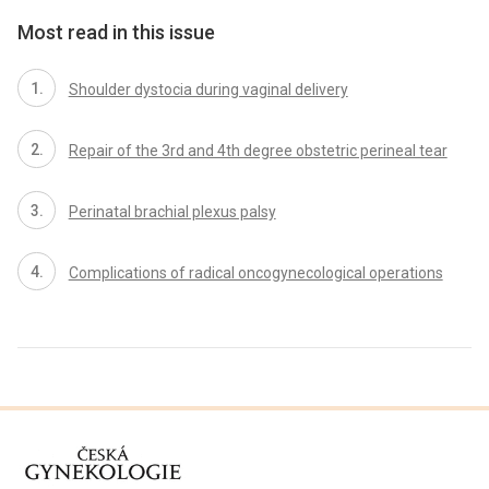
Most read in this issue
Shoulder dystocia during vaginal delivery
Repair of the 3rd and 4th degree obstetric perineal tear
Perinatal brachial plexus palsy
Complications of radical oncogynecological operations
proLékaře.cz