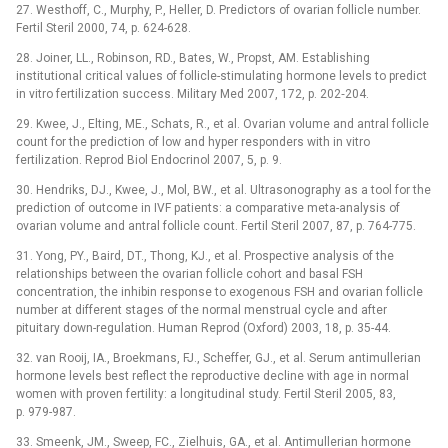
27. Westhoff, C., Murphy, P., Heller, D. Predictors of ovarian follicle number.
Fertil Steril 2000, 74, p. 624-628.
28. Joiner, LL., Robinson, RD., Bates, W., Propst, AM. Establishing
institutional critical values of follicle-stimulating hormone levels to predict
in vitro fertilization success. Military Med 2007, 172, p. 202‑204.
29. Kwee, J., Elting, ME., Schats, R., et al. Ovarian volume and antral follicle
count for the prediction of low and hyper responders with in vitro
fertilization. Reprod Biol Endocrinol 2007, 5, p. 9.
30. Hendriks, DJ., Kwee, J., Mol, BW., et al. Ultrasonography as a tool for the
prediction of outcome in IVF patients: a comparative meta-analysis of
ovarian volume and antral follicle count. Fertil Steril 2007, 87, p. 764-775.
31. Yong, PY., Baird, DT., Thong, KJ., et al. Prospective analysis of the
relationships between the ovarian follicle cohort and basal FSH
concentration, the inhibin response to exogenous FSH and ovarian follicle
number at different stages of the normal menstrual cycle and after
pituitary down-regulation. Human Reprod (Oxford) 2003, 18, p. 35-44.
32. van Rooij, IA., Broekmans, FJ., Scheffer, GJ., et al. Serum antimullerian
hormone levels best reflect the reproductive decline with age in normal
women with proven fertility: a longitudinal study. Fertil Steril 2005, 83,
p. 979-987.
33. Smeenk, JM., Sweep, FC., Zielhuis, GA., et al. Antimullerian hormone