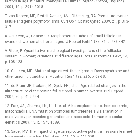
factors in age at natural menopause. Human Reprod (Oxford, England)
2001, 16, p. 2014-2018.
7. van Dooren, MF., Bertoli-Avellab, AM., Oldenburg, RA. Premature ovarian
failure and gene polymorphisms. Curr Opin Obstet Gynec 2009, 21, p. 313-
317.
8. Gougeon, A., Chainy, GB. Morphometric studies of small follicles in
ovaries of women at different ages. J Reprod Fertil 1987, 81, p. 433-442.
9. Block, E. Quantitative morphological investigations of the follicular
system in women; variations at different ages. Acta anatomica 1952, 14,
p. 108-123.
10. Gaulden, ME.. Maternal age effect: the enigma of Down syndrome and
other trisomic conditions. Mutation Res 1992, 296, p. 69-88.
11. de Bruin, JP., Dorland, M., Spek, ER., et al. Age-related changes in the
ultrastructure of the resting follicle pool in human ovaries. Biol Reprod
2004, 70, p. 419-424.
12. Park, JS., Sharma, LK., Li, H., et al. A heteroplasmic, not homoplasmic,
mitochondrial DNA mutation promotes tumorigenesis via alteration in
reactive oxygen species generation and apoptosis. Human molecular
genetics 2009, 18, p. 1578-1589.
13. Sauer, MV. The impact of age on reproductive potential: lessons learned