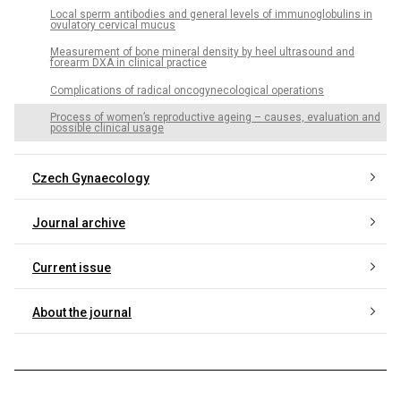
Local sperm antibodies and general levels of immunoglobulins in
ovulatory cervical mucus
Measurement of bone mineral density by heel ultrasound and
forearm DXA in clinical practice
Complications of radical oncogynecological operations
Process of women’s reproductive ageing – causes, evaluation and
possible clinical usage
Czech Gynaecology
Journal archive
Current issue
About the journal