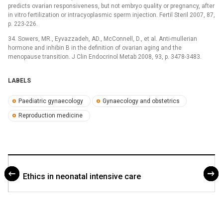
predicts ovarian responsiveness, but not embryo quality or pregnancy, after
in vitro fertilization or intracyoplasmic sperm injection. Fertil Steril 2007, 87,
p. 223-226.
34. Sowers, MR., Eyvazzadeh, AD., McConnell, D., et al. Anti-mullerian
hormone and inhibin B in the definition of ovarian aging and the
menopause transition. J Clin Endocrinol Metab 2008, 93, p. 3478-3483.
LABELS
Paediatric gynaecology
Gynaecology and obstetrics
Reproduction medicine
Ethics in neonatal intensive care