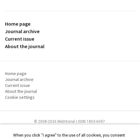
Home page
Journal archive
Current issue
About the journal
Home page
Journal archive
Current issue
About the journal
Cookie settings
© 2008-2026 MeDitorial | ISSN 1803-6597
The content of this site is intended for health care professionals
Terms of
Use
and
cookies statement
.
When you click "I agree" to the use of all cookies, you consent