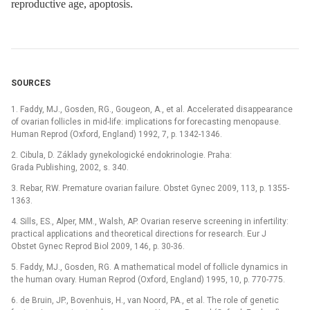
reproductive age, apoptosis.
SOURCES
1. Faddy, MJ., Gosden, RG., Gougeon, A., et al. Accelerated disappearance
of ovarian follicles in mid-life: implications for forecasting menopause.
Human Reprod (Oxford, England) 1992, 7, p. 1342-1346.
2. Cibula, D. Základy gynekologické endokrinologie. Praha:
Grada Publishing, 2002, s. 340.
3. Rebar, RW. Premature ovarian failure. Obstet Gynec 2009, 113, p. 1355-
1363.
4. Sills, ES., Alper, MM., Walsh, AP. Ovarian reserve screening in infertility:
practical applications and theoretical directions for research. Eur J
Obstet Gynec Reprod Biol 2009, 146, p. 30-36.
5. Faddy, MJ., Gosden, RG. A mathematical model of follicle dynamics in
the human ovary. Human Reprod (Oxford, England) 1995, 10, p. 770-775.
6. de Bruin, JP., Bovenhuis, H., van Noord, PA., et al. The role of genetic