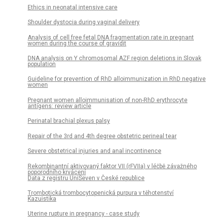
Ethics in neonatal intensive care
Shoulder dystocia during vaginal delivery
Analysis of cell free fetal DNA fragmentation rate in pregnant
women during the course of gravidit
DNA analysis on Y chromosomal AZF region deletions in Slovak
population
Guideline for prevention of RhD alloimmunization in RhD negative
women
Pregnant women alloimmunisation of non-RhD erythrocyte
antigens: review article
Perinatal brachial plexus palsy
Repair of the 3rd and 4th degree obstetric perineal tear
Severe obstetrical injuries and anal incontinence
Rekombinantní aktivovaný faktor VII (rFVIIa) v léčbě závažného
poporodního krvácení
Data z registru UniSeven v České republice
Trombotická trombocytopenická purpura v těhotenství
Kazuistika
Uterine rupture in pregnancy - case study