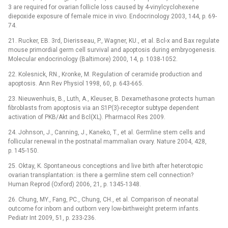
3 are required for ovarian follicle loss caused by 4-vinylcyclohexene
diepoxide exposure of female mice in vivo. Endocrinology 2003, 144, p. 69-
74.
21. Rucker, EB. 3rd, Dierisseau, P., Wagner, KU., et al. Bcl-x and Bax regulate
mouse primordial germ cell survival and apoptosis during embryogenesis.
Molecular endocrinology (Baltimore) 2000, 14, p. 1038-1052.
22. Kolesnick, RN., Kronke, M. Regulation of ceramide production and
apoptosis. Ann Rev Physiol 1998, 60, p. 643-665.
23. Nieuwenhuis, B., Luth, A., Kleuser, B. Dexamethasone protects human
fibroblasts from apoptosis via an S1P(3)-receptor subtype dependent
activation of PKB/Akt and Bcl(XL). Pharmacol Res 2009.
24. Johnson, J., Canning, J., Kaneko, T., et al. Germline stem cells and
follicular renewal in the postnatal mammalian ovary. Nature 2004, 428,
p. 145-150.
25. Oktay, K. Spontaneous conceptions and live birth after heterotopic
ovarian transplantation: is there a germline stem cell connection?
Human Reprod (Oxford) 2006, 21, p. 1345-1348.
26. Chung, MY., Fang, PC., Chung, CH., et al. Comparison of neonatal
outcome for inborn and outborn very low-birthweight preterm infants.
Pediatr Int 2009, 51, p. 233-236.