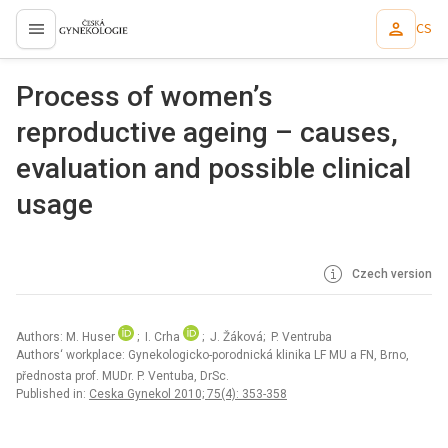
CS
proLékaře.cz
Process of women’s
reproductive ageing – causes,
evaluation and possible clinical
usage
Czech version
Authors: M. Huser
; I. Crha
; J. Žáková; P. Ventruba
Authors‘ workplace: Gynekologicko-porodnická klinika LF MU a FN, Brno,
přednosta prof. MUDr. P. Ventuba, DrSc.
Published in:
Ceska Gynekol 2010; 75(4): 353-358