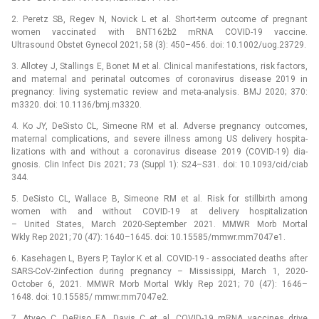
2. Peretz SB, Regev N, Novick L et al. Short-term outcome of pregnant
women vaccinated with BNT162b2 mRNA COVID-19 vaccine.
Ultrasound Obstet Gynecol 2021; 58 (3): 450–456. doi: 10.1002/uog.23729.
3. Allotey J, Stallings E, Bonet M et al. Clinical manifestations, risk factors,
and maternal and perinatal outcomes of coronavirus disease 2019 in
pregnancy: living systematic review and meta-analysis. BMJ 2020; 370:
m3320. doi: 10.1136/bmj.m3320.
4. Ko JY, DeSisto CL, Simeone RM et al. Adverse pregnancy outcomes,
maternal complications, and severe illness among US delivery hospita­
lizations with and without a coronavirus disease 2019 (COVID-19) dia­
gnosis. Clin Infect Dis 2021; 73 (Suppl 1): S24–S31. doi: 10.1093/cid/ciab
344.
5. DeSisto CL, Wallace B, Simeone RM et al. Risk for stillbirth among
women with and without COVID-19 at delivery hospitalization
–⁠ United States, March 2020-September 2021. MMWR Morb Mortal
Wkly Rep 2021; 70 (47): 1640–1645. doi: 10.15585/mmwr.mm7047e1.
6. Kasehagen L, Byers P, Taylor K et al. COVID-19 -⁠ associated deaths after
SARS-CoV-2infection during pregnancy –⁠ Mississippi, March 1, 2020-
October 6, 2021. MMWR Morb Mortal Wkly Rep 2021; 70 (47): 1646–
1648. doi: 10.15585/ mmwr.mm7047e2.
7. Atyeo C, DeRiso EA, Davis C et al. COVID-19 mRNA vaccines drive