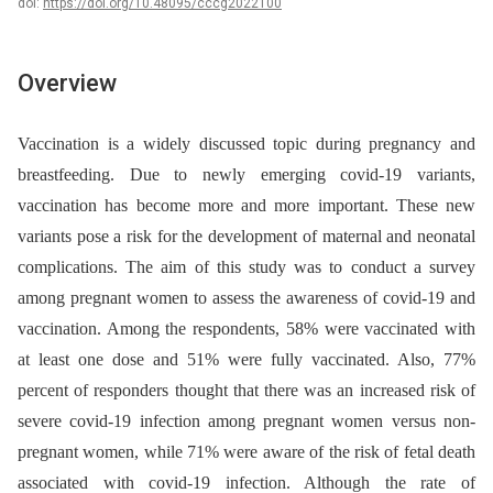
doi:
https://doi.org/10.48095/cccg2022100
Overview
Vaccination is a widely discussed topic during pregnancy and
breastfeeding. Due to newly emerging covid-19 variants,
vaccination has become more and more important. These new
variants pose a risk for the development of maternal and neonatal
complications. The aim of this study was to conduct a survey
among pregnant women to assess the awareness of covid-19 and
vaccination. Among the respondents, 58% were vaccinated with
at least one dose and 51% were fully vaccinated. Also, 77%
percent of responders thought that there was an increased risk of
severe covid-19 infection among pregnant women versus non-
pregnant women, while 71% were aware of the risk of fetal death
associated with covid-19 infection. Although the rate of