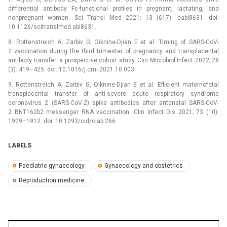
differential antibody Fc-functional profiles in pregnant, lactating, and
nonpregnant women. Sci Transl Med 2021; 13 (617): eabi8631. doi:
10.1126/scitranslmed.abi8631.
8. Rottenstreich A, Zarbiv G, Oiknine-Djian E et al. Timing of SARS-CoV-
2 vaccination during the third trimester of pregnancy and transplacental
antibody transfer: a prospective cohort study. Clin Microbio­l Infect 2022; 28
(3): 419–425. doi: 10.1016/j.cmi.2021.10.003.
9. Rottenstreich A, Zarbiv G, Oiknine-Djian E et al. Efficient maternofetal
transplacental transfer of anti-severe acute respiratory syndrome
coronavirus 2 (SARS-CoV-2) spike antibodies after antenatal SARS-CoV-
2 BNT162b2 messenger RNA vaccination. Clin Infect Dis 2021; 73 (10):
1909–1912. doi: 10.1093/cid/ciab 266.
LABELS
Paediatric gynaecology
Gynaecology and obstetrics
Reproduction medicine