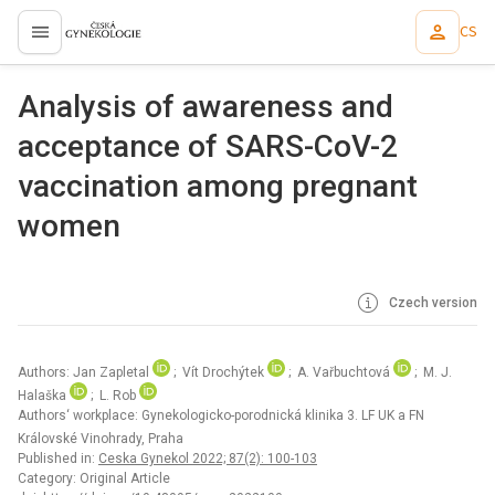
CS
proLékaře.cz
Analysis of awareness and
acceptance of SARS-CoV-2
vaccination among pregnant
women
Czech version
Authors: Jan Zapletal
; Vít Drochýtek
; A. Vařbuchtová
; M. J.
Halaška
; L. Rob
Authors‘ workplace: Gynekologicko-porodnická klinika 3. LF UK a FN
Královské Vinohrady, Praha
Published in:
Ceska Gynekol 2022; 87(2): 100-103
Category: Original Article