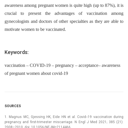
awareness among pregnant women is quite high (up to 87%), it is
crucial to present the advantages of vaccination among
gynecologists and doctors of other specialties as they are able to
motivate women to be vaccinated.
Keywords:
vaccination – COVID-19 – pregnancy – acceptance– awareness
of pregnant women about covid-19
SOURCES
1. Magnus MC, Gjessing HK, Eide HN et al. Covid--19 vaccination during
pregnancy and first-trimester miscarriage. N Engl J Med 2021; 385 (21):
2008–2010. doi: 10.1056/NEJMc2114466.