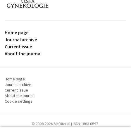
proLékaře.cz
Home page
Journal archive
Current issue
About the journal
Home page
Journal archive
Current issue
About the journal
Cookie settings
© 2008-2026 MeDitorial | ISSN 1803-6597
The content of this site is intended for health care professionals
Terms of