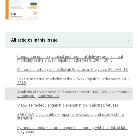
All articles in this issue
Caesarean section, vaginal instrumental delivery and perineal
morbidity in the Slovak Republic in the years 2007–2018
Maternal mortality in the Slovak Republic in the years 2007–2018
Severe maternal morbidity in the Slovak Republic in the years 2012–
2018
Analysis of awareness and acceptance of SARS-CoV-2 vaccination
among pregnant women
Stepwise molecular-genetic examination in aborted fetuses
SARS-CoV-2 placentitis – report of two cases and review of the
literature
Hymenal atresia – a rare congenital anomaly with the risk of late
diagnosis