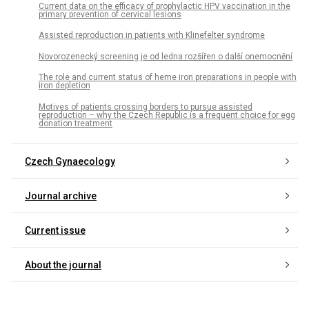
Current data on the efficacy of prophylactic HPV vaccination in the
primary prevention of cervical lesions
Assisted reproduction in patients with Klinefelter syndrome
Novorozenecký screening je od ledna rozšířen o další onemocnění
The role and current status of heme iron preparations in people with
iron depletion
Motives of patients crossing borders to pursue assisted
reproduction – why the Czech Republic is a frequent choice for egg
donation treatment
Czech Gynaecology
Journal archive
Current issue
About the journal