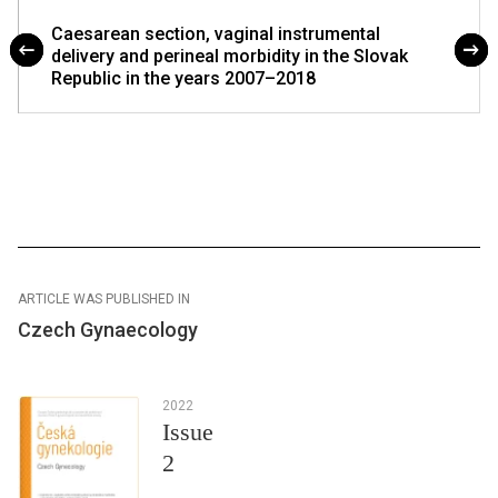
Caesarean section, vaginal instrumental
delivery and perineal morbidity in the Slovak
Republic in the years 2007–2018
ARTICLE WAS PUBLISHED IN
Czech Gynaecology
2022
Issue
2