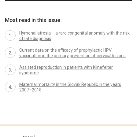
Most read in this issue
Hymenal atresia – a rare congenital anomaly with the risk
of late diagnosis
Current data on the efficacy of prophylactic HPV
vaccination in the primary prevention of cervical lesions
Assisted reproduction in patients with Klinefelter
syndrome
Maternal mortality in the Slovak Republic in the years
2007–2018