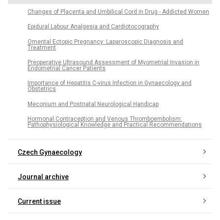
Changes of Placenta and Umbilical Cord in Drug - Addicted Women
Epidural Labour Analgesia and Cardiotocography
Omental Ectopic Pregnancy: Laparoscopic Diagnosis and
Treatment
Preoperative Ultrasound Assessment of Myometrial Invasion in
Endometrial Cancer Patients
Importance of Hepatitis C-virus Infection in Gynaecology and
Obstetrics
Meconium and Postnatal Neurological Handicap
Hormonal Contraception and Venous Thromboembolism:
Pathophysiological Knowledge and Practical Recommendations
Czech Gynaecology
Journal archive
Current issue