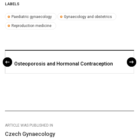
LABELS
Paediatric gynaecology
Gynaecology and obstetrics
Reproduction medicine
Osteoporosis and Hormonal Contraception
ARTICLE WAS PUBLISHED IN
Czech Gynaecology