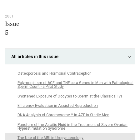
2001
Issue
5
All articles in this issue
Osteoporosis and Hormonal Contraception
Polymorphism of ACE and TNF-beta Genes in Men with Pathological
Sperm Count - a Pilot Study
Shortened Exposure of Oocytes to Sperm at the Classical IVF
Efficiency Evaluation in Assisted Reproduction
DNA Analysis of Chromosome Y in AZF in Sterile Men
Puncture of the Ascitic Fluid in the Treatment of Severe Ovarian
Hyperstimulation Syndrome
The Use of the MRI in Urogynaecology