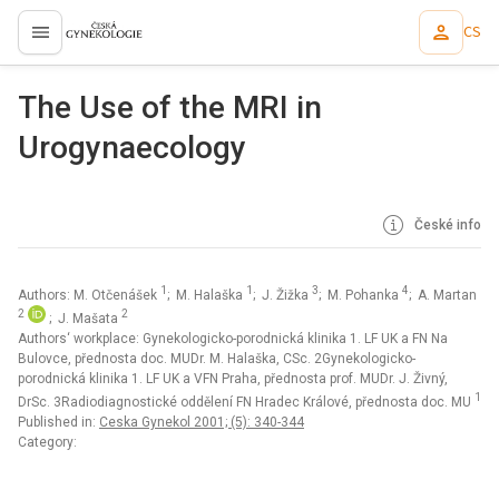
CS
proLékaře.cz
The Use of the MRI in
Urogynaecology
České info
1
1
3
4
Authors: M. Otčenášek
; M. Halaška
; J. Žižka
; M. Pohanka
; A. Martan
2
2
; J. Mašata
Authors‘ workplace: Gynekologicko-porodnická klinika 1. LF UK a FN Na
Bulovce, přednosta doc. MUDr. M. Halaška, CSc. 2Gynekologicko-
porodnická klinika 1. LF UK a VFN Praha, přednosta prof. MUDr. J. Živný,
1
DrSc. 3Radiodiagnostické oddělení FN Hradec Králové, přednosta doc. MU
Published in:
Ceska Gynekol 2001; (5): 340-344
Category: