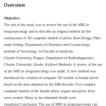
Overview
Objective:
The aim of the study was to review the use of the MRI in
urogynaecology and to describe an original method for the
construction of 3D computer models of pelvic floor.Design: Pilot
study.Setting: Department of Obstetrics and Gynaecology,
Institute of Sexuology, 1st Faculty of medicine,
Charles University, Prague, Department of Radiodiagnostics,
Charles University, Hradec Králové.Methods: A review of the use
of the MRI in urogynaecology was made. A new method was
introduced for creation of computer 3D models of female pelvis
based on the data obtained by the MRI.Results: Five complex
computer models of the female pelvic organs and pelvic floor
were created. Many so far estimated details were
visualized.Conclusion: The use of MRI in urogynaecology can