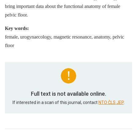
bring important data about the functional anatomy of female
pelvic floor.
Key words:
female, urogynaecology, magnetic resonance, anatomy, pelvic
floor
Full text is not available online.
If interested in a scan of this journal, contact
NTO ČLS JEP
.