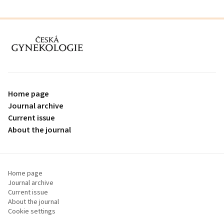
proLékaře.cz
Home page
Journal archive
Current issue
About the journal
Home page
Journal archive
Current issue
About the journal
Cookie settings