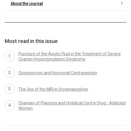
About the journal
Most read in this issue
Puncture of the Ascitic Fluid in the Treatment of Severe
Ovarian Hyperstimulation Syndrome
Osteoporosis and Hormonal Contraception
The Use of the MRI in Urogynaecology
Changes of Placenta and Umbilical Cord in Drug - Addicted
Women