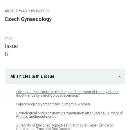
ARTICLE WAS PUBLISHED IN
Czech Gynaecology
2001
Issue
6
All articles in this issue
Obesity – Risk Factor in theSurgical Treatment of Urinary Stress
Incotinence by BurchColposuspension?
LaparoscopicMyomectomy in Infertile Women
Sexuological andUrodynamic Examination after Vaginal Surgery of
Prolaps andIncontinence
Curability of MalignatTrophoblastic Tumours: Dependence on
Histological Type and RiskGrades