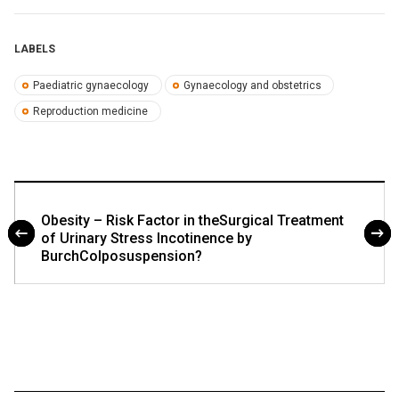
LABELS
Paediatric gynaecology
Gynaecology and obstetrics
Reproduction medicine
Obesity – Risk Factor in theSurgical Treatment
of Urinary Stress Incotinence by
BurchColposuspension?