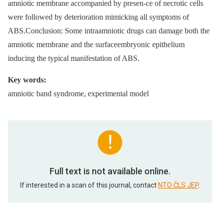
amniotic membrane accompanied by presen-ce of necrotic cells
were followed by deterioration mimicking all symptoms of
ABS.Conclusion: Some intraamniotic drugs can damage both the
amniotic membrane and the surfaceembryonic epithelium
inducing the typical manifestation of ABS.
Key words:
amniotic band syndrome, experimental model
Full text is not available online.
If interested in a scan of this journal, contact
NTO ČLS JEP
.