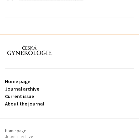
proLékaře.cz
Home page
Journal archive
Current issue
About the journal
Home page
Journal archive