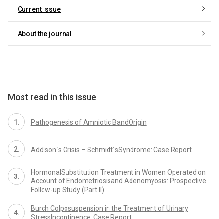
Current issue
About the journal
Most read in this issue
Pathogenesis of Amniotic BandOrigin
Addison´s Crisis – Schmidt´sSyndrome: Case Report
HormonalSubstitution Treatment in Women Operated on
Account of Endometriosisand Adenomyosis: Prospective
Follow-up Study (Part II)
Burch Colposuspension in the Treatment of Urinary
StressIncontinence: Case Report