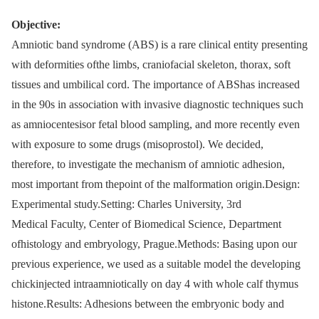
Objective:
Amniotic band syndrome (ABS) is a rare clinical entity presenting
with deformities ofthe limbs, craniofacial skeleton, thorax, soft
tissues and umbilical cord. The importance of ABShas increased
in the 90s in association with invasive diagnostic techniques such
as amniocentesisor fetal blood sampling, and more recently even
with exposure to some drugs (misoprostol). We decided,
therefore, to investigate the mechanism of amniotic adhesion,
most important from thepoint of the malformation origin.Design:
Experimental study.Setting: Charles University, 3rd
Medical Faculty, Center of Biomedical Science, Department
ofhistology and embryology, Prague.Methods: Basing upon our
previous experience, we used as a suitable model the developing
chickinjected intraamniotically on day 4 with whole calf thymus
histone.Results: Adhesions between the embryonic body and