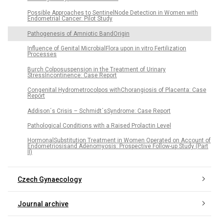
Possible Approaches to SentinelNode Detection in Women with
Endometrial Cancer: Pilot Study
Pathogenesis of Amniotic BandOrigin
Influence of Genital MicrobialFlora upon in vitro Fertilization
Processes
Burch Colposuspension in the Treatment of Urinary
StressIncontinence: Case Report
Congenital Hydrometrocolpos withChorangiosis of Placenta: Case
Report
Addison´s Crisis – Schmidt´sSyndrome: Case Report
Pathological Conditions with a Raised Prolactin Level
HormonalSubstitution Treatment in Women Operated on Account of
Endometriosisand Adenomyosis: Prospective Follow-up Study (Part
II)
Czech Gynaecology
Journal archive