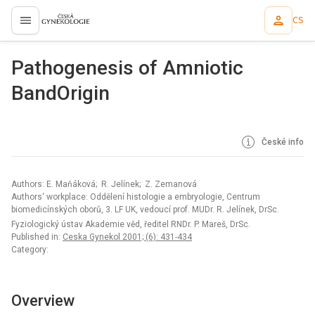
CS
proLékaře.cz
Pathogenesis of Amniotic
BandOrigin
České info
Authors: E. Maňáková; R. Jelínek; Z. Zemanová
Authors‘ workplace: Oddělení histologie a embryologie, Centrum
biomedicínských oborů, 3. LF UK, vedoucí prof. MUDr. R. Jelínek, DrSc.
Fyziologický ústav Akademie věd, ředitel RNDr. P. Mareš, DrSc.
Published in:
Ceska Gynekol 2001; (6): 431-434
Category:
Overview