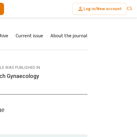
CS
Log in/New account
hive
Current issue
About the journal
CLE WAS PUBLISHED IN
ch Gynaecology
ue