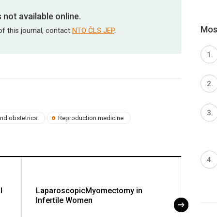
is not available online.
Most
of this journal, contact
NTO ČLS JEP
.
nd obstetrics
Reproduction medicine
l
LaparoscopicMyomectomy in
Sexuo
Infertile Women
Exami
of Pr