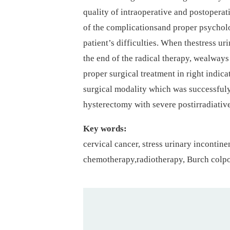
quality of intraoperative and postopera
of the complicationsand proper psycholo
patient’s difficulties. When thestress ur
the end of the radical therapy, wealwa
proper surgical treatment in right indic
surgical modality which was successfuly 
hysterectomy with severe postirradiativ
Key words:
cervical cancer, stress urinary incontine
chemotherapy,radiotherapy, Burch colpo