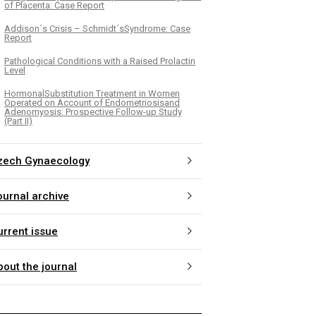
of Placenta: Case Report
Addison´s Crisis – Schmidt´sSyndrome: Case
Report
Pathological Conditions with a Raised Prolactin
Level
HormonalSubstitution Treatment in Women
Operated on Account of Endometriosisand
Adenomyosis: Prospective Follow-up Study
(Part II)
zech Gynaecology
ournal archive
urrent issue
bout the journal