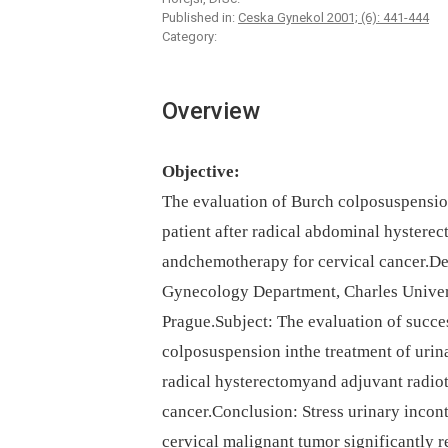
Published in:
Ceska Gynekol 2001; (6): 441-444
Category:
Overview
Objective:
The evaluation of Burch colposuspension 
patient after radical abdominal hysterec
andchemotherapy for cervical cancer.Des
Gynecology Department, Charles Univer
Prague.Subject: The evaluation of succes
colposuspension inthe treatment of urina
radical hysterectomyand adjuvant radio
cancer.Conclusion: Stress urinary incont
cervical malignant tumor significantly r