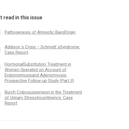
 read in this issue
Pathogenesis of Amniotic BandOrigin
Addison´s Crisis – Schmidt´sSyndrome:
Case Report
HormonalSubstitution Treatment in
Women Operated on Account of
Endometriosisand Adenomyosis:
Prospective Follow-up Study (Part II)
Burch Colposuspension in the Treatment
of Urinary StressIncontinence: Case
Report
logical andUrodynamic
Curability of Maligna
nation after Vaginal Surgery
Tumours: Dependenc
olaps andIncontinence
Histological Type an