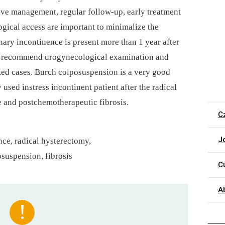
tive management, regular follow-up, early treatment
gical access are important to minimalize the
inary incontinence is present more than 1 year after
ys recommend urogynecological examination and
ated cases. Burch colposuspension is a very good
used instress incontinent patient after the radical
e and postchemotherapeutic fibrosis.
C
J
nce, radical hysterectomy,
suspension, fibrosis
C
A