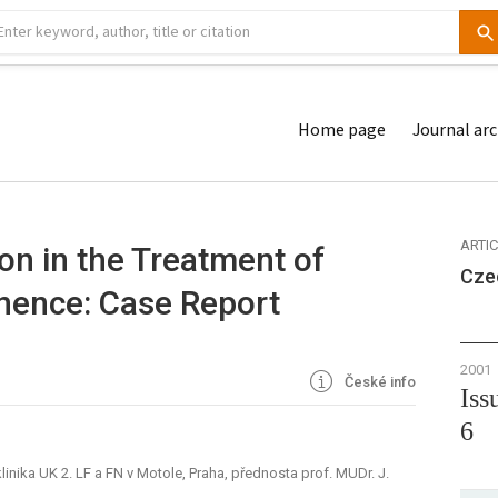
Home page
Journal arc
ARTI
n in the Treatment of
Cze
inence: Case Report
2001
České info
Iss
6
nika UK 2. LF a FN v Motole, Praha, přednosta prof. MUDr. J.