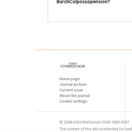
up Study (Part II)
BurchColposuspension?
proLékaře.cz
Home page
Journal archive
Current issue
About the journal
Cookie settings
© 2008-2026 MeDitorial | ISSN 1803-6597
The content of this site is intended for he