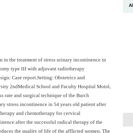
Al
in the treatment of stress urinary incontinence in
tomy type III with adjuvant radiotherapy
ign: Case report.Setting: Obstetrics and
sity 2ndMedical School and Faculty Hospital Motol,
s rate and surgical technique of the Burch
ry stress incontinence in 54 years old patient after
therapy and chemotherapy for cervical
inence after the successful radical therapy of the
educes the quality of life of the afflicted women. The