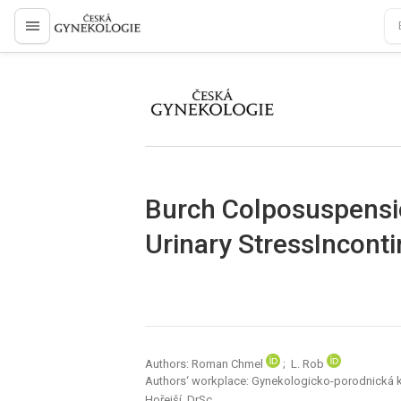
proLékaře.cz
proLékaře.cz
Burch Colposuspensio
Urinary StressIncont
Authors: Roman Chmel
; L. Rob
Authors‘ workplace: Gynekologicko-porodnická kli
Hořejší, DrSc.