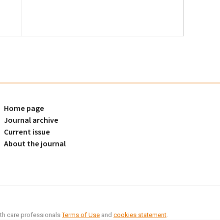
Home page
Journal archive
Current issue
About the journal
alth care professionals
Terms of Use
and
cookies statement
.