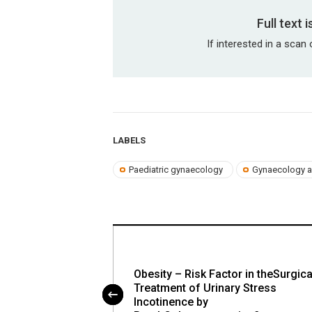
Full text 
If interested in a scan 
LABELS
Paediatric gynaecology
Gynaecology a
ion Treatment in
Obesity – Risk Factor in theSurgica
n Account of
Treatment of Urinary Stress
 Adenomyosis:
Incotinence by