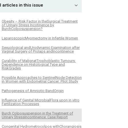
l articles in this issue
Obesity – Risk Factor in theSurgical Treatment
of Urinary Stress Incotinence by
BurchColposuspension?
LaparoscopicMyomectomy in Infertile Women
Sexuological andUrodynamic Examination after
Vaginal Surgery of Prolaps andIncontinence
Curability of MalignatTrophoblastic Tumours:
Dependence on Histological Type and
RiskGrades
Possible Approaches to SentinelNode Detection
in Women with Endometrial Cancer: Pilot Study
Pathogenesis of Amniotic BandOrigin
Influence of Genital MicrobialFlora upon in vitro
Fertilization Processes
Burch Colposuspension in the Treatment of
Urinary StressIncontinence: Case Report
Congenital Hydrometrocolpos withChorangiosis