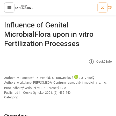
CS
proLékaře.cz
Influence of Genital
MicrobialFlora upon in vitro
Fertilization Processes
České info
Authors: V. Paseková; K. Veselá; G. Tauwinklová
; J. Veselý
Authors‘ workplace: REPROMEDA, Centrum reprodukční medicíny, s. r. o.,
Brno, odborný vedoucí MUDr. J. Veselý, CSc.
Published in:
Ceska Gynekol 2001; (6): 435-440
Category: