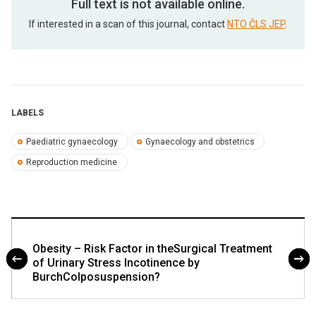
Full text is not available online.
If interested in a scan of this journal, contact
NTO ČLS JEP
.
LABELS
Paediatric gynaecology
Gynaecology and obstetrics
Reproduction medicine
Obesity – Risk Factor in theSurgical Treatment
of Urinary Stress Incotinence by
BurchColposuspension?