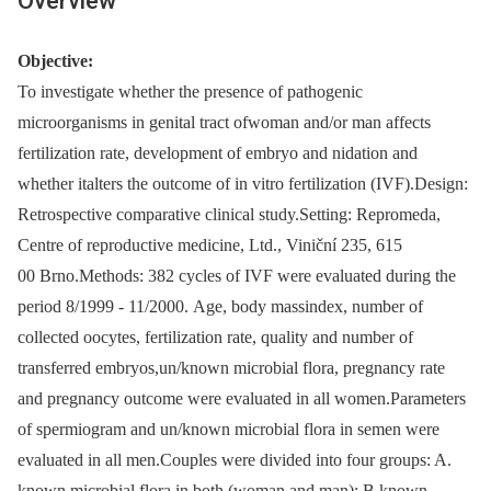
Overview
Objective:
To investigate whether the presence of pathogenic
microorganisms in genital tract ofwoman and/or man affects
fertilization rate, development of embryo and nidation and
whether italters the outcome of in vitro fertilization (IVF).Design:
Retrospective comparative clinical study.Setting: Repromeda,
Centre of reproductive medicine, Ltd., Viniční 235, 615
00 Brno.Methods: 382 cycles of IVF were evaluated during the
period 8/1999 -⁠ 11/2000. Age, body massindex, number of
collected oocytes, fertilization rate, quality and number of
transferred embryos,un/known microbial flora, pregnancy rate
and pregnancy outcome were evaluated in all women.Parameters
of spermiogram and un/known microbial flora in semen were
evaluated in all men.Couples were divided into four groups: A.
known microbial flora in both (woman and man); B.known