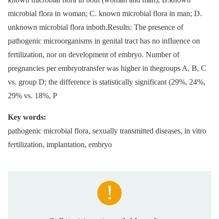
microbial flora in woman; C. known microbial flora in man; D.
unknown microbial flora inboth.Results: The presence of
pathogenic microorganisms in genital tract has no influence on
fertilization, nor on development of embryo. Number of
pregnancies per embryotransfer was higher in thegroups A, B, C
vs. group D; the difference is statistically significant (29%, 24%,
29% vs. 18%, P
Key words:
pathogenic microbial flora, sexually transmitted diseases, in vitro
fertilization, implantation, embryo