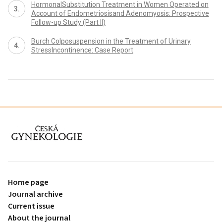
HormonalSubstitution Treatment in Women Operated on
Account of Endometriosisand Adenomyosis: Prospective
Follow-up Study (Part II)
Burch Colposuspension in the Treatment of Urinary
StressIncontinence: Case Report
proLékaře.cz
Home page
Journal archive
Current issue
About the journal