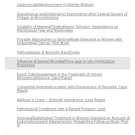
LaparoscopicMyomectomy in Infertile Women
Sexuological andUrodynamic Examination after Vaginal Surgery of
Prolaps andIncontinence
Curability of MalignatTrophoblastic Tumours: Dependence on
Histological Type and RiskGrades
Possible Approaches to SentinelNode Detection in Women with
Endometrial Cancer: Pilot Study
Pathogenesis of Amniotic BandOrigin
Influence of Genital MicrobialFlora upon in vitro Fertilization
Processes
Burch Colposuspension in the Treatment of Urinary
StressIncontinence: Case Report
Congenital Hydrometrocolpos withChorangiosis of Placenta: Case
Report
Addison´s Crisis – Schmidt´sSyndrome: Case Report
Pathological Conditions with a Raised Prolactin Level
HormonalSubstitution Treatment in Women Operated on Account of
Endometriosisand Adenomyosis: Prospective Follow-up Study (Part
II)