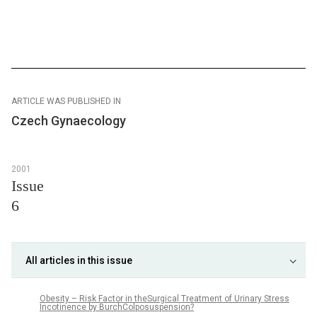
ARTICLE WAS PUBLISHED IN
Czech Gynaecology
2001
Issue
6
All articles in this issue
Obesity – Risk Factor in theSurgical Treatment of Urinary Stress
Incotinence by BurchColposuspension?