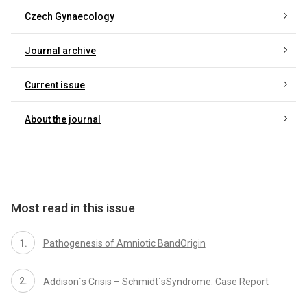
Czech Gynaecology
Journal archive
Current issue
About the journal
Most read in this issue
Pathogenesis of Amniotic BandOrigin
Addison´s Crisis – Schmidt´sSyndrome: Case Report