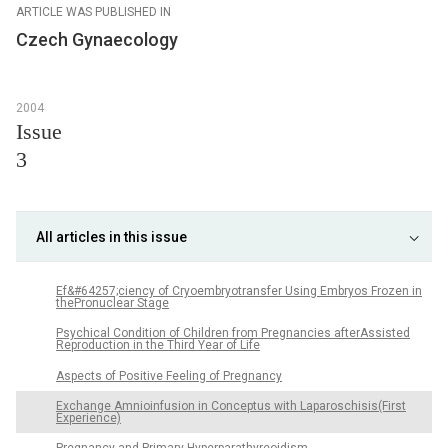
ARTICLE WAS PUBLISHED IN
Czech Gynaecology
2004
Issue
3
All articles in this issue
Ef&#64257;ciency of Cryoembryotransfer Using Embryos Frozen in
thePronuclear Stage
Psychical Condition of Children from Pregnancies afterAssisted
Reproduction in the Third Year of Life
Aspects of Positive Feeling of Pregnancy
Exchange Amnioinfusion in Conceptus with Laparoschisis(First
Experience)