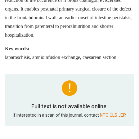
reduction of the occurence of ﬁ brous coatingon eviscerated
organs. It enables postnatal primary surgical closure of the defect
in the frontabdominal wall, an earlier onset of intestine peristalsis,
transition from parenteral to peroralnutrition and shorter
hospitalization.
Key words:
laparoschisis, amnioinfusion exchange, caesarean section
Full text is not available online.
If interested in a scan of this journal, contact
NTO ČLS JEP
.