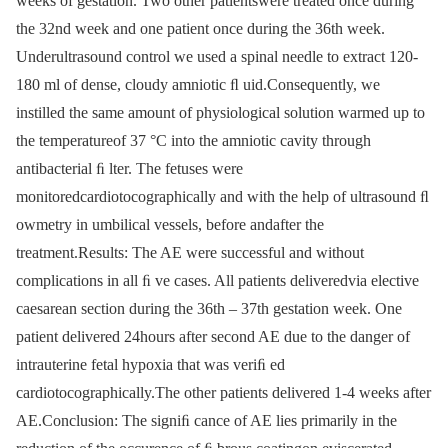
weeks of gestation. Two other patientswere treated once during
the 32nd week and one patient once during the 36th week.
Underultrasound control we used a spinal needle to extract 120-
180 ml of dense, cloudy amniotic ﬂ uid.Consequently, we
instilled the same amount of physiological solution warmed up to
the temperatureof 37 °C into the amniotic cavity through
antibacterial ﬁ lter. The fetuses were
monitoredcardiotocographically and with the help of ultrasound ﬂ
owmetry in umbilical vessels, before andafter the
treatment.Results: The AE were successful and without
complications in all ﬁ ve cases. All patients deliveredvia elective
caesarean section during the 36th –⁠ 37th gestation week. One
patient delivered 24hours after second AE due to the danger of
intrauterine fetal hypoxia that was veriﬁ ed
cardiotocographically.The other patients delivered 1-4 weeks after
AE.Conclusion: The signiﬁ cance of AE lies primarily in the