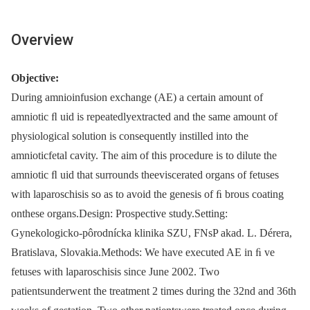
Overview
Objective:
During amnioinfusion exchange (AE) a certain amount of
amniotic ﬂ uid is repeatedlyextracted and the same amount of
physiological solution is consequently instilled into the
amnioticfetal cavity. The aim of this procedure is to dilute the
amniotic ﬂ uid that surrounds theeviscerated organs of fetuses
with laparoschisis so as to avoid the genesis of ﬁ brous coating
onthese organs.Design: Prospective study.Setting:
Gynekologicko-pôrodnícka klinika SZU, FNsP akad. L. Dérera,
Bratislava, Slovakia.Methods: We have executed AE in ﬁ ve
fetuses with laparoschisis since June 2002. Two
patientsunderwent the treatment 2 times during the 32nd and 36th