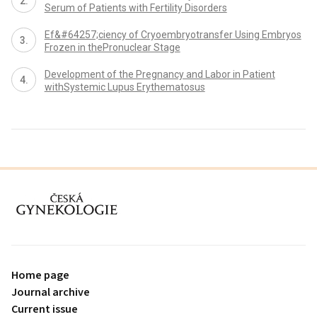
Serum of Patients with Fertility Disorders
Ef&#64257;ciency of Cryoembryotransfer Using Embryos
Frozen in thePronuclear Stage
Development of the Pregnancy and Labor in Patient
withSystemic Lupus Erythematosus
proLékaře.cz
Home page
Journal archive
Current issue