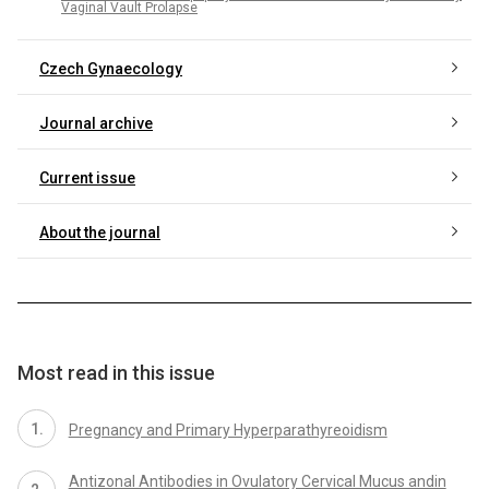
Vaginal Vault Prolapse
Czech Gynaecology
Journal archive
Current issue
About the journal
Most read in this issue
Pregnancy and Primary Hyperparathyreoidism
Antizonal Antibodies in Ovulatory Cervical Mucus andin