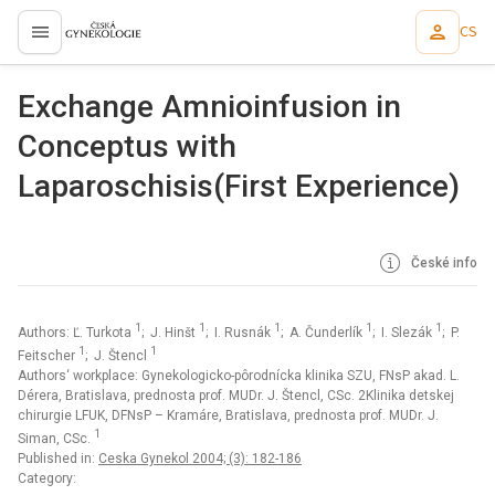
CS
proLékaře.cz
Exchange Amnioinfusion in
Conceptus with
Laparoschisis(First Experience)
České info
1
1
1
1
1
Authors: Ľ. Turkota
; J. Hinšt
; I. Rusnák
; A. Čunderlík
; I. Slezák
; P.
1
1
Feitscher
; J. Štencl
Authors‘ workplace: Gynekologicko-pôrodnícka klinika SZU, FNsP akad. L.
Dérera, Bratislava, prednosta prof. MUDr. J. Štencl, CSc. 2Klinika detskej
chirurgie LFUK, DFNsP – Kramáre, Bratislava, prednosta prof. MUDr. J.
1
Siman, CSc.
Published in:
Ceska Gynekol 2004; (3): 182-186
Category: