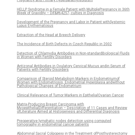
Pregnancy and Primary Hyperparathyreoidism
HELLP Syndrome in a Female Patient with MultiplePregnancy in 36th
Week of Gravidity – Dif&#64257; culties in Diagnosis
Development of the Pregnancy and Labor in Patient withSystemic
Lupus Erythematosus
Extraction of the Head at Breech Delivery
The Incidence of Birth Defects in Czech Republic in 2002
Detection of Chlamydia Antibodies in Non-standardBiological Fluids
in Women with Fertility Disorders
Antizonal Antibodies in Ovulatory Cervical Mucus andin Serum of
Patients with Fertility Disorders
Comparison of Steroid Metabolism Markers in Endometriumof
Women with Endometriosis, Endometrial Hyperplasia andwithout
Pathological Changes of Endometrium
Clinical Relevance of Tumor Markers in EpithelialOvarian Cancer
Matrix-Producing Breast Carcinoma with
MyoepithelialDifferentiation – Description of 11 Cases and Review
ofLiterature Aimed at Histogenesis and Differential Diagnosis
Preoperative lymphatic nodes detection using computed
tomography in endometrial cancer patients
Abdominal Sacral Colpopexy in the Treatment ofPosthysterectomy