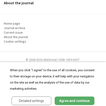
About the journal
Home page
Journal archive
Current issue
About the journal
Cookie settings
© 2008-2026 MeDitorial | ISSN 1803-6597
The content of this site is intended for health care professionals
Terms of
Use
and
cookies statement
.
When you click "I agree" to the use of all cookies, you consent
to their storage on your device; it will help with your navigation
on the site as well as the analysis of the use of data by our
marketing activities.
Detailed settings
Agree and continue