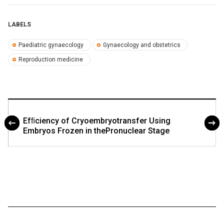
LABELS
Paediatric gynaecology
Gynaecology and obstetrics
Reproduction medicine
Efﬁciency of Cryoembryotransfer Using
Embryos Frozen in thePronuclear Stage