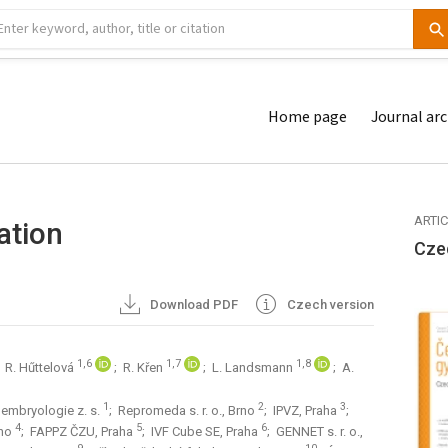
Home page
Journal arc
ARTI
ation
Cze
Download PDF
Czech version
1,6
1,7
1,8
; R. Hűttelová
; R. Křen
; L. Landsmann
; A.
1
2
3
embryologie z. s.
; Repromeda s. r. o., Brno
; IPVZ, Praha
;
4
5
6
rno
; FAPPZ ČZU, Praha
; IVF Cube SE, Praha
; GENNET s. r. o.,