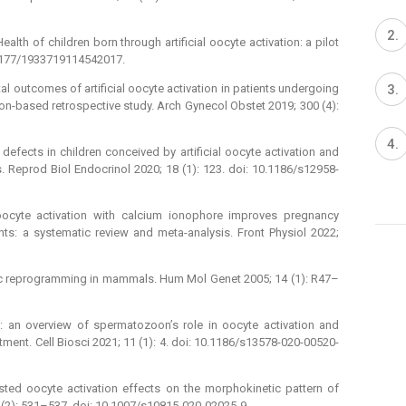
th of children born through artificial oocyte activation: a pilot
0.1177/1933719114542017.
tal outcomes of artificial oocyte activation in patients undergoing
on-based retrospective study. Arch Gynecol Obstet 2019; 300 (4):
defects in children conceived by artificial oocyte activation and
s. Reprod Biol Endocrinol 2020; 18 (1): 123. doi: 10.1186/s12958-
ocyte activation with calcium ionophore improves pregnancy
nts: a systematic review and meta-analysis. Front Physiol 2022;
tic reprogramming in mammals. Hum Mol Genet 2005; 14 (1): R47–
y: an overview of spermatozoon’s role in oocyte activation and
atment. Cell Biosci 2021; 11 (1): 4. doi: 10.1186/s13578-020-00520-
sted oocyte activation effects on the morphokinetic pattern of
 (2): 531–537. doi: 10.1007/s10815-020-02025-9.