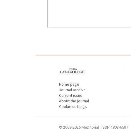
proLékaře.cz
Home page
Journal archive
Current issue
About the journal
Cookie settings
© 2008-2026 MeDitorial | ISSN 1803-6597