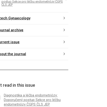
postup Sekce pro léčbu endometriózy ČGPS
ČLS JEP
zech Gynaecology
ournal archive
urrent issue
bout the journal
 read in this issue
Diagnostika a léčba endometriózy:
Doporučený postup Sekce pro léčbu
endometriózy ČGPS ČLS JEP