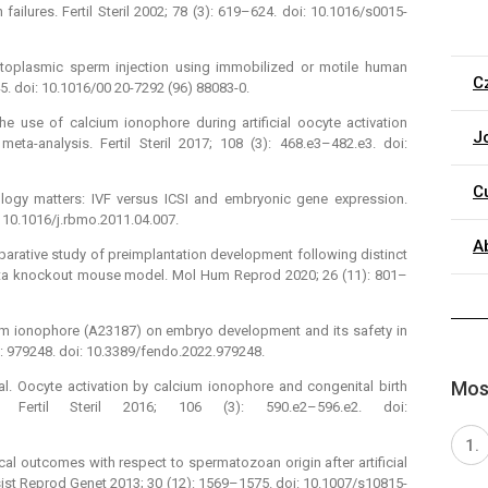
ailures. Fertil Steril 2002; 78 (3): 619–624. doi: 10.1016/s0015-
cytoplasmic sperm injection using immobilized or motile human
C
45. doi: 10.1016/00 20-7292 (96) 88083-0.
e use of calcium ionophore during artificial oocyte activation
J
ta-analysis. Fertil Steril 2017; 108 (3): 468.e3–482.e3. doi:
C
logy matters: IVF versus ICSI and embryonic gene expression.
 10.1016/j.rbmo.2011.04.007.
A
omparative study of preimplantation development following distinct
zeta knockout mouse model. Mol Hum Reprod 2020; 26 (11): 801–
cium ionophore (A23187) on embryo development and its safety in
 : 979248. doi: 10.3389/fendo.2022.979248.
Most
t al. Oocyte activation by calcium ionophore and congenital birth
. Fertil Steril 2016; 106 (3): 590.e2–596.e2. doi:
ical outcomes with respect to spermatozoan origin after artificial
sist Reprod Genet 2013; 30 (12): 1569–1575. doi: 10.1007/s10815-