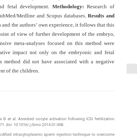
nd fetal development.
Methodology:
Research of
, PubMed/Medline and Scopus databases.
Results and
a and the authors’ own experience, it follows that this
point of view of further development of the embryo,
ensive meta-analyses focused on this method were
gative impact not only on the embryonic and fetal
is method did not have associated with a negative
t of the children.
 B et al. Assisted oocyte activation following ICSI fertilization
71. doi: 10.1016/ j.rbmo.2014.01.008.
 modified intracytoplasmic sperm injection technique to overcome