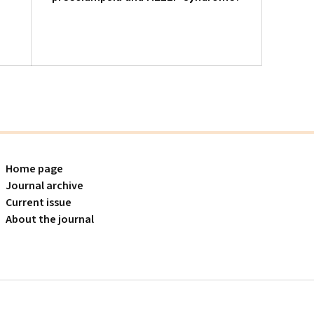
pregn
follo
Home page
Journal archive
Current issue
About the journal