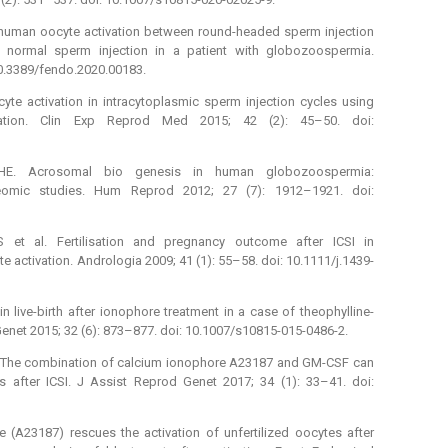
f human oocyte activation between round-headed sperm injection
 normal sperm injection in a patient with globozoospermia.
 10.3389/fendo.2020.00183.
ocyte activation in intracytoplasmic sperm injection cycles using
ization. Clin Exp Reprod Med 2015; 42 (2): 45–50. doi:
E. Acrosomal bio genesis in human globozoospermia:
oteomic studies. Hum Reprod 2012; 27 (7): 1912–1921. doi:
 et al. Fertilisation and pregnancy outcome after ICSI in
 activation. Andrologia 2009; 41 (1): 55–58. doi: 10.1111/j.1439-
in live-birth after ionophore treatment in a case of theophylline-
enet 2015; 32 (6): 873–877. doi: 10.1007/s10815-015-0486-2.
l. The combination of calcium ionophore A23187 and GM-CSF can
s after ICSI. J Assist Reprod Genet 2017; 34 (1): 33–41. doi:
 (A23187) rescues the activation of unfertilized oocytes after