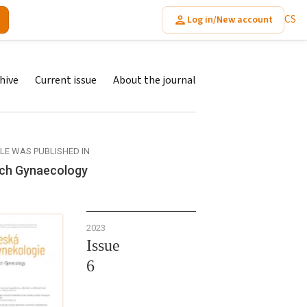
CS
Log in/New account
hive
Current issue
About the journal
CLE WAS PUBLISHED IN
ch Gynaecology
2023
Issue
6