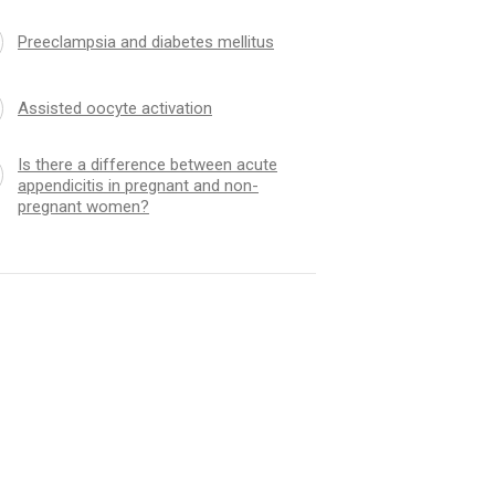
Preeclampsia and diabetes mellitus
Assisted oocyte activation
Is there a difference between acute
appendicitis in pregnant and non-
pregnant women?