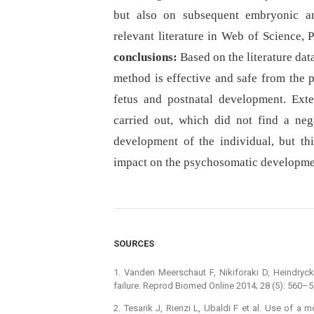
but also on subsequent embryonic a
relevant literature in Web of Science
conclusions:
Based on the literature dat
method is effective and safe from the 
fetus and postnatal development. Ext
carried out, which did not find a ne
development of the individual, but th
impact on the psychosomatic developmen
SOURCES
1. Vanden Meerschaut F, Nikiforaki D, Heindryckx
failure. Reprod Biomed Online 2014; 28 (5): 560–5
2. Tesarik J, Rienzi L, Ubaldi F et al. Use of a