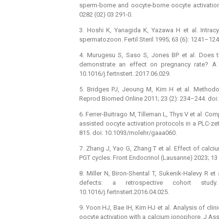
sperm-borne and oocyte-borne oocyte activation f
0282 (02) 03 291-0.
3. Hoshi K, Yanagida K, Yazawa H et al. Intra
spermatozoon. Fertil Steril 1995; 63 (6): 1241–12
4. Murugesu S, Saso S, Jones BP et al. Does th
demonstrate an effect on pregnancy rate? A me
10.1016/j.fertnstert. 2017.06.029.
5. Bridges PJ, Jeoung M, Kim H et al. Methodo
Reprod Biomed Online 2011; 23 (2): 234–244. doi:
6. Ferrer-Buitrago M, Tilleman L, Thys V et al. C
assisted oocyte activation protocols in a PLC-
815. doi: 10.1093/molehr/gaaa060.
7. Zhang J, Yao G, Zhang T et al. Effect of cal
PGT cycles. Front Endocrinol (Lausanne) 2023; 13
8. Miller N, Biron-Shental T, Sukenik-Halevy R e
defects: a retrospective cohort study
10.1016/j.fertnstert.2016.04.025.
9. Yoon HJ, Bae IH, Kim HJ et al. Analysis of clin
oocyte activation with a calcium ionophore. J As