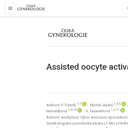
proLékaře.cz
proLékaře.cz
Assisted oocyte activ
1-3
1,4,5
Authors: P. Trávník
; Michal Ješeta
1,9,10
1,2,11
Nesvadbová
; G. Tauwinklová
Authors‘ workplace: Výbor Asociace reprodukční 
Gynekologicko-porodnická klinika LF MU a FN B