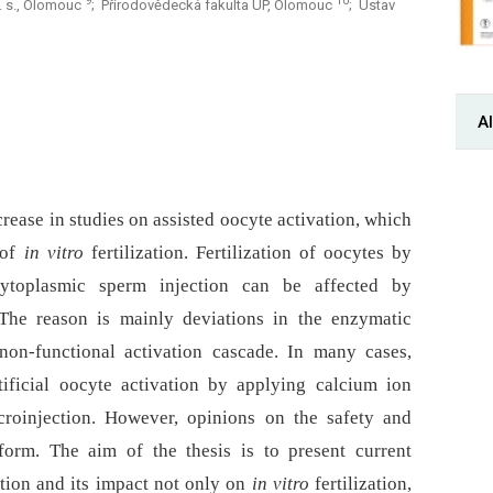
9
10
a. s., Olomouc
; Přírodovědecká fakulta UP, Olomouc
; Ústav
Al
ncrease in studies on assisted oocyte activation, which
of
in vitro
fertilization. Fertilization of oocytes by
ytoplasmic sperm injection can be affected by
. The reason is mainly deviations in the enzymatic
on-functional activation cascade. In many cases,
tificial oocyte activation by applying calcium ion
croinjection. However, opinions on the safety and
iform. The aim of the thesis is to present current
tion and its impact not only on
in vitro
fertilization,