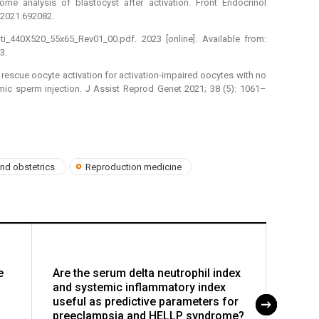
me analysis of blastocyst after activation. Front Endocrinol
.2021.692082.
_440X520_55x65_Rev01_00.pdf. 2023 [online]. Available from:
3.
y rescue oocyte activation for activation-impaired oocytes with no
mic sperm injection. J Assist Reprod Genet 2021; 38 (5): 1061–
nd obstetrics
Reproduction medicine
e
Are the serum delta neutrophil index
Medic
and systemic inflammatory index
(MToP)
useful as predictive parameters for
role 
preeclampsia and HELLP syndrome?
gonad