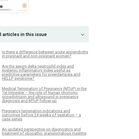
l articles in this issue
Is there a difference between acute appendicitis
in pregnant and non-pregnant women?
Are the serum delta neutrophil index and
systemic inflammatory index useful as
predictive parameters for preeclampsia and
HELLP syndrome?
Medical Termination of Pregnancy (MToP) in the
1st trimester – the role of human chorionic
gonadotropin and ultrasound in pregnancy
diagnosis and MToP follow-up
Pregnancy termination indications and
outcomes before 24 weeks of gestation – a
case series
An updated perspective on diagnostics and
treatment of idiopathic granulomatous mastitis