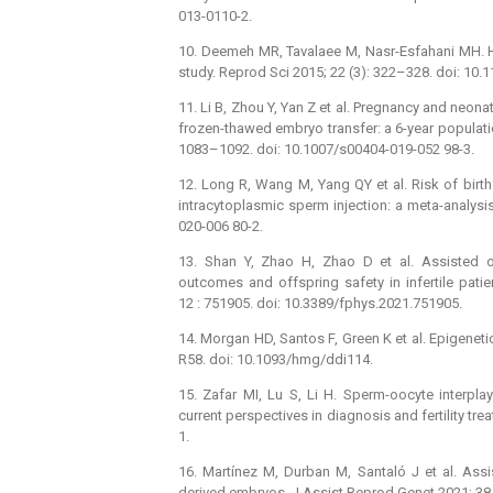
013-0110-2.
10. Deemeh MR, Tavalaee M, Nasr-Esfahani MH. Heal
study. Reprod Sci 2015; 22 (3): 322–328. doi: 1
11. Li B, Zhou Y, Yan Z et al. Pregnancy and neona
frozen-thawed embryo transfer: a 6-year populati
1083–1092. doi: 10.1007/s00404-019-052 98-3.
12. Long R, Wang M, Yang QY et al. Risk of birth 
intracytoplasmic sperm injection: a meta-analysi
020-006 80-2.
13. Shan Y, Zhao H, Zhao D et al. Assisted o
outcomes and offspring safety in infertile patie
12 : 751905. doi: 10.3389/fphys.2021.751905.
14. Morgan HD, Santos F, Green K et al. Epigene
R58. doi: 10.1093/hmg/ddi114.
15. Zafar MI, Lu S, Li H. Sperm-oocyte interpla
current perspectives in diagnosis and fertility tre
1.
16. Martínez M, Durban M, Santaló J et al. Assi
derived embryos. J Assist Reprod Genet 2021; 38