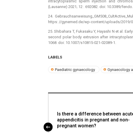
intracytoplasmic sperm injection and chromoso
(Lausanne) 2021; 12 : 692082. doi: 10.3389/fendo
24. Gebrauchsanweisung_GM508_CultActive_Multi
https: //gynemed.de/wp-content/uploads/2019/0
25. Shibahara T, Fukasaku Y, Hayashi N et al. Earl
second polar body extrusion after intracytoplas
1068. doi: 10.1007/s10815-021-02089-1.
LABELS
Paediatric gynaecology
Gynaecology a
Is there a difference between acut
appendicitis in pregnant and non-
pregnant women?