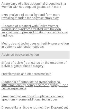
A rare case of a live abdominal pregnancy in a
woman with subsequent gestation in utero
DNA analysis of partial hydatidiform mole
revealing triandric monogynic tetraploidy
Outcome of a patient with Herlyn-Werner-
Wunderlich syndrome treated with Balloon
septostomy – pre- and postsurgical ultrasound
findings
Methods and techniques of fertility preservation
in patients with endometriosis
Assisted oocyte activation
Effect of pelvic floor status on the outcome of
pelvic organ prolapse surgery
Preeclampsia and diabetes mellitus
Diagnosis of complicated gynaecological
inflammations by computed tomography – one
center experience
Emergent hysterectomy for placenta accreta
spectrum – some additional techniques
Diagnostika a léčba endometriózy: Doporučený