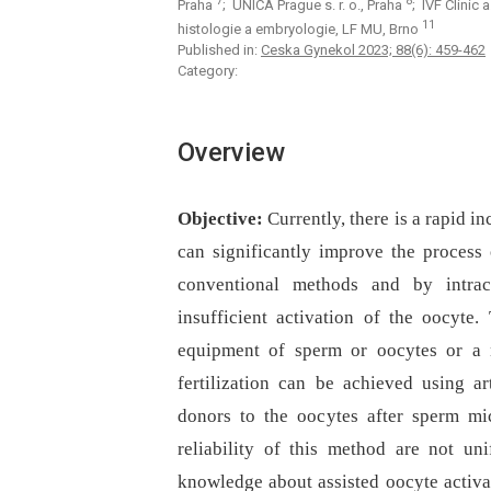
7
8
Praha
; UNICA Prague s. r. o., Praha
; IVF Clinic 
11
histologie a embryologie, LF MU, Brno
Published in:
Ceska Gynekol 2023; 88(6): 459-462
Category:
Overview
Objective:
Currently, there is a rapid i
can significantly improve the process 
conventional methods and by intrac
insufficient activation of the oocyte
equipment of sperm or oocytes or a n
fertilization can be achieved using ar
donors to the oocytes after sperm mi
reliability of this method are not un
knowledge about assisted oocyte activa