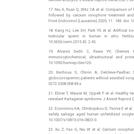
17. Niu X, Ruan Q, Witz CA et al. Comparison o
followed by calcium ionophore treatment and
Front Endocrinol (Lausanne) 2020; 11 : 183. doi:
18. Kang HJ, Lee SH, Park YS et al. Artificial o
testicular sperm in human in vitro fertil
10.5653/cerm.2015.42. 2.45.
19. Alvarez Sedó C, Rawe VY, Chemes H
immunocytochemical, ultrastructural and pr
10.1093/humrep/des126.
20. Bechoua S, Chiron A, Delcleve-Paulhac S
globozoospermic patients without assisted oocyte
0272.2008.008 84.x.
21. Ebner T, Maurer M, Oppelt P et al. Healthy tw
resistant Kartagener syndrome. J Assist Reprod G
22. Economou KA, Christopikou D, Tsorva E et a
safely salvage aged human unfertilized oocyte
10.1007/s10815-016-0823-0.
23. Xu Z, Yao G, Niu W et al. Calcium ionophore