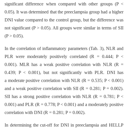
significant difference when compared with other groups (P <
0.05). It was determined that the preeclampsia group had a higher
DNI value compared to the control group, but the difference was
not significant (P > 0.05). All groups were similar in terms of SII
(P > 0.05).
In the correlation of inflammatory parameters (Tab. 3), NLR and
PLR were moderately positively correlated (R = 0.444; P <
0.001). MLR has a weak positive correlation with NLR (R =
0.439; P < 0.001), but not significantly with PLR. DNI has
a moderate positive correlation with NLR (R = 0.535; P < 0.001)
and a weak positive correlation with SII (R = 0.281; P = 0.002).
SII has a strong positive correlation with NLR (R = 0.781; P <
0.001) and PLR (R = 0.778; P < 0.001) and a moderately positive
correlation with DNI (R = 0.281; P = 0.002).
In determining the cut-off for DNI in preeclampsia and HELLP