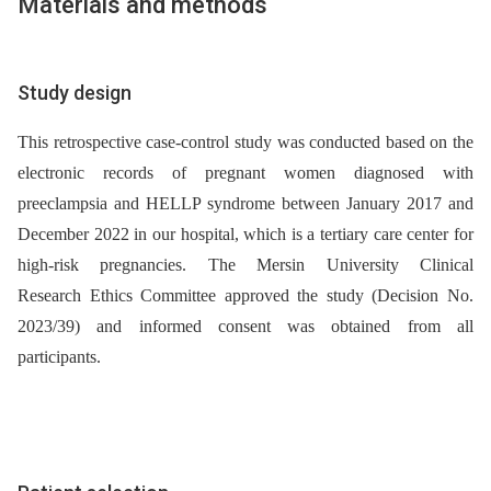
Materials and methods
Study design
This retrospective case-control study was conducted based on the
electronic records of pregnant women diagnosed with
preeclampsia and HELLP syndrome between January 2017 and
December 2022 in our hospital, which is a tertiary care center for
high-risk pregnancies. The Mersin University Clinical
Research Ethics Committee approved the study (Decision No.
2023/39) and informed consent was obtained from all
participants.