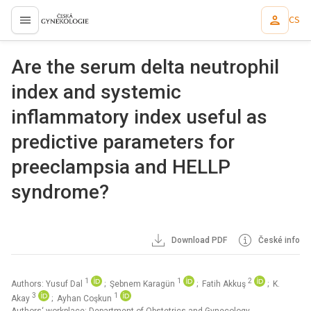
CS
proLékaře.cz
Are the serum delta neutrophil
index and systemic
inflammatory index useful as
predictive parameters for
preeclampsia and HELLP
syndrome?
Download PDF
České info
1
1
2
Authors: Yusuf Dal
; Şebnem Karagün
; Fatih Akkuş
; K.
3
1
Akay
; Ayhan Coşkun