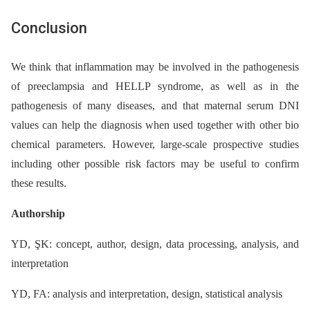
Conclusion
We think that inflammation may be involved in the pathogenesis
of preeclampsia and HELLP syndrome, as well as in the
pathogenesis of many diseases, and that maternal serum DNI
values can help the diagnosis when used together with other bio
chemical parameters. However, large-scale prospective studies
including other possible risk factors may be useful to confirm
these results.
Authorship
YD, ŞK: concept, author, design, data processing, analysis, and
interpretation
YD, FA: analysis and interpretation, design, statistical analysis