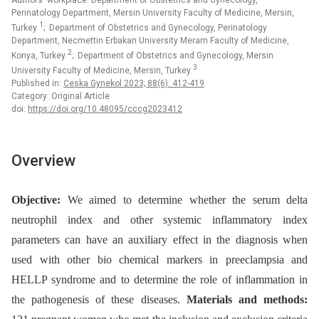
Authors‘ workplace: Department of Obstetrics and Gynecology,
Perinatology Department, Mersin University Faculty of Medicine, Mersin,
1
Turkey
; Department of Obstetrics and Gynecology, Perinatology
Department, Necmettin Erbakan University Meram Faculty of Medicine,
2
Konya, Turkey
; Department of Obstetrics and Gynecology, Mersin
3
University Faculty of Medicine, Mersin, Turkey
Published in:
Ceska Gynekol 2023; 88(6): 412-419
Category: Original Article
doi:
https://doi.org/10.48095/cccg2023412
Overview
Objective:
We aimed to determine whether the serum delta
neutrophil index and other systemic inflammatory index
parameters can have an auxiliary effect in the diagnosis when
used with other bio chemical markers in preeclampsia and
HELLP syndrome and to determine the role of inflammation in
the pathogenesis of these diseases.
Materials and methods: