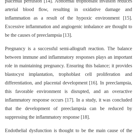
placental perfusion [14]. Abnormal trophoblast invasion reduces
arterial blood flow, resulting in oxidative damage and
inflammation as a result of the hypoxic environment [15].
Excessive inflammation and angiogenic imbalance are thought to
be the causes of preeclampsia [13].
Pregnancy is a successful semi-allograft reaction. The balance
between immune and inflammatory responses plays an important
role in maintaining pregnancy. Ensuring this balance; it provides
blastocyst implantation, trophoblast cell proliferation and
differentiation, and placental development [16]. In preeclampsia,
this favorable environment is disrupted, and an overactive
inflammatory response occurs [17]. In a study, it was concluded
that the development of preeclampsia can be reduced by
suppressing the inflammatory response [18].
Endothelial dysfunction is thought to be the main cause of the