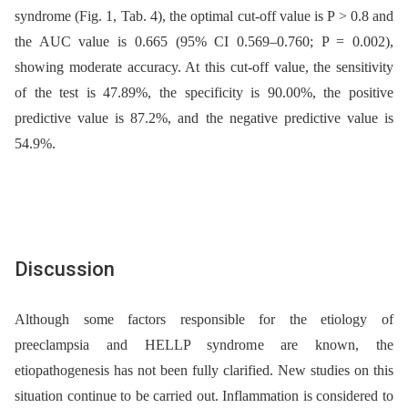
syndrome (Fig. 1, Tab. 4), the optimal cut-off value is P > 0.8 and
the AUC value is 0.665 (95% CI 0.569–0.760; P = 0.002),
showing moderate accuracy. At this cut-off value, the sensitivity
of the test is 47.89%, the specificity is 90.00%, the positive
predictive value is 87.2%, and the negative predictive value is
54.9%.
Discussion
Although some factors responsible for the etiology of
preeclampsia and HELLP syndrome are known, the
etiopathogenesis has not been fully clarified. New studies on this
situation continue to be carried out. Inflammation is considered to