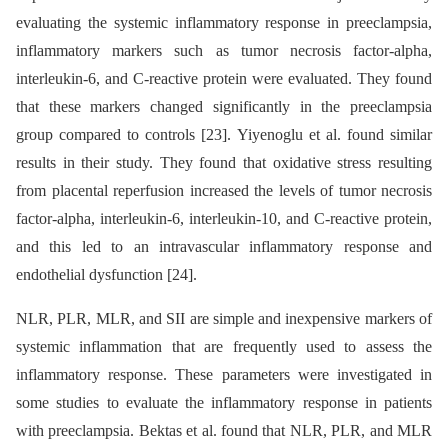
evaluating the systemic inflammatory response in preeclampsia,
inflammatory markers such as tumor necrosis factor-alpha,
interleukin-6, and C-reactive protein were evaluated. They found
that these markers changed significantly in the preeclampsia
group compared to controls [23]. Yiyenoglu et al. found similar
results in their study. They found that oxidative stress resulting
from placental reperfusion increased the levels of tumor necrosis
factor-alpha, interleukin-6, interleukin-10, and C-reactive protein,
and this led to an intravascular inflammatory response and
endothelial dysfunction [24].
NLR, PLR, MLR, and SII are simple and inexpensive markers of
systemic inflammation that are frequently used to assess the
inflammatory response. These parameters were investigated in
some studies to evaluate the inflammatory response in patients
with preeclampsia. Bektas et al. found that NLR, PLR, and MLR