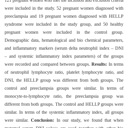
121 pregnant women who met the inclusion and exclusion criteria
were included in the study. 52 pregnant women diagnosed with
preeclampsia and 19 pregnant women diagnosed with HELLP
syndrome were included in the study group, and 50 healthy
pregnant women were included in the control group.
Demographic data, hematological and bio chemical parameters,
and inflammatory markers (serum delta neutrophil index –⁠ DNI
–⁠ and systemic inflammatory index parameters) of the groups
were recorded and compared between groups.
Results:
In terms
of neutrophil lymphocyte ratio, platelet lymphocyte ratio, and
DNI, the HELLP group was different from both groups. The
control and preeclampsia groups were similar. In terms of
monocyte-to-lymphocyte ratio, the preeclampsia group was
different from both groups. The control and HELLP groups were
similar. In terms of the systemic inflammatory index, all groups
were similar.
Conclusion:
In our study, we found that when