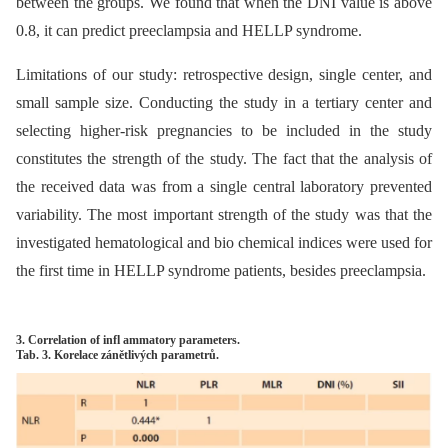
between the groups. We found that when the DNI value is above
0.8, it can predict preeclampsia and HELLP syndrome.
Limitations of our study: retrospective design, single center, and
small sample size. Conducting the study in a tertiary center and
selecting higher-risk pregnancies to be included in the study
constitutes the strength of the study. The fact that the analysis of
the received data was from a single central laboratory prevented
variability. The most important strength of the study was that the
investigated hematological and bio chemical indices were used for
the first time in HELLP syndrome patients, besides preeclampsia.
3. Correlation of infl ammatory parameters.
Tab. 3. Korelace zánětlivých parametrů.