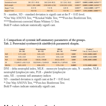
N – number, SD – standard deviation is signifi cant at the P < 0.05 level.
*One Way ANOVA Test, **Kruskal Wallis Test, ***Post-hoc Bonferroni Test,
****Bonferroni-corrected Mann-Whitney U-Test.
Bold P-values indicate statistically signifi cant.
2. Comparison of systemic infl ammatory parameters of the groups.
Tab. 2. Porovnání systémových zánětlivých parametrů skupin.
DNI – delta neutrophil index, MLR – monocyte lymphocyte ratio, N – number, NLR –
neutrophil lymphocyte ratio, PLR – platelet lymphocyte
ratio, SII – systemic infl ammatory indices
SD – standard deviation is signifi cant at the P < 0.05 level.
* One Way ANOVA Test, **Post-hoc Bonferroni Test.
Bold P-values indicate statistically signifi cant.