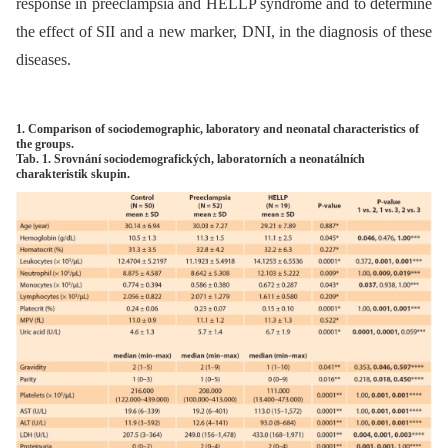
response in preeclampsia and HELLP syndrome and to determine
the effect of SII and a new marker, DNI, in the diagnosis of these
diseases.
1. Comparison of sociodemographic, laboratory and neonatal characteristics of
the groups.
Tab. 1. Srovnání sociodemografických, laboratorních a neonatálních
charakteristik skupin.