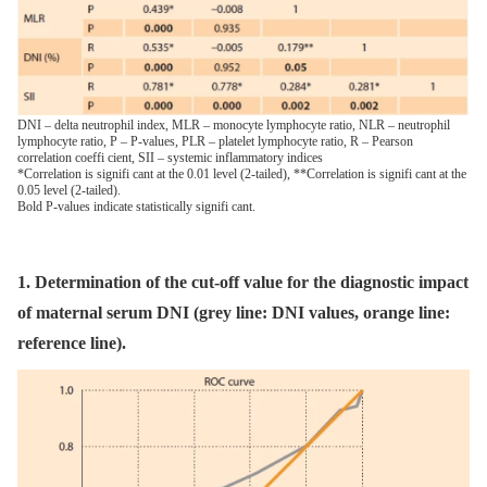
DNI – delta neutrophil index, MLR – monocyte lymphocyte ratio, NLR – neutrophil
lymphocyte ratio, P – P-values, PLR – platelet lymphocyte ratio, R – Pearson
correlation coeffi cient, SII – systemic inflammatory indices
*Correlation is signifi cant at the 0.01 level (2-tailed), **Correlation is signifi cant at the
0.05 level (2-tailed).
Bold P-values indicate statistically signifi cant.
1. Determination of the cut-off value for the diagnostic impact
of maternal serum DNI (grey line: DNI values, orange line:
reference line).