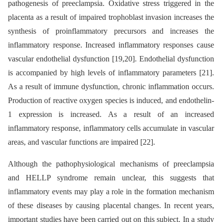
pathogenesis of preeclampsia. Oxidative stress triggered in the
placenta as a result of impaired trophoblast invasion increases the
synthesis of proinflammatory precursors and increases the
inflammatory response. Increased inflammatory responses cause
vascular endothelial dysfunction [19,20]. Endothelial dysfunction
is accompanied by high levels of inflammatory parameters [21].
As a result of immune dysfunction, chronic inflammation occurs.
Production of reactive oxygen species is induced, and endothelin-
1 expression is increased. As a result of an increased
inflammatory response, inflammatory cells accumulate in vascular
areas, and vascular functions are impaired [22].
Although the pathophysiological mechanisms of preeclampsia
and HELLP syndrome remain unclear, this suggests that
inflammatory events may play a role in the formation mechanism
of these diseases by causing placental changes. In recent years,
important studies have been carried out on this subject. In a study