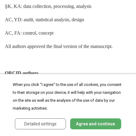
ŞK, KA: data collection, processing, analysis
AC, YD: audit, statistical analysis, design
AC, FA: control, concept
All authors approved the final version of the manuscript.
ORCID authors
When you click "I agree" to the use of all cookies, you consent
Y. Dal 0000-0001-7162-4644
to their storage on your device; it will help with your navigation
Ş. Karagün 0000-0003-2339-1609
on the site as well as the analysis of the use of data by our
marketing activities.
F. Akkuş 0000-0001-7037-9165
Detailed settings
Agree and continue
K. Akay 0000-0002-6098-2259