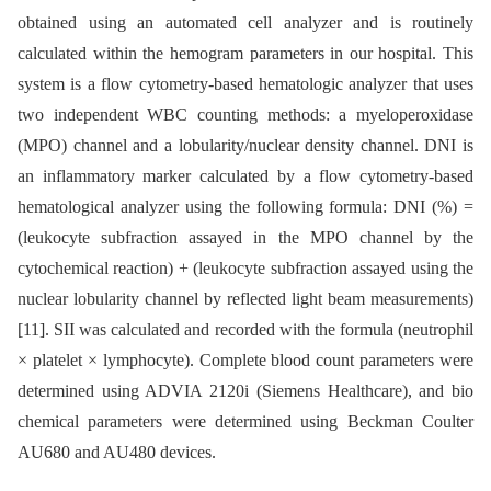
obtained using an automated cell analyzer and is routinely
calculated within the hemogram parameters in our hospital. This
system is a flow cytometry-based hematologic analyzer that uses
two independent WBC counting methods: a myeloperoxidase
(MPO) channel and a lobularity/nuclear density channel. DNI is
an inflammatory marker calculated by a flow cytometry-based
hematological analyzer using the following formula: DNI (%) =
(leukocyte subfraction assayed in the MPO channel by the
cytochemical reaction) + (leukocyte subfraction assayed using the
nuclear lobularity channel by reflected light beam measurements)
[11]. SII was calculated and recorded with the formula (neutrophil
× platelet × lymphocyte). Complete blood count parameters were
determined using ADVIA 2120i (Siemens Healthcare), and bio
chemical parameters were determined using Beckman Coulter
AU680 and AU480 devices.