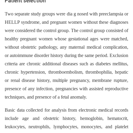
Patient selection
Two separate study groups were dia g nosed with preeclampsia or
HELLP syndrome, and pregnant women without these diagnoses
were considered the control group. The control group consisted of
healthy pregnant women whose gestational ages were matched,
without obstetric pathology, any maternal medical complication,
or autoimmune disorder history during the same period. Exclusion
criteria are chronic additional diseases such as diabetes mellitus,
chronic hypertension, thromboembolism, thrombophilia, hepatic
or renal disease history, multiple pregnancy, membrane rupture,
presence of any infection, pregnancies with assisted reproductive
techniques, and presence of a fetal anomaly.
Basic data collected for analysis from electronic medical records
include age and obstetric history, hemoglobin, hematocrit,
leukocytes, neutrophils, lymphocytes, monocytes, and platelet