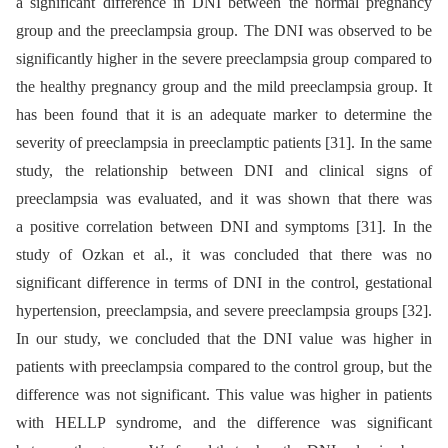
a significant difference in DNI between the normal pregnancy
group and the preeclampsia group. The DNI was observed to be
significantly higher in the severe preeclampsia group compared to
the healthy pregnancy group and the mild preeclampsia group. It
has been found that it is an adequate marker to determine the
severity of preeclampsia in preeclamptic patients [31]. In the same
study, the relationship between DNI and clinical signs of
preeclampsia was evaluated, and it was shown that there was
a positive correlation between DNI and symptoms [31]. In the
study of Ozkan et al., it was concluded that there was no
significant difference in terms of DNI in the control, gestational
hypertension, preeclampsia, and severe preeclampsia groups [32].
In our study, we concluded that the DNI value was higher in
patients with preeclampsia compared to the control group, but the
difference was not significant. This value was higher in patients
with HELLP syndrome, and the difference was significant