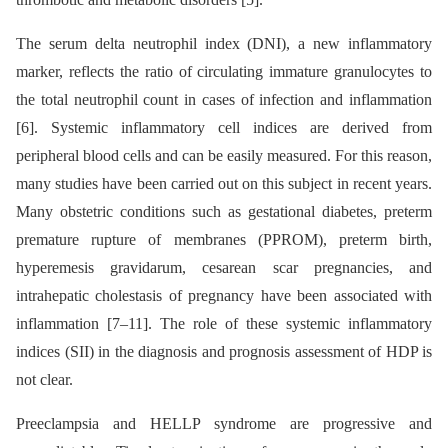
The serum delta neutrophil index (DNI), a new inflammatory
marker, reflects the ratio of circulating immature granulocytes to
the total neutrophil count in cases of infection and inflammation
[6]. Systemic inflammatory cell indices are derived from
peripheral blood cells and can be easily measured. For this reason,
many studies have been carried out on this subject in recent years.
Many obstetric conditions such as gestational diabetes, preterm
premature rupture of membranes (PPROM), preterm birth,
hyperemesis gravidarum, cesarean scar pregnancies, and
intrahepatic cholestasis of pregnancy have been associated with
inflammation [7–11]. The role of these systemic inflammatory
indices (SII) in the diagnosis and prognosis assessment of HDP is
not clear.
Preeclampsia and HELLP syndrome are progressive and