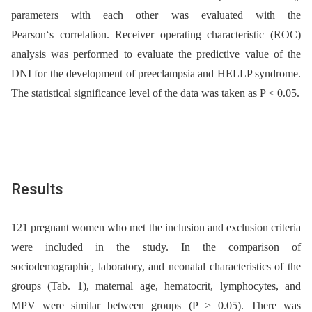
parameters with each other was evaluated with the
Pearson‘s correlation. Receiver operating characteristic (ROC)
analysis was performed to evaluate the predictive value of the
DNI for the development of preeclampsia and HELLP syndrome.
The statistical significance level of the data was taken as P < 0.05.
Results
121 pregnant women who met the inclusion and exclusion criteria
were included in the study. In the comparison of
sociodemographic, laboratory, and neonatal characteristics of the
groups (Tab. 1), maternal age, hematocrit, lymphocytes, and
MPV were similar between groups (P > 0.05). There was