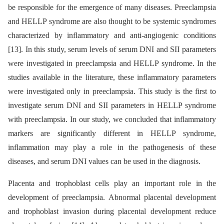
be responsible for the emergence of many diseases. Preeclampsia
and HELLP syndrome are also thought to be systemic syndromes
characterized by inflammatory and anti-angiogenic conditions
[13]. In this study, serum levels of serum DNI and SII parameters
were investigated in preeclampsia and HELLP syndrome. In the
studies available in the literature, these inflammatory parameters
were investigated only in preeclampsia. This study is the first to
investigate serum DNI and SII parameters in HELLP syndrome
with preeclampsia. In our study, we concluded that inflammatory
markers are significantly different in HELLP syndrome,
inflammation may play a role in the pathogenesis of these
diseases, and serum DNI values can be used in the diagnosis.
Placenta and trophoblast cells play an important role in the
development of preeclampsia. Abnormal placental development
and trophoblast invasion during placental development reduce