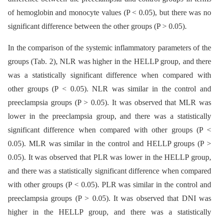
of hemoglobin and monocyte values (P < 0.05), but there was no
significant difference between the other groups (P > 0.05).
In the comparison of the systemic inflammatory parameters of the
groups (Tab. 2), NLR was higher in the HELLP group, and there
was a statistically significant difference when compared with
other groups (P < 0.05). NLR was similar in the control and
preeclampsia groups (P > 0.05). It was observed that MLR was
lower in the preeclampsia group, and there was a statistically
significant difference when compared with other groups (P <
0.05). MLR was similar in the control and HELLP groups (P >
0.05). It was observed that PLR was lower in the HELLP group,
and there was a statistically significant difference when compared
with other groups (P < 0.05). PLR was similar in the control and
preeclampsia groups (P > 0.05). It was observed that DNI was
higher in the HELLP group, and there was a statistically