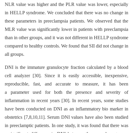
NLR value was higher and the PLR value was lower, especially
in HELLP syndrome. We concluded that there was no change in
these parameters in preeclampsia patients. We observed that the
MLR value was significantly lower in patients with preeclampsia
than in other groups, and it was not different in HELLP syndrome
compared to healthy controls. We found that SII did not change in
all groups.
DNI is the immature granulocyte fraction calculated by a blood
cell analyzer [30]. Since it is easily accessible, inexpensive,
reproducible, fast, and accurate to measure, it has been
a parameter used for both the presence and severity of
inflammation in recent years [30]. In recent years, some studies
have been conducted on DNI as an inflammatory bio marker in
obstetrics [7,8,10,11]. Serum DNI values have also been studied
in preeclamptic patients. In one study, it was found that there was