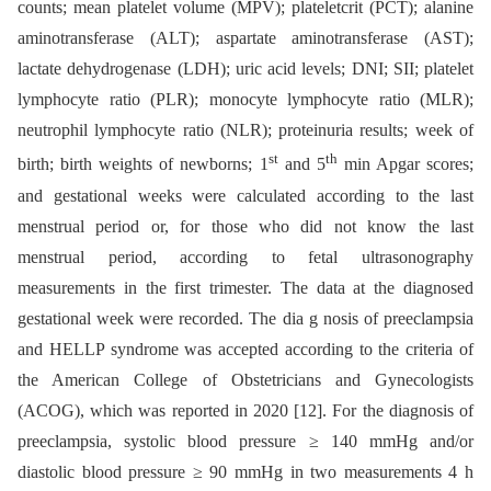
counts; mean platelet volume (MPV); plateletcrit (PCT); alanine
aminotransferase (ALT); aspartate aminotransferase (AST);
lactate dehydrogenase (LDH); uric acid levels; DNI; SII; platelet
lymphocyte ratio (PLR); monocyte lymphocyte ratio (MLR);
neutrophil lymphocyte ratio (NLR); proteinuria results; week of
st
th
birth; birth weights of newborns; 1
and 5
min Apgar scores;
and gestational weeks were calculated according to the last
menstrual period or, for those who did not know the last
menstrual period, according to fetal ultrasonography
measurements in the first trimester. The data at the diagnosed
gestational week were recorded. The dia g nosis of preeclampsia
and HELLP syndrome was accepted according to the criteria of
the American College of Obstetricians and Gynecologists
(ACOG), which was reported in 2020 [12]. For the diagnosis of
preeclampsia, systolic blood pressure ≥ 140 mmHg and/or
diastolic blood pressure ≥ 90 mmHg in two measurements 4 h