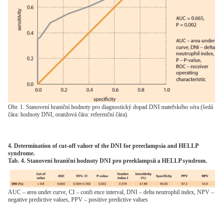
Obr. 1. Stanovení hraniční hodnoty pro diagnostický dopad DNI mateřského séra (šedá
čára: hodnoty DNI, oranžová čára: referenční čára).
4. Determination of cut-off valuer of the DNI for preeclampsia and HELLP
syndrome.
Tab. 4. Stanovení hraniční hodnoty DNI pro preeklampsii a HELLP syndrom.
AUC – area under curve, CI – confi ence interval, DNI – delta neutrophil index, NPV –
negative predictive values, PPV – positive predictive values