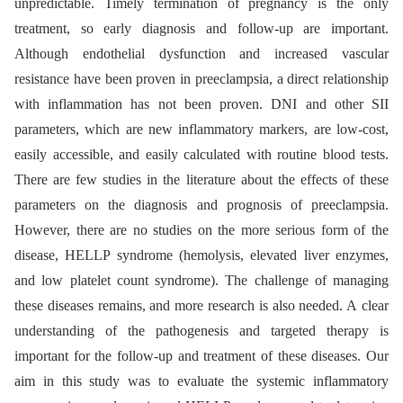
unpredictable. Timely termination of pregnancy is the only
treatment, so early diagnosis and follow-up are important.
Although endothelial dysfunction and increased vascular
resistance have been proven in preeclampsia, a direct relationship
with inflammation has not been proven. DNI and other SII
parameters, which are new inflammatory markers, are low-cost,
easily accessible, and easily calculated with routine blood tests.
There are few studies in the literature about the effects of these
parameters on the diagnosis and prognosis of preeclampsia.
However, there are no studies on the more serious form of the
disease, HELLP syndrome (hemolysis, elevated liver enzymes,
and low platelet count syndrome). The challenge of managing
these diseases remains, and more research is also needed. A clear
understanding of the pathogenesis and targeted therapy is
important for the follow-up and treatment of these diseases. Our
aim in this study was to evaluate the systemic inflammatory