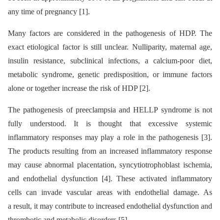
any time of pregnancy [1].
Many factors are considered in the pathogenesis of HDP. The
exact etiological factor is still unclear. Nulliparity, maternal age,
insulin resistance, subclinical infections, a calcium-poor diet,
metabolic syndrome, genetic predisposition, or immune factors
alone or together increase the risk of HDP [2].
The pathogenesis of preeclampsia and HELLP syndrome is not
fully understood. It is thought that excessive systemic
inflammatory responses may play a role in the pathogenesis [3].
The products resulting from an increased inflammatory response
may cause abnormal placentation, syncytiotrophoblast ischemia,
and endothelial dysfunction [4]. These activated inflammatory
cells can invade vascular areas with endothelial damage. As
a result, it may contribute to increased endothelial dysfunction and
thrombotic and metabolic disorders [5].