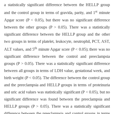
a statistically significant difference between the HELLP group
st
and the control group in terms of gravida, parity, and 1
minute
Apgar score (P < 0.05), but there was no significant difference
between the other groups (P > 0.05). There was a statistically
significant difference between the HELLP group and the other
two groups in terms of platelet, leukocyte, neutrophil, PCT, AST,
th
ALT values, and 5
minute Apgar score (P < 0.05); there was no
significant difference between the control and preeclampsia
groups (P > 0.05). There was a statistically significant difference
between all groups in terms of LDH value, gestational week, and
birth weight (P < 0.05). The difference between the control group
and the preeclampsia and HELLP groups in terms of proteinuria
and uric acid values was statistically significant (P < 0.05), but no
significant difference was found between the preeclampsia and
HELLP groups (P > 0.05). There was a statistically significant
difference between the preeclampsia and control groups in terms