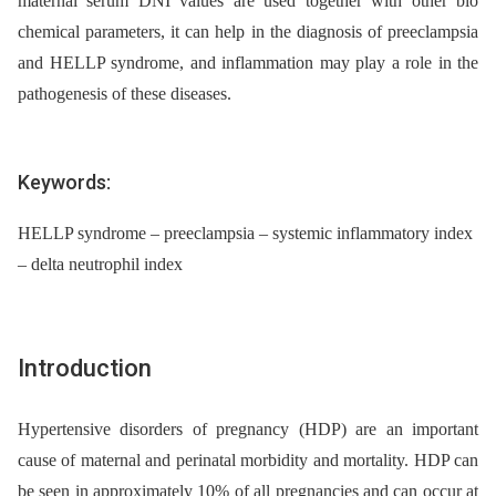
maternal serum DNI values are used together with other bio
chemical parameters, it can help in the diagnosis of preeclampsia
and HELLP syndrome, and inflammation may play a role in the
pathogenesis of these diseases.
Keywords:
HELLP syndrome – preeclampsia – systemic inflammatory index
– delta neutrophil index
Introduction
Hypertensive disorders of pregnancy (HDP) are an important
cause of maternal and perinatal morbidity and mortality. HDP can
be seen in approximately 10% of all pregnancies and can occur at