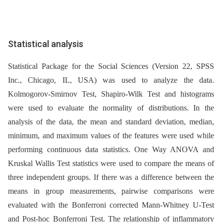
Statistical analysis
Statistical Package for the Social Sciences (Version 22, SPSS
Inc., Chicago, IL, USA) was used to analyze the data.
Kolmogorov-Smirnov Test, Shapiro-Wilk Test and histograms
were used to evaluate the normality of distributions. In the
analysis of the data, the mean and standard deviation, median,
minimum, and maximum values of the features were used while
performing continuous data statistics. One Way ANOVA and
Kruskal Wallis Test statistics were used to compare the means of
three independent groups. If there was a difference between the
means in group measurements, pairwise comparisons were
evaluated with the Bonferroni corrected Mann-Whitney U-Test
and Post-hoc Bonferroni Test. The relationship of inflammatory