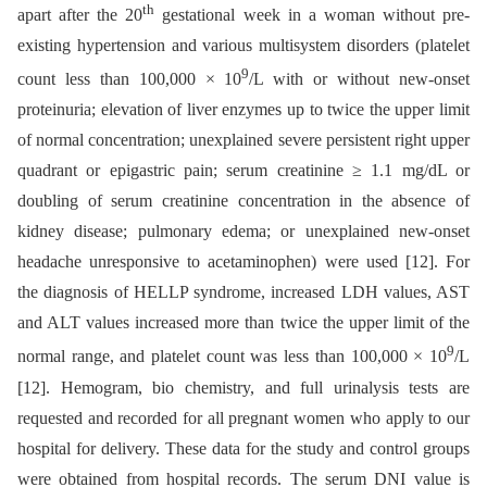
th
apart after the 20
gestational week in a woman without pre-
existing hypertension and various multisystem disorders (platelet
9
count less than 100,000 × 10
/L with or without new-onset
proteinuria; elevation of liver enzymes up to twice the upper limit
of normal concentration; unexplained severe persistent right upper
quadrant or epigastric pain; serum creatinine ≥ 1.1 mg/dL or
doubling of serum creatinine concentration in the absence of
kidney disease; pulmonary edema; or unexplained new-onset
headache unresponsive to acetaminophen) were used [12]. For
the diagnosis of HELLP syndrome, increased LDH values, AST
and ALT values increased more than twice the upper limit of the
9
normal range, and platelet count was less than 100,000 × 10
/L
[12]. Hemogram, bio chemistry, and full urinalysis tests are
requested and recorded for all pregnant women who apply to our
hospital for delivery. These data for the study and control groups
were obtained from hospital records. The serum DNI value is