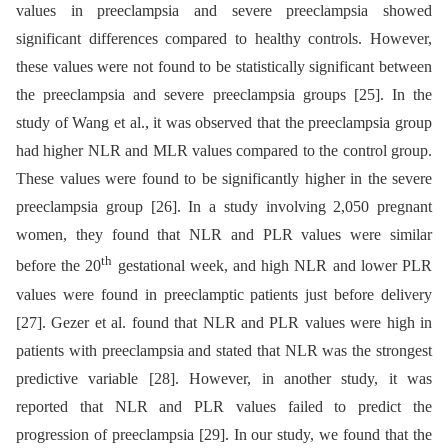
values in preeclampsia and severe preeclampsia showed
significant differences compared to healthy controls. However,
these values were not found to be statistically significant between
the preeclampsia and severe preeclampsia groups [25]. In the
study of Wang et al., it was observed that the preeclampsia group
had higher NLR and MLR values compared to the control group.
These values were found to be significantly higher in the severe
preeclampsia group [26]. In a study involving 2,050 pregnant
women, they found that NLR and PLR values were similar
th
before the 20
gestational week, and high NLR and lower PLR
values were found in preeclamptic patients just before delivery
[27]. Gezer et al. found that NLR and PLR values were high in
patients with preeclampsia and stated that NLR was the strongest
predictive variable [28]. However, in another study, it was
reported that NLR and PLR values failed to predict the
progression of preeclampsia [29]. In our study, we found that the