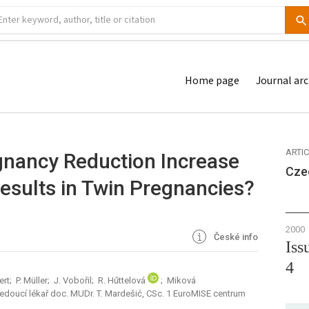
Home page
Journal arc
ARTI
gnancy Reduction Increase
Cze
Results in Twin Pregnancies?
2000
České info
Iss
4
ert; P. Müller; J. Vobořil; R. Hűttelová
; Miková
vedoucí lékař doc. MUDr. T. Mardešić, CSc. 1 EuroMISE centrum