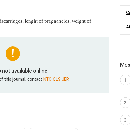
C
iscarriages, lenght of pregnancies, weight of
A
Most
is not available online.
of this journal, contact
NTO ČLS JEP
.