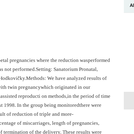
Al
foetal pregnancies where the reduction wasperformed
s not performed.Setting: Sanatorium Pronatal,
⁠ Hodkovičky.Methods: We have analyzed results of
with twin pregnancywhich originated in our
 assisted reproducti on methods,in the period of time
st 1998. In the group being monitoredthere were
ult of reduction of triple and more-
centage of miscarriages, length of pregnancies,
 termination of the delivery. These results were