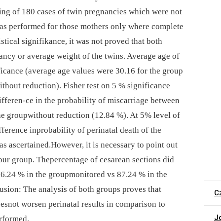
ing of 180 cases of twin pregnancies which were not
 was performed for those mothers only where complete
istical signifikance, it was not proved that both
ancy or average weight of the twins. Average age of
ficance (average age values were 30.16 for the group
thout reduction). Fisher test on 5 % significance
differen-ce in the probability of miscarriage between
he groupwithout reduction (12.84 %). At 5% level of
ifference inprobability of perinatal death of the
was ascertained.However, it is necessary to point out
our group. Thepercentage of cesarean sections did
(86.24 % in the groupmonitored vs 87.24 % in the
usion: The analysis of both groups proves that
C
esnot worsen perinatal results in comparison to
J
rformed.