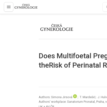
proLékaře.cz
proLékaře.cz
Does Multifoetal Pre
theRisk of Perinatal 
Authors: Simona Jirsová
; T. Mardešić; J. Hulv
Authors‘ workplace: Sanatorium Pronatal, Praha, 
UK a AV ČR