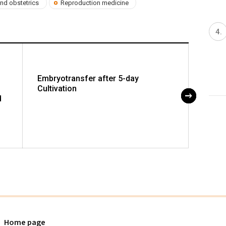
nd obstetrics
Reproduction medicine
Embryotransfer after 5-day
Foeta
Cultivation
Circul
d
Pregn
Alter
of th
Home page