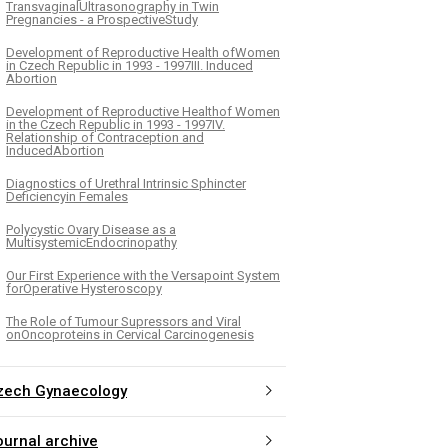
TransvaginalUltrasonography in Twin
Pregnancies - a ProspectiveStudy
Development of Reproductive Health ofWomen
in Czech Republic in 1993 - 1997III. Induced
Abortion
Development of Reproductive Healthof Women
in the Czech Republic in 1993 - 1997IV.
Relationship of Contraception and
InducedAbortion
Diagnostics of Urethral Intrinsic Sphincter
Deficiencyin Females
Polycystic Ovary Disease as a
MultisystemicEndocrinopathy
Our First Experience with the Versapoint System
forOperative Hysteroscopy
The Role of Tumour Supressors and Viral
onOncoproteins in Cervical Carcinogenesis
zech Gynaecology
ournal archive