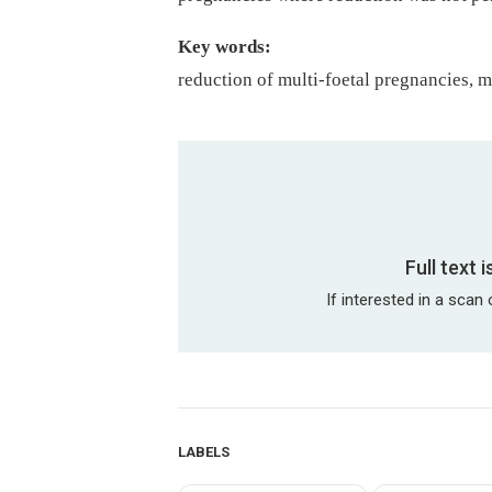
Key words:
reduction of multi-foetal pregnancies, m
Full text 
If interested in a scan 
LABELS