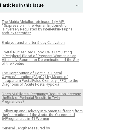
l articles in this issue
The Matrix Metalloproteinase-1 (MMP-
1)Expression in the Human Endometrium
isInversely Regulated by Interleukin-1alpha
andSex Steroids*
Embryotransfer after 5-day Cultivation
Foetal Nuclear Red Blood Cells Circulating
inPeripheral Blood of Pregnant Women as an
AlternativeSource for Determination of the Sex
of the Foetus
The Contribution of Continual Foetal
OxygenSaturation (FSpO2) by Means of
Intrapartum FoetalPulse Oximetry (IFPO) to the
Diagnosis of Acute FoetalHypoxia
Does Multifoetal Pregnancy Reduction Increase
theRisk of Perinatal Results in Twin
Pregnancies?
Follow up and Delivery in Women Suffering from
theCoarctation of the Aorta: the Outcome of
64Pregnancies in 41 Women
Cervical Length Measured by