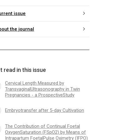
urrent issue
bout the journal
 read in this issue
Cervical Length Measured by
TransvaginalUltrasonography in Twin
Pregnancies - a ProspectiveStudy
Embryotransfer after 5-day Cultivation
The Contribution of Continual Foetal
OxygenSaturation (FSpO2) by Means of
Intrapartum FoetalPulse Oximetry (IFPO)