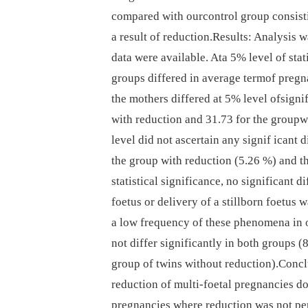
compared with ourcontrol group consist
a result of reduction.Results: Analysis
data were available. Ata 5% level of stat
groups differed in average termof pregn
the mothers differed at 5% level ofsigni
with reduction and 31.73 for the groupwi
level did not ascertain any signif icant 
the group with reduction (5.26 %) and t
statistical significance, no significant d
foetus or delivery of a stillborn foetus 
a low frequency of these phenomena in 
not differ significantly in both groups 
group of twins without reduction).Concl
reduction of multi-foetal pregnancies do
pregnancies where reduction was not pe