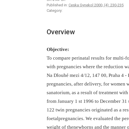
Published in:
Ceska Gynekol 2000; (4): 230-235
Category:
Overview
Objective:
To compare perinatal results for multi-
with pregnancies where the reduction wa
Na Dlouhé mezi 4/12, 147 00, Praha 4 -
pregnancies, after delivery, for women 
sanatorium, as a result of treatment with
from January 1 st 1996 to December 31 
122 twin pregnancies originated as a res
foetalpregnancies. We evaluated the per
weight of thenewborns and the manner of