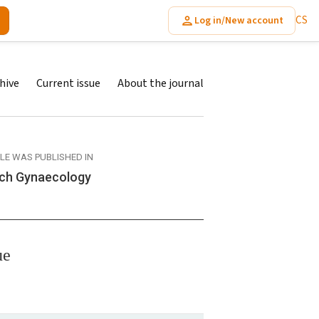
CS
Log in/New account
hive
Current issue
About the journal
CLE WAS PUBLISHED IN
ch Gynaecology
ue