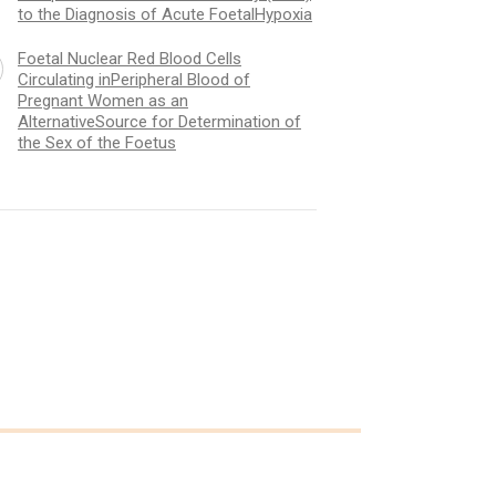
to the Diagnosis of Acute FoetalHypoxia
Foetal Nuclear Red Blood Cells
Circulating inPeripheral Blood of
Pregnant Women as an
AlternativeSource for Determination of
the Sex of the Foetus
l Nuclear Red Blood Cells
The Contribution of C
ating inPeripheral Blood of
OxygenSaturation (F
ant Women as an
of Intrapartum Foetal
nativeSource for Determination
(IFPO) to the Diagnos
e Sex of the Foetus
FoetalHypoxia