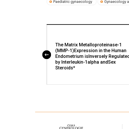
Paediatric gynaecology
Gynaecology a
ur Supressors and
The Matrix Metalloproteinase-1
ns in Cervical
(MMP-1)Expression in the Human
Endometrium isInversely Regulate
by Interleukin-1alpha andSex
Steroids*